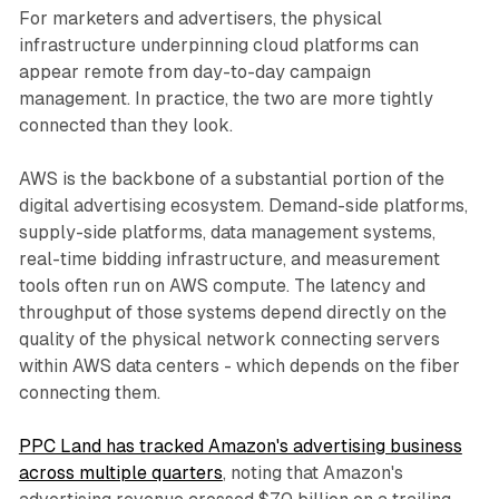
For marketers and advertisers, the physical
infrastructure underpinning cloud platforms can
appear remote from day-to-day campaign
management. In practice, the two are more tightly
connected than they look.
AWS is the backbone of a substantial portion of the
digital advertising ecosystem. Demand-side platforms,
supply-side platforms, data management systems,
real-time bidding infrastructure, and measurement
tools often run on AWS compute. The latency and
throughput of those systems depend directly on the
quality of the physical network connecting servers
within AWS data centers - which depends on the fiber
connecting them.
PPC Land has tracked Amazon's advertising business
across multiple quarters
, noting that Amazon's