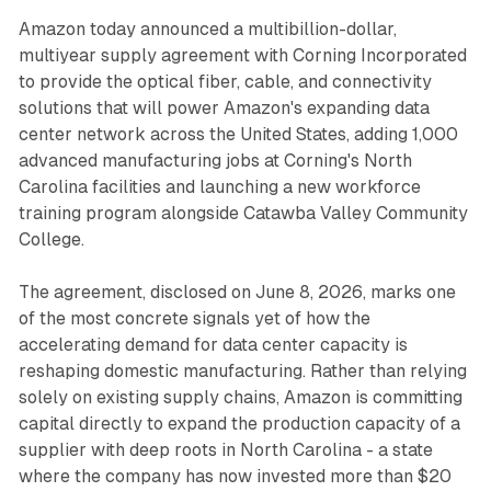
Amazon today announced a multibillion-dollar,
multiyear supply agreement with Corning Incorporated
to provide the optical fiber, cable, and connectivity
solutions that will power Amazon's expanding data
center network across the United States, adding 1,000
advanced manufacturing jobs at Corning's North
Carolina facilities and launching a new workforce
training program alongside Catawba Valley Community
College.
The agreement, disclosed on June 8, 2026, marks one
of the most concrete signals yet of how the
accelerating demand for data center capacity is
reshaping domestic manufacturing. Rather than relying
solely on existing supply chains, Amazon is committing
capital directly to expand the production capacity of a
supplier with deep roots in North Carolina - a state
where the company has now invested more than $20