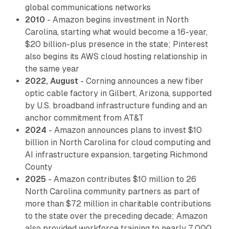
global communications networks
2010
- Amazon begins investment in North
Carolina, starting what would become a 16-year,
$20 billion-plus presence in the state; Pinterest
also begins its AWS cloud hosting relationship in
the same year
2022, August
- Corning announces a new fiber
optic cable factory in Gilbert, Arizona, supported
by U.S. broadband infrastructure funding and an
anchor commitment from AT&T
2024
- Amazon announces plans to invest $10
billion in North Carolina for cloud computing and
AI infrastructure expansion, targeting Richmond
County
2025
- Amazon contributes $10 million to 26
North Carolina community partners as part of
more than $72 million in charitable contributions
to the state over the preceding decade; Amazon
also provided workforce training to nearly 7,000