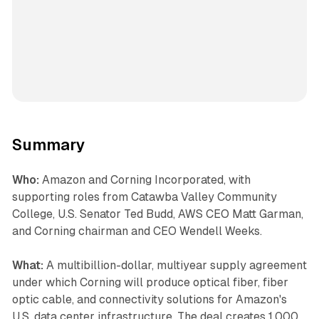
Summary
Who:
Amazon and Corning Incorporated, with
supporting roles from Catawba Valley Community
College, U.S. Senator Ted Budd, AWS CEO Matt Garman,
and Corning chairman and CEO Wendell Weeks.
What:
A multibillion-dollar, multiyear supply agreement
under which Corning will produce optical fiber, fiber
optic cable, and connectivity solutions for Amazon's
U.S. data center infrastructure. The deal creates 1,000