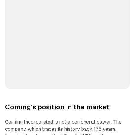
Corning's position in the market
Corning Incorporated is not a peripheral player. The
company, which traces its history back 175 years,