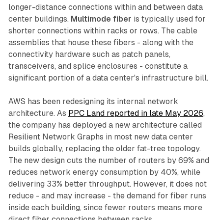
longer-distance connections within and between data
center buildings.
Multimode fiber
is typically used for
shorter connections within racks or rows. The cable
assemblies that house these fibers - along with the
connectivity hardware such as patch panels,
transceivers, and splice enclosures - constitute a
significant portion of a data center's infrastructure bill.
AWS has been redesigning its internal network
architecture. As
PPC Land reported in late May 2026
,
the company has deployed a new architecture called
Resilient Network Graphs in most new data center
builds globally, replacing the older fat-tree topology.
The new design cuts the number of routers by 69% and
reduces network energy consumption by 40%, while
delivering 33% better throughput. However, it does not
reduce - and may increase - the demand for fiber runs
inside each building, since fewer routers means more
direct fiber connections between racks.