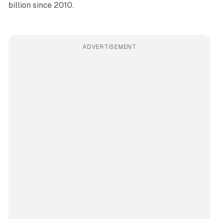
billion since 2010.
ADVERTISEMENT