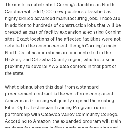
The scale is substantial. Corning's facilities in North
Carolina will add 1,000 new positions classified as
highly skilled advanced manufacturing jobs. Those are
in addition to hundreds of construction jobs that will be
created as part of facility expansion at existing Corning
sites. Exact locations of the affected facilities were not
detailed in the announcement, though Corning's major
North Carolina operations are concentrated in the
Hickory and Catawba County region, which is also in
proximity to several AWS data centers in that part of
the state.
What distinguishes this deal from a standard
procurement contract is the workforce component.
Amazon and Corning will jointly expand the existing
Fiber Optic Technician Training Program, run in
partnership with Catawba Valley Community College.
According to Amazon, the expanded program will train