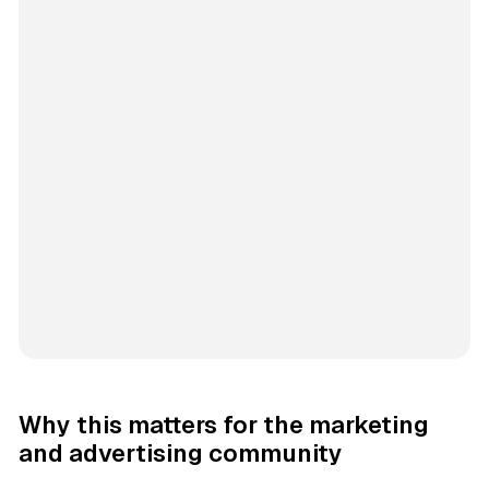
Why this matters for the marketing
and advertising community