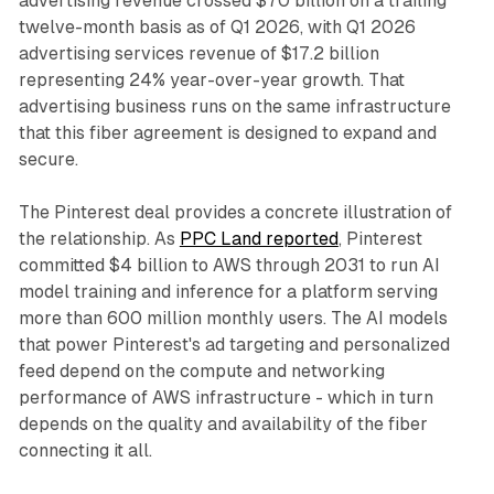
advertising revenue crossed $70 billion on a trailing
twelve-month basis as of Q1 2026, with Q1 2026
advertising services revenue of $17.2 billion
representing 24% year-over-year growth. That
advertising business runs on the same infrastructure
that this fiber agreement is designed to expand and
secure.
The Pinterest deal provides a concrete illustration of
the relationship. As
PPC Land reported
, Pinterest
committed $4 billion to AWS through 2031 to run AI
model training and inference for a platform serving
more than 600 million monthly users. The AI models
that power Pinterest's ad targeting and personalized
feed depend on the compute and networking
performance of AWS infrastructure - which in turn
depends on the quality and availability of the fiber
connecting it all.