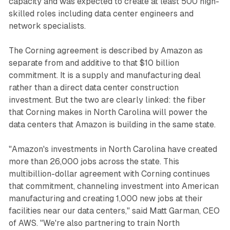
capacity and was expected to create at least 500 high-
skilled roles including data center engineers and
network specialists.
The Corning agreement is described by Amazon as
separate from and additive to that $10 billion
commitment. It is a supply and manufacturing deal
rather than a direct data center construction
investment. But the two are clearly linked: the fiber
that Corning makes in North Carolina will power the
data centers that Amazon is building in the same state.
"Amazon's investments in North Carolina have created
more than 26,000 jobs across the state. This
multibillion-dollar agreement with Corning continues
that commitment, channeling investment into American
manufacturing and creating 1,000 new jobs at their
facilities near our data centers," said Matt Garman, CEO
of AWS. "We're also partnering to train North