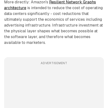
More directly: Amazon's
Resilient Network Graphs
architecture
is intended to reduce the cost of operating
data centers significantly - cost reductions that
ultimately support the economics of services including
advertising infrastructure. Infrastructure investment at
the physical layer shapes what becomes possible at
the software layer, and therefore what becomes
available to marketers.
ADVERTISEMENT