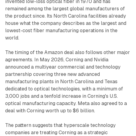
invented low-loss optical fiber in 1970 and has
remained among the largest global manufacturers of
the product since. Its North Carolina facilities already
house what the company describes as the largest and
lowest-cost fiber manufacturing operations in the
world.
The timing of the Amazon deal also follows other major
agreements. In May 2026, Corning and Nvidia
announced a multiyear commercial and technology
partnership covering three new advanced
manufacturing plants in North Carolina and Texas
dedicated to optical technologies, with a minimum of
3,000 jobs and a tenfold increase in Corning's U.S.
optical manufacturing capacity. Meta also agreed to a
deal with Corning worth up to $6 billion.
The pattern suggests that hyperscale technology
companies are treating Corning as a strategic