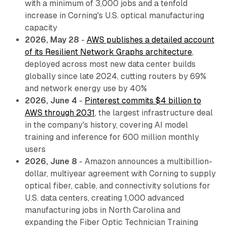
with a minimum of 3,000 jobs and a tenfold
increase in Corning's U.S. optical manufacturing
capacity
2026, May 28
-
AWS publishes a detailed account
of its Resilient Network Graphs architecture
,
deployed across most new data center builds
globally since late 2024, cutting routers by 69%
and network energy use by 40%
2026, June 4
-
Pinterest commits $4 billion to
AWS through 2031
, the largest infrastructure deal
in the company's history, covering AI model
training and inference for 600 million monthly
users
2026, June 8
- Amazon announces a multibillion-
dollar, multiyear agreement with Corning to supply
optical fiber, cable, and connectivity solutions for
U.S. data centers, creating 1,000 advanced
manufacturing jobs in North Carolina and
expanding the Fiber Optic Technician Training