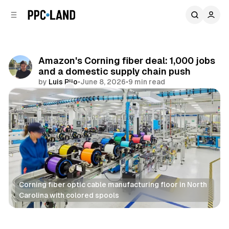
C
S
o
i
d
n
e
t
b
e
Amazon's Corning fiber deal: 1,000 jobs
n
a
and a domestic supply chain push
r
t
by
Luis Rijo
•
June 8, 2026
•
9 min read
Comments
Share
Corning fiber optic cable manufacturing floor in North 
Carolina with colored spools
Data