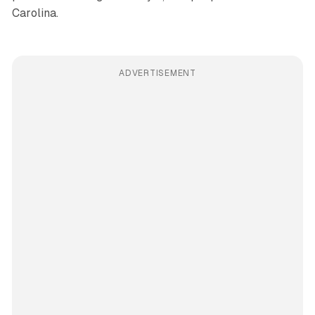
Carolina.
ADVERTISEMENT