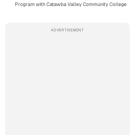
Program with Catawba Valley Community College
ADVERTISEMENT