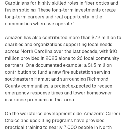
Carolinians for highly skilled roles in fiber optics and
fusion splicing. These long-term investments create
long-term careers and real opportunity in the
communities where we operate."
Amazon has also contributed more than $72 million to
charities and organizations supporting local needs
across North Carolina over the last decade, with $10
million provided in 2025 alone to 26 local community
partners. One documented example: a $1.5 million
contribution to fund a new fire substation serving
southeastern Hamlet and surrounding Richmond
County communities, a project expected to reduce
emergency response times and lower homeowner
insurance premiums in that area.
On the workforce development side, Amazon's Career
Choice and upskilling programs have provided
practical training to nearly 7,000 people in North