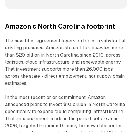
Amazon's North Carolina footprint
The new fiber agreement layers on top of a substantial
existing presence. Amazon states it has invested more
than $20 billion in North Carolina since 2010, across
logistics, cloud infrastructure, and renewable energy.
That investment supports more than 26,000 jobs
across the state - direct employment, not supply chain
estimates.
In the most recent prior commitment, Amazon
announced plans to invest $10 billion in North Carolina
specifically to expand cloud computing infrastructure.
That announcement, made in the period before June
2026, targeted Richmond County for new data center