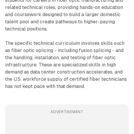
students for careers in fiber optic manufacturing and
related technical roles, providing hands-on education
and coursework designed to build a larger domestic
talent pool and create pathways to higher-paying
technical positions.
The specific technical curriculum involves skills such
as fiber optic splicing - including fusion splicing - and
the handling, installation, and testing of fiber optic
infrastructure. These are specialized skills in high
demand as data center construction accelerates, and
the U.S. workforce supply of certified fiber technicians
has not kept pace with that demand.
ADVERTISEMENT