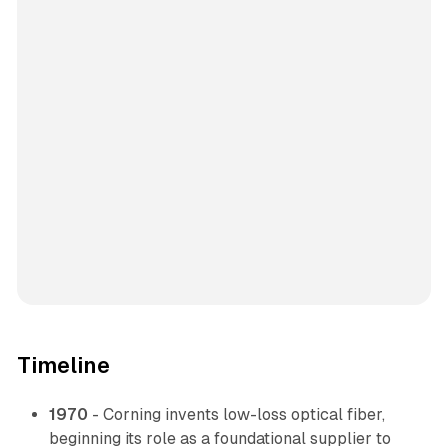
Timeline
1970
- Corning invents low-loss optical fiber,
beginning its role as a foundational supplier to