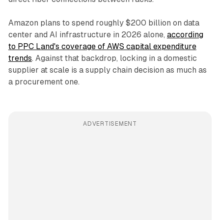
Amazon plans to spend roughly $200 billion on data
center and AI infrastructure in 2026 alone,
according
to PPC Land's coverage of AWS capital expenditure
trends
. Against that backdrop, locking in a domestic
supplier at scale is a supply chain decision as much as
a procurement one.
ADVERTISEMENT