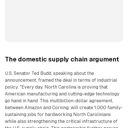
The domestic supply chain argument
U.S. Senator Ted Budd, speaking about the
announcement, framed the deal in terms of industrial
policy. "Every day, North Carolina is proving that
American manufacturing and cutting-edge technology
go hand in hand. This multibillion-dollar agreement,
between Amazon and Corning, will create 1,000 family-
sustaining jobs for hardworking North Carolinians
while also strengthening the critical infrastructure of