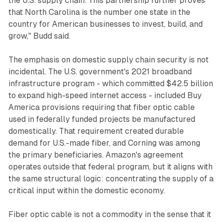
the U.S. supply chain. This partnership further proves
that North Carolina is the number one state in the
country for American businesses to invest, build, and
grow," Budd said.
The emphasis on domestic supply chain security is not
incidental. The U.S. government's 2021 broadband
infrastructure program - which committed $42.5 billion
to expand high-speed internet access - included Buy
America provisions requiring that fiber optic cable
used in federally funded projects be manufactured
domestically. That requirement created durable
demand for U.S.-made fiber, and Corning was among
the primary beneficiaries. Amazon's agreement
operates outside that federal program, but it aligns with
the same structural logic: concentrating the supply of a
critical input within the domestic economy.
Fiber optic cable is not a commodity in the sense that it