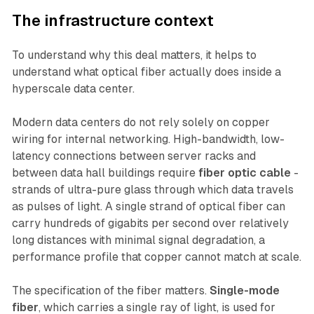
The infrastructure context
To understand why this deal matters, it helps to
understand what optical fiber actually does inside a
hyperscale data center.
Modern data centers do not rely solely on copper
wiring for internal networking. High-bandwidth, low-
latency connections between server racks and
between data hall buildings require
fiber optic cable
-
strands of ultra-pure glass through which data travels
as pulses of light. A single strand of optical fiber can
carry hundreds of gigabits per second over relatively
long distances with minimal signal degradation, a
performance profile that copper cannot match at scale.
The specification of the fiber matters.
Single-mode
fiber
, which carries a single ray of light, is used for