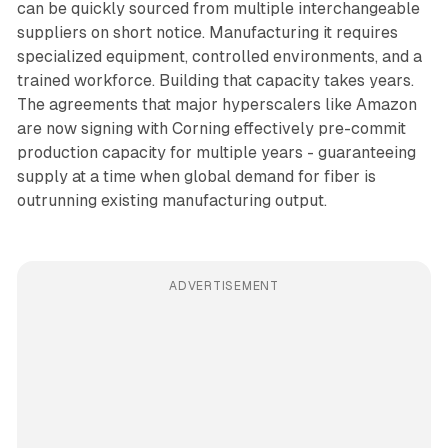
can be quickly sourced from multiple interchangeable
suppliers on short notice. Manufacturing it requires
specialized equipment, controlled environments, and a
trained workforce. Building that capacity takes years.
The agreements that major hyperscalers like Amazon
are now signing with Corning effectively pre-commit
production capacity for multiple years - guaranteeing
supply at a time when global demand for fiber is
outrunning existing manufacturing output.
ADVERTISEMENT