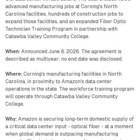
advanced manufacturing jobs at Corning's North
Carolina facilities, hundreds of construction jobs to
expand those facilities, and an expanded Fiber Optic
Technician Training Program in partnership with
Catawba Valley Community College.
When:
Announced June 8, 2026. The agreement is
described as multiyear; no end date was disclosed.
Where:
Corning's manufacturing facilities in North
Carolina, in proximity to Amazon's data center
operations in the state. The workforce training program
will operate through Catawba Valley Community
College.
Why:
Amazon is securing long-term domestic supply of
a critical data center input - optical fiber - at a moment
when global demand is outpacing manufacturing