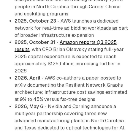
people in North Carolina through Career Choice
and upskilling programs
2025, October 23
- AWS launches a dedicated
network for real-time ad bidding workloads as part
of broader infrastructure expansion
2025, October 31
-
Amazon reports Q3 2025
results
, with CFO Brian Olsavsky stating full-year
2025 capital expenditure is expected to reach
approximately $125 billion, increasing further in
2026
2026, April
- AWS co-authors a paper posted to
arXiv documenting the Resilient Network Graphs
architecture; infrastructure cost savings estimated
at 9% to 45% versus fat-tree designs
2026, May 6
- Nvidia and Corning announce a
multiyear partnership covering three new
advanced manufacturing plants in North Carolina
and Texas dedicated to optical technologies for AI,