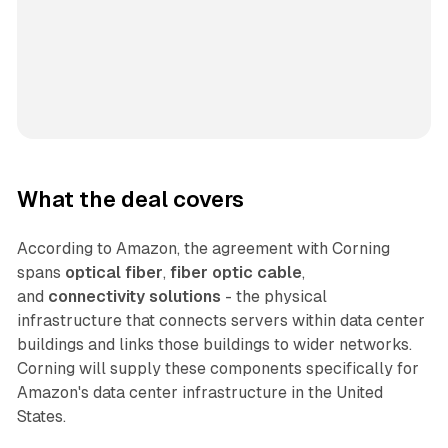
What the deal covers
According to Amazon, the agreement with Corning
spans
optical fiber
,
fiber optic cable
,
and
connectivity solutions
- the physical
infrastructure that connects servers within data center
buildings and links those buildings to wider networks.
Corning will supply these components specifically for
Amazon's data center infrastructure in the United
States.