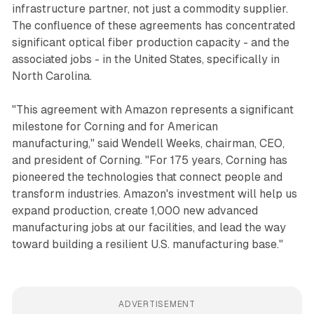
infrastructure partner, not just a commodity supplier.
The confluence of these agreements has concentrated
significant optical fiber production capacity - and the
associated jobs - in the United States, specifically in
North Carolina.
"This agreement with Amazon represents a significant
milestone for Corning and for American
manufacturing," said Wendell Weeks, chairman, CEO,
and president of Corning. "For 175 years, Corning has
pioneered the technologies that connect people and
transform industries. Amazon's investment will help us
expand production, create 1,000 new advanced
manufacturing jobs at our facilities, and lead the way
toward building a resilient U.S. manufacturing base."
ADVERTISEMENT