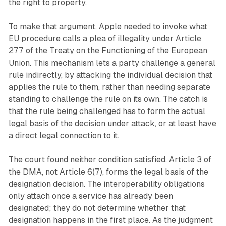
the right to property.
To make that argument, Apple needed to invoke what
EU procedure calls a plea of illegality under Article
277 of the Treaty on the Functioning of the European
Union. This mechanism lets a party challenge a general
rule indirectly, by attacking the individual decision that
applies the rule to them, rather than needing separate
standing to challenge the rule on its own. The catch is
that the rule being challenged has to form the actual
legal basis of the decision under attack, or at least have
a direct legal connection to it.
The court found neither condition satisfied. Article 3 of
the DMA, not Article 6(7), forms the legal basis of the
designation decision. The interoperability obligations
only attach once a service has already been
designated; they do not determine whether that
designation happens in the first place. As the judgment