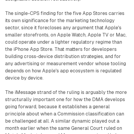
The single-CPS finding for the five App Stores carries
its own significance for the marketing technology
sector, since it forecloses any argument that Apple's
smaller storefronts, on Apple Watch, Apple TV or Mac,
could operate under a lighter regulatory regime than
the iPhone App Store. That matters for developers
building cross-device distribution strategies, and for
any advertising or measurement vendor whose tooling
depends on how Apple's app ecosystem is regulated
device by device.
The iMessage strand of the ruling is arguably the more
structurally important one for how the DMA develops
going forward, because it establishes a general
principle about when a Commission classification can
be challenged at all. A similar dynamic played out a
month earlier when the same General Court ruled on