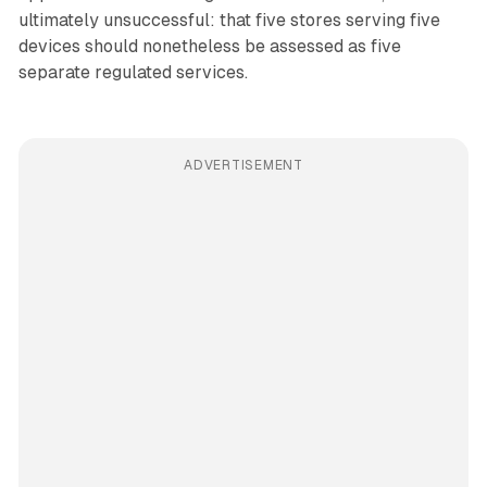
ultimately unsuccessful: that five stores serving five
devices should nonetheless be assessed as five
separate regulated services.
ADVERTISEMENT