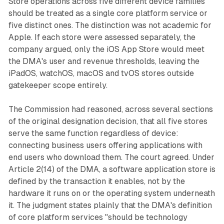
Store operations across five different device families
should be treated as a single core platform service or
five distinct ones. The distinction was not academic for
Apple. If each store were assessed separately, the
company argued, only the iOS App Store would meet
the DMA's user and revenue thresholds, leaving the
iPadOS, watchOS, macOS and tvOS stores outside
gatekeeper scope entirely.
The Commission had reasoned, across several sections
of the original designation decision, that all five stores
serve the same function regardless of device:
connecting business users offering applications with
end users who download them. The court agreed. Under
Article 2(14) of the DMA, a software application store is
defined by the transaction it enables, not by the
hardware it runs on or the operating system underneath
it. The judgment states plainly that the DMA's definition
of core platform services "should be technology