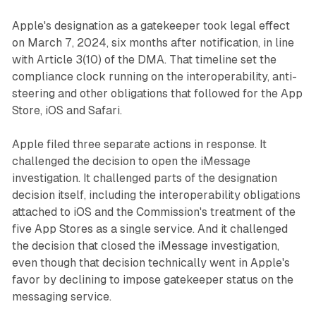
Apple's designation as a gatekeeper took legal effect
on March 7, 2024, six months after notification, in line
with Article 3(10) of the DMA. That timeline set the
compliance clock running on the interoperability, anti-
steering and other obligations that followed for the App
Store, iOS and Safari.
Apple filed three separate actions in response. It
challenged the decision to open the iMessage
investigation. It challenged parts of the designation
decision itself, including the interoperability obligations
attached to iOS and the Commission's treatment of the
five App Stores as a single service. And it challenged
the decision that closed the iMessage investigation,
even though that decision technically went in Apple's
favor by declining to impose gatekeeper status on the
messaging service.