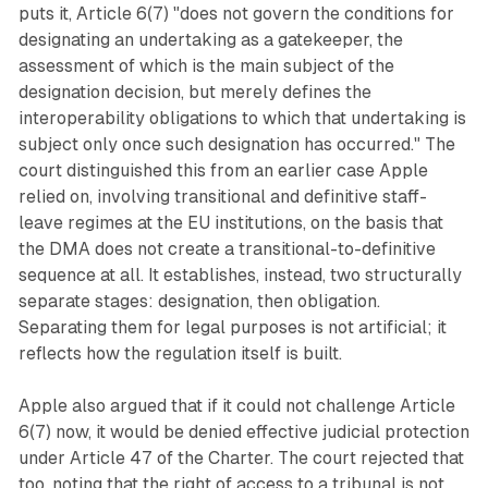
puts it, Article 6(7) "does not govern the conditions for
designating an undertaking as a gatekeeper, the
assessment of which is the main subject of the
designation decision, but merely defines the
interoperability obligations to which that undertaking is
subject only once such designation has occurred." The
court distinguished this from an earlier case Apple
relied on, involving transitional and definitive staff-
leave regimes at the EU institutions, on the basis that
the DMA does not create a transitional-to-definitive
sequence at all. It establishes, instead, two structurally
separate stages: designation, then obligation.
Separating them for legal purposes is not artificial; it
reflects how the regulation itself is built.
Apple also argued that if it could not challenge Article
6(7) now, it would be denied effective judicial protection
under Article 47 of the Charter. The court rejected that
too, noting that the right of access to a tribunal is not