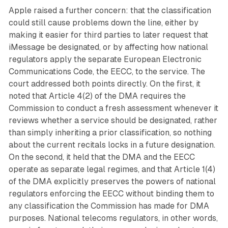
Apple raised a further concern: that the classification
could still cause problems down the line, either by
making it easier for third parties to later request that
iMessage be designated, or by affecting how national
regulators apply the separate European Electronic
Communications Code, the EECC, to the service. The
court addressed both points directly. On the first, it
noted that Article 4(2) of the DMA requires the
Commission to conduct a fresh assessment whenever it
reviews whether a service should be designated, rather
than simply inheriting a prior classification, so nothing
about the current recitals locks in a future designation.
On the second, it held that the DMA and the EECC
operate as separate legal regimes, and that Article 1(4)
of the DMA explicitly preserves the powers of national
regulators enforcing the EECC without binding them to
any classification the Commission has made for DMA
purposes. National telecoms regulators, in other words,