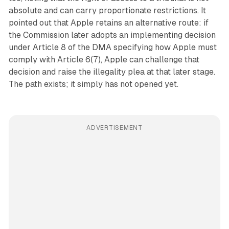
absolute and can carry proportionate restrictions. It
pointed out that Apple retains an alternative route: if
the Commission later adopts an implementing decision
under Article 8 of the DMA specifying how Apple must
comply with Article 6(7), Apple can challenge that
decision and raise the illegality plea at that later stage.
The path exists; it simply has not opened yet.
ADVERTISEMENT