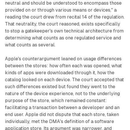
neutral and should be understood to encompass those
provided on or through various means or devices," a
reading the court drew from recital 14 of the regulation.
That neutrality, the court reasoned, exists specifically
to stop a gatekeeper's own technical architecture from
determining what counts as one regulated service and
what counts as several.
Apple's counterargument leaned on usage differences
between the stores: how often each was opened, what
kinds of apps were downloaded through it, how the
catalog looked on each device. The court accepted that
such differences existed but found they went to the
nature of the device experience, not to the underlying
purpose of the store, which remained constant:
facilitating a transaction between a developer and an
end user. Apple did not dispute that each store, taken
individually, met the DMA's definition of a software
application store. Its argument was narrower, and