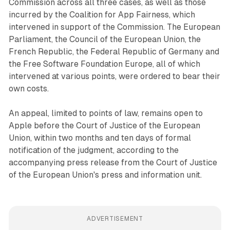
Commission across all three cases, as well as those
incurred by the Coalition for App Fairness, which
intervened in support of the Commission. The European
Parliament, the Council of the European Union, the
French Republic, the Federal Republic of Germany and
the Free Software Foundation Europe, all of which
intervened at various points, were ordered to bear their
own costs.
An appeal, limited to points of law, remains open to
Apple before the Court of Justice of the European
Union, within two months and ten days of formal
notification of the judgment, according to the
accompanying press release from the Court of Justice
of the European Union's press and information unit.
ADVERTISEMENT