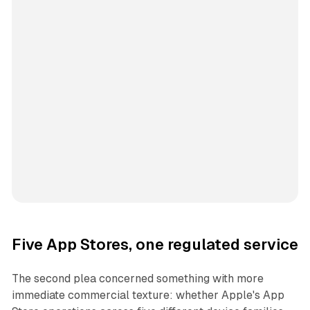
Five App Stores, one regulated service
The second plea concerned something with more
immediate commercial texture: whether Apple's App