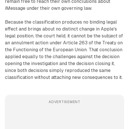
remain free to reach their own conclusions about
iMessage under their own governing law.
Because the classification produces no binding legal
effect and brings about no distinct change in Apple's
legal position, the court held, it cannot be the subject of
an annulment action under Article 263 of the Treaty on
the Functioning of the European Union. That conclusion
applied equally to the challenges against the decision
opening the investigation and the decision closing it,
since both decisions simply reproduced the same
classification without attaching new consequences to it.
ADVERTISEMENT