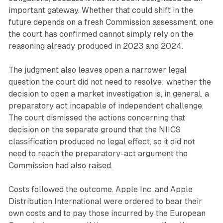
important gateway. Whether that could shift in the
future depends on a fresh Commission assessment, one
the court has confirmed cannot simply rely on the
reasoning already produced in 2023 and 2024.
The judgment also leaves open a narrower legal
question the court did not need to resolve: whether the
decision to open a market investigation is, in general, a
preparatory act incapable of independent challenge.
The court dismissed the actions concerning that
decision on the separate ground that the NIICS
classification produced no legal effect, so it did not
need to reach the preparatory-act argument the
Commission had also raised.
Costs followed the outcome. Apple Inc. and Apple
Distribution International were ordered to bear their
own costs and to pay those incurred by the European