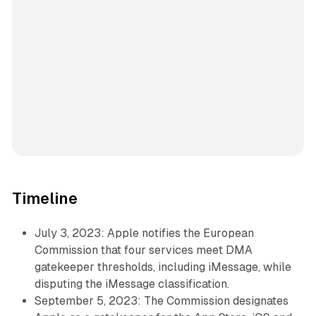
Timeline
July 3, 2023: Apple notifies the European
Commission that four services meet DMA
gatekeeper thresholds, including iMessage, while
disputing the iMessage classification.
September 5, 2023: The Commission designates