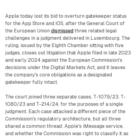
Apple today lost its bid to overturn gatekeeper status
for the App Store and iOS, after the General Court of
the European Union
dismissed
three related legal
challenges in a judgment delivered in Luxembourg. The
ruling, issued by the Eighth Chamber sitting with five
judges, closes out litigation that Apple filed in late 2023
and early 2024 against the European Commission's
decisions under the Digital Markets Act, and it leaves
the company's core obligations as a designated
gatekeeper fully intact.
The court joined three separate cases, T-1079/23, T-
1080/23 and T-214/24, for the purposes of a single
judgment. Each case attacked a different piece of the
Commission's regulatory architecture, but all three
shared a common thread: Apple's iMessage service,
and whether the Commission was right to classify it as