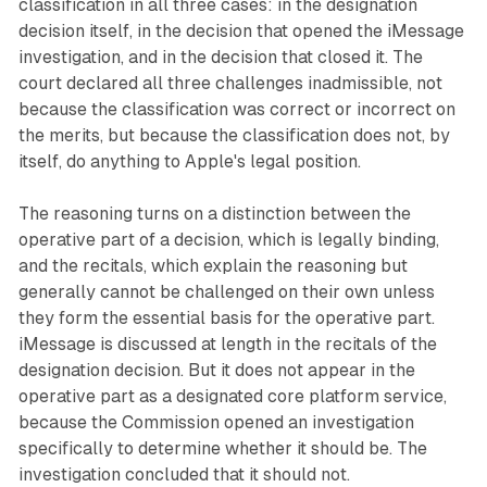
classification in all three cases: in the designation
decision itself, in the decision that opened the iMessage
investigation, and in the decision that closed it. The
court declared all three challenges inadmissible, not
because the classification was correct or incorrect on
the merits, but because the classification does not, by
itself, do anything to Apple's legal position.
The reasoning turns on a distinction between the
operative part of a decision, which is legally binding,
and the recitals, which explain the reasoning but
generally cannot be challenged on their own unless
they form the essential basis for the operative part.
iMessage is discussed at length in the recitals of the
designation decision. But it does not appear in the
operative part as a designated core platform service,
because the Commission opened an investigation
specifically to determine whether it should be. The
investigation concluded that it should not.