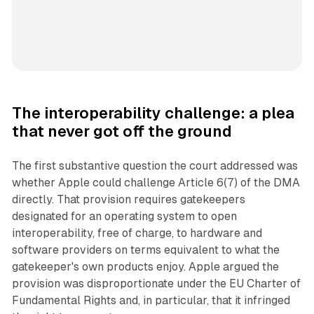
The interoperability challenge: a plea
that never got off the ground
The first substantive question the court addressed was
whether Apple could challenge Article 6(7) of the DMA
directly. That provision requires gatekeepers
designated for an operating system to open
interoperability, free of charge, to hardware and
software providers on terms equivalent to what the
gatekeeper's own products enjoy. Apple argued the
provision was disproportionate under the EU Charter of
Fundamental Rights and, in particular, that it infringed