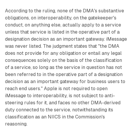
According to the ruling, none of the DMA's substantive
obligations, on interoperability, on the gatekeeper's
conduct, on anything else, actually apply to a service
unless that service is listed in the operative part of a
designation decision as an important gateway. iMessage
was never listed. The judgment states that "the DMA
does not provide for any obligation or entail any legal
consequences solely on the basis of the classification
of a service, so long as the service in question has not
been referred to in the operative part of a designation
decision as an important gateway for business users to
reach end users." Apple is not required to open
iMessage to interoperability, is not subject to anti-
steering rules for it, and faces no other DMA-derived
duty connected to the service, notwithstanding its
classification as an NIICS in the Commission's
reasoning.