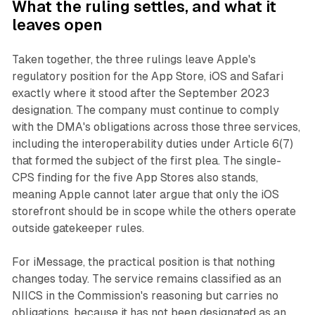
What the ruling settles, and what it
leaves open
Taken together, the three rulings leave Apple's
regulatory position for the App Store, iOS and Safari
exactly where it stood after the September 2023
designation. The company must continue to comply
with the DMA's obligations across those three services,
including the interoperability duties under Article 6(7)
that formed the subject of the first plea. The single-
CPS finding for the five App Stores also stands,
meaning Apple cannot later argue that only the iOS
storefront should be in scope while the others operate
outside gatekeeper rules.
For iMessage, the practical position is that nothing
changes today. The service remains classified as an
NIICS in the Commission's reasoning but carries no
obligations, because it has not been designated as an