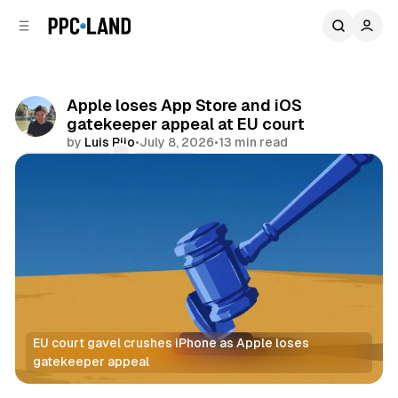
C
S
o
i
d
n
e
t
b
e
Apple loses App Store and iOS
n
a
gatekeeper appeal at EU court
r
t
by
Luis Rijo
•
July 8, 2026
•
13 min read
Comments
Share
EU court gavel crushes iPhone as Apple loses 
gatekeeper appeal
Data