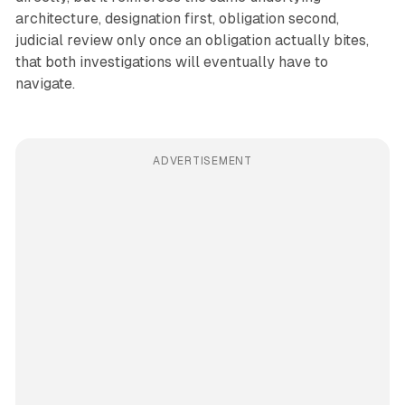
architecture, designation first, obligation second,
judicial review only once an obligation actually bites,
that both investigations will eventually have to
navigate.
ADVERTISEMENT