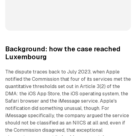
Background: how the case reached
Luxembourg
The dispute traces back to July 2023, when Apple
notified the Commission that four of its services met the
quantitative thresholds set out in Article 3(2) of the
DMA: the iOS App Store, the iOS operating system, the
Safari browser and the iMessage service. Apple's
notification did something unusual, though. For
iMessage specifically, the company argued the service
should not be classified as an NIICS at all and, even if
the Commission disagreed, that exceptional