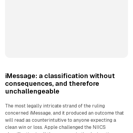
iMessage: a classification without
consequences, and therefore
unchallengeable
The most legally intricate strand of the ruling
concerned iMessage, and it produced an outcome that
will read as counterintuitive to anyone expecting a
clean win or loss. Apple challenged the NIICS