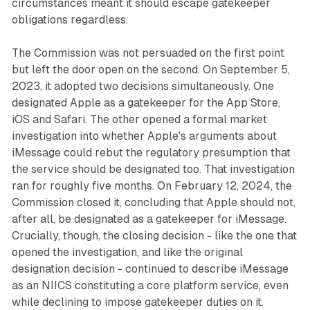
circumstances meant it should escape gatekeeper
obligations regardless.
The Commission was not persuaded on the first point
but left the door open on the second. On September 5,
2023, it adopted two decisions simultaneously. One
designated Apple as a gatekeeper for the App Store,
iOS and Safari. The other opened a formal market
investigation into whether Apple's arguments about
iMessage could rebut the regulatory presumption that
the service should be designated too. That investigation
ran for roughly five months. On February 12, 2024, the
Commission closed it, concluding that Apple should not,
after all, be designated as a gatekeeper for iMessage.
Crucially, though, the closing decision - like the one that
opened the investigation, and like the original
designation decision - continued to describe iMessage
as an NIICS constituting a core platform service, even
while declining to impose gatekeeper duties on it.