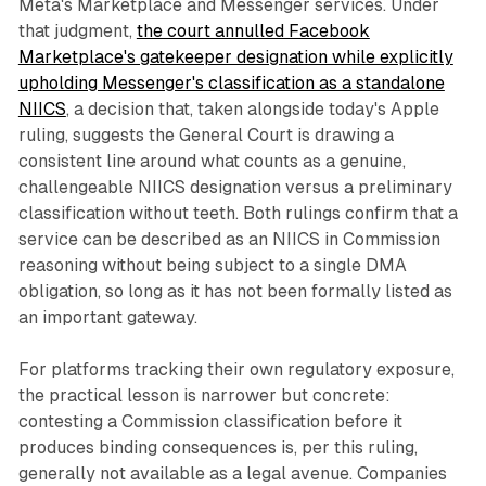
Meta's Marketplace and Messenger services. Under
that judgment,
the court annulled Facebook
Marketplace's gatekeeper designation while explicitly
upholding Messenger's classification as a standalone
NIICS
, a decision that, taken alongside today's Apple
ruling, suggests the General Court is drawing a
consistent line around what counts as a genuine,
challengeable NIICS designation versus a preliminary
classification without teeth. Both rulings confirm that a
service can be described as an NIICS in Commission
reasoning without being subject to a single DMA
obligation, so long as it has not been formally listed as
an important gateway.
For platforms tracking their own regulatory exposure,
the practical lesson is narrower but concrete:
contesting a Commission classification before it
produces binding consequences is, per this ruling,
generally not available as a legal avenue. Companies