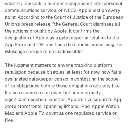
what EU law calls a number-independent interpersonal
communications service, or NIICS. Apple lost on every
point. According to the Court of Justice of the European
Union's press release, "the General Court dismisses all
the actions brought by Apple. It confirms the
designation of Apple as a gatekeeper in relation to the
App Store and iOS, and finds the actions concerning the
iMessage service to be inadmissible."
The judgment matters to anyone tracking platform
regulation because it settles, at least for now, how far a
designated gatekeeper can go in contesting the scope
of its obligations before those obligations actually bite.
It also resolves a narrower but commercially
significant question: whether Apple's five separate App
Store storefronts, spanning iPhone, iPad, Apple Watch,
Mac and Apple TV, count as one regulated service or
five.