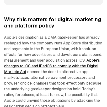
Why this matters for digital marketing
and platform policy
Apple's designation as a DMA gatekeeper has already
reshaped how the company runs App Store distribution
and payments in the European Union, with knock-on
effects for how advertisers and developers plan spend,
measurement and user acquisition across iOS.
Apple's
changes to iOS and iPadOS to comply with the Digital
Markets Act
opened the door to alternative app
marketplaces, alternative payment processors and
browser choice, changes that took effect only because
the underlying gatekeeper designation held. Today's
ruling forecloses, at least for now, the possibility that
Apple could unwind those obligations by attacking the
designation decision retroactively.