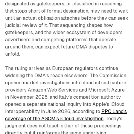
designated as gatekeepers, or classified in reasoning
that stops short of formal designation, may need to wait
until an actual obligation attaches before they can seek
judicial review of it. That sequencing shapes how
gatekeepers, and the wider ecosystem of developers,
advertisers and competing platforms that operate
around them, can expect future DMA disputes to
unfold.
The ruling arrives as European regulators continue
widening the DMA's reach elsewhere. The Commission
opened market investigations into cloud infrastructure
providers Amazon Web Services and Microsoft Azure
in November 2025, and Italy's competition authority
opened a separate national inquiry into Apple's iCloud
interoperability in June 2026, according to
PPC Land's
coverage of the AGCM's iCloud investigation
. Today's
judgment does not touch either of those proceedings
directly, but it reinforces the same underlying