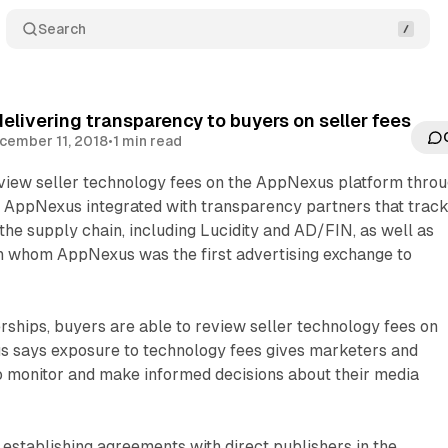
Search
livering transparency to buyers on seller fees
cember 11, 2018
•
1 min read
view seller technology fees on the AppNexus platform thro
. AppNexus integrated with transparency partners that trac
the supply chain, including Lucidity and AD/FIN, as well as
 whom AppNexus was the first advertising exchange to
ships, buyers are able to review seller technology fees on
s says exposure to technology fees gives marketers and
to monitor and make informed decisions about their media
stablishing agreements with direct publishers in the