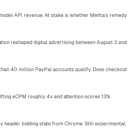
e
AI model API revenue. At stake is whether Mehta's remedy
78 min read
omation reshaped digital advertising between August 3 and
11 min read
than 40 million PayPal accounts qualify. Does checkout
10 min read
ifting eCPM roughly 4x and attention scores 13%.
12 min read
 header bidding state from Chrome. Still experimental,
12 min read