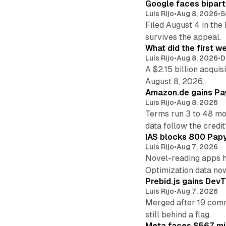
Google faces bipart
Luis Rijo
•
Aug 8, 2026
•
S
Filed August 4 in the
survives the appeal.
What did the first w
Luis Rijo
•
Aug 8, 2026
•
D
A $2.15 billion acqui
August 8, 2026.
Amazon.de gains Pay
Luis Rijo
•
Aug 8, 2026
Terms run 3 to 48 mo
data follow the credit
IAS blocks 800 Papyr
Luis Rijo
•
Aug 7, 2026
Novel-reading apps hi
Optimization data no
Prebid.js gains DevT
Luis Rijo
•
Aug 7, 2026
Merged after 19 commi
still behind a flag.
Meta faces $567 mil