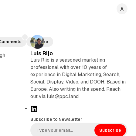
Comments
Share
Luis Rijo
ugh
Luís Rijo is a seasoned marketing
k
professional with over 10 years of
experience in Digital Marketing, Search,
Social, Display, Video, and DOOH. Based in
Europe. Also writing in the spend. Reach
out via luis@ppc.land
L
i
Subscribe to Newsletter
n
k
Subscribe