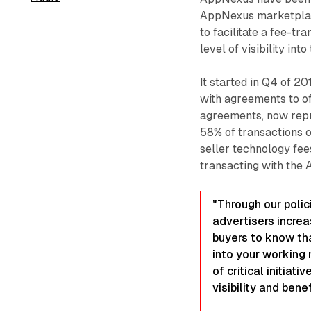
AppNexus marketplac
to facilitate a fee-t
level of visibility int
It started in Q4 of 
with agreements to of
agreements, now repre
58% of transactions o
seller technology fee
transacting with the
"Through our polic
advertisers incre
buyers to know tha
into your working 
of critical initiat
visibility and benef