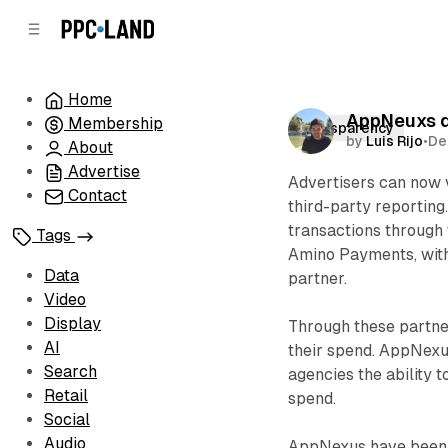
C
S
o
i
d
n
e
t
Home
b
e
AppNeuxs de
Membership
n
a
Transparency
by
Luis Rijo
•
De
r
t
About
Advertise
Advertisers can now 
Contact
third-party reporting
transactions through 
Tags
Amino Payments, with
Data
partner.
Video
Display
Through these partner
AI
their spend. AppNexu
Search
agencies the ability 
Retail
spend.
Social
Audio
AppNexus have been e