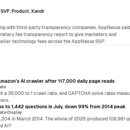
 SVP, Product, Xandr
ring with third-party transparency companies, AppNexus sai
oprietary fee transparency report to give marketers and
 seller technology fees across the AppNexus SSP.
mazon's AI crawler after 117,000 daily page reads
ata
hit a 35,000 to 1 crawl ratio, and CAPTCHA solve rates meas
vers.
s to 1,442 questions in July, down 99% from 2014 peak
ata
•
Display
,204 in March 2014. The whole of 2025 produced 108,981 q
ed AI?