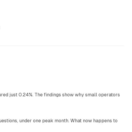
d
13 min read
ured just 0.24%. The findings show why small operators
12 min read
uestions, under one peak month. What now happens to
12 min read