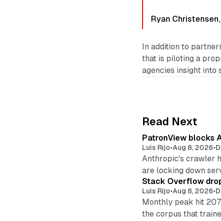
Ryan Christensen,
In addition to partne
that is piloting a pr
agencies insight into
Read Next
PatronView blocks A
Luis Rijo
•
Aug 8, 2026
•
D
Anthropic's crawler 
are locking down ser
Stack Overflow drop
Luis Rijo
•
Aug 8, 2026
•
D
Monthly peak hit 207
the corpus that train