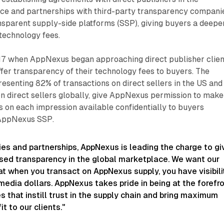
e and partnerships with third-party transparency compani
ransparent supply-side platforms (SSP), giving buyers a deepe
o technology fees.
2017 when AppNexus began approaching direct publisher clien
fer transparency of their technology fees to buyers. The
senting 82% of transactions on direct sellers in the US and
n direct sellers globally, give AppNexus permission to make
s on each impression available confidentially to buyers
 AppNexus SSP.
ies and partnerships, AppNexus is leading the charge to gi
ased transparency in the global marketplace. We want our
t when you transact on AppNexus supply, you have visibili
media dollars. AppNexus takes pride in being at the forefr
ives that instill trust in the supply chain and bring maximum
it to our clients."