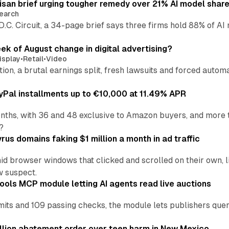
isan brief urging tougher remedy over 21% AI model shar
earch
 D.C. Circuit, a 34-page brief says three firms hold 88% of 
eek of August change in digital advertising?
isplay
•
Retail
•
Video
sition, a brutal earnings split, fresh lawsuits and forced aut
Pal installments up to €10,000 at 11.49% APR
nths, with 36 and 48 exclusive to Amazon buyers, and more 
?
us domains faking $1 million a month in ad traffic
d browser windows that clicked and scrolled on their own, l
w suspect.
ools MCP module letting AI agents read live auctions
ts and 109 passing checks, the module lets publishers query
lion abatement order over teen harm in New Mexico