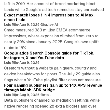
left in 2019. Her account of brand marketing bloat
13 min read
lands while Google's ad tech remedies stay unresolved.
Exact match loses 1 in 4 impressions to AI Max,
smec finds
Luis Rijo
•
Aug 9, 2026
•
Display
•
AI
Smec measured 383 million EMEA ecommerce
impressions, where expansion climbed from zero to
nearly 29% since January 2025. Google's own uplift
10 min read
claim is 15%.
Google adds Search Console guide for TikTok,
Instagram, X and YouTube data
Luis Rijo
•
Aug 9, 2026
Creators without a website gain query, country and
device breakdowns for posts. The July 29 guide also
13 min read
flags what a YouTube playlist filter does not measure.
Four gaming publishers gain up to 14X APS revenue
through InMobi SDK bridge
Luis Rijo
•
Aug 9, 2026
•
Retail
Beta publishers changed no mediation settings while
native rendering opened 28 extra bidders and over
13 min read