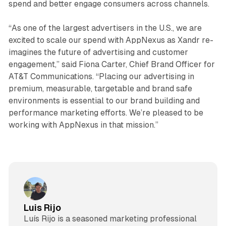
spend and better engage consumers across channels.
“As one of the largest advertisers in the U.S., we are
excited to scale our spend with AppNexus as Xandr re-
imagines the future of advertising and customer
engagement,” said Fiona Carter, Chief Brand Officer for
AT&T Communications. “Placing our advertising in
premium, measurable, targetable and brand safe
environments is essential to our brand building and
performance marketing efforts. We’re pleased to be
working with AppNexus in that mission.”
Luis Rijo
Luís Rijo is a seasoned marketing professional