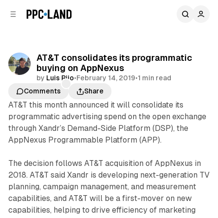
C
S
o
i
d
n
e
t
b
e
AT&T consolidates its programmatic
n
a
buying on AppNexus
r
t
by
Luis Rijo
•
February 14, 2019
•
1 min read
Comments
Share
AT&T this month announced it will consolidate its
programmatic advertising spend on the open exchange
through Xandr’s Demand-Side Platform (DSP), the
AppNexus Programmable Platform (APP).
The decision follows AT&T acquisition of AppNexus in
2018. AT&T said Xandr is developing next-generation TV
planning, campaign management, and measurement
capabilities, and AT&T will be a first-mover on new
capabilities, helping to drive efficiency of marketing