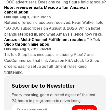
1,000 advertisers. Does one ceiling figure hold at scale?
Hotel reviewer exits Mexico after Amanvari
cancellation
Luis Rijo
•
Aug 9, 2026
•
Video
Refund offered, no apology received, Ryan Walker told
150,000 subscribers on August 8, 2026. Which hotel
9 min read
brands stepped in, and what Aman's silence now risks.
Amazon Multi-Channel Fulfillment reaches TikTok
Shop through nine apps
Luis Rijo
•
Aug 9, 2026
•
Social
TikTok Shop lists nine apps, including Pipe17 and
CedCommerce, that link Amazon FBA stock to Shop
orders, easing setup as fulfillment rules keep
tightening.
Subscribe to Newsletter
Every morning, get a curated digest of the last
24 hours in programmatic advertising
Subscribe