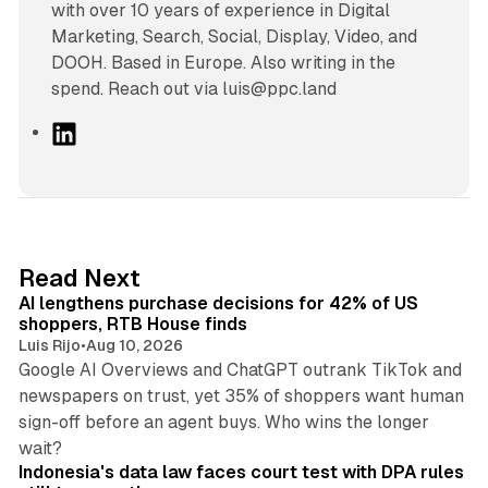
with over 10 years of experience in Digital
Marketing, Search, Social, Display, Video, and
DOOH. Based in Europe. Also writing in the
spend. Reach out via luis@ppc.land
L
i
n
k
e
d
13 min read
Read Next
I
AI lengthens purchase decisions for 42% of US
n
shoppers, RTB House finds
Luis Rijo
•
Aug 10, 2026
Google AI Overviews and ChatGPT outrank TikTok and
newspapers on trust, yet 35% of shoppers want human
sign-off before an agent buys. Who wins the longer
12 min read
wait?
Indonesia's data law faces court test with DPA rules