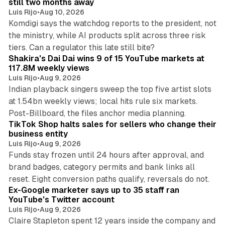
still two months away
Luis Rijo
•
Aug 10, 2026
Komdigi says the watchdog reports to the president, not
the ministry, while AI products split across three risk
13 min read
tiers. Can a regulator this late still bite?
Shakira's Dai Dai wins 9 of 15 YouTube markets at
117.8M weekly views
Luis Rijo
•
Aug 9, 2026
Indian playback singers sweep the top five artist slots
at 1.54bn weekly views; local hits rule six markets.
11 min read
Post-Billboard, the files anchor media planning.
TikTok Shop halts sales for sellers who change their
business entity
Luis Rijo
•
Aug 9, 2026
Funds stay frozen until 24 hours after approval, and
brand badges, category permits and bank links all
12 min read
reset. Eight conversion paths qualify, reversals do not.
Ex-Google marketer says up to 35 staff ran
YouTube's Twitter account
Luis Rijo
•
Aug 9, 2026
Claire Stapleton spent 12 years inside the company and