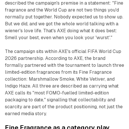
described the campaign's premise in a statement: "Fine
fragrance and the World Cup are not two things you'd
normally put together. Nobody expected us to show up.
But we did, and we got the whole world talking with a
wiener's love life. That's AXE doing what it does best:
Smell your best, even when you look your 'wurst'."
The campaign sits within AXE's official FIFA World Cup
2026 partnership. According to AXE, the brand
formally partnered with the tournament to launch three
limited-edition fragrances from its Fine Fragrance
collection: Marshmallow Smoke, White Vetiver, and
Indigo Haze. All three are described as carrying what
AXE calls its "most FOMO-fuelled limited-edition
packaging to date," signalling that collectability and
scarcity are part of the product positioning, not just the
earned media story.
Fine Fragrance as a category play