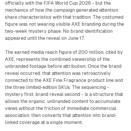
officially with the FIFA World Cup 2026 - but the
mechanics of how the campaign generated attention
share characteristics with that tradition. The costumed
figure was not wearing visible AXE branding during the
two-week mystery phase. No brand identification
appeared until the reveal on June 17.
The earned media reach figure of 200 million, cited by
AXE, represents the combined viewership of the
unbranded footage before attribution. Once the brand
reveal occurred, that attention was retroactively
connected to the AXE Fine Fragrance product line and
the three limited-edition SKUs. The sequencing -
mystery first, brand reveal second - is a structure that
allows the organic, unbranded content to accumulate
views without the friction of immediate commercial
association, then converts that attention into brand-
linked coverage at a single moment.