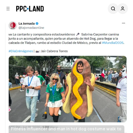
C
S
o
i
d
n
e
t
b
e
n
a
r
t
Fitness influencer and man in hot dog costume walk to 