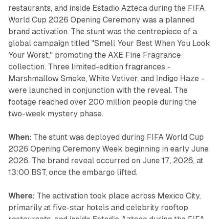
restaurants, and inside Estadio Azteca during the FIFA
World Cup 2026 Opening Ceremony was a planned
brand activation. The stunt was the centrepiece of a
global campaign titled "Smell Your Best When You Look
Your Worst," promoting the AXE Fine Fragrance
collection. Three limited-edition fragrances -
Marshmallow Smoke, White Vetiver, and Indigo Haze -
were launched in conjunction with the reveal. The
footage reached over 200 million people during the
two-week mystery phase.
When:
The stunt was deployed during FIFA World Cup
2026 Opening Ceremony Week beginning in early June
2026. The brand reveal occurred on June 17, 2026, at
13:00 BST, once the embargo lifted.
Where:
The activation took place across Mexico City,
primarily at five-star hotels and celebrity rooftop