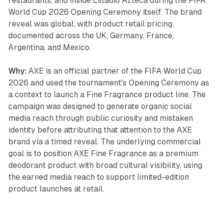
restaurants, and inside Estadio Azteca during the FIFA
World Cup 2026 Opening Ceremony itself. The brand
reveal was global, with product retail pricing
documented across the UK, Germany, France,
Argentina, and Mexico.
Why:
AXE is an official partner of the FIFA World Cup
2026 and used the tournament's Opening Ceremony as
a context to launch a Fine Fragrance product line. The
campaign was designed to generate organic social
media reach through public curiosity and mistaken
identity before attributing that attention to the AXE
brand via a timed reveal. The underlying commercial
goal is to position AXE Fine Fragrance as a premium
deodorant product with broad cultural visibility, using
the earned media reach to support limited-edition
product launches at retail.