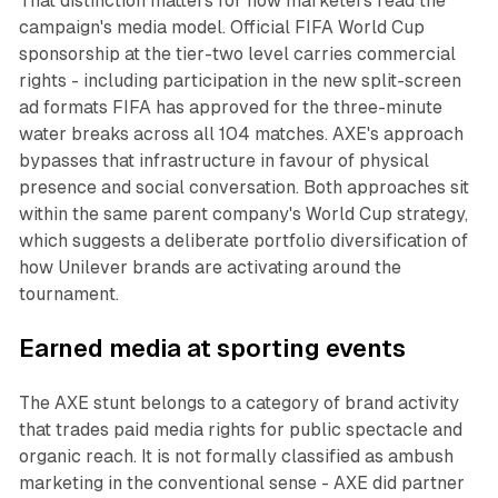
That distinction matters for how marketers read the
campaign's media model. Official FIFA World Cup
sponsorship at the tier-two level carries commercial
rights - including participation in the new split-screen
ad formats FIFA has approved for the three-minute
water breaks across all 104 matches. AXE's approach
bypasses that infrastructure in favour of physical
presence and social conversation. Both approaches sit
within the same parent company's World Cup strategy,
which suggests a deliberate portfolio diversification of
how Unilever brands are activating around the
tournament.
Earned media at sporting events
The AXE stunt belongs to a category of brand activity
that trades paid media rights for public spectacle and
organic reach. It is not formally classified as ambush
marketing in the conventional sense - AXE did partner