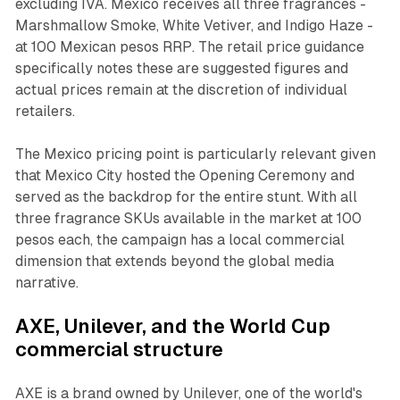
excluding IVA. Mexico receives all three fragrances -
Marshmallow Smoke, White Vetiver, and Indigo Haze -
at 100 Mexican pesos RRP. The retail price guidance
specifically notes these are suggested figures and
actual prices remain at the discretion of individual
retailers.
The Mexico pricing point is particularly relevant given
that Mexico City hosted the Opening Ceremony and
served as the backdrop for the entire stunt. With all
three fragrance SKUs available in the market at 100
pesos each, the campaign has a local commercial
dimension that extends beyond the global media
narrative.
AXE, Unilever, and the World Cup
commercial structure
AXE is a brand owned by Unilever, one of the world's