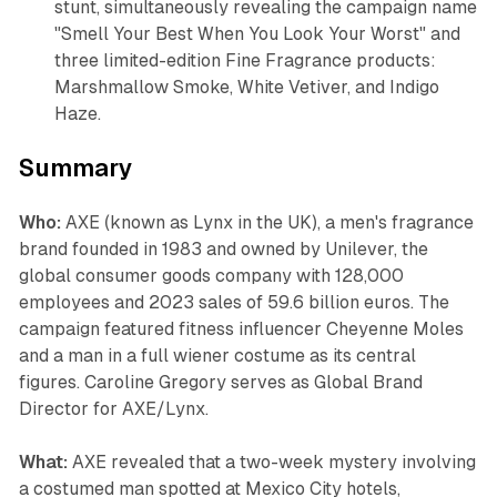
stunt, simultaneously revealing the campaign name
"Smell Your Best When You Look Your Worst" and
three limited-edition Fine Fragrance products:
Marshmallow Smoke, White Vetiver, and Indigo
Haze.
Summary
Who:
AXE (known as Lynx in the UK), a men's fragrance
brand founded in 1983 and owned by Unilever, the
global consumer goods company with 128,000
employees and 2023 sales of 59.6 billion euros. The
campaign featured fitness influencer Cheyenne Moles
and a man in a full wiener costume as its central
figures. Caroline Gregory serves as Global Brand
Director for AXE/Lynx.
What:
AXE revealed that a two-week mystery involving
a costumed man spotted at Mexico City hotels,