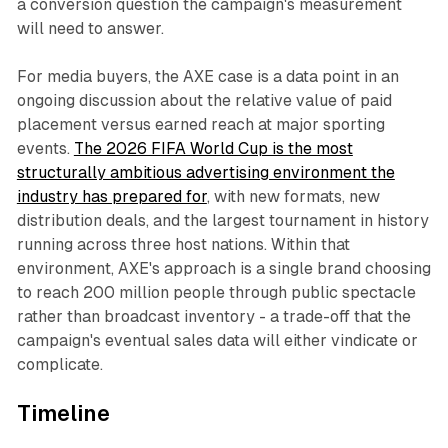
a conversion question the campaign's measurement
will need to answer.
For media buyers, the AXE case is a data point in an
ongoing discussion about the relative value of paid
placement versus earned reach at major sporting
events.
The 2026 FIFA World Cup is the most
structurally ambitious advertising environment the
industry has prepared for
, with new formats, new
distribution deals, and the largest tournament in history
running across three host nations. Within that
environment, AXE's approach is a single brand choosing
to reach 200 million people through public spectacle
rather than broadcast inventory - a trade-off that the
campaign's eventual sales data will either vindicate or
complicate.
Timeline