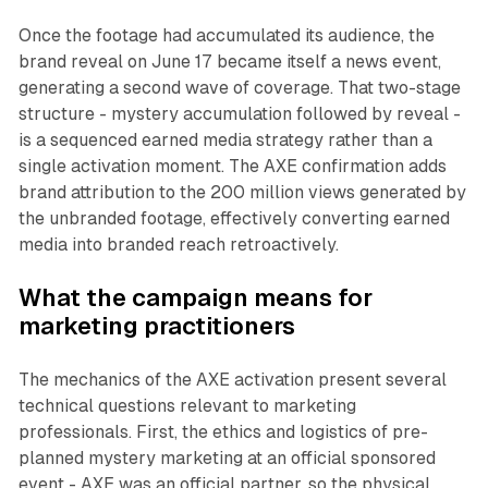
Once the footage had accumulated its audience, the
brand reveal on June 17 became itself a news event,
generating a second wave of coverage. That two-stage
structure - mystery accumulation followed by reveal -
is a sequenced earned media strategy rather than a
single activation moment. The AXE confirmation adds
brand attribution to the 200 million views generated by
the unbranded footage, effectively converting earned
media into branded reach retroactively.
What the campaign means for
marketing practitioners
The mechanics of the AXE activation present several
technical questions relevant to marketing
professionals. First, the ethics and logistics of pre-
planned mystery marketing at an official sponsored
event - AXE was an official partner, so the physical