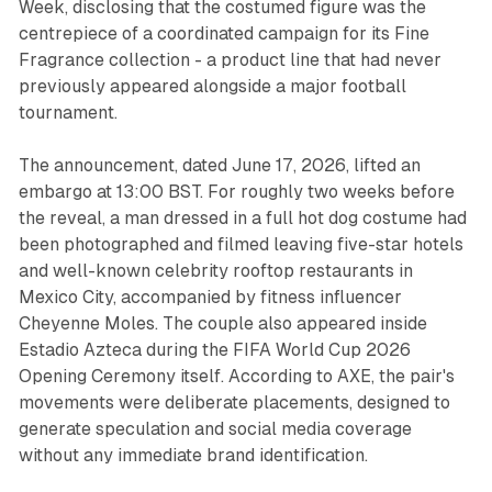
Week, disclosing that the costumed figure was the
centrepiece of a coordinated campaign for its Fine
Fragrance collection - a product line that had never
previously appeared alongside a major football
tournament.
The announcement, dated June 17, 2026, lifted an
embargo at 13:00 BST. For roughly two weeks before
the reveal, a man dressed in a full hot dog costume had
been photographed and filmed leaving five-star hotels
and well-known celebrity rooftop restaurants in
Mexico City, accompanied by fitness influencer
Cheyenne Moles. The couple also appeared inside
Estadio Azteca during the FIFA World Cup 2026
Opening Ceremony itself. According to AXE, the pair's
movements were deliberate placements, designed to
generate speculation and social media coverage
without any immediate brand identification.