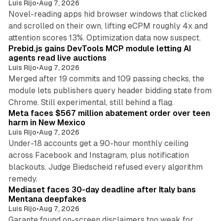
Luis Rijo
•
Aug 7, 2026
Novel-reading apps hid browser windows that clicked
and scrolled on their own, lifting eCPM roughly 4x and
12 min read
attention scores 13%. Optimization data now suspect.
Prebid.js gains DevTools MCP module letting AI
agents read live auctions
Luis Rijo
•
Aug 7, 2026
Merged after 19 commits and 109 passing checks, the
module lets publishers query header bidding state from
12 min read
Chrome. Still experimental, still behind a flag.
Meta faces $567 million abatement order over teen
harm in New Mexico
Luis Rijo
•
Aug 7, 2026
Under-18 accounts get a 90-hour monthly ceiling
across Facebook and Instagram, plus notification
blackouts. Judge Biedscheid refused every algorithm
13 min read
remedy.
Mediaset faces 30-day deadline after Italy bans
Mentana deepfakes
Luis Rijo
•
Aug 7, 2026
Garante found on-screen disclaimers too weak for