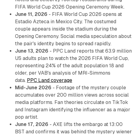
FIFA World Cup 2026 Opening Ceremony Week.
June 11, 2026
- FIFA World Cup 2026 opens at
Estadio Azteca in Mexico City. The costumed
couple appears inside the stadium during the
Opening Ceremony. Social media speculation about
the pair's identity begins to spread rapidly.
June 13, 2026
- PPC Land reports that 63.9 million
US adults plan to watch the 2026 FIFA World Cup,
representing 24% of the adult population 18 and
older, per VAB's analysis of MRI-Simmons
data.
PPC Land coverage
Mid-June 2026
- Footage of the mystery couple
accumulates over 200 million views across social
media platforms. Fan theories circulate on TikTok
and Instagram identifying the influencer as a major
pop artist.
June 17, 2026
- AXE lifts the embargo at 13:00
BST and confirms it was behind the mystery wiener