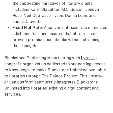
the captivating narratives of literary giants,
including Karin Slaughter, M.C. Beaton, Jeneva
Rose, Neil DeGrasse Tyson, Donna Leon, and
James Clavell.
Fixed Flat Rate:
A convenient fixed rate eliminates
additional fees and ensures that libraries can
provide premium audiobooks without straining
their budgets.
Blackstone Publishing is partnering with
Lyrasis
, a
nonprofit organization dedicated to supporting access
to knowledge, to make Blackstone Unlimited available
to libraries through The Palace Project. This library-
driven platform seamlessly integrates Blackstone
Unlimited into libraries' existing digital content and
services.