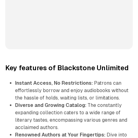
Key features of Blackstone Unlimited
Instant Access, No Restrictions:
Patrons can
effortlessly borrow and enjoy audiobooks without
the hassle of holds, waiting lists, or limitations.
Diverse and Growing Catalog:
The constantly
expanding collection caters to a wide range of
literary tastes, encompassing various genres and
acclaimed authors.
Renowned Authors at Your Fingertips:
Dive into