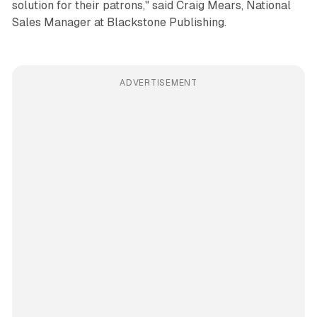
solution for their patrons," said Craig Mears, National
Sales Manager at Blackstone Publishing.
ADVERTISEMENT