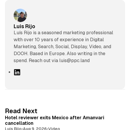
Luis Rijo
Luís Rijo is a seasoned marketing professional
with over 10 years of experience in Digital
Marketing, Search, Social, Display, Video, and
DOOH. Based in Europe. Also writing in the
spend. Reach out via luis@ppc.land
L
i
n
k
e
d
13 min read
Read Next
I
Hotel reviewer exits Mexico after Amanvari
n
cancellation
Luis Rijo
•
Aug 9, 2026
•
Video