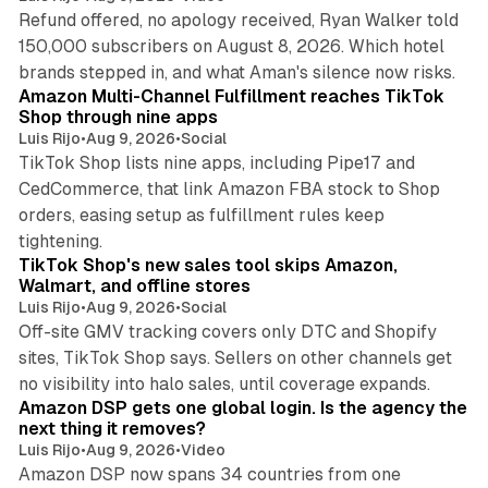
Refund offered, no apology received, Ryan Walker told
150,000 subscribers on August 8, 2026. Which hotel
9 min read
brands stepped in, and what Aman's silence now risks.
Amazon Multi-Channel Fulfillment reaches TikTok
Shop through nine apps
Luis Rijo
•
Aug 9, 2026
•
Social
TikTok Shop lists nine apps, including Pipe17 and
CedCommerce, that link Amazon FBA stock to Shop
orders, easing setup as fulfillment rules keep
10 min read
tightening.
TikTok Shop's new sales tool skips Amazon,
Walmart, and offline stores
Luis Rijo
•
Aug 9, 2026
•
Social
Off-site GMV tracking covers only DTC and Shopify
sites, TikTok Shop says. Sellers on other channels get
18 min read
no visibility into halo sales, until coverage expands.
Amazon DSP gets one global login. Is the agency the
next thing it removes?
Luis Rijo
•
Aug 9, 2026
•
Video
Amazon DSP now spans 34 countries from one