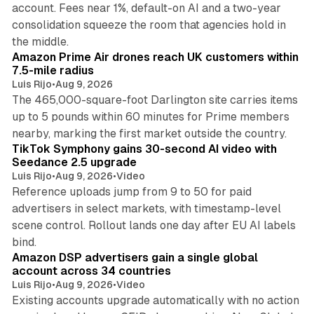
account. Fees near 1%, default-on AI and a two-year
consolidation squeeze the room that agencies hold in
8 min read
the middle.
Amazon Prime Air drones reach UK customers within
7.5-mile radius
Luis Rijo
•
Aug 9, 2026
The 465,000-square-foot Darlington site carries items
up to 5 pounds within 60 minutes for Prime members
11 min read
nearby, marking the first market outside the country.
TikTok Symphony gains 30-second AI video with
Seedance 2.5 upgrade
Luis Rijo
•
Aug 9, 2026
•
Video
Reference uploads jump from 9 to 50 for paid
advertisers in select markets, with timestamp-level
scene control. Rollout lands one day after EU AI labels
10 min read
bind.
Amazon DSP advertisers gain a single global
account across 34 countries
Luis Rijo
•
Aug 9, 2026
•
Video
Existing accounts upgrade automatically with no action