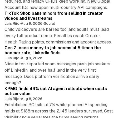
required, and legacy CFIDs keep working. New Global
11 min read
Account IDs now open multi-country API campaigns.
TikTok Shop bans minors from selling in creator
videos and livestreams
Luis Rijo
•
Aug 9, 2026
•
Social
Child voiceovers are barred too, and adults must lead
every full product demo. Penalties reach Creator
12 min read
Health Rating points, commissions and account access.
Gen Z loses money to job scams at 5 times the
boomer rate, LinkedIn finds
Luis Rijo
•
Aug 9, 2026
Nine in ten reported scam messages push job seekers
off LinkedIn, and over half land in the very first
message. Does platform verification arrive early
12 min read
enough?
KPMG finds 49% cut AI agent rollouts when costs
outran value
Luis Rijo
•
Aug 8, 2026
Established ROI sits at 7% while planned AI spending
holds at $188m across the 2,145 leaders surveyed. Cost
visibility now separates the firms seeing returns.