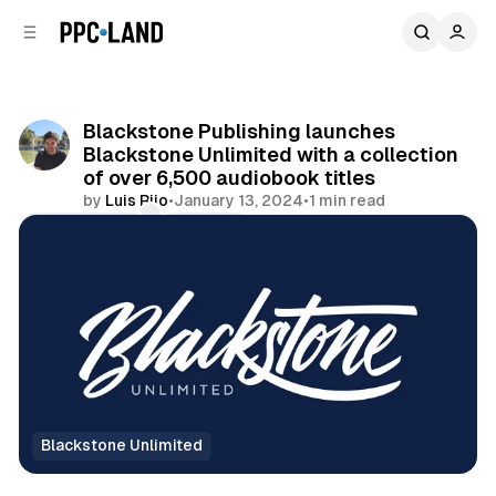
C
S
o
i
d
n
e
t
b
e
Blackstone Publishing launches
n
a
Blackstone Unlimited with a collection
r
t
of over 6,500 audiobook titles
by
Luis Rijo
•
January 13, 2024
•
1 min read
Comments
Share
Blackstone Unlimited
Audio