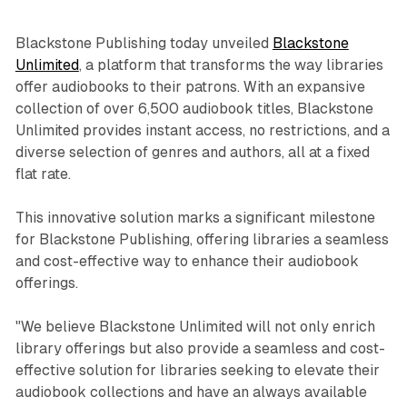
Blackstone Publishing today unveiled
Blackstone
Unlimited
, a platform that transforms the way libraries
offer audiobooks to their patrons. With an expansive
collection of over 6,500 audiobook titles, Blackstone
Unlimited provides instant access, no restrictions, and a
diverse selection of genres and authors, all at a fixed
flat rate.
This innovative solution marks a significant milestone
for Blackstone Publishing, offering libraries a seamless
and cost-effective way to enhance their audiobook
offerings.
"We believe Blackstone Unlimited will not only enrich
library offerings but also provide a seamless and cost-
effective solution for libraries seeking to elevate their
audiobook collections and have an always available