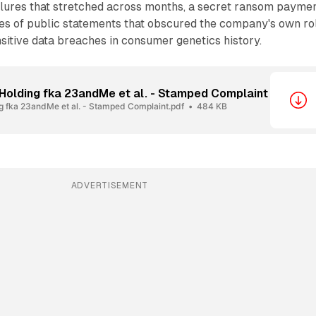
ailures that stretched across months, a secret ransom payme
ies of public statements that obscured the company's own ro
nsitive data breaches in consumer genetics history.
Holding fka 23andMe et al. - Stamped Complaint
 fka 23andMe et al. - Stamped Complaint.pdf
484 KB
ADVERTISEMENT