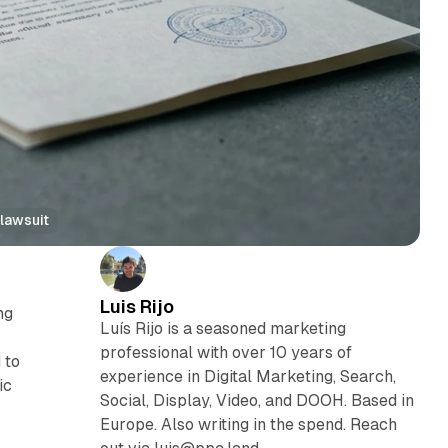
lawsuit
Luis Rijo
ng
Luís Rijo is a seasoned marketing
professional with over 10 years of
 to
experience in Digital Marketing, Search,
ic
Social, Display, Video, and DOOH. Based in
Europe. Also writing in the spend. Reach