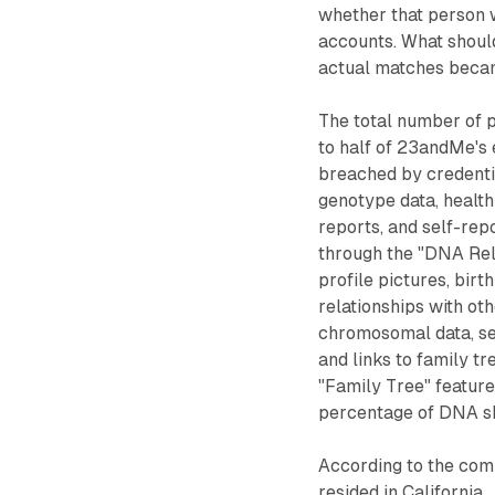
whether that person 
accounts. What should
actual matches became,
The total number of 
to half of 23andMe's 
breached by credentia
genotype data, health
reports, and self-rep
through the "DNA Rela
profile pictures, birth
relationships with ot
chromosomal data, sel
and links to family tr
"Family Tree" feature,
percentage of DNA sh
According to the com
resided in California.