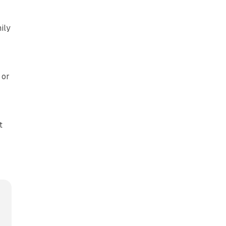
ily
 or
t