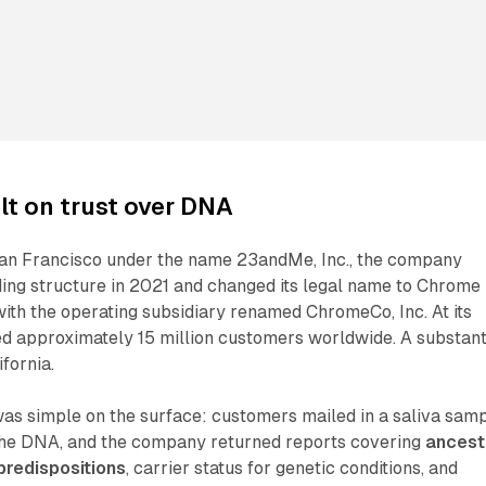
t on trust over DNA
an Francisco under the name 23andMe, Inc., the company
ding structure in 2021 and changed its legal name to Chrome
with the operating subsidiary renamed ChromeCo, Inc. At its
 approximately 15 million customers worldwide. A substant
ifornia.
as simple on the surface: customers mailed in a saliva samp
he DNA, and the company returned reports covering
ancest
predispositions
, carrier status for genetic conditions, and