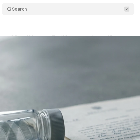
Search
sues 23andMe over 7 million genetic profiles expos
y 31, 2026
•
12 min read