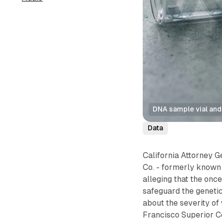
DNA sample vial and
Data
California Attorney G
Co. - formerly known 
alleging that the on
safeguard the genetic
about the severity of
Francisco Superior C