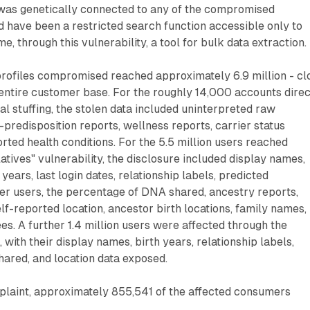
was genetically connected to any of the compromised
 have been a restricted search function accessible only to
 through this vulnerability, a tool for bulk data extraction.
profiles compromised reached approximately 6.9 million - cl
entire customer base. For the roughly 14,000 accounts direc
l stuffing, the stolen data included uninterpreted raw
-predisposition reports, wellness reports, carrier status
orted health conditions. For the 5.5 million users reached
tives" vulnerability, the disclosure included display names,
 years, last login dates, relationship labels, predicted
her users, the percentage of DNA shared, ancestry reports,
f-reported location, ancestor birth locations, family names,
ees. A further 1.4 million users were affected through the
 with their display names, birth years, relationship labels,
ared, and location data exposed.
plaint, approximately 855,541 of the affected consumers