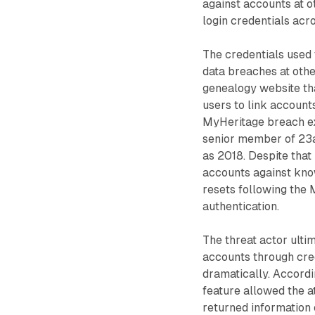
against accounts at o
login credentials acr
The credentials used
data breaches at othe
genealogy website th
users to link account
MyHeritage breach exp
senior member of 23a
as 2018. Despite tha
accounts against kno
resets following the 
authentication.
The threat actor ult
accounts through cre
dramatically. Accordi
feature allowed the a
returned information 