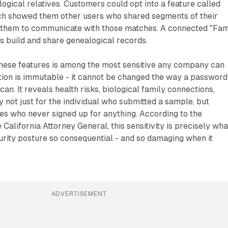
logical relatives. Customers could opt into a feature called
ch showed them other users who shared segments of their
them to communicate with those matches. A connected "Fam
rs build and share genealogical records.
these features is among the most sensitive any company can
tion is immutable - it cannot be changed the way a password
an. It reveals health risks, biological family connections,
y not just for the individual who submitted a sample, but
ives who never signed up for anything. According to the
 California Attorney General, this sensitivity is precisely wha
ity posture so consequential - and so damaging when it
ADVERTISEMENT