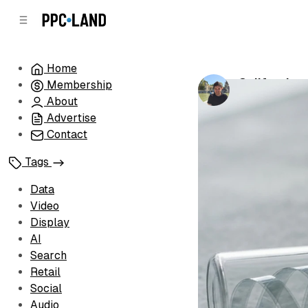
C
S
o
i
d
n
e
t
Home
b
e
California 
Membership
n
a
by
Luis Rijo
•
Ma
r
t
About
Advertise
Contact
Tags
Data
Video
Display
AI
Search
Retail
Social
Audio