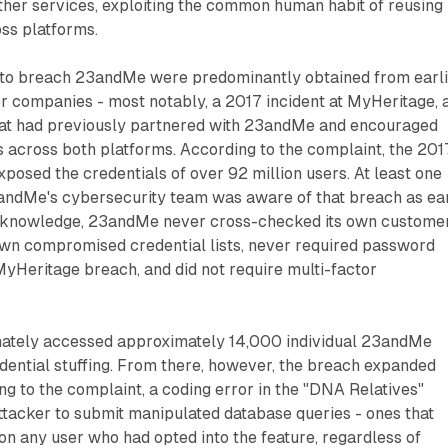
ther services, exploiting the common human habit of reusing
oss platforms.
 to breach 23andMe were predominantly obtained from earl
r companies - most notably, a 2017 incident at MyHeritage, 
at had previously partnered with 23andMe and encouraged
s across both platforms. According to the complaint, the 201
osed the credentials of over 92 million users. At least one
ndMe's cybersecurity team was aware of that breach as ea
t knowledge, 23andMe never cross-checked its own custome
wn compromised credential lists, never required password
MyHeritage breach, and did not require multi-factor
imately accessed approximately 14,000 individual 23andMe
dential stuffing. From there, however, the breach expanded
ng to the complaint, a coding error in the "DNA Relatives"
ttacker to submit manipulated database queries - ones that
on any user who had opted into the feature, regardless of