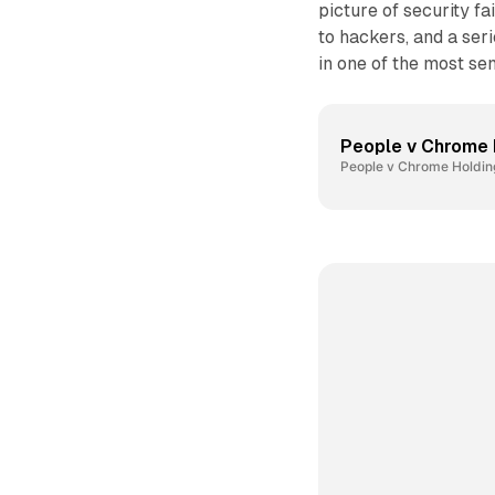
picture of security f
to hackers, and a ser
in one of the most se
People v Chrome 
People v Chrome Holding