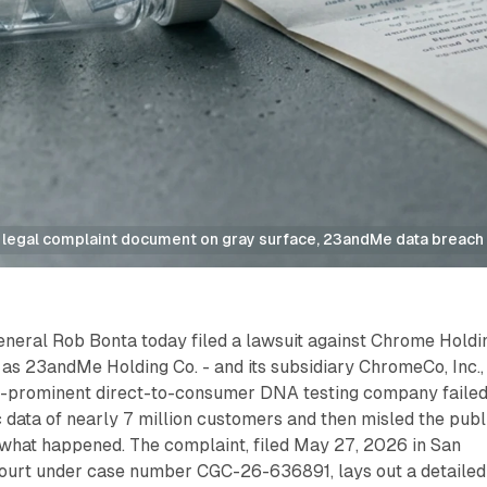
 legal complaint document on gray surface, 23andMe data breach 
eneral Rob Bonta today filed a lawsuit against Chrome Holdi
as 23andMe Holding Co. - and its subsidiary ChromeCo, Inc.,
ce-prominent direct-to-consumer DNA testing company failed
 data of nearly 7 million customers and then misled the publ
 what happened. The complaint, filed May 27, 2026 in San
ourt under case number CGC-26-636891, lays out a detailed