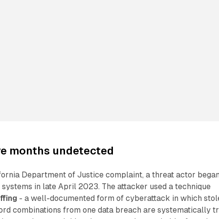
ive months undetected
fornia Department of Justice complaint, a threat actor bega
systems in late April 2023. The attacker used a technique
ffing
- a well-documented form of cyberattack in which stol
d combinations from one data breach are systematically tr