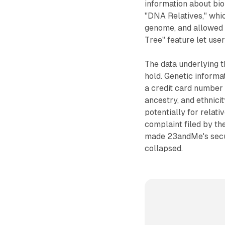
information about bio
"DNA Relatives," whi
genome, and allowed 
Tree" feature let use
The data underlying 
hold. Genetic informa
a credit card number c
ancestry, and ethnicit
potentially for relat
complaint filed by the
made 23andMe's secur
collapsed.