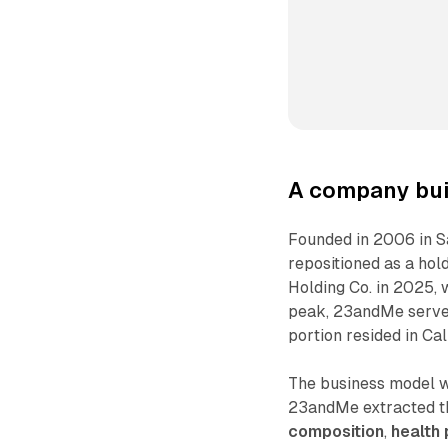
A company buil
Founded in 2006 in S
repositioned as a hol
Holding Co. in 2025, 
peak, 23andMe served
portion resided in Cal
The business model w
23andMe extracted t
composition
,
health 