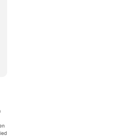
n
en
ied