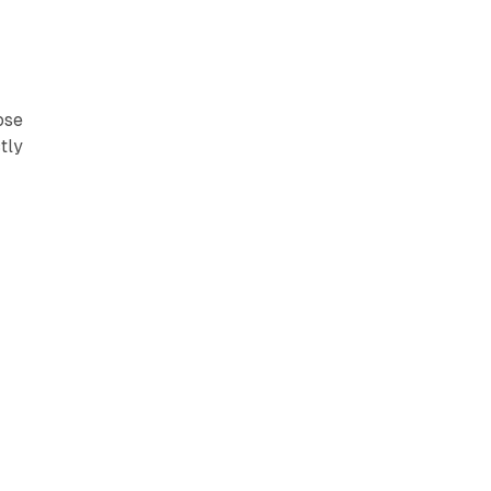
ose
tly