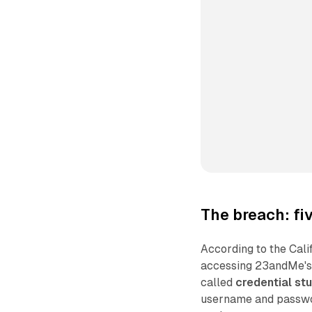
The breach: f
According to the Cali
accessing 23andMe's 
called
credential stu
username and passwor