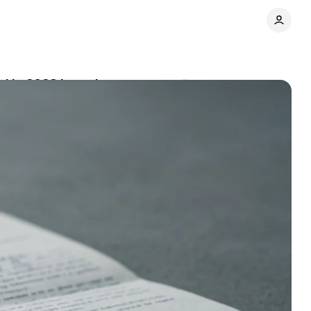
ed in 2023 breach
Comments
Share