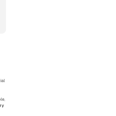
ial
le,
ry