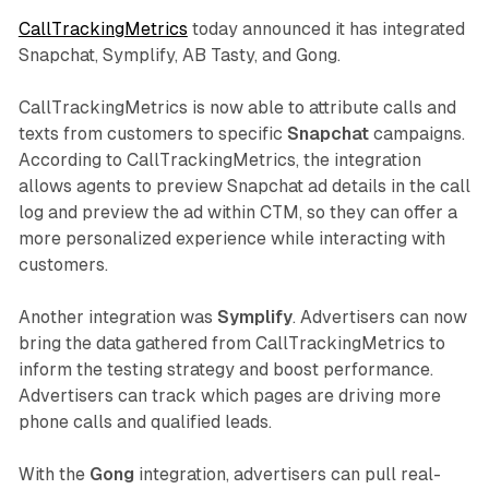
CallTrackingMetrics
today announced it has integrated
Snapchat, Symplify, AB Tasty, and Gong.
CallTrackingMetrics is now able to attribute calls and
texts from customers to specific
Snapchat
campaigns.
According to CallTrackingMetrics, the integration
allows agents to preview Snapchat ad details in the call
log and preview the ad within CTM, so they can offer a
more personalized experience while interacting with
customers.
Another integration was
Symplify
. Advertisers can now
bring the data gathered from CallTrackingMetrics to
inform the testing strategy and boost performance.
Advertisers can track which pages are driving more
phone calls and qualified leads.
With the
Gong
integration, advertisers can pull real-