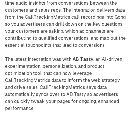
time audio insights from conversations between the
customers and sales reps. The integration delivers data
from the CallTrackingMetrics call recordings into Gong
so you advertisers can drill down on the key questions
your customers are asking, which ad channels are
contributing to qualified conversations, and map out the
essential touchpoints that lead to conversions.
The latest integration was with
AB Tasty
, an AI-driven
experimentation, personalization, and product
optimization tool, that can now leverage
CallTrackingMetrics data to inform the web strategy
and drive sales. CallTrackingMetrics says data
automatically syncs over to AB Tasty so advertisers
can quickly tweak your pages for ongoing, enhanced
performance.