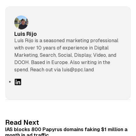
Luis Rijo
Luís Rijo is a seasoned marketing professional
with over 10 years of experience in Digital
Marketing, Search, Social, Display, Video, and
DOOH. Based in Europe. Also writing in the
spend. Reach out via luis@ppc.land
L
i
n
k
e
d
10 min read
Read Next
I
IAS blocks 800 Papyrus domains faking $1 million a
n
month in ad traffic