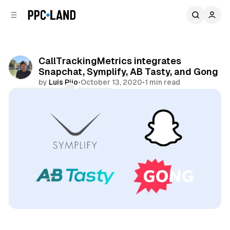
C
S
o
i
d
n
e
t
b
e
CallTrackingMetrics integrates
n
a
Snapchat, Symplify, AB Tasty, and Gong
r
t
by
Luis Rijo
•
October 13, 2020
•
1 min read
Comments
Share
Data