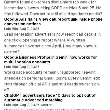
Garante found on-screen disclaimers too weak for
inattentive viewers, citing GDPR articles 5 and 25. No
9 min read
fine followed. Does satire still shield synthetic media?
Google Ads gains View call report link inside phone
conversion actions
Luis Rijo
•
Aug 7, 2026
Lead generation advertisers now reach call details in
one click, opening a report where AI-written
summaries have sat since April. How many knew it
11 min read
existed?
Google Business Profile in Gemini now works for
multi-location accounts
Luis Rijo
•
Aug 7, 2026
Workspace accounts remain unsupported, leaving
agencies on personal Gmail logins. Every Gemini edit
runs through official APIs and still needs owner sign-
10 min read
off.
ChatGPT advertisers face 10 days to opt out of
automatic advanced matching
Luis Rijo
•
Aug 7, 2026
•
Search