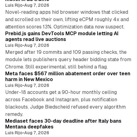
Luis Rijo
•
Aug 7, 2026
Novel-reading apps hid browser windows that clicked
and scrolled on their own, lifting eCPM roughly 4x and
12 min read
attention scores 13%. Optimization data now suspect.
Prebid.js gains DevTools MCP module letting AI
agents read live auctions
Luis Rijo
•
Aug 7, 2026
Merged after 19 commits and 109 passing checks, the
module lets publishers query header bidding state from
12 min read
Chrome. Still experimental, still behind a flag.
Meta faces $567 million abatement order over teen
harm in New Mexico
Luis Rijo
•
Aug 7, 2026
Under-18 accounts get a 90-hour monthly ceiling
across Facebook and Instagram, plus notification
blackouts. Judge Biedscheid refused every algorithm
13 min read
remedy.
Mediaset faces 30-day deadline after Italy bans
Mentana deepfakes
Luis Rijo
•
Aug 7, 2026