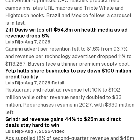
Conversion-optimised CPC reaches product feed
campaigns, plus URL macros and Triple Whale and
Hightouch hooks. Brazil and Mexico follow; a carousel
11 min read
is in test.
Ziff Davis writes off $54.8m on health media as ad
revenue drops 6%
Luis Rijo
•
Aug 7, 2026
Gaming advertiser retention fell to 81.6% from 93.7%,
and revenue per technology advertiser dropped 11% to
35 min read
$113,267. Buyers face a thinner premium supply pool.
Yelp halts share buybacks to pay down $100 million
credit facility
Luis Rijo
•
Aug 7, 2026
•
Retail
Restaurant and retail ad revenue fell 10% to $102
million while other revenue nearly doubled to $33
million. Repurchases resume in 2027, with $339 million
26 min read
left.
Grindr ad revenue gains 44% to $25m as direct
deals stay hard to win
Luis Rijo
•
Aug 7, 2026
•
Video
Ads supplied 18% of second-quarter revenue and $48m