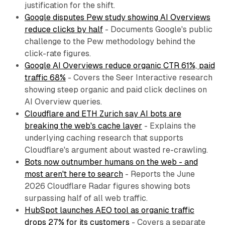
justification for the shift.
Google disputes Pew study showing AI Overviews
reduce clicks by half
- Documents Google's public
challenge to the Pew methodology behind the
click-rate figures.
Google AI Overviews reduce organic CTR 61%, paid
traffic 68%
- Covers the Seer Interactive research
showing steep organic and paid click declines on
AI Overview queries.
Cloudflare and ETH Zurich say AI bots are
breaking the web's cache layer
- Explains the
underlying caching research that supports
Cloudflare's argument about wasted re-crawling.
Bots now outnumber humans on the web - and
most aren't here to search
- Reports the June
2026 Cloudflare Radar figures showing bots
surpassing half of all web traffic.
HubSpot launches AEO tool as organic traffic
drops 27% for its customers
- Covers a separate