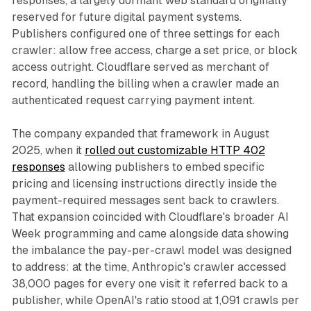
responses, a largely dormant web standard originally
reserved for future digital payment systems.
Publishers configured one of three settings for each
crawler: allow free access, charge a set price, or block
access outright. Cloudflare served as merchant of
record, handling the billing when a crawler made an
authenticated request carrying payment intent.
The company expanded that framework in August
2025, when it
rolled out customizable HTTP 402
responses
allowing publishers to embed specific
pricing and licensing instructions directly inside the
payment-required messages sent back to crawlers.
That expansion coincided with Cloudflare's broader AI
Week programming and came alongside data showing
the imbalance the pay-per-crawl model was designed
to address: at the time, Anthropic's crawler accessed
38,000 pages for every one visit it referred back to a
publisher, while OpenAI's ratio stood at 1,091 crawls per