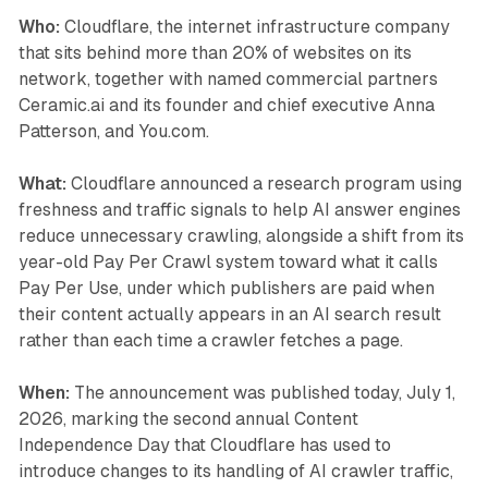
Who:
Cloudflare, the internet infrastructure company
that sits behind more than 20% of websites on its
network, together with named commercial partners
Ceramic.ai and its founder and chief executive Anna
Patterson, and You.com.
What:
Cloudflare announced a research program using
freshness and traffic signals to help AI answer engines
reduce unnecessary crawling, alongside a shift from its
year-old Pay Per Crawl system toward what it calls
Pay Per Use, under which publishers are paid when
their content actually appears in an AI search result
rather than each time a crawler fetches a page.
When:
The announcement was published today, July 1,
2026, marking the second annual Content
Independence Day that Cloudflare has used to
introduce changes to its handling of AI crawler traffic,