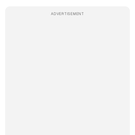
ADVERTISEMENT