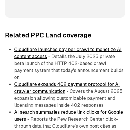
Related PPC Land coverage
Cloudflare launches pay per crawl to monetize AI
content access
- Details the July 2025 private
beta launch of the HTTP 402-based crawl
payment system that today's announcement builds
on.
Cloudflare expands 402 payment protocol for AI
crawler communication
- Covers the August 2025
expansion allowing customizable payment and
licensing messages inside 402 responses.
AI search summaries reduce link clicks for Google
users
- Reports the Pew Research Center click-
through data that Cloudflare's own post cites as