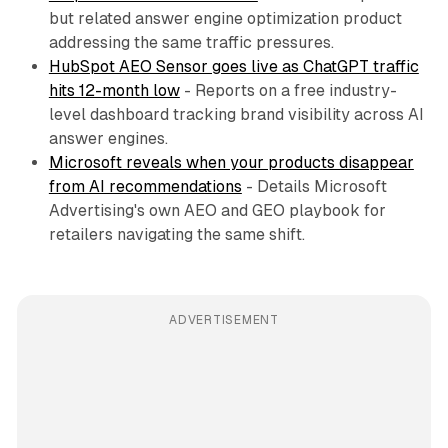
but related answer engine optimization product
addressing the same traffic pressures.
HubSpot AEO Sensor goes live as ChatGPT traffic
hits 12-month low
- Reports on a free industry-
level dashboard tracking brand visibility across AI
answer engines.
Microsoft reveals when your products disappear
from AI recommendations
- Details Microsoft
Advertising's own AEO and GEO playbook for
retailers navigating the same shift.
ADVERTISEMENT