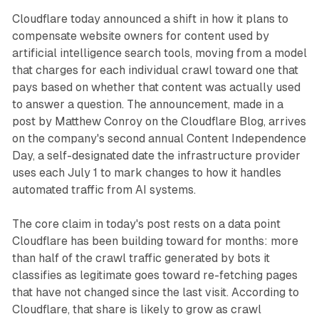
Cloudflare today announced a shift in how it plans to
compensate website owners for content used by
artificial intelligence search tools, moving from a model
that charges for each individual crawl toward one that
pays based on whether that content was actually used
to answer a question. The announcement, made in a
post by Matthew Conroy on the Cloudflare Blog, arrives
on the company's second annual Content Independence
Day, a self-designated date the infrastructure provider
uses each July 1 to mark changes to how it handles
automated traffic from AI systems.
The core claim in today's post rests on a data point
Cloudflare has been building toward for months: more
than half of the crawl traffic generated by bots it
classifies as legitimate goes toward re-fetching pages
that have not changed since the last visit. According to
Cloudflare, that share is likely to grow as crawl