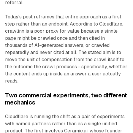
referral.
Today's post reframes that entire approach as a first
step rather than an endpoint. According to Cloudflare,
crawling is a poor proxy for value because a single
page might be crawled once and then cited in
thousands of AI-generated answers, or crawled
repeatedly and never cited at all. The stated aim is to
move the unit of compensation from the crawl itself to
the outcome the crawl produces - specifically, whether
the content ends up inside an answer a user actually
reads.
Two commercial experiments, two different
mechanics
Cloudflare is running the shift as a pair of experiments
with named partners rather than as a single unified
product. The first involves Ceramic.ai, whose founder