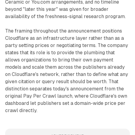
Ceramic or You.com arrangements, and no timeline
beyond "later this year" was given for broader
availability of the freshness-signal research program.
The framing throughout the announcement positions
Cloudflare as an infrastructure layer rather than as a
party setting prices or negotiating terms. The company
states that its role is to provide the plumbing that
allows organizations to bring their own payment
models and scale them across the publishers already
on Cloudflare's network, rather than to define what any
given citation or query result should be worth. That
distinction separates today's announcement from the
original Pay Per Crawl launch, where Cloudflare's own
dashboard let publishers set a domain-wide price per
crawl directly.