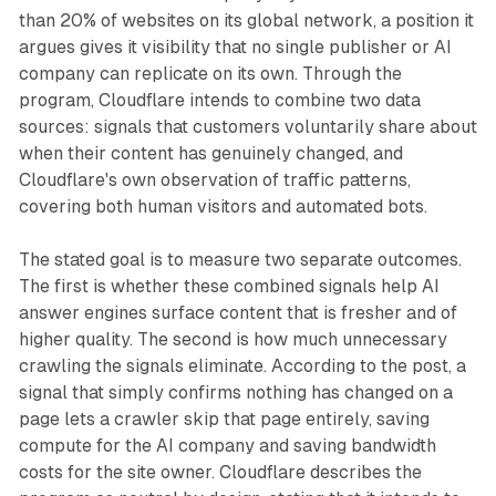
than 20% of websites on its global network, a position it
argues gives it visibility that no single publisher or AI
company can replicate on its own. Through the
program, Cloudflare intends to combine two data
sources: signals that customers voluntarily share about
when their content has genuinely changed, and
Cloudflare's own observation of traffic patterns,
covering both human visitors and automated bots.
The stated goal is to measure two separate outcomes.
The first is whether these combined signals help AI
answer engines surface content that is fresher and of
higher quality. The second is how much unnecessary
crawling the signals eliminate. According to the post, a
signal that simply confirms nothing has changed on a
page lets a crawler skip that page entirely, saving
compute for the AI company and saving bandwidth
costs for the site owner. Cloudflare describes the