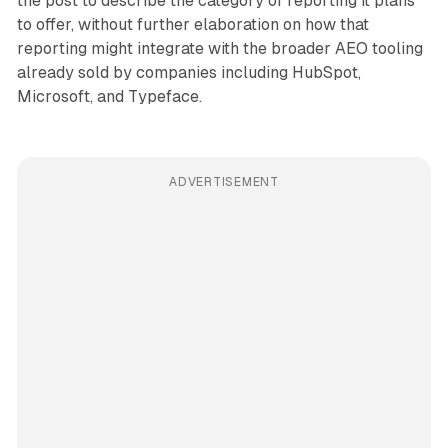
the post to describe the category of reporting it plans
to offer, without further elaboration on how that
reporting might integrate with the broader AEO tooling
already sold by companies including HubSpot,
Microsoft, and Typeface.
ADVERTISEMENT