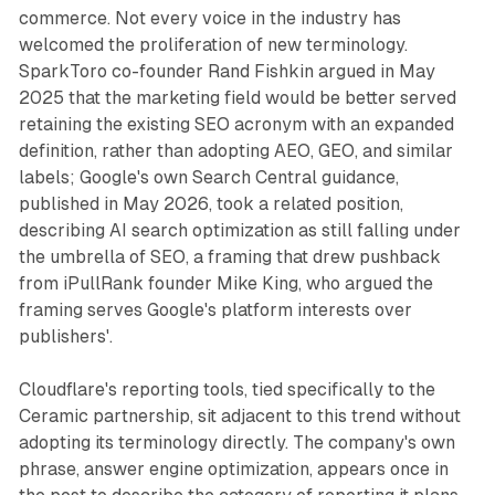
commerce. Not every voice in the industry has
welcomed the proliferation of new terminology.
SparkToro co-founder Rand Fishkin argued in May
2025 that the marketing field would be better served
retaining the existing SEO acronym with an expanded
definition, rather than adopting AEO, GEO, and similar
labels; Google's own Search Central guidance,
published in May 2026, took a related position,
describing AI search optimization as still falling under
the umbrella of SEO, a framing that drew pushback
from iPullRank founder Mike King, who argued the
framing serves Google's platform interests over
publishers'.
Cloudflare's reporting tools, tied specifically to the
Ceramic partnership, sit adjacent to this trend without
adopting its terminology directly. The company's own
phrase, answer engine optimization, appears once in