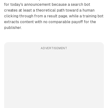
for today's announcement because a search bot
creates at least a theoretical path toward a human
clicking through from a result page, while a training bot
extracts content with no comparable payoff for the
publisher.
ADVERTISEMENT