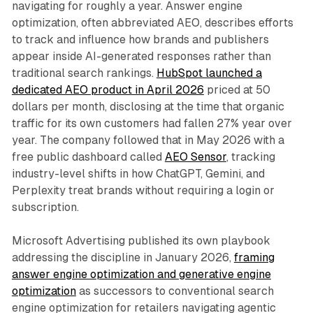
navigating for roughly a year. Answer engine
optimization, often abbreviated AEO, describes efforts
to track and influence how brands and publishers
appear inside AI-generated responses rather than
traditional search rankings.
HubSpot launched a
dedicated AEO product in April 2026
priced at 50
dollars per month, disclosing at the time that organic
traffic for its own customers had fallen 27% year over
year. The company followed that in May 2026 with a
free public dashboard called
AEO Sensor
, tracking
industry-level shifts in how ChatGPT, Gemini, and
Perplexity treat brands without requiring a login or
subscription.
Microsoft Advertising published its own playbook
addressing the discipline in January 2026,
framing
answer engine optimization and generative engine
optimization
as successors to conventional search
engine optimization for retailers navigating agentic