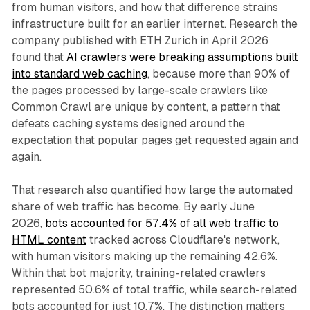
from human visitors, and how that difference strains
infrastructure built for an earlier internet. Research the
company published with ETH Zurich in April 2026
found that
AI crawlers were breaking assumptions built
into standard web caching
, because more than 90% of
the pages processed by large-scale crawlers like
Common Crawl are unique by content, a pattern that
defeats caching systems designed around the
expectation that popular pages get requested again and
again.
That research also quantified how large the automated
share of web traffic has become. By early June
2026,
bots accounted for 57.4% of all web traffic to
HTML content
tracked across Cloudflare's network,
with human visitors making up the remaining 42.6%.
Within that bot majority, training-related crawlers
represented 50.6% of total traffic, while search-related
bots accounted for just 10.7%. The distinction matters