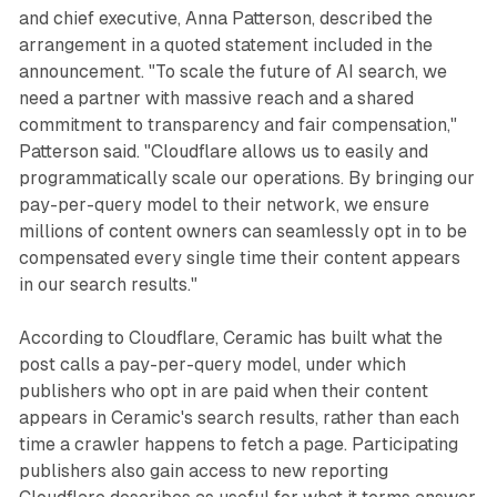
and chief executive, Anna Patterson, described the
arrangement in a quoted statement included in the
announcement. "To scale the future of AI search, we
need a partner with massive reach and a shared
commitment to transparency and fair compensation,"
Patterson said. "Cloudflare allows us to easily and
programmatically scale our operations. By bringing our
pay-per-query model to their network, we ensure
millions of content owners can seamlessly opt in to be
compensated every single time their content appears
in our search results."
According to Cloudflare, Ceramic has built what the
post calls a pay-per-query model, under which
publishers who opt in are paid when their content
appears in Ceramic's search results, rather than each
time a crawler happens to fetch a page. Participating
publishers also gain access to new reporting