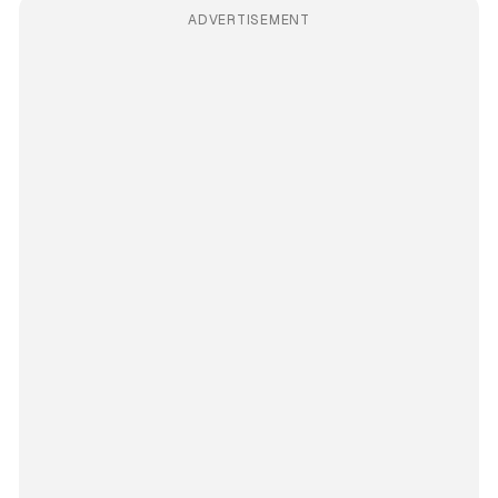
ADVERTISEMENT