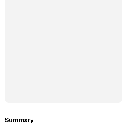
Summary