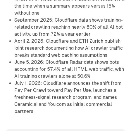
the time when a summary appears versus 15%
without one
September 2025: Cloudflare data shows training-
related crawling reaching nearly 80% of all AI bot
activity, up from 72% a year earlier
April 2, 2026: Cloudflare and ETH Zurich publish
joint research documenting how AI crawler traffic
breaks standard web caching assumptions
June 5, 2026: Cloudflare Radar data shows bots
accounting for 57.4% of all HTML web traffic, with
AI training crawlers alone at 50.6%
July 1, 2026: Cloudflare announces the shift from
Pay Per Crawl toward Pay Per Use, launches a
freshness-signal research program, and names
Ceramic.ai and You.com as initial commercial
partners