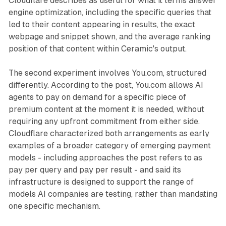
Cloudflare describes as useful for what it terms answer
engine optimization, including the specific queries that
led to their content appearing in results, the exact
webpage and snippet shown, and the average ranking
position of that content within Ceramic's output.
The second experiment involves You.com, structured
differently. According to the post, You.com allows AI
agents to pay on demand for a specific piece of
premium content at the moment it is needed, without
requiring any upfront commitment from either side.
Cloudflare characterized both arrangements as early
examples of a broader category of emerging payment
models - including approaches the post refers to as
pay per query and pay per result - and said its
infrastructure is designed to support the range of
models AI companies are testing, rather than mandating
one specific mechanism.