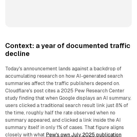
Context: a year of documented traffic
decline
Today's announcement lands against a backdrop of
accumulating research on how AI-generated search
summaries affect the traffic publishers depend on.
Cloudflare's post cites a 2025 Pew Research Center
study finding that when Google displays an AI summary,
users clicked a traditional search result link just 8% of
the time, roughly half the rate observed when no
summary appeared, and clicked a link inside the AI
summary itself in only 1% of cases. That figure aligns
closely with what
Pew's own July 2025 publication