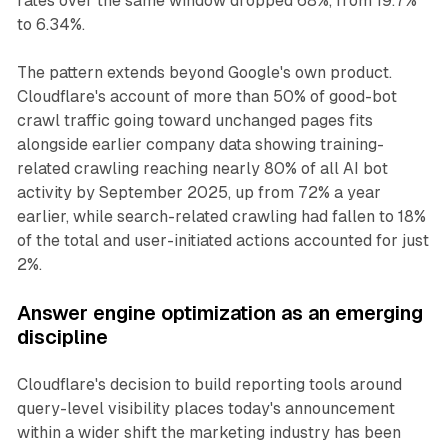
rates over the same window dropped 68%, from 19.7%
to 6.34%.
The pattern extends beyond Google's own product.
Cloudflare's account of more than 50% of good-bot
crawl traffic going toward unchanged pages fits
alongside earlier company data showing training-
related crawling reaching nearly 80% of all AI bot
activity by September 2025, up from 72% a year
earlier, while search-related crawling had fallen to 18%
of the total and user-initiated actions accounted for just
2%.
Answer engine optimization as an emerging
discipline
Cloudflare's decision to build reporting tools around
query-level visibility places today's announcement
within a wider shift the marketing industry has been