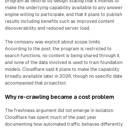
program as neutral by design, stating that it intends to
make the underlying capability available to any answer
engine willing to participate, and that it plans to publish
results including benefits such as improved content
discoverability and reduced server load.
The company was explicit about scope limits.
According to the post, the program is restricted to
search functions, no content is being shared through it,
and none of the data involved is used to train foundation
models. Cloudflare said it plans to make the capability
broadly available later in 2026, though no specific date
accompanied that projection.
Why re-crawling became a cost problem
The freshness argument did not emerge in isolation.
Cloudflare has spent much of the past year
documenting how automated traffic behaves differently