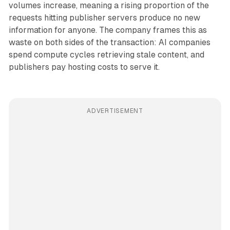
volumes increase, meaning a rising proportion of the
requests hitting publisher servers produce no new
information for anyone. The company frames this as
waste on both sides of the transaction: AI companies
spend compute cycles retrieving stale content, and
publishers pay hosting costs to serve it.
ADVERTISEMENT