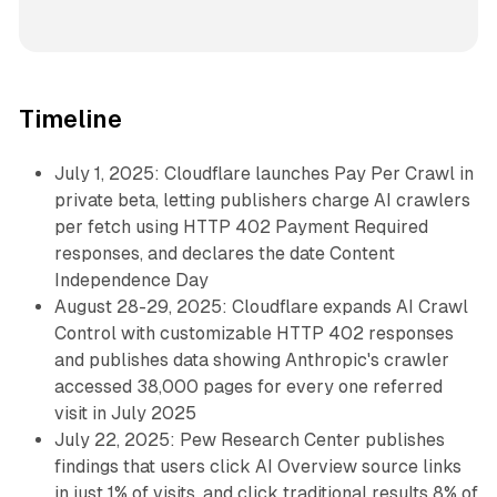
Timeline
July 1, 2025: Cloudflare launches Pay Per Crawl in
private beta, letting publishers charge AI crawlers
per fetch using HTTP 402 Payment Required
responses, and declares the date Content
Independence Day
August 28-29, 2025: Cloudflare expands AI Crawl
Control with customizable HTTP 402 responses
and publishes data showing Anthropic's crawler
accessed 38,000 pages for every one referred
visit in July 2025
July 22, 2025: Pew Research Center publishes
findings that users click AI Overview source links
in just 1% of visits, and click traditional results 8% of