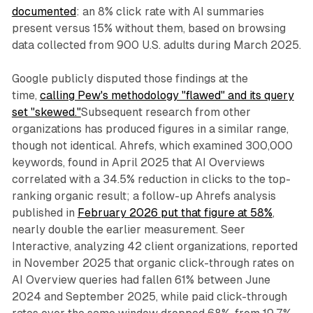
documented
: an 8% click rate with AI summaries
present versus 15% without them, based on browsing
data collected from 900 U.S. adults during March 2025.
Google publicly disputed those findings at the
time,
calling Pew's methodology "flawed" and its query
set "skewed."
Subsequent research from other
organizations has produced figures in a similar range,
though not identical. Ahrefs, which examined 300,000
keywords, found in April 2025 that AI Overviews
correlated with a 34.5% reduction in clicks to the top-
ranking organic result; a follow-up Ahrefs analysis
published in
February 2026 put that figure at 58%
,
nearly double the earlier measurement. Seer
Interactive, analyzing 42 client organizations, reported
in November 2025 that organic click-through rates on
AI Overview queries had fallen 61% between June
2024 and September 2025, while paid click-through