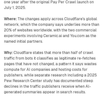
one year after the original Pay Per Crawl launch on
July 1, 2025.
Where:
The changes apply across Cloudflare's global
network, which the company says underlies more than
20% of websites worldwide, with the two commercial
experiments involving Ceramic.ai and You.com as the
named initial partners.
Why:
Cloudflare states that more than half of crawl
traffic from bots it classifies as legitimate re-fetches
pages that have not changed, a pattern it says wastes
compute for AI companies and hosting costs for
publishers, while separate research including a 2025
Pew Research Center study has documented steep
declines in the traffic publishers receive when AI-
generated summaries appear in search results.