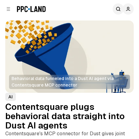
C
S
o
i
d
n
e
t
b
e
n
a
r
t
Behavioral data funneled into a Dust AI agent via 
Contentsquare MCP connector
AI
Contentsquare plugs
behavioral data straight into
Dust AI agents
Contentsquare's MCP connector for Dust gives joint