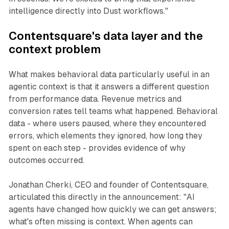
intelligence directly into Dust workflows."
Contentsquare's data layer and the
context problem
What makes behavioral data particularly useful in an
agentic context is that it answers a different question
from performance data. Revenue metrics and
conversion rates tell teams what happened. Behavioral
data - where users paused, where they encountered
errors, which elements they ignored, how long they
spent on each step - provides evidence of why
outcomes occurred.
Jonathan Cherki, CEO and founder of Contentsquare,
articulated this directly in the announcement: "AI
agents have changed how quickly we can get answers;
what's often missing is context. When agents can