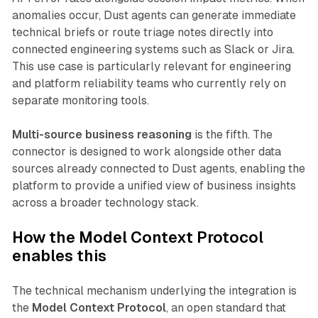
anomalies occur, Dust agents can generate immediate
technical briefs or route triage notes directly into
connected engineering systems such as Slack or Jira.
This use case is particularly relevant for engineering
and platform reliability teams who currently rely on
separate monitoring tools.
Multi-source business reasoning
is the fifth. The
connector is designed to work alongside other data
sources already connected to Dust agents, enabling the
platform to provide a unified view of business insights
across a broader technology stack.
How the Model Context Protocol
enables this
The technical mechanism underlying the integration is
the
Model Context Protocol
, an open standard that