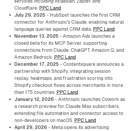
services including Atlassian, Zapier, and
Cloudflare.
PPC Land
July 29, 2025
- HubSpot launches the first CRM
connector for Anthropic's Claude, enabling natural
language queries against CRM data.
PPC Land
November 13, 2025
- Amazon Ads launches a
closed beta for its MCP Server, supporting
connections from Claude, ChatGPT, Amazon Q, and
Amazon Bedrock.
PPC Land
December 17, 2025
- Contentsquare announces a
partnership with Shopify, integrating session
replay, heatmaps, and frustration scoring into
Shopify checkout flows across merchants in more
than 175 countries.
PPC Land
January 12, 2026
- Anthropic launches Cowork as
a research preview for Claude Max subscribers,
extending file automation and connector access to
non-developers on macOS.
PPC Land
April 29, 2026
- Meta opens its advertising