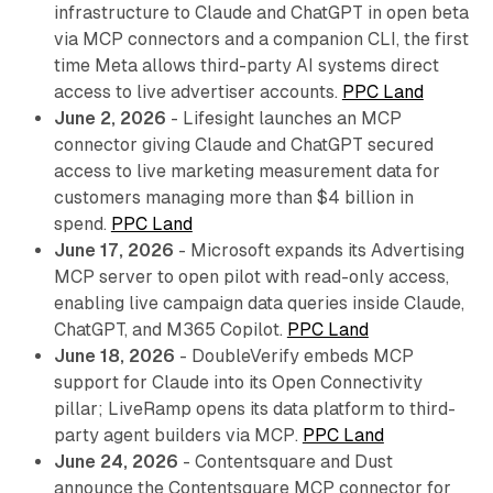
infrastructure to Claude and ChatGPT in open beta
via MCP connectors and a companion CLI, the first
time Meta allows third-party AI systems direct
access to live advertiser accounts.
PPC Land
June 2, 2026
- Lifesight launches an MCP
connector giving Claude and ChatGPT secured
access to live marketing measurement data for
customers managing more than $4 billion in
spend.
PPC Land
June 17, 2026
- Microsoft expands its Advertising
MCP server to open pilot with read-only access,
enabling live campaign data queries inside Claude,
ChatGPT, and M365 Copilot.
PPC Land
June 18, 2026
- DoubleVerify embeds MCP
support for Claude into its Open Connectivity
pillar; LiveRamp opens its data platform to third-
party agent builders via MCP.
PPC Land
June 24, 2026
- Contentsquare and Dust
announce the Contentsquare MCP connector for