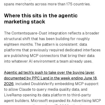
spans merchants across more than 175 countries.
Where this sits in the agentic
marketing stack
The Contentsquare-Dust integration reflects a broader
structural shift that has been building for roughly
eighteen months. The pattern is consistent: data
platforms that previously required dedicated interfaces
are publishing MCP connectors that bring their data
into whatever AI environment a team already uses.
Agentic ad tech's push to take over the buying layer,
documented by PPC Land in the week ending June 18,
2026
, included DoubleVerify embedding MCP support
to allow Claude to query media quality data, and
LiveRamp opening its data platform to third-party
agent builders. Microsoft expanded its Advertising MCP