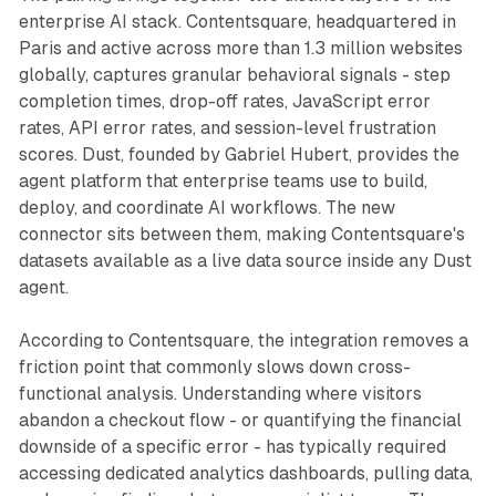
enterprise AI stack. Contentsquare, headquartered in
Paris and active across more than 1.3 million websites
globally, captures granular behavioral signals - step
completion times, drop-off rates, JavaScript error
rates, API error rates, and session-level frustration
scores. Dust, founded by Gabriel Hubert, provides the
agent platform that enterprise teams use to build,
deploy, and coordinate AI workflows. The new
connector sits between them, making Contentsquare's
datasets available as a live data source inside any Dust
agent.
According to Contentsquare, the integration removes a
friction point that commonly slows down cross-
functional analysis. Understanding where visitors
abandon a checkout flow - or quantifying the financial
downside of a specific error - has typically required
accessing dedicated analytics dashboards, pulling data,