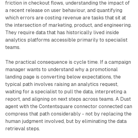
friction in checkout flows, understanding the impact of
a recent release on user behaviour, and quantifying
which errors are costing revenue are tasks that sit at
the intersection of marketing, product, and engineering.
They require data that has historically lived inside
analytics platforms accessible primarily to specialist
teams.
The practical consequence is cycle time. If a campaign
manager wants to understand why a promotional
landing page is converting below expectations, the
typical path involves raising an analytics request,
waiting for a specialist to pull the data, interpreting a
report, and aligning on next steps across teams. A Dust
agent with the Contentsquare connector connected can
compress that path considerably - not by replacing the
human judgment involved, but by eliminating the data
retrieval steps.