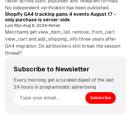
faster across push, popunder and Telegram formats.
11 min read
No independent verification has been published.
Shopify GA4 tracking gains 4 events August 17 -
only purchase is server-side
Luis Rijo
•
Aug 8, 2026
•
Retail
Merchants get view_item_list, remove_from_cart,
view_cart and add_shipping_info three years after
GA4 migration. Do ad blockers still break the session
thread?
Subscribe to Newsletter
Every morning, get a curated digest of the last
24 hours in programmatic advertising
Subscribe