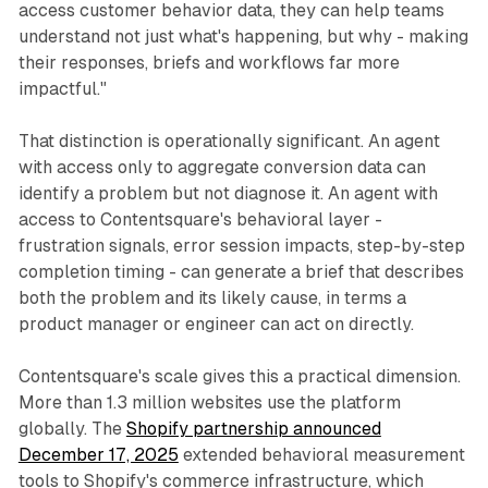
access customer behavior data, they can help teams
understand not just what's happening, but why - making
their responses, briefs and workflows far more
impactful."
That distinction is operationally significant. An agent
with access only to aggregate conversion data can
identify a problem but not diagnose it. An agent with
access to Contentsquare's behavioral layer -
frustration signals, error session impacts, step-by-step
completion timing - can generate a brief that describes
both the problem and its likely cause, in terms a
product manager or engineer can act on directly.
Contentsquare's scale gives this a practical dimension.
More than 1.3 million websites use the platform
globally. The
Shopify partnership announced
December 17, 2025
extended behavioral measurement
tools to Shopify's commerce infrastructure, which