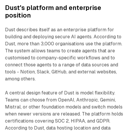
Dust's platform and enterprise
position
Dust describes itself as an enterprise platform for
building and deploying secure AI agents. According to
Dust, more than 3,000 organisations use the platform.
The system allows teams to create agents that are
customised to company-specific workflows and to
connect those agents to a range of data sources and
tools - Notion, Slack, GitHub, and external websites,
among others.
A central design feature of Dust is model flexibility.
Teams can choose from OpenAI, Anthropic, Gemini,
Mistral, or other foundation models and switch models
when newer versions are released. The platform holds
certifications covering SOC 2, HIPAA, and GDPR.
According to Dust, data hosting location and data