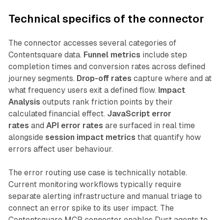
Technical specifics of the connector
The connector accesses several categories of
Contentsquare data.
Funnel metrics
include step
completion times and conversion rates across defined
journey segments.
Drop-off rates
capture where and at
what frequency users exit a defined flow.
Impact
Analysis
outputs rank friction points by their
calculated financial effect.
JavaScript error
rates
and
API error rates
are surfaced in real time
alongside
session impact metrics
that quantify how
errors affect user behaviour.
The error routing use case is technically notable.
Current monitoring workflows typically require
separate alerting infrastructure and manual triage to
connect an error spike to its user impact. The
Contentsquare MCP connector enables Dust agents to