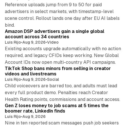
Reference uploads jump from 9 to 50 for paid
advertisers in select markets, with timestamp-level
scene control. Rollout lands one day after EU AI labels
10 min read
bind.
Amazon DSP advertisers gain a single global
account across 34 countries
Luis Rijo
•
Aug 9, 2026
•
Video
Existing accounts upgrade automatically with no action
required, and legacy CFIDs keep working. New Global
11 min read
Account IDs now open multi-country API campaigns.
TikTok Shop bans minors from selling in creator
videos and livestreams
Luis Rijo
•
Aug 9, 2026
•
Social
Child voiceovers are barred too, and adults must lead
every full product demo. Penalties reach Creator
12 min read
Health Rating points, commissions and account access.
Gen Z loses money to job scams at 5 times the
boomer rate, LinkedIn finds
Luis Rijo
•
Aug 9, 2026
Nine in ten reported scam messages push job seekers