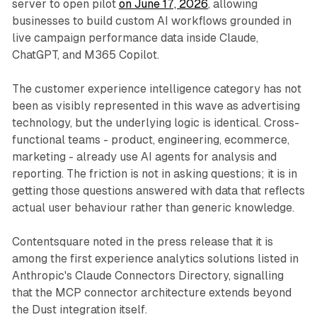
server to open pilot
on June 17, 2026
, allowing
businesses to build custom AI workflows grounded in
live campaign performance data inside Claude,
ChatGPT, and M365 Copilot.
The customer experience intelligence category has not
been as visibly represented in this wave as advertising
technology, but the underlying logic is identical. Cross-
functional teams - product, engineering, ecommerce,
marketing - already use AI agents for analysis and
reporting. The friction is not in asking questions; it is in
getting those questions answered with data that reflects
actual user behaviour rather than generic knowledge.
Contentsquare noted in the press release that it is
among the first experience analytics solutions listed in
Anthropic's Claude Connectors Directory, signalling
that the MCP connector architecture extends beyond
the Dust integration itself.