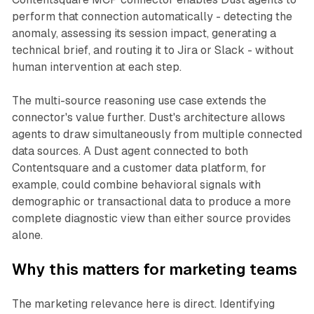
perform that connection automatically - detecting the
anomaly, assessing its session impact, generating a
technical brief, and routing it to Jira or Slack - without
human intervention at each step.
The multi-source reasoning use case extends the
connector's value further. Dust's architecture allows
agents to draw simultaneously from multiple connected
data sources. A Dust agent connected to both
Contentsquare and a customer data platform, for
example, could combine behavioral signals with
demographic or transactional data to produce a more
complete diagnostic view than either source provides
alone.
Why this matters for marketing teams
The marketing relevance here is direct. Identifying