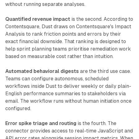
without running separate analyses.
Quantified revenue impact
is the second. According to
Contentsquare, Dust draws on Contentsquare's Impact
Analysis to rank friction points and errors by their
exact financial downside. That ranking is designed to
help sprint planning teams prioritise remediation work
based on measurable cost rather than intuition.
Automated behavioral digests
are the third use case.
Teams can configure autonomous, scheduled
workflows inside Dust to deliver weekly or daily plain-
English performance summaries to stakeholders via
email. The workflow runs without human initiation once
configured.
Error spike triage and routing
is the fourth. The
connector provides access to real-time JavaScript and
API error rates alongside session impact metrics. When