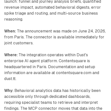
launch: funnel and journey analysis briefs, quantified
revenue impact, automated behavioral digests, error
spike triage and routing, and multi-source business
reasoning.
When:
The announcement was made on June 24, 2026,
from Paris. The connector is available immediately for
joint customers.
Where:
The integration operates within Dust's
enterprise AI agent platform. Contentsquare is
headquartered in Paris. Documentation and setup
information are available at contentsquare.com and
dust.tt.
Why:
Behavioral analytics data has historically been
accessible only through dedicated dashboards,
requiring specialist teams to retrieve and interpret
findings. The MCP connector moves that data into the