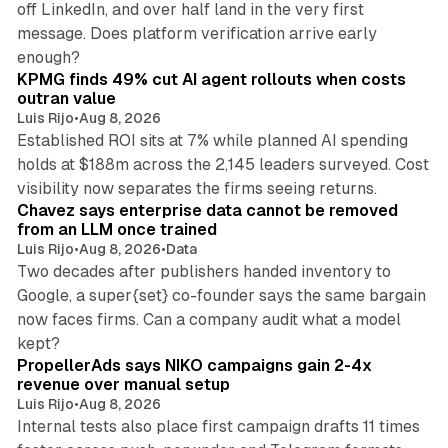
off LinkedIn, and over half land in the very first
message. Does platform verification arrive early
12 min read
enough?
KPMG finds 49% cut AI agent rollouts when costs
outran value
Luis Rijo
•
Aug 8, 2026
Established ROI sits at 7% while planned AI spending
holds at $188m across the 2,145 leaders surveyed. Cost
10 min read
visibility now separates the firms seeing returns.
Chavez says enterprise data cannot be removed
from an LLM once trained
Luis Rijo
•
Aug 8, 2026
•
Data
Two decades after publishers handed inventory to
Google, a super{set} co-founder says the same bargain
now faces firms. Can a company audit what a model
10 min read
kept?
PropellerAds says NIKO campaigns gain 2-4x
revenue over manual setup
Luis Rijo
•
Aug 8, 2026
Internal tests also place first campaign drafts 11 times