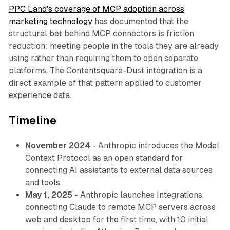
PPC Land's coverage of MCP adoption across
marketing technology
has documented that the
structural bet behind MCP connectors is friction
reduction: meeting people in the tools they are already
using rather than requiring them to open separate
platforms. The Contentsquare-Dust integration is a
direct example of that pattern applied to customer
experience data.
Timeline
November 2024
- Anthropic introduces the Model
Context Protocol as an open standard for
connecting AI assistants to external data sources
and tools.
May 1, 2025
- Anthropic launches Integrations,
connecting Claude to remote MCP servers across
web and desktop for the first time, with 10 initial