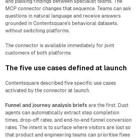
and passing findings between specialist teams. The
MCP connector changes that sequence. Teams can ask
questions in natural language and receive answers
grounded in Contentsquare's behavioral datasets,
without switching platforms.
The connector is available immediately for joint
customers of both platforms.
The five use cases defined at launch
Contentsquare described five specific use cases
activated by the connector at launch.
Funnel and journey analysis briefs
are the first. Dust
agents can automatically extract step completion
times, drop-off rates, and end-to-end funnel conversion
rates. The intent is to surface where visitors are lost so
that product and engineering teams can prioritise fixes