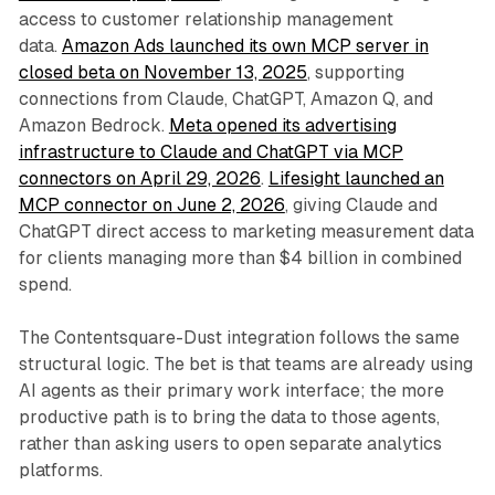
access to customer relationship management
data.
Amazon Ads launched its own MCP server in
closed beta on November 13, 2025
, supporting
connections from Claude, ChatGPT, Amazon Q, and
Amazon Bedrock.
Meta opened its advertising
infrastructure to Claude and ChatGPT via MCP
connectors on April 29, 2026
.
Lifesight launched an
MCP connector on June 2, 2026
, giving Claude and
ChatGPT direct access to marketing measurement data
for clients managing more than $4 billion in combined
spend.
The Contentsquare-Dust integration follows the same
structural logic. The bet is that teams are already using
AI agents as their primary work interface; the more
productive path is to bring the data to those agents,
rather than asking users to open separate analytics
platforms.