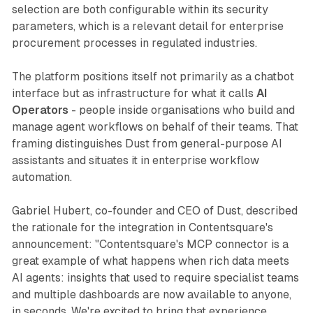
selection are both configurable within its security
parameters, which is a relevant detail for enterprise
procurement processes in regulated industries.
The platform positions itself not primarily as a chatbot
interface but as infrastructure for what it calls
AI
Operators
- people inside organisations who build and
manage agent workflows on behalf of their teams. That
framing distinguishes Dust from general-purpose AI
assistants and situates it in enterprise workflow
automation.
Gabriel Hubert, co-founder and CEO of Dust, described
the rationale for the integration in Contentsquare's
announcement: "Contentsquare's MCP connector is a
great example of what happens when rich data meets
AI agents: insights that used to require specialist teams
and multiple dashboards are now available to anyone,
in seconds. We're excited to bring that experience