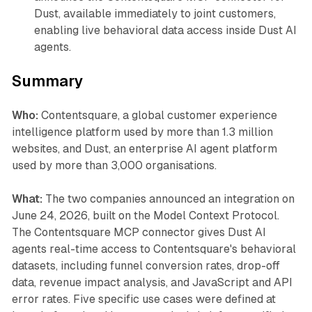
Dust, available immediately to joint customers,
enabling live behavioral data access inside Dust AI
agents.
Summary
Who:
Contentsquare, a global customer experience
intelligence platform used by more than 1.3 million
websites, and Dust, an enterprise AI agent platform
used by more than 3,000 organisations.
What:
The two companies announced an integration on
June 24, 2026, built on the Model Context Protocol.
The Contentsquare MCP connector gives Dust AI
agents real-time access to Contentsquare's behavioral
datasets, including funnel conversion rates, drop-off
data, revenue impact analysis, and JavaScript and API
error rates. Five specific use cases were defined at