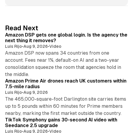
n
k
e
d
18 min read
Read Next
I
Amazon DSP gets one global login. Is the agency the
n
next thing it removes?
Luis Rijo
•
Aug 9, 2026
•
Video
Amazon DSP now spans 34 countries from one
account. Fees near 1%, default-on AI and a two-year
consolidation squeeze the room that agencies hold in
8 min read
the middle.
Amazon Prime Air drones reach UK customers within
7.5-mile radius
Luis Rijo
•
Aug 9, 2026
The 465,000-square-foot Darlington site carries items
up to 5 pounds within 60 minutes for Prime members
11 min read
nearby, marking the first market outside the country.
TikTok Symphony gains 30-second AI video with
Seedance 2.5 upgrade
Luis Rijo
•
Aug 9, 2026
•
Video