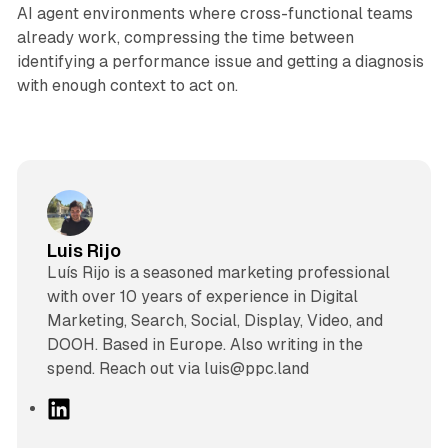
AI agent environments where cross-functional teams
already work, compressing the time between
identifying a performance issue and getting a diagnosis
with enough context to act on.
Luis Rijo
Luís Rijo is a seasoned marketing professional
with over 10 years of experience in Digital
Marketing, Search, Social, Display, Video, and
DOOH. Based in Europe. Also writing in the
spend. Reach out via luis@ppc.land
L
i