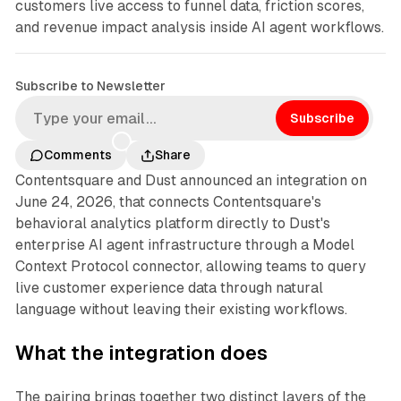
customers live access to funnel data, friction scores,
and revenue impact analysis inside AI agent workflows.
Subscribe to Newsletter
Subscribe
Comments
Share
Contentsquare and Dust announced an integration on
June 24, 2026, that connects Contentsquare's
behavioral analytics platform directly to Dust's
enterprise AI agent infrastructure through a Model
Context Protocol connector, allowing teams to query
live customer experience data through natural
language without leaving their existing workflows.
What the integration does
The pairing brings together two distinct layers of the