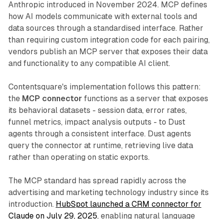
Anthropic introduced in November 2024. MCP defines
how AI models communicate with external tools and
data sources through a standardised interface. Rather
than requiring custom integration code for each pairing,
vendors publish an MCP server that exposes their data
and functionality to any compatible AI client.
Contentsquare's implementation follows this pattern:
the
MCP connector
functions as a server that exposes
its behavioral datasets - session data, error rates,
funnel metrics, impact analysis outputs - to Dust
agents through a consistent interface. Dust agents
query the connector at runtime, retrieving live data
rather than operating on static exports.
The MCP standard has spread rapidly across the
advertising and marketing technology industry since its
introduction.
HubSpot launched a CRM connector for
Claude on July 29, 2025
, enabling natural language