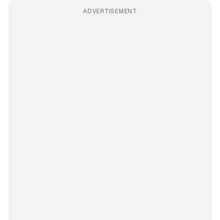
ADVERTISEMENT