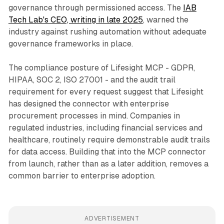
governance through permissioned access. The
IAB
Tech Lab's CEO, writing in late 2025
, warned the
industry against rushing automation without adequate
governance frameworks in place.
The compliance posture of Lifesight MCP - GDPR,
HIPAA, SOC 2, ISO 27001 - and the audit trail
requirement for every request suggest that Lifesight
has designed the connector with enterprise
procurement processes in mind. Companies in
regulated industries, including financial services and
healthcare, routinely require demonstrable audit trails
for data access. Building that into the MCP connector
from launch, rather than as a later addition, removes a
common barrier to enterprise adoption.
ADVERTISEMENT