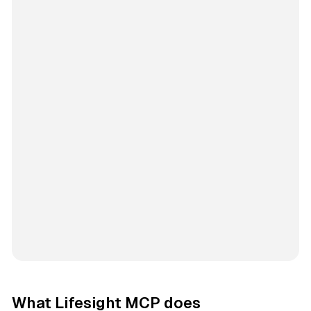
What Lifesight MCP does