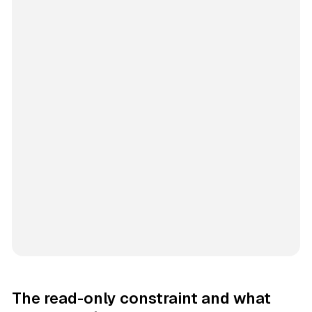
The read-only constraint and what