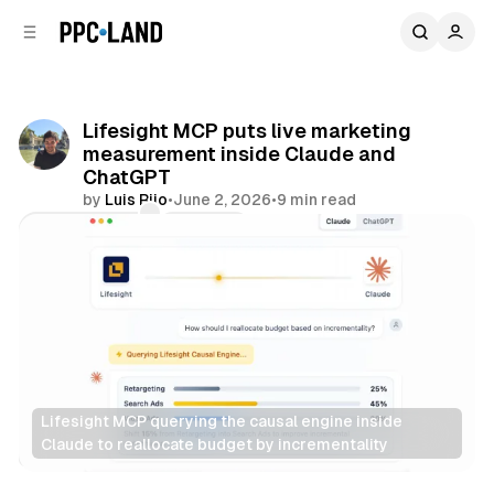
C
S
o
i
d
n
e
t
b
e
Lifesight MCP puts live marketing
n
a
measurement inside Claude and
r
t
ChatGPT
by
Luis Rijo
•
June 2, 2026
•
9 min read
Comments
Share
Lifesight MCP querying the causal engine inside 
Claude to reallocate budget by incrementality
AI