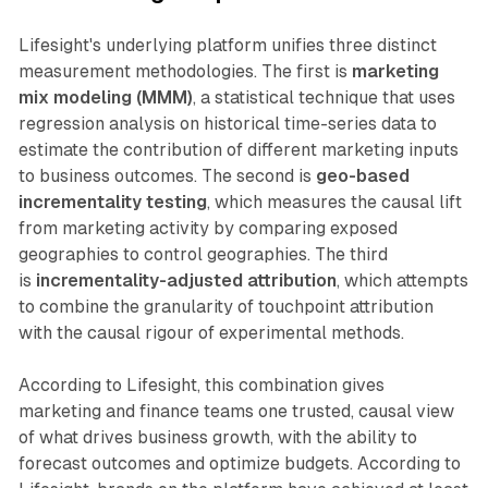
Lifesight's underlying platform unifies three distinct
measurement methodologies. The first is
marketing
mix modeling (MMM)
, a statistical technique that uses
regression analysis on historical time-series data to
estimate the contribution of different marketing inputs
to business outcomes. The second is
geo-based
incrementality testing
, which measures the causal lift
from marketing activity by comparing exposed
geographies to control geographies. The third
is
incrementality-adjusted attribution
, which attempts
to combine the granularity of touchpoint attribution
with the causal rigour of experimental methods.
According to Lifesight, this combination gives
marketing and finance teams one trusted, causal view
of what drives business growth, with the ability to
forecast outcomes and optimize budgets. According to