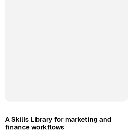
A Skills Library for marketing and
finance workflows