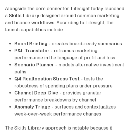
Alongside the core connector, Lifesight today launched
a
Skills Library
designed around common marketing
and finance workflows. According to Lifesight, the
launch capabilities include:
Board Briefing
- creates board-ready summaries
P&L Translator
- reframes marketing
performance in the language of profit and loss
Scenario Planner
- models alternative investment
paths
Q4 Reallocation Stress Test
- tests the
robustness of spending plans under pressure
Channel Deep-Dive
- provides granular
performance breakdowns by channel
Anomaly Triage
- surfaces and contextualizes
week-over-week performance changes
The Skills Library approach is notable because it