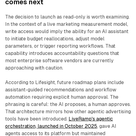
comes next
The decision to launch as read-only is worth examining.
In the context of a live marketing measurement model,
write access would imply the ability for an AI assistant
to initiate budget reallocations, adjust model
parameters, or trigger reporting workflows. That
capability introduces accountability questions that
most enterprise software vendors are currently
approaching with caution.
According to Lifesight, future roadmap plans include
assistant-guided recommendations and workflow
automation requiring explicit human approval. The
phrasing is careful: the AI proposes, a human approves.
That architecture mirrors how other agentic advertising
tools have been introduced.
LiveRamp's agentic
orchestration, launched in October 2025
, gave AI
agents access to its platform but maintained