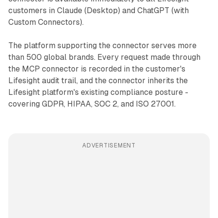
customers in Claude (Desktop) and ChatGPT (with
Custom Connectors).
The platform supporting the connector serves more
than 500 global brands. Every request made through
the MCP connector is recorded in the customer's
Lifesight audit trail, and the connector inherits the
Lifesight platform's existing compliance posture -
covering GDPR, HIPAA, SOC 2, and ISO 27001.
ADVERTISEMENT