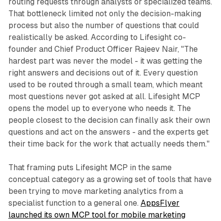
routing requests through analysts or specialized teams.
That bottleneck limited not only the decision-making
process but also the number of questions that could
realistically be asked. According to Lifesight co-
founder and Chief Product Officer Rajeev Nair, "The
hardest part was never the model - it was getting the
right answers and decisions out of it. Every question
used to be routed through a small team, which meant
most questions never got asked at all. Lifesight MCP
opens the model up to everyone who needs it. The
people closest to the decision can finally ask their own
questions and act on the answers - and the experts get
their time back for the work that actually needs them."
That framing puts Lifesight MCP in the same
conceptual category as a growing set of tools that have
been trying to move marketing analytics from a
specialist function to a general one.
AppsFlyer
launched its own MCP tool for mobile marketing