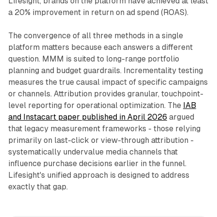
Lifesight, brands on the platform have achieved at least
a 20% improvement in return on ad spend (ROAS).
The convergence of all three methods in a single
platform matters because each answers a different
question. MMM is suited to long-range portfolio
planning and budget guardrails. Incrementality testing
measures the true causal impact of specific campaigns
or channels. Attribution provides granular, touchpoint-
level reporting for operational optimization. The
IAB
and Instacart paper published in April 2026
argued
that legacy measurement frameworks - those relying
primarily on last-click or view-through attribution -
systematically undervalue media channels that
influence purchase decisions earlier in the funnel.
Lifesight's unified approach is designed to address
exactly that gap.