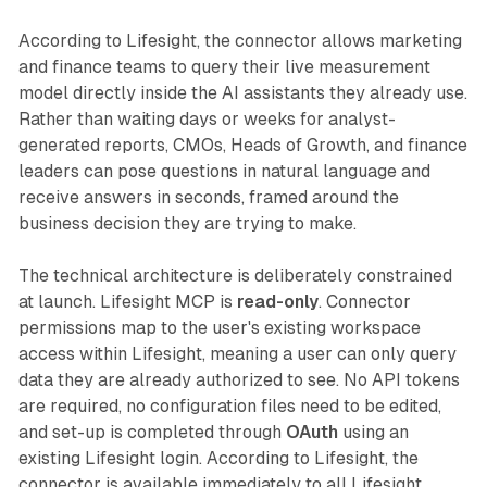
According to Lifesight, the connector allows marketing
and finance teams to query their live measurement
model directly inside the AI assistants they already use.
Rather than waiting days or weeks for analyst-
generated reports, CMOs, Heads of Growth, and finance
leaders can pose questions in natural language and
receive answers in seconds, framed around the
business decision they are trying to make.
The technical architecture is deliberately constrained
at launch. Lifesight MCP is
read-only
. Connector
permissions map to the user's existing workspace
access within Lifesight, meaning a user can only query
data they are already authorized to see. No API tokens
are required, no configuration files need to be edited,
and set-up is completed through
OAuth
using an
existing Lifesight login. According to Lifesight, the
connector is available immediately to all Lifesight