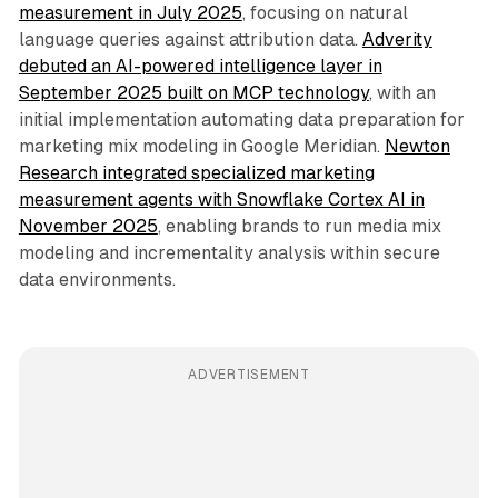
measurement in July 2025
, focusing on natural
language queries against attribution data.
Adverity
debuted an AI-powered intelligence layer in
September 2025 built on MCP technology
, with an
initial implementation automating data preparation for
marketing mix modeling in Google Meridian.
Newton
Research integrated specialized marketing
measurement agents with Snowflake Cortex AI in
November 2025
, enabling brands to run media mix
modeling and incrementality analysis within secure
data environments.
ADVERTISEMENT