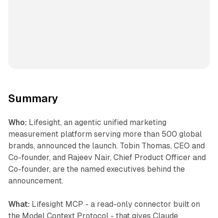
Summary
Who:
Lifesight, an agentic unified marketing
measurement platform serving more than 500 global
brands, announced the launch. Tobin Thomas, CEO and
Co-founder, and Rajeev Nair, Chief Product Officer and
Co-founder, are the named executives behind the
announcement.
What:
Lifesight MCP - a read-only connector built on
the Model Context Protocol - that gives Claude