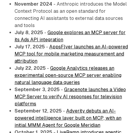
November 2024
- Anthropic introduces the Model
Context Protocol as an open standard for
connecting AI assistants to external data sources
and tools
July 8, 2025
-
Google explores an MCP server for
its Ads API integration
July 17, 2025
-
AppsFlyer launches an AI-powered
MCP tool for mobile marketing measurement and
attribution
July 22, 2025
-
Google Analytics releases an
experimental open-source MCP server enabling
natural language data queries
September 3, 2025
-
Gracenote launches a Video
MCP Server to verify AI responses for television
platforms
September 12, 2025
-
Adverity debuts an AI-
powered intelligence layer built on MCP, with an
initial MMM Agent for Google Meridian
October 1, 2025
-
LiveRamp introduces agentic