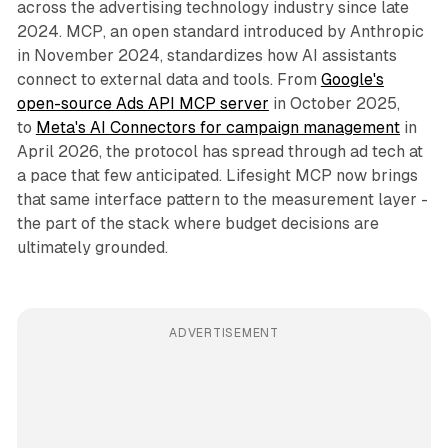
across the advertising technology industry since late
2024. MCP, an open standard introduced by Anthropic
in November 2024, standardizes how AI assistants
connect to external data and tools. From
Google's
open-source Ads API MCP server
in October 2025,
to
Meta's AI Connectors for campaign management
in
April 2026, the protocol has spread through ad tech at
a pace that few anticipated. Lifesight MCP now brings
that same interface pattern to the measurement layer -
the part of the stack where budget decisions are
ultimately grounded.
ADVERTISEMENT