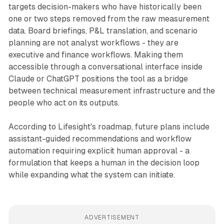
targets decision-makers who have historically been
one or two steps removed from the raw measurement
data. Board briefings, P&L translation, and scenario
planning are not analyst workflows - they are
executive and finance workflows. Making them
accessible through a conversational interface inside
Claude or ChatGPT positions the tool as a bridge
between technical measurement infrastructure and the
people who act on its outputs.
According to Lifesight's roadmap, future plans include
assistant-guided recommendations and workflow
automation requiring explicit human approval - a
formulation that keeps a human in the decision loop
while expanding what the system can initiate.
ADVERTISEMENT