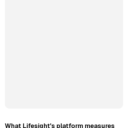
What Lifesight's platform measures