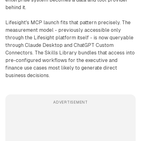
behind it.
Lifesight's MCP launch fits that pattern precisely. The
measurement model - previously accessible only
through the Lifesight platform itself - is now queryable
through Claude Desktop and ChatGPT Custom
Connectors. The Skills Library bundles that access into
pre-configured workflows for the executive and
finance use cases most likely to generate direct
business decisions.
ADVERTISEMENT