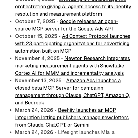
orchestration giving AI agents access to its identity
resolution and measurement platform
October 7, 2025
-
Google releases an open-
source MCP server for the Google Ads API
October 15, 2025
-
Ad Context Protocol launches
with 23 participating organizations for advertising
automation built on MCP
November 4, 2025
-
Newton Research integrates
marketing measurement agents with Snowflake
Cortex AI for MMM and incrementality analysis
November 13, 2025
-
Amazon Ads launches a
closed beta MCP Server for campaign
management through Claude, ChatGPT, Amazon Q,
and Bedrock
March 24, 2026
-
Beehiiv launches an MCP
integration letting publishers manage newsletters
from Claude, ChatGPT, or Gemini
March 24, 2026
- Lifesight launches Mia, a