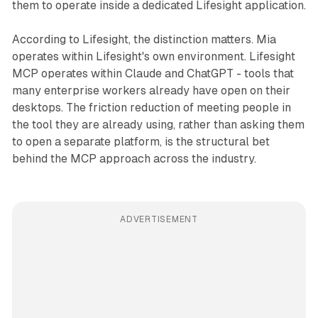
them to operate inside a dedicated Lifesight application.
According to Lifesight, the distinction matters. Mia
operates within Lifesight's own environment. Lifesight
MCP operates within Claude and ChatGPT - tools that
many enterprise workers already have open on their
desktops. The friction reduction of meeting people in
the tool they are already using, rather than asking them
to open a separate platform, is the structural bet
behind the MCP approach across the industry.
ADVERTISEMENT