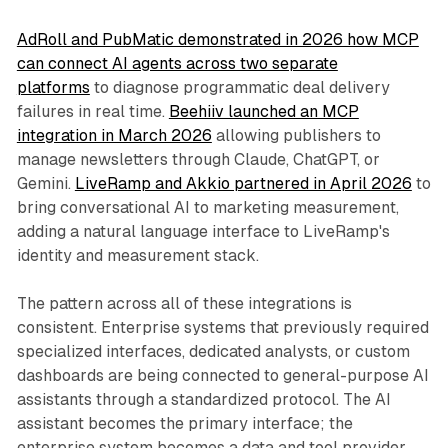
AdRoll and PubMatic demonstrated in 2026 how MCP
can connect AI agents across two separate
platforms
to diagnose programmatic deal delivery
failures in real time.
Beehiiv launched an MCP
integration in March 2026
allowing publishers to
manage newsletters through Claude, ChatGPT, or
Gemini.
LiveRamp and Akkio partnered in April 2026
to
bring conversational AI to marketing measurement,
adding a natural language interface to LiveRamp's
identity and measurement stack.
The pattern across all of these integrations is
consistent. Enterprise systems that previously required
specialized interfaces, dedicated analysts, or custom
dashboards are being connected to general-purpose AI
assistants through a standardized protocol. The AI
assistant becomes the primary interface; the
enterprise system becomes a data and tool provider