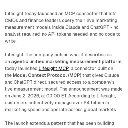
Lifesight today launched an MCP connector that lets
CMOs and finance leaders query their live marketing
measurement models inside Claude and ChatGPT - no
analyst required, no API tokens needed, and no code to
write.
Lifesight, the company behind what it describes as
an
agentic unified marketing measurement platform
,
today launched
Lifesight MCP
, a connector built on
the
Model Context Protocol (MCP)
that gives Claude
and ChatGPT direct, secured access to a company's
live measurement model. The announcement was made
on June 2, 2026, at 09:00 ET. According to Lifesight,
customers collectively manage over $4 billion in
marketing spend and operate across global markets.
The launch extends a pattern that has been building