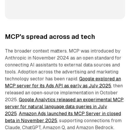
MCP's spread across ad tech
The broader context matters. MCP was introduced by
Anthropic in November 2024 as an open standard for
connecting AI assistants to external data sources and
tools. Adoption across the advertising and marketing
technology sector has been rapid.
Google explored an
MCP server for its Ads API as early as July 2025
, then
released an open-source implementation in October
2025.
Google Analytics released an experimental MCP
server for natural language data queries in July
2025
.
Amazon Ads launched its MCP Server in closed
beta in November 2025
, supporting connections from
Claude, ChatGPT, Amazon Q, and Amazon Bedrock.