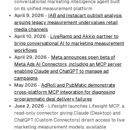
conversational marketing intelligence agent built
on its unified measurement platform
April 9, 2026
-
IAB and Instacart publish analysis
arguing legacy measurement undervalues retail
media channels
April 10, 2026
-
LiveRamp and Akkio partner to
bring conversational AI to marketing measurement
workflows
April 29, 2026
-
Meta announces open beta of
Meta Ads AI Connectors, including an MCP server
enabling Claude and ChatGPT to manage ad
campaigns
May 2026
-
AdRoll and PubMatic demonstrate
cross-platform MCP integration for diagnosing
programmatic deal delivery failures
June 2, 2026
- Lifesight launches Lifesight MCP, a
read-only connector giving Claude (Desktop) and
ChatGPT (Custom Connectors) direct access to live
marketing measurement models, available