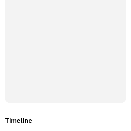
Timeline