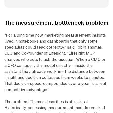
The measurement bottleneck problem
"For a long time now, marketing measurement insights
lived in notebooks and dashboards that only some
specialists could read correctly," said Tobin Thomas,
CEO and Co-founder of Lifesight. "Lifesight MCP
changes who gets to ask the question. When a CMO or
a CFO can query the model directly - inside the
assistant they already work in - the distance between
insight and decision collapses from weeks to minutes.
That decision speed, compounded over a year, is a real
competitive advantage."
The problem Thomas describes is structural.
Historically, accessing measurement models required