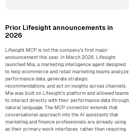
Prior Lifesight announcements in
2026
Lifesight MCP is not the company's first major
announcement this year. In March 2026, Lifesight
launched Mia, a marketing intelligence agent designed
to help ecommerce and retail marketing teams analyze
performance data, generate strategic
recommendations, and act on insights across channels.
Mia was built on Lifesight's platform and allowed teams
to interact directly with their performance data through
natural language. The MCP connector extends that
conversational approach into the AI assistants that
marketing and finance professionals are already using
as their primary work interfaces, rather than requiring