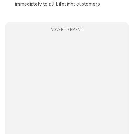
immediately to all Lifesight customers
ADVERTISEMENT