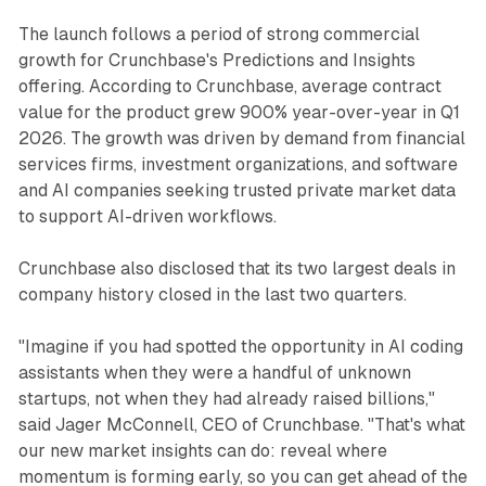
The launch follows a period of strong commercial
growth for Crunchbase's Predictions and Insights
offering. According to Crunchbase, average contract
value for the product grew 900% year-over-year in Q1
2026. The growth was driven by demand from financial
services firms, investment organizations, and software
and AI companies seeking trusted private market data
to support AI-driven workflows.
Crunchbase also disclosed that its two largest deals in
company history closed in the last two quarters.
"Imagine if you had spotted the opportunity in AI coding
assistants when they were a handful of unknown
startups, not when they had already raised billions,"
said Jager McConnell, CEO of Crunchbase. "That's what
our new market insights can do: reveal where
momentum is forming early, so you can get ahead of the