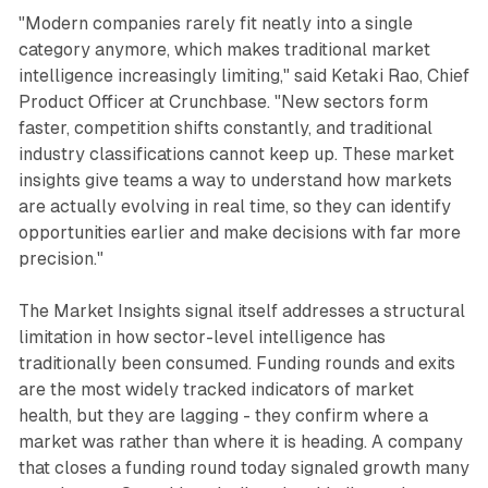
"Modern companies rarely fit neatly into a single
category anymore, which makes traditional market
intelligence increasingly limiting," said Ketaki Rao, Chief
Product Officer at Crunchbase. "New sectors form
faster, competition shifts constantly, and traditional
industry classifications cannot keep up. These market
insights give teams a way to understand how markets
are actually evolving in real time, so they can identify
opportunities earlier and make decisions with far more
precision."
The Market Insights signal itself addresses a structural
limitation in how sector-level intelligence has
traditionally been consumed. Funding rounds and exits
are the most widely tracked indicators of market
health, but they are lagging - they confirm where a
market was rather than where it is heading. A company
that closes a funding round today signaled growth many