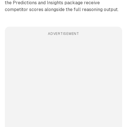
the Predictions and Insights package receive
competitor scores alongside the full reasoning output.
ADVERTISEMENT