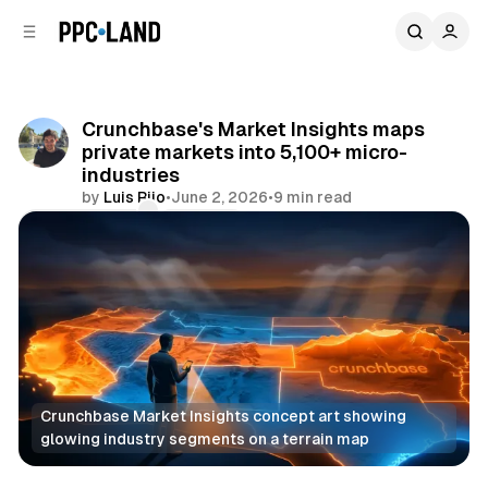
C
S
o
i
d
n
e
t
b
e
Crunchbase's Market Insights maps
n
a
private markets into 5,100+ micro-
r
t
industries
by
Luis Rijo
•
June 2, 2026
•
9 min read
Comments
Share
Crunchbase Market Insights concept art showing 
glowing industry segments on a terrain map
Data
AI