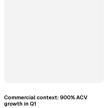
Commercial context: 900% ACV
growth in Q1