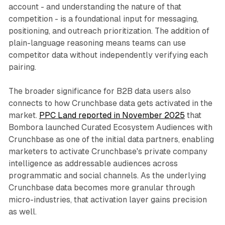
account - and understanding the nature of that
competition - is a foundational input for messaging,
positioning, and outreach prioritization. The addition of
plain-language reasoning means teams can use
competitor data without independently verifying each
pairing.
The broader significance for B2B data users also
connects to how Crunchbase data gets activated in the
market.
PPC Land reported in November 2025
that
Bombora launched Curated Ecosystem Audiences with
Crunchbase as one of the initial data partners, enabling
marketers to activate Crunchbase's private company
intelligence as addressable audiences across
programmatic and social channels. As the underlying
Crunchbase data becomes more granular through
micro-industries, that activation layer gains precision
as well.