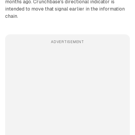
months ago. Crunchbase's directional indicator is
intended to move that signal earlier in the information
chain.
ADVERTISEMENT