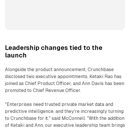
Leadership changes tied to the
launch
Alongside the product announcement, Crunchbase
disclosed two executive appointments. Ketaki Rao has
joined as Chief Product Officer, and Ann Davis has been
promoted to Chief Revenue Officer.
"Enterprises need trusted private market data and
predictive intelligence, and they're increasingly turning
to Crunchbase for it," said McConnell. "With the addition
of Ketaki and Ann, our executive leadership team brings