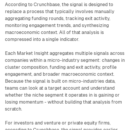
According to Crunchbase, the signal is designed to
replace a process that typically involves manually
aggregating funding rounds, tracking exit activity,
monitoring engagement trends, and synthesizing
macroeconomic context. All of that analysis is
compressed into a single indicator.
Each Market Insight aggregates multiple signals across
companies within a micro-industry segment: changes in
cluster composition, funding and exit activity, profile
engagement, and broader macroeconomic context.
Because the signal is built on micro-industries data,
teams can look at a target account and understand
whether the niche segment it operates in is gaining or
losing momentum - without building that analysis from
scratch.
For investors and venture or private equity firms,
according to Crunchbase, the signal provides earlier