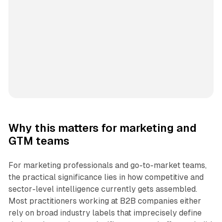
Why this matters for marketing and
GTM teams
For marketing professionals and go-to-market teams,
the practical significance lies in how competitive and
sector-level intelligence currently gets assembled.
Most practitioners working at B2B companies either
rely on broad industry labels that imprecisely define