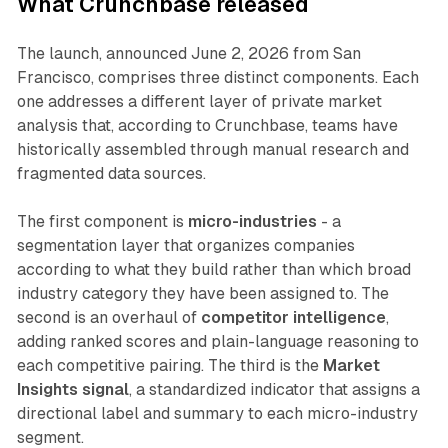
What Crunchbase released
The launch, announced June 2, 2026 from San
Francisco, comprises three distinct components. Each
one addresses a different layer of private market
analysis that, according to Crunchbase, teams have
historically assembled through manual research and
fragmented data sources.
The first component is
micro-industries
- a
segmentation layer that organizes companies
according to what they build rather than which broad
industry category they have been assigned to. The
second is an overhaul of
competitor intelligence
,
adding ranked scores and plain-language reasoning to
each competitive pairing. The third is the
Market
Insights signal
, a standardized indicator that assigns a
directional label and summary to each micro-industry
segment.