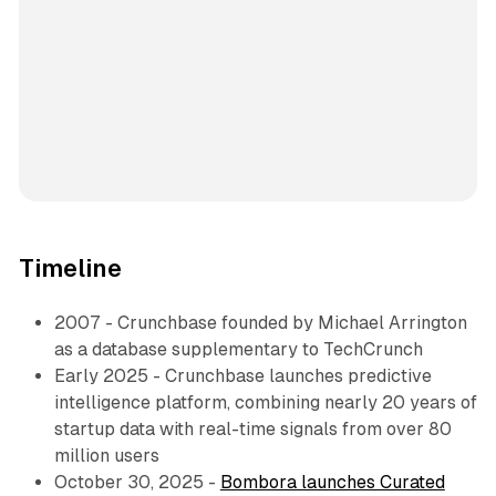
Timeline
2007 - Crunchbase founded by Michael Arrington
as a database supplementary to TechCrunch
Early 2025 - Crunchbase launches predictive
intelligence platform, combining nearly 20 years of
startup data with real-time signals from over 80
million users
October 30, 2025 -
Bombora launches Curated