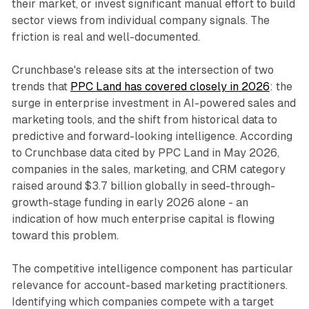
their market, or invest significant manual effort to build
sector views from individual company signals. The
friction is real and well-documented.
Crunchbase's release sits at the intersection of two
trends that
PPC Land has covered closely in 2026
: the
surge in enterprise investment in AI-powered sales and
marketing tools, and the shift from historical data to
predictive and forward-looking intelligence. According
to Crunchbase data cited by PPC Land in May 2026,
companies in the sales, marketing, and CRM category
raised around $3.7 billion globally in seed-through-
growth-stage funding in early 2026 alone - an
indication of how much enterprise capital is flowing
toward this problem.
The competitive intelligence component has particular
relevance for account-based marketing practitioners.
Identifying which companies compete with a target