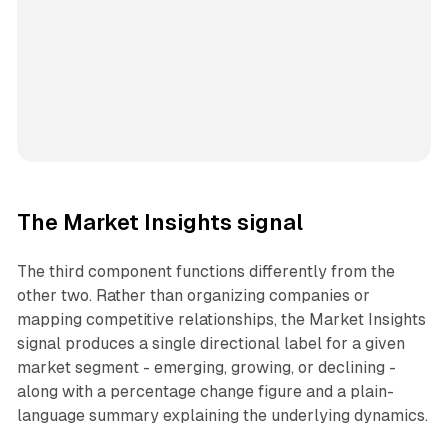
The Market Insights signal
The third component functions differently from the
other two. Rather than organizing companies or
mapping competitive relationships, the Market Insights
signal produces a single directional label for a given
market segment - emerging, growing, or declining -
along with a percentage change figure and a plain-
language summary explaining the underlying dynamics.