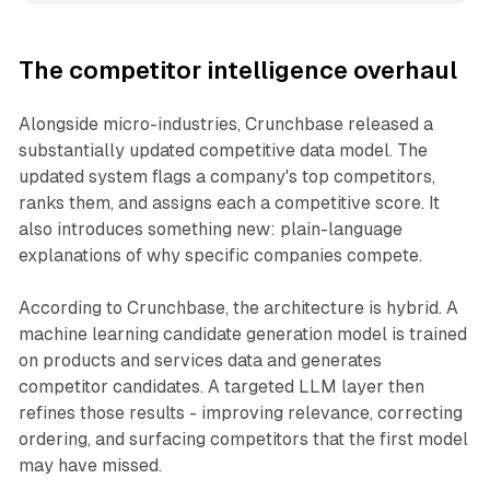
The competitor intelligence overhaul
Alongside micro-industries, Crunchbase released a
substantially updated competitive data model. The
updated system flags a company's top competitors,
ranks them, and assigns each a competitive score. It
also introduces something new: plain-language
explanations of why specific companies compete.
According to Crunchbase, the architecture is hybrid. A
machine learning candidate generation model is trained
on products and services data and generates
competitor candidates. A targeted LLM layer then
refines those results - improving relevance, correcting
ordering, and surfacing competitors that the first model
may have missed.