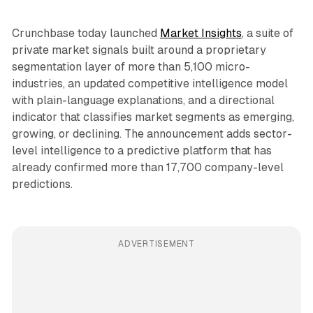
Crunchbase today launched
Market Insights
, a suite of
private market signals built around a proprietary
segmentation layer of more than 5,100 micro-
industries, an updated competitive intelligence model
with plain-language explanations, and a directional
indicator that classifies market segments as emerging,
growing, or declining. The announcement adds sector-
level intelligence to a predictive platform that has
already confirmed more than 17,700 company-level
predictions.
ADVERTISEMENT