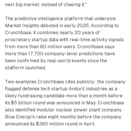
next big market, instead of chasing it."
The predictive intelligence platform that underpins
Market Insights debuted in early 2025. According to
Crunchbase, it combines nearly 20 years of
proprietary startup data with real-time activity signals
from more than 80 million users. Crunchbase says
more than 17,700 company-level predictions have
been confirmed by real-world events since the
platform launched.
Two examples Crunchbase cites publicly: the company
flagged defense tech startup Anduril Industries as a
likely fundraising candidate more than a month before
its $5 billion round was announced in May. Crunchbase
also identified modular nuclear power plant company
Blue Energy's raise eight months before the company
announced its $380 million round in April.