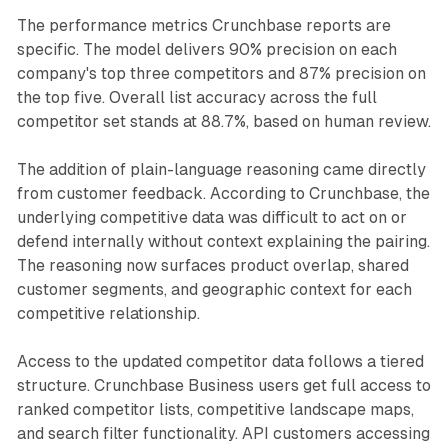
The performance metrics Crunchbase reports are
specific. The model delivers 90% precision on each
company's top three competitors and 87% precision on
the top five. Overall list accuracy across the full
competitor set stands at 88.7%, based on human review.
The addition of plain-language reasoning came directly
from customer feedback. According to Crunchbase, the
underlying competitive data was difficult to act on or
defend internally without context explaining the pairing.
The reasoning now surfaces product overlap, shared
customer segments, and geographic context for each
competitive relationship.
Access to the updated competitor data follows a tiered
structure. Crunchbase Business users get full access to
ranked competitor lists, competitive landscape maps,
and search filter functionality. API customers accessing