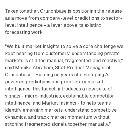
Taken together, Crunchbase is positioning the release
as a move from company-level predictions to sector-
level intelligence - a layer above its existing
forecasting work.
"We built market insights to solve a core challenge we
kept hearing from customers: understanding private
markets is still too manual, fragmented, and reactive,"
said Monika Abraham, Staff Product Manager at
Crunchbase. "Building on years of developing AI-
powered predictions and proprietary market
intelligence, this launch introduces a new suite of
signals - micro-industries, explainable competitor
intelligence, and Market Insights - to help teams
identify emerging markets, understand competitive
dynamics, and track market momentum without
stitching fragmented signals together manually."