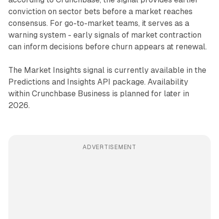
conviction on sector bets before a market reaches
consensus. For go-to-market teams, it serves as a
warning system - early signals of market contraction
can inform decisions before churn appears at renewal.
The Market Insights signal is currently available in the
Predictions and Insights API package. Availability
within Crunchbase Business is planned for later in
2026.
ADVERTISEMENT