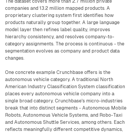
The dataset covers more than 2.7 million private
companies and 13.2 million mapped products. A
proprietary clustering system first identifies how
products naturally group together. A large language
model layer then refines label quality, improves
hierarchy consistency, and resolves company-to-
category assignments. The process is continuous - the
segmentation evolves as company and product data
changes.
One concrete example Crunchbase offers is the
autonomous vehicle category. A traditional North
American Industry Classification System classification
places every autonomous vehicle company into a
single broad category. Crunchbase's micro-industries
break that into distinct segments - Autonomous Mobile
Robots, Autonomous Vehicle Systems, and Robo-Taxi
and Autonomous Shuttle Services, among others. Each
reflects meaningfully different competitive dynamics,