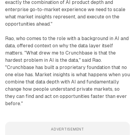
exactly the combination of AI product depth and
enterprise go-to-market experience we need to scale
what market insights represent, and execute on the
opportunities ahead."
Rao, who comes to the role with a background in AI and
data, offered context on why the data layer itself
matters. "What drew me to Crunchbase is that the
hardest problem in AI is the data," said Rao.
"Crunchbase has built a proprietary foundation that no
one else has. Market insights is what happens when you
combine that data depth with AI and fundamentally
change how people understand private markets, so
they can find and act on opportunities faster than ever
before."
ADVERTISEMENT