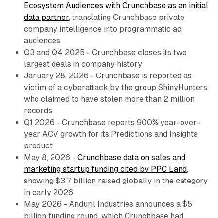
Ecosystem Audiences with Crunchbase as an initial
data partner
, translating Crunchbase private
company intelligence into programmatic ad
audiences
Q3 and Q4 2025 - Crunchbase closes its two
largest deals in company history
January 28, 2026 - Crunchbase is reported as
victim of a cyberattack by the group ShinyHunters,
who claimed to have stolen more than 2 million
records
Q1 2026 - Crunchbase reports 900% year-over-
year ACV growth for its Predictions and Insights
product
May 8, 2026 -
Crunchbase data on sales and
marketing startup funding cited by PPC Land
,
showing $3.7 billion raised globally in the category
in early 2026
May 2026 - Anduril Industries announces a $5
billion funding round, which Crunchbase had