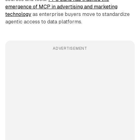
emergence of MCP in advertising and marketing
technology
as enterprise buyers move to standardize
agentic access to data platforms.
ADVERTISEMENT