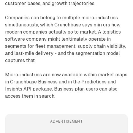
customer bases, and growth trajectories.
Companies can belong to multiple micro-industries
simultaneously, which Crunchbase says mirrors how
modern companies actually go to market. A logistics
software company might legitimately operate in
segments for fleet management, supply chain visibility,
and last-mile delivery - and the segmentation model
captures that.
Micro-industries are now available within market maps
in Crunchbase Business and in the Predictions and
Insights API package. Business plan users can also
access them in search.
ADVERTISEMENT