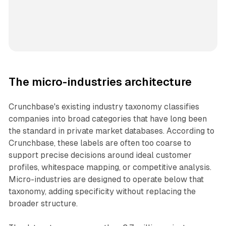
The micro-industries architecture
Crunchbase's existing industry taxonomy classifies
companies into broad categories that have long been
the standard in private market databases. According to
Crunchbase, these labels are often too coarse to
support precise decisions around ideal customer
profiles, whitespace mapping, or competitive analysis.
Micro-industries are designed to operate below that
taxonomy, adding specificity without replacing the
broader structure.