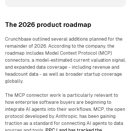
The 2026 product roadmap
Crunchbase outlined several additions planned for the
remainder of 2026. According to the company, the
roadmap includes Model Context Protocol (MCP)
connectors, a model-estimated current valuation signal,
and expanded data coverage - including revenue and
headcount data - as well as broader startup coverage
globally.
The MCP connector work is particularly relevant to
how enterprise software buyers are beginning to
integrate AI agents into their workflows. MCP, the open
protocol developed by Anthropic, has been gaining
traction as a standard for connecting AI agents to data
sources and tools.
PPC Land has tracked the