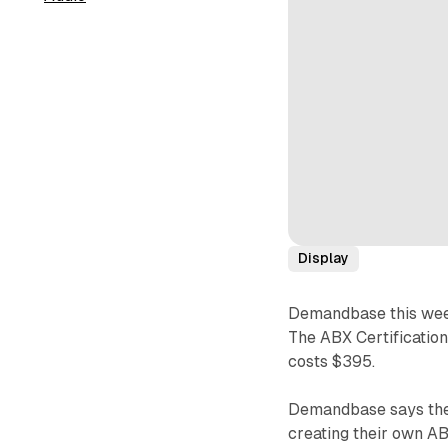
Display
Demandbase this we
The ABX Certificatio
costs $395.
Demandbase says the 
creating their own AB