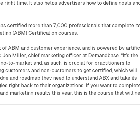
he right time. It also helps advertisers how to define goals an
as certified more than 7,000 professionals that complete it
ing (ABM) Certification courses.
 of ABM and customer experience, and is powered by artific
ys Jon Miller, chief marketing officer at Demandbase. “It’s the
go-to-market and, as such, is crucial for practitioners to
ng customers and non-customers to get certified, which will
dge and roadmap they need to understand ABX and take its
ies right back to their organizations. If you want to complet
nd marketing results this year, this is the course that will ge