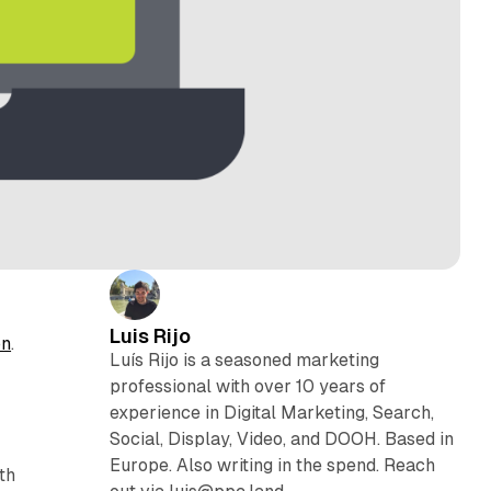
Luis Rijo
on
.
Luís Rijo is a seasoned marketing
professional with over 10 years of
experience in Digital Marketing, Search,
Social, Display, Video, and DOOH. Based in
Europe. Also writing in the spend. Reach
th