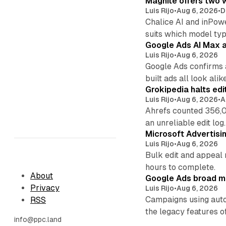
Magnite offers two w
Luis Rijo
•
Aug 6, 2026
•
D
Chalice AI and inPow
suits which model ty
Google Ads AI Max a
Luis Rijo
•
Aug 6, 2026
Google Ads confirms 
built ads all look alike
Grokipedia halts edi
Luis Rijo
•
Aug 6, 2026
•
A
Ahrefs counted 356,0
an unreliable edit log.
Microsoft Advertisi
Luis Rijo
•
Aug 6, 2026
Bulk edit and appeal 
hours to complete.
About
Google Ads broad m
Privacy
Luis Rijo
•
Aug 6, 2026
Campaigns using auto
RSS
the legacy features of
info@ppc.land