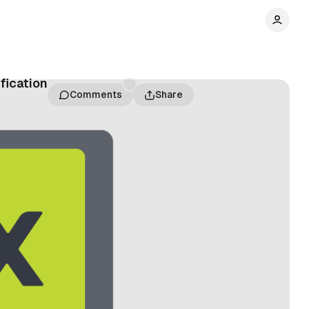
fication
Comments
Share