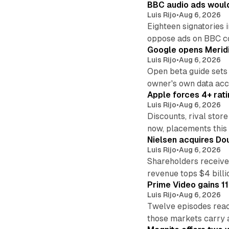
BBC audio ads would
Luis Rijo
•
Aug 6, 2026
Eighteen signatories 
oppose ads on BBC c
Google opens Meridi
Luis Rijo
•
Aug 6, 2026
Open beta guide sets
owner's own data acce
Apple forces 4+ rati
Luis Rijo
•
Aug 6, 2026
Discounts, rival sto
now, placements this f
Nielsen acquires Doub
Luis Rijo
•
Aug 6, 2026
Shareholders receive
revenue tops $4 billi
Prime Video gains 11
Luis Rijo
•
Aug 6, 2026
Twelve episodes reac
those markets carry 