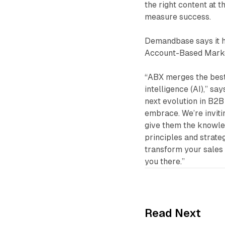
the right content at t
measure success.
Demandbase says it h
Account-Based Market
“ABX merges the best
intelligence (AI),” sa
next evolution in B2B 
embrace. We’re inviti
give them the knowle
principles and strateg
transform your sales a
you there.”
Read Next