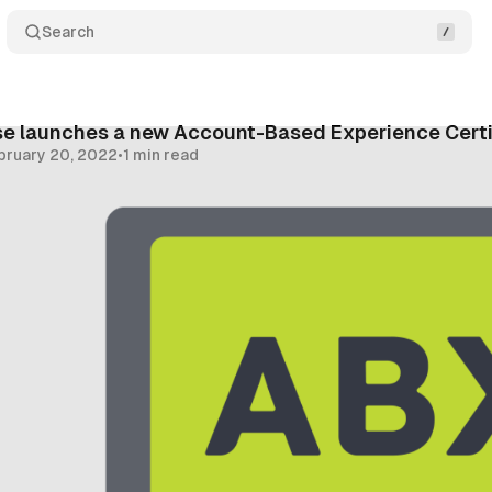
Search
 launches a new Account-Based Experience Certi
bruary 20, 2022
•
1 min read