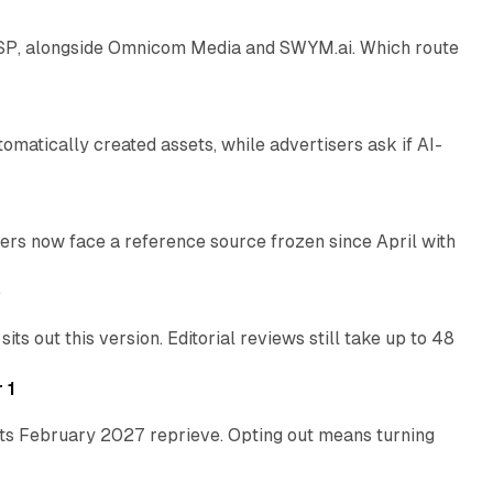
 SSP, alongside Omnicom Media and SWYM.ai. Which route
13 min read
atically created assets, while advertisers ask if AI-
11 min read
rs now face a reference source frozen since April with
10 min read
e
 out this version. Editorial reviews still take up to 48
12 min read
 1
its February 2027 reprieve. Opting out means turning