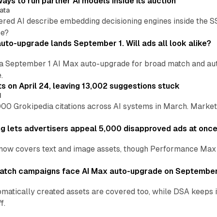
ays to run partner AI models inside its auction
ata
ered AI describe embedding decisioning engines inside the
pe?
uto-upgrade lands September 1. Will ads all look alike?
a September 1 AI Max auto-upgrade for broad match and autom
.
ts on April 24, leaving 13,002 suggestions stuck
I
00 Grokipedia citations across AI systems in March. Markete
ng lets advertisers appeal 5,000 disapproved ads at onc
now covers text and image assets, though Performance Max sits
atch campaigns face AI Max auto-upgrade on September
matically created assets are covered too, while DSA keeps 
f.