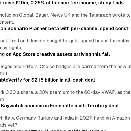
 raise £10m, 0.25% of licence fee income, study finds
including Global, Bauer, News UK and the Telegraph wrote to
ontent.
an Scenario Planner beta with per-channel spend constr
 out fixed and flexible budget targets, spend bound formul
ss rights.
ng on App Store creative assets arriving this fall
re logos and Editors' Choice badges are barred from the new
all.
leVerify for $2.15 billion in all-cash deal
 $13.60 a share, a 30% premium to the 60-day VWAP, as the
on.
 Baywatch seasons in Fremantle multi-territory deal
h Italy, Germany, Turkey and India in 2027, handing Amazon 
ads yet?