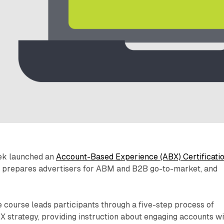
ek launched an
Account-Based Experience (ABX) Certificati
n prepares advertisers for ABM and B2B go-to-market, and
course leads participants through a five-step process of
X strategy, providing instruction about engaging accounts wi