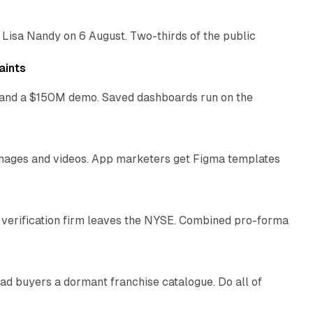
 Lisa Nandy on 6 August. Two-thirds of the public
13 min read
aints
as and a $150M demo. Saved dashboards run on the
10 min read
 images and videos. App marketers get Figma templates
11 min read
 verification firm leaves the NYSE. Combined pro-forma
10 min read
ad buyers a dormant franchise catalogue. Do all of
12 min read