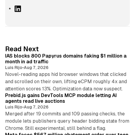
L
i
n
k
e
d
10 min read
Read Next
I
IAS blocks 800 Papyrus domains faking $1 million a
n
month in ad traffic
Luis Rijo
•
Aug 7, 2026
Novel-reading apps hid browser windows that clicked
and scrolled on their own, lifting eCPM roughly 4x and
12 min read
attention scores 13%. Optimization data now suspect.
Prebid.js gains DevTools MCP module letting AI
agents read live auctions
Luis Rijo
•
Aug 7, 2026
Merged after 19 commits and 109 passing checks, the
module lets publishers query header bidding state from
12 min read
Chrome. Still experimental, still behind a flag.
Meta faces $567 million abatement order over teen