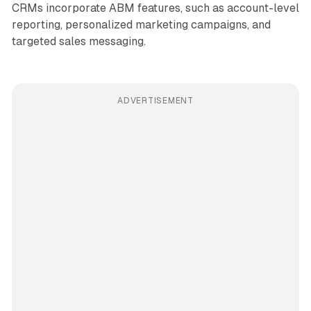
CRMs incorporate ABM features, such as account-level
reporting, personalized marketing campaigns, and
targeted sales messaging.
ADVERTISEMENT