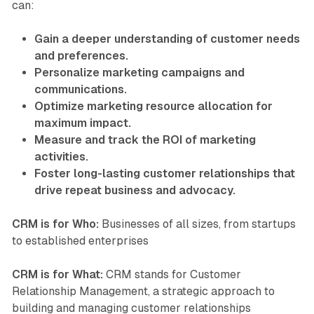
can:
Gain a deeper understanding of customer needs
and preferences.
Personalize marketing campaigns and
communications.
Optimize marketing resource allocation for
maximum impact.
Measure and track the ROI of marketing
activities.
Foster long-lasting customer relationships that
drive repeat business and advocacy.
CRM is for Who:
Businesses of all sizes, from startups
to established enterprises
CRM is for What:
CRM stands for Customer
Relationship Management, a strategic approach to
building and managing customer relationships