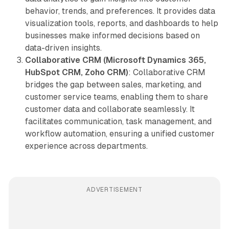
behavior, trends, and preferences. It provides data
visualization tools, reports, and dashboards to help
businesses make informed decisions based on
data-driven insights.
Collaborative CRM (Microsoft Dynamics 365,
HubSpot CRM, Zoho CRM)
: Collaborative CRM
bridges the gap between sales, marketing, and
customer service teams, enabling them to share
customer data and collaborate seamlessly. It
facilitates communication, task management, and
workflow automation, ensuring a unified customer
experience across departments.
ADVERTISEMENT