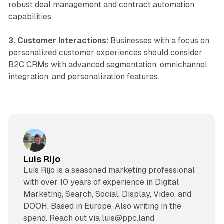
robust deal management and contract automation
capabilities.
3. Customer Interactions:
Businesses with a focus on
personalized customer experiences should consider
B2C CRMs with advanced segmentation, omnichannel
integration, and personalization features.
Luis Rijo
Luís Rijo is a seasoned marketing professional
with over 10 years of experience in Digital
Marketing, Search, Social, Display, Video, and
DOOH. Based in Europe. Also writing in the
spend. Reach out via luis@ppc.land