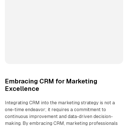
Embracing CRM for Marketing
Excellence
Integrating CRM into the marketing strategy is not a
one-time endeavor; it requires a commitment to
continuous improvement and data-driven decision-
making. By embracing CRM, marketing professionals