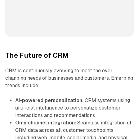
The Future of CRM
CRM is continuously evolving to meet the ever-
changing needs of businesses and customers. Emerging
trends include:
AI-powered personalization:
CRM systems using
artificial intelligence to personalize customer
interactions and recommendations
Omnichannel integration:
Seamless integration of
CRM data across all customer touchpoints,
including web, mobile, social media, and physical