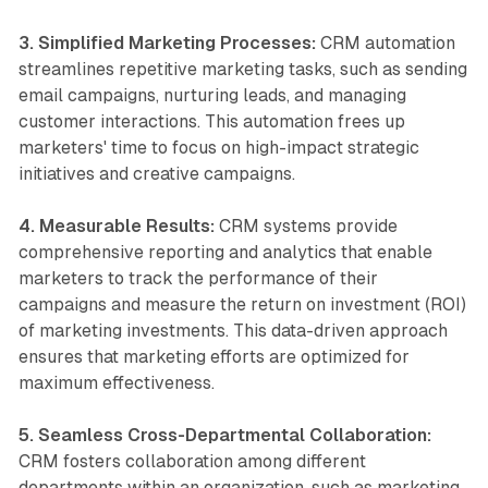
3. Simplified Marketing Processes:
CRM automation
streamlines repetitive marketing tasks, such as sending
email campaigns, nurturing leads, and managing
customer interactions. This automation frees up
marketers' time to focus on high-impact strategic
initiatives and creative campaigns.
4. Measurable Results:
CRM systems provide
comprehensive reporting and analytics that enable
marketers to track the performance of their
campaigns and measure the return on investment (ROI)
of marketing investments. This data-driven approach
ensures that marketing efforts are optimized for
maximum effectiveness.
5. Seamless Cross-Departmental Collaboration:
CRM fosters collaboration among different
departments within an organization, such as marketing,