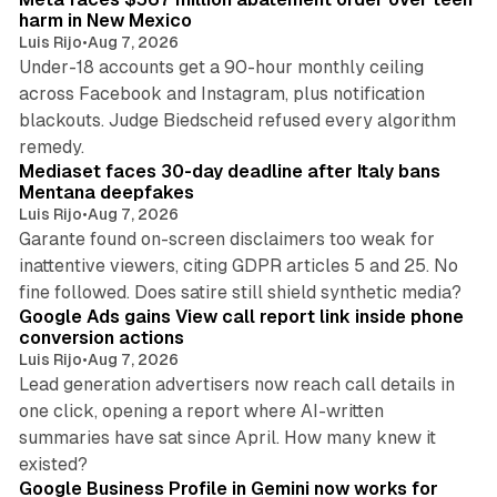
harm in New Mexico
Luis Rijo
•
Aug 7, 2026
Under-18 accounts get a 90-hour monthly ceiling
across Facebook and Instagram, plus notification
blackouts. Judge Biedscheid refused every algorithm
13 min read
remedy.
Mediaset faces 30-day deadline after Italy bans
Mentana deepfakes
Luis Rijo
•
Aug 7, 2026
Garante found on-screen disclaimers too weak for
inattentive viewers, citing GDPR articles 5 and 25. No
9 min read
fine followed. Does satire still shield synthetic media?
Google Ads gains View call report link inside phone
conversion actions
Luis Rijo
•
Aug 7, 2026
Lead generation advertisers now reach call details in
one click, opening a report where AI-written
summaries have sat since April. How many knew it
11 min read
existed?
Google Business Profile in Gemini now works for