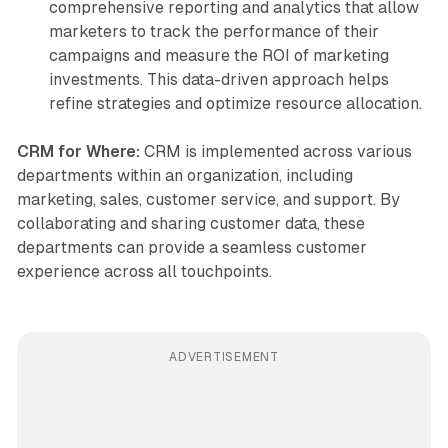
comprehensive reporting and analytics that allow
marketers to track the performance of their
campaigns and measure the ROI of marketing
investments. This data-driven approach helps
refine strategies and optimize resource allocation.
CRM for Where:
CRM is implemented across various
departments within an organization, including
marketing, sales, customer service, and support. By
collaborating and sharing customer data, these
departments can provide a seamless customer
experience across all touchpoints.
ADVERTISEMENT