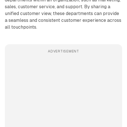
sales, customer service, and support. By sharing a
unified customer view, these departments can provide
a seamless and consistent customer experience across
all touchpoints.
ADVERTISEMENT