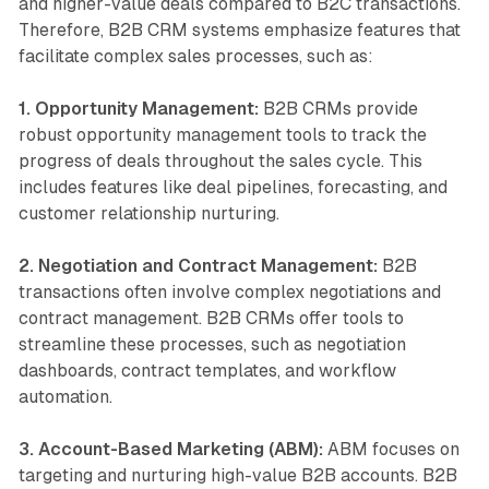
and higher-value deals compared to B2C transactions.
Therefore, B2B CRM systems emphasize features that
facilitate complex sales processes, such as:
1. Opportunity Management:
B2B CRMs provide
robust opportunity management tools to track the
progress of deals throughout the sales cycle. This
includes features like deal pipelines, forecasting, and
customer relationship nurturing.
2. Negotiation and Contract Management:
B2B
transactions often involve complex negotiations and
contract management. B2B CRMs offer tools to
streamline these processes, such as negotiation
dashboards, contract templates, and workflow
automation.
3. Account-Based Marketing (ABM):
ABM focuses on
targeting and nurturing high-value B2B accounts. B2B