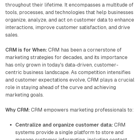
throughout their lifetime. It encompasses a multitude of
tools, processes, and technologies that help businesses
organize, analyze, and act on customer data to enhance
interactions, improve customer satisfaction, and drive
sales.
CRM is for When:
CRM has been a cornerstone of
marketing strategies for decades, and its importance
has only grown in today's data-driven, customer-
centric business landscape. As competition intensifies
and customer expectations evolve, CRM plays a crucial
role in staying ahead of the curve and achieving
marketing goals.
Why CRM:
CRM empowers marketing professionals to:
Centralize and organize customer data:
CRM
systems provide a single platform to store and
manage customer information, including contact