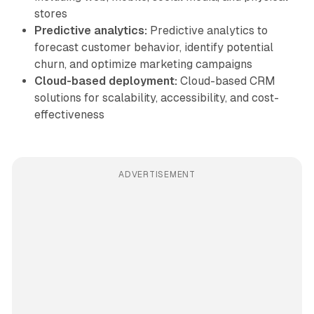
stores
Predictive analytics:
Predictive analytics to
forecast customer behavior, identify potential
churn, and optimize marketing campaigns
Cloud-based deployment:
Cloud-based CRM
solutions for scalability, accessibility, and cost-
effectiveness
ADVERTISEMENT