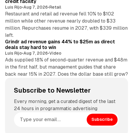
credit facility
Luis Rijo
•
Aug 7, 2026
•
Retail
Restaurant and retail ad revenue fell 10% to $102
million while other revenue nearly doubled to $33
million. Repurchases resume in 2027, with $339 million
26 min read
left.
Grindr ad revenue gains 44% to $25m as direct
deals stay hard to win
Luis Rijo
•
Aug 7, 2026
•
Video
Ads supplied 18% of second-quarter revenue and $48m
in the first half, but management guides that share
back near 15% in 2027. Does the dollar base still grow?
Subscribe to Newsletter
Every morning, get a curated digest of the last
24 hours in programmatic advertising
Subscribe