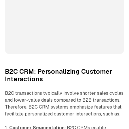
B2C CRM: Personalizing Customer
Interactions
B2C transactions typically involve shorter sales cycles
and lower-value deals compared to B2B transactions.
Therefore, B2C CRM systems emphasize features that
facilitate personalized customer interactions, such as:
1. Customer Segmentation:
B2C CRMs enable