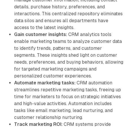
details, purchase history, preferences, and
interactions. This centralized repository eliminates
data silos and ensures all departments have
access to the latest insights.
Gain customer insights:
CRM analytics tools
enable marketing teams to analyze customer data
to identify trends, patterns, and customer
segments. These insights shed light on customer
needs, preferences, and buying behaviors, allowing
for targeted marketing campaigns and
personalized customer experiences.
Automate marketing tasks:
CRM automation
streamlines repetitive marketing tasks, freeing up
time for marketers to focus on strategic initiatives
and high-value activities. Automation includes
tasks like email marketing, lead nurturing, and
customer relationship nurturing.
Track marketing ROI:
CRM systems provide