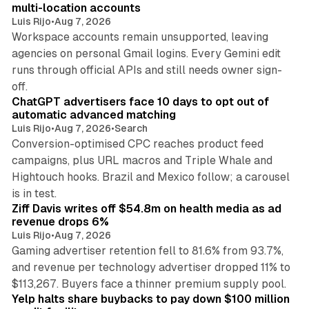
multi-location accounts
Luis Rijo
•
Aug 7, 2026
Workspace accounts remain unsupported, leaving
agencies on personal Gmail logins. Every Gemini edit
runs through official APIs and still needs owner sign-
10 min read
off.
ChatGPT advertisers face 10 days to opt out of
automatic advanced matching
Luis Rijo
•
Aug 7, 2026
•
Search
Conversion-optimised CPC reaches product feed
campaigns, plus URL macros and Triple Whale and
Hightouch hooks. Brazil and Mexico follow; a carousel
11 min read
is in test.
Ziff Davis writes off $54.8m on health media as ad
revenue drops 6%
Luis Rijo
•
Aug 7, 2026
Gaming advertiser retention fell to 81.6% from 93.7%,
and revenue per technology advertiser dropped 11% to
35 min read
$113,267. Buyers face a thinner premium supply pool.
Yelp halts share buybacks to pay down $100 million