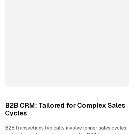
B2B CRM: Tailored for Complex Sales
Cycles
B2B transactions typically involve longer sales cycles