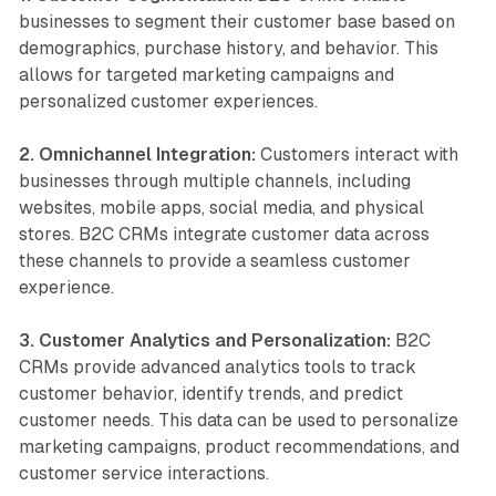
businesses to segment their customer base based on
demographics, purchase history, and behavior. This
allows for targeted marketing campaigns and
personalized customer experiences.
2. Omnichannel Integration:
Customers interact with
businesses through multiple channels, including
websites, mobile apps, social media, and physical
stores. B2C CRMs integrate customer data across
these channels to provide a seamless customer
experience.
3. Customer Analytics and Personalization:
B2C
CRMs provide advanced analytics tools to track
customer behavior, identify trends, and predict
customer needs. This data can be used to personalize
marketing campaigns, product recommendations, and
customer service interactions.