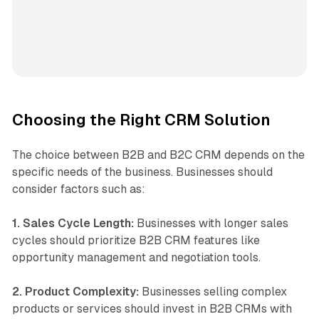
Choosing the Right CRM Solution
The choice between B2B and B2C CRM depends on the
specific needs of the business. Businesses should
consider factors such as:
1. Sales Cycle Length:
Businesses with longer sales
cycles should prioritize B2B CRM features like
opportunity management and negotiation tools.
2. Product Complexity:
Businesses selling complex
products or services should invest in B2B CRMs with