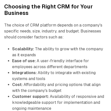
Choosing the Right CRM for Your
Business
The choice of CRM platform depends on a company's
specific needs, size, industry, and budget. Businesses
should consider factors such as:
Scalability:
The ability to grow with the company
as it expands
Ease of use:
A user-friendly interface for
employees across different departments
Integrations:
Ability to integrate with existing
systems and tools
Cost:
Affordability and pricing options that align
with the company's budget
Customer support:
Availability of responsive and
knowledgeable support for implementation and
ongoing maintenance