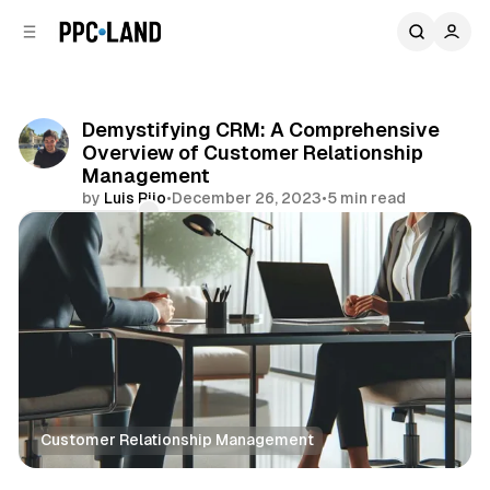
C
S
o
i
d
n
e
t
b
e
Demystifying CRM: A Comprehensive
n
a
Overview of Customer Relationship
r
t
Management
by
Luis Rijo
•
December 26, 2023
•
5 min read
Comments
Share
Customer Relationship Management
Data