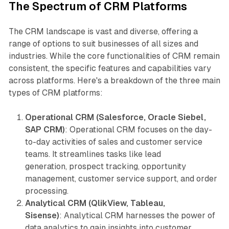
The Spectrum of CRM Platforms
The CRM landscape is vast and diverse, offering a
range of options to suit businesses of all sizes and
industries. While the core functionalities of CRM remain
consistent, the specific features and capabilities vary
across platforms. Here's a breakdown of the three main
types of CRM platforms:
Operational CRM (Salesforce, Oracle Siebel,
SAP CRM)
: Operational CRM focuses on the day-
to-day activities of sales and customer service
teams. It streamlines tasks like lead
generation, prospect tracking, opportunity
management, customer service support, and order
processing.
Analytical CRM (QlikView, Tableau,
Sisense)
: Analytical CRM harnesses the power of
data analytics to gain insights into customer