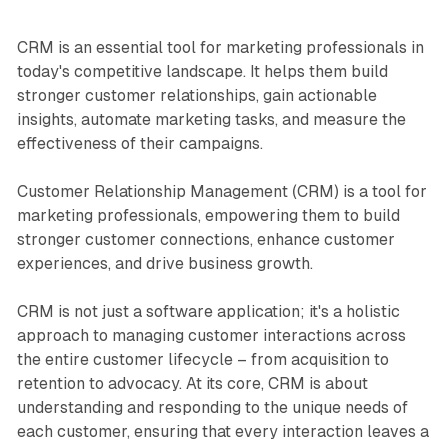
CRM is an essential tool for marketing professionals in
today's competitive landscape. It helps them build
stronger customer relationships, gain actionable
insights, automate marketing tasks, and measure the
effectiveness of their campaigns.
Customer Relationship Management (CRM) is a tool for
marketing professionals, empowering them to build
stronger customer connections, enhance customer
experiences, and drive business growth.
CRM is not just a software application; it's a holistic
approach to managing customer interactions across
the entire customer lifecycle – from acquisition to
retention to advocacy. At its core, CRM is about
understanding and responding to the unique needs of
each customer, ensuring that every interaction leaves a