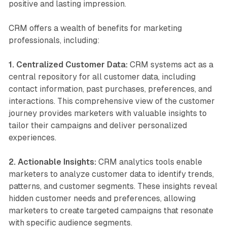
positive and lasting impression.
CRM offers a wealth of benefits for marketing
professionals, including:
1. Centralized Customer Data:
CRM systems act as a
central repository for all customer data, including
contact information, past purchases, preferences, and
interactions. This comprehensive view of the customer
journey provides marketers with valuable insights to
tailor their campaigns and deliver personalized
experiences.
2. Actionable Insights:
CRM analytics tools enable
marketers to analyze customer data to identify trends,
patterns, and customer segments. These insights reveal
hidden customer needs and preferences, allowing
marketers to create targeted campaigns that resonate
with specific audience segments.