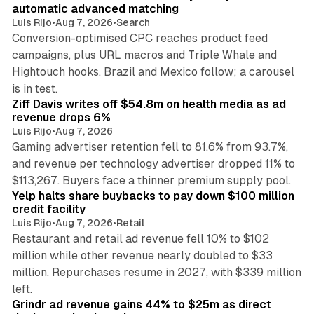
automatic advanced matching
Luis Rijo
•
Aug 7, 2026
•
Search
Conversion-optimised CPC reaches product feed
campaigns, plus URL macros and Triple Whale and
Hightouch hooks. Brazil and Mexico follow; a carousel
11 min read
is in test.
Ziff Davis writes off $54.8m on health media as ad
revenue drops 6%
Luis Rijo
•
Aug 7, 2026
Gaming advertiser retention fell to 81.6% from 93.7%,
and revenue per technology advertiser dropped 11% to
35 min read
$113,267. Buyers face a thinner premium supply pool.
Yelp halts share buybacks to pay down $100 million
credit facility
Luis Rijo
•
Aug 7, 2026
•
Retail
Restaurant and retail ad revenue fell 10% to $102
million while other revenue nearly doubled to $33
million. Repurchases resume in 2027, with $339 million
26 min read
left.
Grindr ad revenue gains 44% to $25m as direct