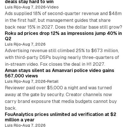
deals stay hard to win
Luis Rijo
•
Aug 7, 2026
•
Video
Ads supplied 18% of second-quarter revenue and $48m
in the first half, but management guides that share
11 min read
back near 15% in 2027. Does the dollar base still grow?
Roku ad prices drop 12% as impressions jump 40% in
Q2
Luis Rijo
•
Aug 7, 2026
Advertising revenue still climbed 25% to $673 million,
with third-party DSPs buying nearly three-quarters of
11 min read
in-stream video. Fox closes the deal in H1 2027.
Aman stays silent as Amanvari police video gains
567,000 views
Luis Rijo
•
Aug 7, 2026
•
Retail
Reviewer paid over $5,000 a night and was turned
away at the gate by security. Creator channels now
carry brand exposure that media budgets cannot buy
11 min read
back.
FouAnalytics prices unlimited ad verification at $2
million a year
Luis Rijo
•
Aug 7, 2026