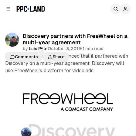
C
S
o
i
d
n
e
t
b
e
Discovery partners with FreeWheel on a
n
a
multi-year agreement
r
t
by
Luis Rijo
•
October 8, 2019
•
1 min read
FreeWheel yesterday announced that it partnered with
Comments
Share
Discovery on a multi-year agreement. Discovery will
use FreeWheel’s platform for video ads.