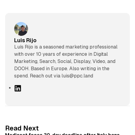
Luis Rijo
Luís Rijo is a seasoned marketing professional
with over 10 years of experience in Digital
Marketing, Search, Social, Display, Video, and
DOOH. Based in Europe. Also writing in the
spend. Reach out via luis@ppc.land
L
i
n
k
e
d
13 min read
Read Next
I