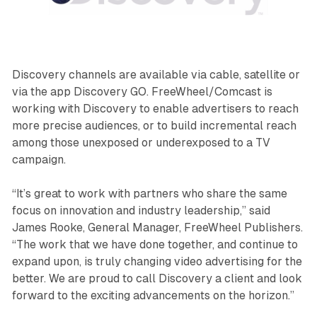
Discovery channels are available via cable, satellite or
via the app Discovery GO. FreeWheel/Comcast is
working with Discovery to enable advertisers to reach
more precise audiences, or to build incremental reach
among those unexposed or underexposed to a TV
campaign.
“It’s great to work with partners who share the same
focus on innovation and industry leadership,” said
James Rooke, General Manager, FreeWheel Publishers.
“The work that we have done together, and continue to
expand upon, is truly changing video advertising for the
better. We are proud to call Discovery a client and look
forward to the exciting advancements on the horizon.”