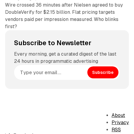
Wire crossed 36 minutes after Nielsen agreed to buy
DoubleVerify for $2.15 billion. Flat pricing targets
vendors paid per impression measured. Who blinks
first?
Subscribe to Newsletter
Every morning, get a curated digest of the last
24 hours in programmatic advertising
Subscribe
About
Privacy
RSS