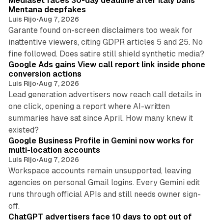
Mediaset faces 30-day deadline after Italy bans
n
Mentana deepfakes
Luis Rijo
•
Aug 7, 2026
Garante found on-screen disclaimers too weak for
inattentive viewers, citing GDPR articles 5 and 25. No
9 min read
fine followed. Does satire still shield synthetic media?
Google Ads gains View call report link inside phone
conversion actions
Luis Rijo
•
Aug 7, 2026
Lead generation advertisers now reach call details in
one click, opening a report where AI-written
summaries have sat since April. How many knew it
11 min read
existed?
Google Business Profile in Gemini now works for
multi-location accounts
Luis Rijo
•
Aug 7, 2026
Workspace accounts remain unsupported, leaving
agencies on personal Gmail logins. Every Gemini edit
runs through official APIs and still needs owner sign-
10 min read
off.
ChatGPT advertisers face 10 days to opt out of