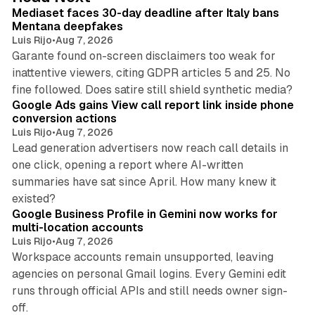
I
Mediaset faces 30-day deadline after Italy bans
n
Mentana deepfakes
Luis Rijo
•
Aug 7, 2026
Garante found on-screen disclaimers too weak for
inattentive viewers, citing GDPR articles 5 and 25. No
9 min read
fine followed. Does satire still shield synthetic media?
Google Ads gains View call report link inside phone
conversion actions
Luis Rijo
•
Aug 7, 2026
Lead generation advertisers now reach call details in
one click, opening a report where AI-written
summaries have sat since April. How many knew it
11 min read
existed?
Google Business Profile in Gemini now works for
multi-location accounts
Luis Rijo
•
Aug 7, 2026
Workspace accounts remain unsupported, leaving
agencies on personal Gmail logins. Every Gemini edit
runs through official APIs and still needs owner sign-
10 min read
off.