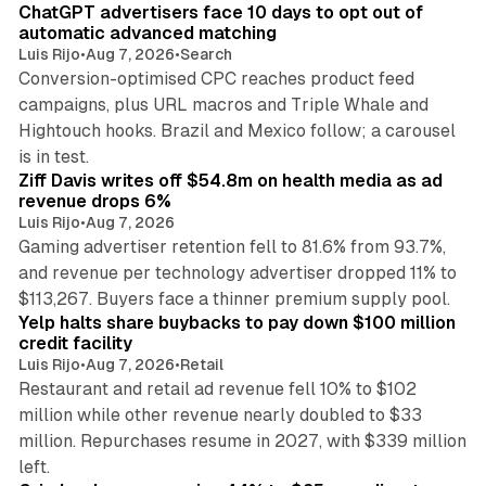
ChatGPT advertisers face 10 days to opt out of
automatic advanced matching
Luis Rijo
•
Aug 7, 2026
•
Search
Conversion-optimised CPC reaches product feed
campaigns, plus URL macros and Triple Whale and
Hightouch hooks. Brazil and Mexico follow; a carousel
11 min read
is in test.
Ziff Davis writes off $54.8m on health media as ad
revenue drops 6%
Luis Rijo
•
Aug 7, 2026
Gaming advertiser retention fell to 81.6% from 93.7%,
and revenue per technology advertiser dropped 11% to
35 min read
$113,267. Buyers face a thinner premium supply pool.
Yelp halts share buybacks to pay down $100 million
credit facility
Luis Rijo
•
Aug 7, 2026
•
Retail
Restaurant and retail ad revenue fell 10% to $102
million while other revenue nearly doubled to $33
million. Repurchases resume in 2027, with $339 million
26 min read
left.