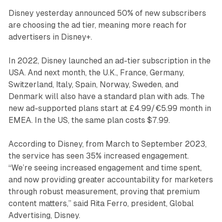
Disney yesterday announced 50% of new subscribers
are choosing the ad tier, meaning more reach for
advertisers in Disney+.
In 2022, Disney launched an ad-tier subscription in the
USA. And next month, the U.K., France, Germany,
Switzerland, Italy, Spain, Norway, Sweden, and
Denmark will also have a standard plan with ads. The
new ad-supported plans start at £4.99/€5.99 month in
EMEA. In the US, the same plan costs $7.99.
According to Disney, from March to September 2023,
the service has seen 35% increased engagement.
“We’re seeing increased engagement and time spent,
and now providing greater accountability for marketers
through robust measurement, proving that premium
content matters,” said Rita Ferro, president, Global
Advertising, Disney.