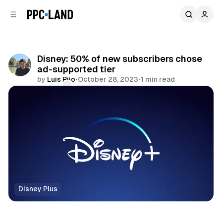
C
S
o
i
d
n
e
t
b
e
Disney: 50% of new subscribers chose
n
a
ad-supported tier
r
t
by
Luis Rijo
•
October 28, 2023
•
1 min read
Comments
Share
Disney Plus
Video