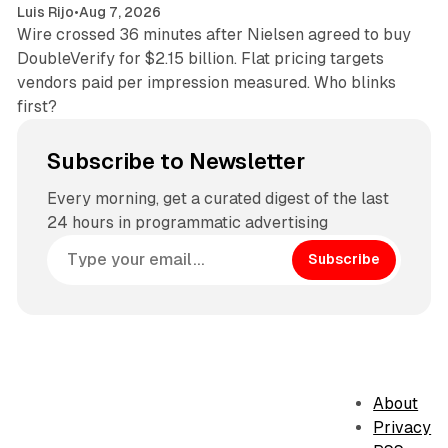
Luis Rijo
•
Aug 7, 2026
Wire crossed 36 minutes after Nielsen agreed to buy
DoubleVerify for $2.15 billion. Flat pricing targets
vendors paid per impression measured. Who blinks
first?
Subscribe to Newsletter
Every morning, get a curated digest of the last
24 hours in programmatic advertising
Subscribe
About
Privacy