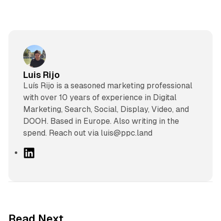
Luis Rijo
Luís Rijo is a seasoned marketing professional
with over 10 years of experience in Digital
Marketing, Search, Social, Display, Video, and
DOOH. Based in Europe. Also writing in the
spend. Reach out via luis@ppc.land
L
i
n
k
e
d
13 min read
Read Next