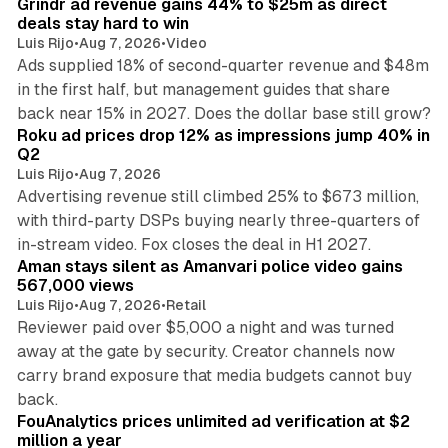
Grindr ad revenue gains 44% to $25m as direct
deals stay hard to win
Luis Rijo
•
Aug 7, 2026
•
Video
Ads supplied 18% of second-quarter revenue and $48m
in the first half, but management guides that share
11 min read
back near 15% in 2027. Does the dollar base still grow?
Roku ad prices drop 12% as impressions jump 40% in
Q2
Luis Rijo
•
Aug 7, 2026
Advertising revenue still climbed 25% to $673 million,
with third-party DSPs buying nearly three-quarters of
11 min read
in-stream video. Fox closes the deal in H1 2027.
Aman stays silent as Amanvari police video gains
567,000 views
Luis Rijo
•
Aug 7, 2026
•
Retail
Reviewer paid over $5,000 a night and was turned
away at the gate by security. Creator channels now
carry brand exposure that media budgets cannot buy
11 min read
back.
FouAnalytics prices unlimited ad verification at $2
million a year