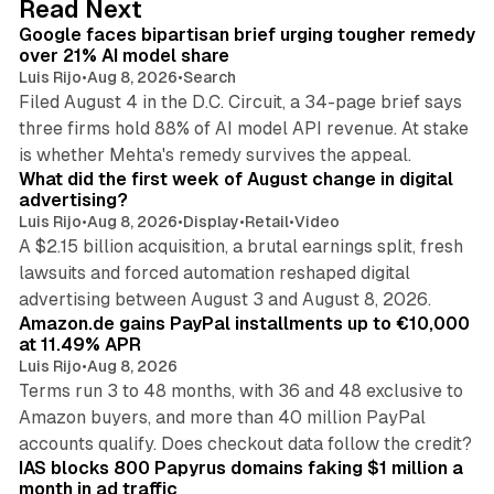
Read Next
I
Google faces bipartisan brief urging tougher remedy
n
over 21% AI model share
Luis Rijo
•
Aug 8, 2026
•
Search
Filed August 4 in the D.C. Circuit, a 34-page brief says
three firms hold 88% of AI model API revenue. At stake
78 min read
is whether Mehta's remedy survives the appeal.
What did the first week of August change in digital
advertising?
Luis Rijo
•
Aug 8, 2026
•
Display
•
Retail
•
Video
A $2.15 billion acquisition, a brutal earnings split, fresh
lawsuits and forced automation reshaped digital
11 min read
advertising between August 3 and August 8, 2026.
Amazon.de gains PayPal installments up to €10,000
at 11.49% APR
Luis Rijo
•
Aug 8, 2026
Terms run 3 to 48 months, with 36 and 48 exclusive to
Amazon buyers, and more than 40 million PayPal
10 min read
accounts qualify. Does checkout data follow the credit?
IAS blocks 800 Papyrus domains faking $1 million a
month in ad traffic