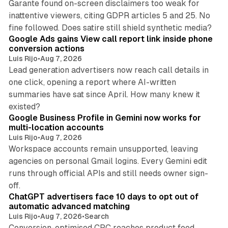
Garante found on-screen disclaimers too weak for
inattentive viewers, citing GDPR articles 5 and 25. No
9 min read
fine followed. Does satire still shield synthetic media?
Google Ads gains View call report link inside phone
conversion actions
Luis Rijo
•
Aug 7, 2026
Lead generation advertisers now reach call details in
one click, opening a report where AI-written
summaries have sat since April. How many knew it
11 min read
existed?
Google Business Profile in Gemini now works for
multi-location accounts
Luis Rijo
•
Aug 7, 2026
Workspace accounts remain unsupported, leaving
agencies on personal Gmail logins. Every Gemini edit
runs through official APIs and still needs owner sign-
10 min read
off.
ChatGPT advertisers face 10 days to opt out of
automatic advanced matching
Luis Rijo
•
Aug 7, 2026
•
Search
Conversion-optimised CPC reaches product feed