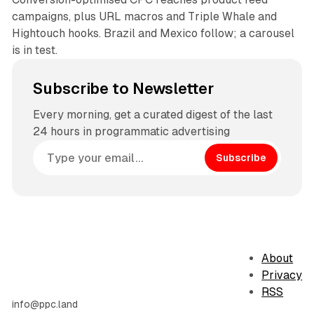
campaigns, plus URL macros and Triple Whale and
Hightouch hooks. Brazil and Mexico follow; a carousel
is in test.
Subscribe to Newsletter
Every morning, get a curated digest of the last
24 hours in programmatic advertising
Subscribe
About
Privacy
RSS
info@ppc.land