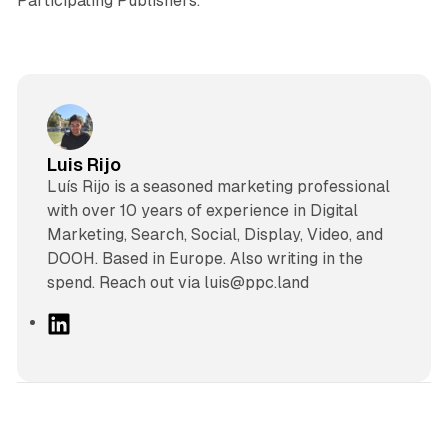
Participating Publishers.
Luis Rijo
Luís Rijo is a seasoned marketing professional
with over 10 years of experience in Digital
Marketing, Search, Social, Display, Video, and
DOOH. Based in Europe. Also writing in the
spend. Reach out via luis@ppc.land
L
i
n
k
e
d
12 min read