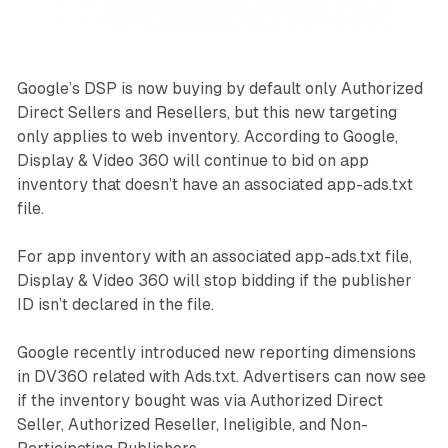
Google’s DSP is now buying by default only Authorized
Direct Sellers and Resellers, but this new targeting
only applies to web inventory. According to Google,
Display & Video 360 will continue to bid on app
inventory that doesn’t have an associated app-ads.txt
file.
For app inventory with an associated app-ads.txt file,
Display & Video 360 will stop bidding if the publisher
ID isn’t declared in the file.
Google recently introduced new reporting dimensions
in DV360 related with Ads.txt. Advertisers can now see
if the inventory bought was via Authorized Direct
Seller, Authorized Reseller, Ineligible, and Non-