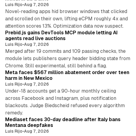
Luis Rijo
•
Aug 7, 2026
Novel-reading apps hid browser windows that clicked
and scrolled on their own, lifting eCPM roughly 4x and
12 min read
attention scores 13%. Optimization data now suspect.
Prebid.js gains DevTools MCP module letting AI
agents read live auctions
Luis Rijo
•
Aug 7, 2026
Merged after 19 commits and 109 passing checks, the
module lets publishers query header bidding state from
12 min read
Chrome. Still experimental, still behind a flag.
Meta faces $567 million abatement order over teen
harm in New Mexico
Luis Rijo
•
Aug 7, 2026
Under-18 accounts get a 90-hour monthly ceiling
across Facebook and Instagram, plus notification
blackouts. Judge Biedscheid refused every algorithm
13 min read
remedy.
Mediaset faces 30-day deadline after Italy bans
Mentana deepfakes
Luis Rijo
•
Aug 7, 2026