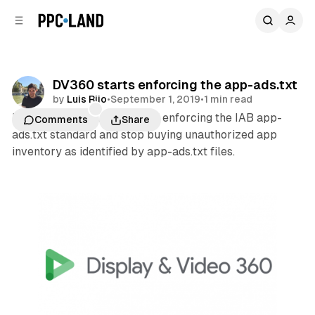
C
S
o
i
d
n
e
t
b
e
DV360 starts enforcing the app-ads.txt
n
a
by
Luis Rijo
•
September 1, 2019
•
1 min read
r
t
Display & Video 360 started enforcing the IAB app-
Comments
Share
ads.txt standard and stop buying unauthorized app
inventory as identified by app-ads.txt files.