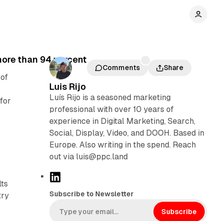
more than 94 percent
Comments
Share
 of
Luis Rijo
Luís Rijo is a seasoned marketing
for
professional with over 10 years of
experience in Digital Marketing, Search,
Social, Display, Video, and DOOH. Based in
Europe. Also writing in the spend. Reach
out via luis@ppc.land
L
lts
i
Subscribe to Newsletter
try
n
k
Subscribe