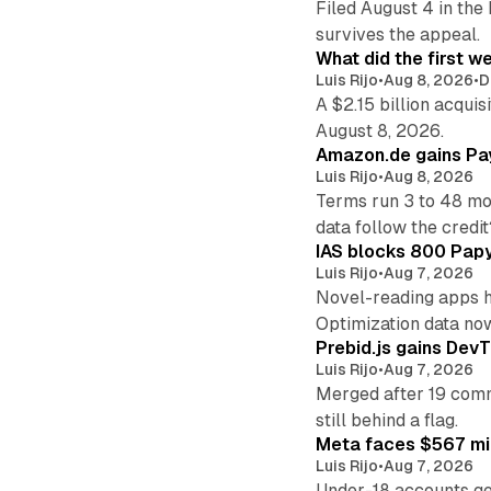
Filed August 4 in the
survives the appeal.
What did the first w
Luis Rijo
•
Aug 8, 2026
•
D
A $2.15 billion acqui
August 8, 2026.
Amazon.de gains Pay
Luis Rijo
•
Aug 8, 2026
Terms run 3 to 48 mo
data follow the credit
IAS blocks 800 Papyr
Luis Rijo
•
Aug 7, 2026
Novel-reading apps hi
Optimization data no
Prebid.js gains DevT
Luis Rijo
•
Aug 7, 2026
Merged after 19 commi
still behind a flag.
Meta faces $567 mil
Luis Rijo
•
Aug 7, 2026
Under-18 accounts ge