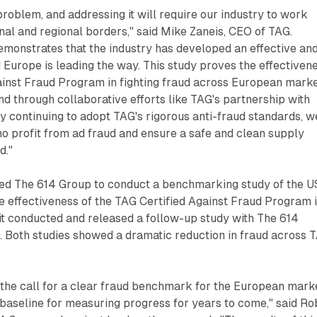
problem, and addressing it will require our industry to work
nal and regional borders," said Mike Zaneis, CEO of TAG.
demonstrates that the industry has developed an effective an
d Europe is leading the way. This study proves the effectiven
ainst Fraud Program in fighting fraud across European marke
d through collaborative efforts like TAG's partnership with
 continuing to adopt TAG's rigorous anti-fraud standards, w
o profit from ad fraud and ensure a safe and clean supply
d."
ed The 614 Group to conduct a benchmarking study of the U
e effectiveness of the TAG Certified Against Fraud Program 
t conducted and released a follow-up study with The 614
ll. Both studies showed a dramatic reduction in fraud across 
 the call for a clear fraud benchmark for the European mark
 baseline for measuring progress for years to come," said Ro