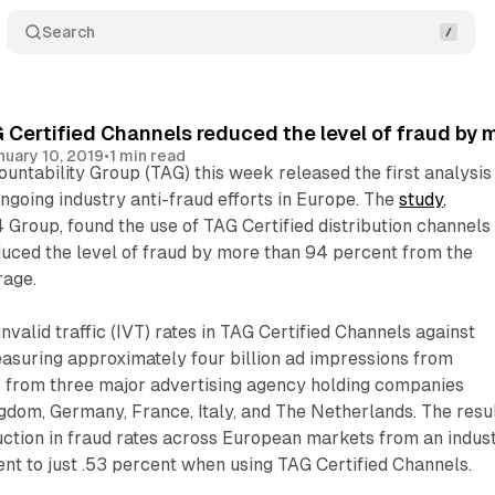
Search
 Certified Channels reduced the level of fraud by 
nuary 10, 2019
•
1 min read
ntability Group (TAG) this week released the first analysis
ongoing industry anti-fraud efforts in Europe. The
study
,
Group, found the use of TAG Certified distribution channels 
educed the level of fraud by more than 94 percent from the
rage.
valid traffic (IVT) rates in TAG Certified Channels against
asuring approximately four billion ad impressions from
from three major advertising agency holding companies
gdom, Germany, France, Italy, and The Netherlands. The resu
uction in fraud rates across European markets from an indus
nt to just .53 percent when using TAG Certified Channels.