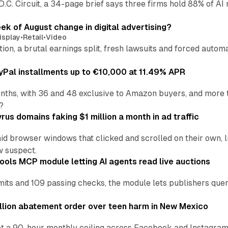
 D.C. Circuit, a 34-page brief says three firms hold 88% of 
eek of August change in digital advertising?
isplay
•
Retail
•
Video
sition, a brutal earnings split, fresh lawsuits and forced aut
Pal installments up to €10,000 at 11.49% APR
nths, with 36 and 48 exclusive to Amazon buyers, and more 
?
us domains faking $1 million a month in ad traffic
d browser windows that clicked and scrolled on their own, l
w suspect.
ools MCP module letting AI agents read live auctions
ts and 109 passing checks, the module lets publishers query
lion abatement order over teen harm in New Mexico
t a 90-hour monthly ceiling across Facebook and Instagram, 