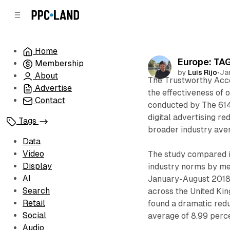
C
S
o
i
d
n
e
t
Home
b
e
Europe: TAG
Membership
n
a
by
Luis Rijo
•
Ja
r
t
About
The Trustworthy Accou
Advertise
the effectiveness of 
Contact
conducted by The 614 
digital advertising r
Tags
broader industry ave
Data
Video
The study compared in
Display
industry norms by me
AI
January-August 2018 
Search
across the United Kin
Retail
found a dramatic red
Social
average of 8.99 perce
Audio