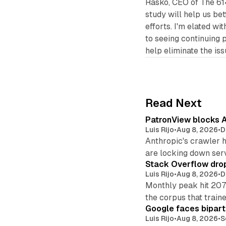
Rasko, CEO of The 614
study will help us be
efforts. I'm elated wi
to seeing continuing 
help eliminate the is
Read Next
PatronView blocks A
Luis Rijo
•
Aug 8, 2026
•
D
Anthropic's crawler 
are locking down ser
Stack Overflow drop
Luis Rijo
•
Aug 8, 2026
•
D
Monthly peak hit 207
the corpus that train
Google faces bipart
Luis Rijo
•
Aug 8, 2026
•
S