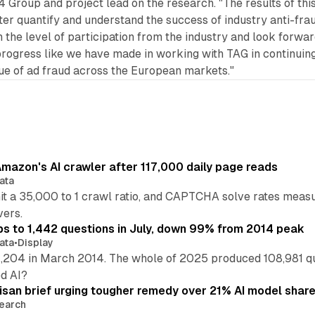
 Group and project lead on the research. "The results of thi
tter quantify and understand the success of industry anti-fra
th the level of participation from the industry and look forwa
progress like we have made in working with TAG in continuing
sue of ad fraud across the European markets."
mazon's AI crawler after 117,000 daily page reads
ata
hit a 35,000 to 1 crawl ratio, and CAPTCHA solve rates meas
vers.
s to 1,442 questions in July, down 99% from 2014 peak
ata
•
Display
,204 in March 2014. The whole of 2025 produced 108,981 q
ed AI?
isan brief urging tougher remedy over 21% AI model shar
earch