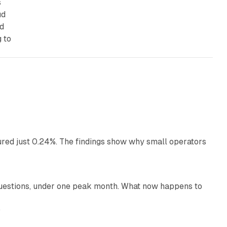
s
ud
rd
 to
13 min read
ured just 0.24%. The findings show why small operators
12 min read
uestions, under one peak month. What now happens to
12 min read
e