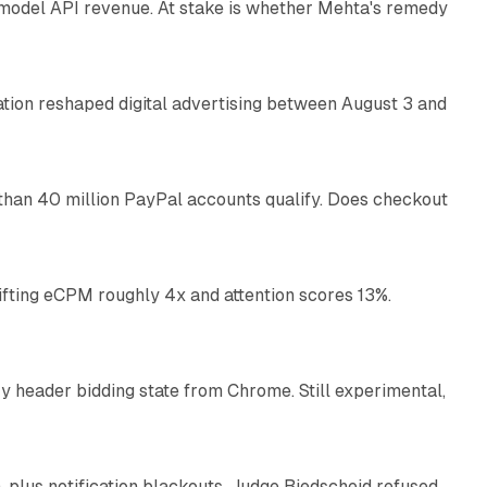
AI model API revenue. At stake is whether Mehta's remedy
78 min read
omation reshaped digital advertising between August 3 and
11 min read
than 40 million PayPal accounts qualify. Does checkout
10 min read
ifting eCPM roughly 4x and attention scores 13%.
12 min read
 header bidding state from Chrome. Still experimental,
12 min read
plus notification blackouts. Judge Biedscheid refused