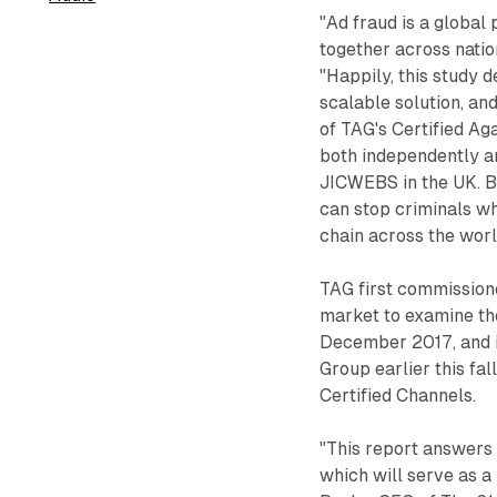
"Ad fraud is a global 
together across natio
"Happily, this study 
scalable solution, an
of TAG's Certified Ag
both independently an
JICWEBS in the UK. By
can stop criminals wh
chain across the worl
TAG first commission
market to examine th
December 2017, and i
Group earlier this fa
Certified Channels.
"This report answers
which will serve as a