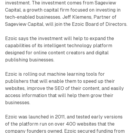
investment. The investment comes from Sageview
Capital, a growth capital firm focused on investing in
tech-enabled businesses. Jeff Klemens, Partner of
Sageview Capital, will join the Ezoic Board of Directors.
Ezoic says the investment will help to expand the
capabilities of its intelligent technology platform
designed for online content creators and digital
publishing businesses.
Ezoic is rolling out machine learning tools for
publishers that will enable them to speed up their
websites, improve the SEO of their content, and easily
access information that will help them grow their
businesses.
Ezoic was launched in 2011, and tested early versions
of the platform run on over 400 websites that the
company founders owned. Ezoic secured funding from