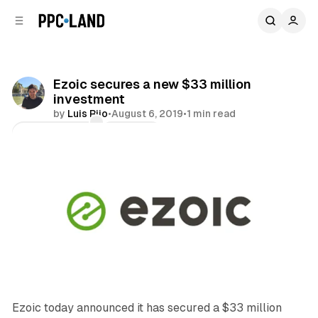
C
S
o
i
d
n
e
t
b
e
Ezoic secures a new $33 million
n
a
investment
r
t
by
Luis Rijo
•
August 6, 2019
•
1 min read
Comments
Share
Ezoic today announced it has secured a $33 million