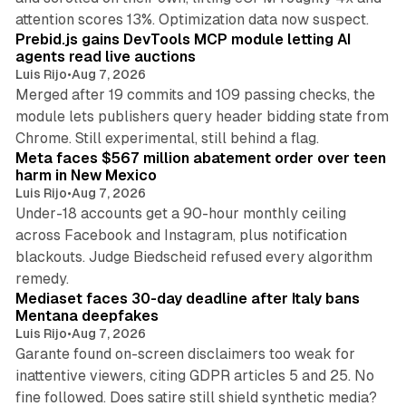
12 min read
attention scores 13%. Optimization data now suspect.
Prebid.js gains DevTools MCP module letting AI
agents read live auctions
Luis Rijo
•
Aug 7, 2026
Merged after 19 commits and 109 passing checks, the
module lets publishers query header bidding state from
12 min read
Chrome. Still experimental, still behind a flag.
Meta faces $567 million abatement order over teen
harm in New Mexico
Luis Rijo
•
Aug 7, 2026
Under-18 accounts get a 90-hour monthly ceiling
across Facebook and Instagram, plus notification
blackouts. Judge Biedscheid refused every algorithm
13 min read
remedy.
Mediaset faces 30-day deadline after Italy bans
Mentana deepfakes
Luis Rijo
•
Aug 7, 2026
Garante found on-screen disclaimers too weak for
inattentive viewers, citing GDPR articles 5 and 25. No
9 min read
fine followed. Does satire still shield synthetic media?