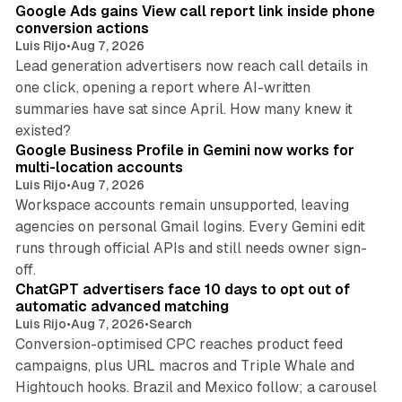
Google Ads gains View call report link inside phone
conversion actions
Luis Rijo
•
Aug 7, 2026
Lead generation advertisers now reach call details in
one click, opening a report where AI-written
summaries have sat since April. How many knew it
11 min read
existed?
Google Business Profile in Gemini now works for
multi-location accounts
Luis Rijo
•
Aug 7, 2026
Workspace accounts remain unsupported, leaving
agencies on personal Gmail logins. Every Gemini edit
runs through official APIs and still needs owner sign-
10 min read
off.
ChatGPT advertisers face 10 days to opt out of
automatic advanced matching
Luis Rijo
•
Aug 7, 2026
•
Search
Conversion-optimised CPC reaches product feed
campaigns, plus URL macros and Triple Whale and
Hightouch hooks. Brazil and Mexico follow; a carousel
11 min read