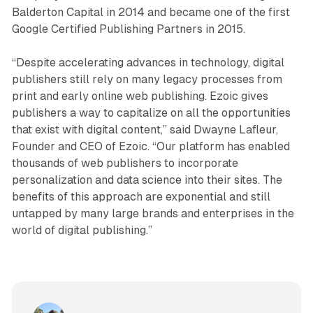
Balderton Capital in 2014 and became one of the first
Google Certified Publishing Partners in 2015.
“Despite accelerating advances in technology, digital
publishers still rely on many legacy processes from
print and early online web publishing. Ezoic gives
publishers a way to capitalize on all the opportunities
that exist with digital content,” said Dwayne Lafleur,
Founder and CEO of Ezoic. “Our platform has enabled
thousands of web publishers to incorporate
personalization and data science into their sites. The
benefits of this approach are exponential and still
untapped by many large brands and enterprises in the
world of digital publishing.”