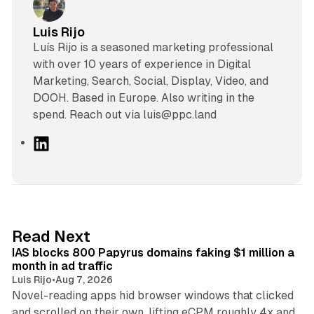
Luis Rijo
Luís Rijo is a seasoned marketing professional
with over 10 years of experience in Digital
Marketing, Search, Social, Display, Video, and
DOOH. Based in Europe. Also writing in the
spend. Reach out via luis@ppc.land
L
i
n
k
e
d
10 min read
Read Next
I
IAS blocks 800 Papyrus domains faking $1 million a
n
month in ad traffic
Luis Rijo
•
Aug 7, 2026
Novel-reading apps hid browser windows that clicked
and scrolled on their own, lifting eCPM roughly 4x and