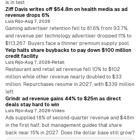
is in test.
Ziff Davis writes off $54.8m on health media as ad
revenue drops 6%
Luis Rijo
•
Aug 7, 2026
Gaming advertiser retention fell to 81.6% from 93.7%,
and revenue per technology advertiser dropped 11% to
35 min read
$113,267. Buyers face a thinner premium supply pool.
Yelp halts share buybacks to pay down $100 million
credit facility
Luis Rijo
•
Aug 7, 2026
•
Retail
Restaurant and retail ad revenue fell 10% to $102
million while other revenue nearly doubled to $33
million. Repurchases resume in 2027, with $339 million
26 min read
left.
Grindr ad revenue gains 44% to $25m as direct
deals stay hard to win
Luis Rijo
•
Aug 7, 2026
•
Video
Ads supplied 18% of second-quarter revenue and $48m
in the first half, but management guides that share
back near 15% in 2027. Does the dollar base still grow?