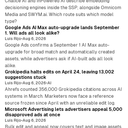
Chalice AI and inPowered AI describe embedding
decisioning engines inside the SSP, alongside Omnicom
Media and SWYM.ai. Which route suits which model
13 min read
type?
Google Ads AI Max auto-upgrade lands September
1. Will ads all look alike?
Luis Rijo
•
Aug 6, 2026
Google Ads confirms a September 1 AI Max auto-
upgrade for broad match and automatically created
assets, while advertisers ask if AI-built ads all look
11 min read
alike.
Grokipedia halts edits on April 24, leaving 13,002
suggestions stuck
Luis Rijo
•
Aug 6, 2026
•
AI
Ahrefs counted 356,000 Grokipedia citations across AI
systems in March. Marketers now face a reference
10 min read
source frozen since April with an unreliable edit log.
Microsoft Advertising lets advertisers appeal 5,000
disapproved ads at once
Luis Rijo
•
Aug 6, 2026
Bulk edit and appeal now covers text and image assets,