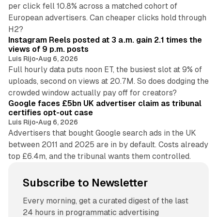
per click fell 10.8% across a matched cohort of
European advertisers. Can cheaper clicks hold through
14 min read
H2?
Instagram Reels posted at 3 a.m. gain 2.1 times the
views of 9 p.m. posts
Luis Rijo
•
Aug 6, 2026
Full hourly data puts noon ET, the busiest slot at 9% of
uploads, second on views at 20.7M. So does dodging the
34 min read
crowded window actually pay off for creators?
Google faces £5bn UK advertiser claim as tribunal
certifies opt-out case
Luis Rijo
•
Aug 6, 2026
Advertisers that bought Google search ads in the UK
between 2011 and 2025 are in by default. Costs already
top £6.4m, and the tribunal wants them controlled.
Subscribe to Newsletter
Every morning, get a curated digest of the last
24 hours in programmatic advertising