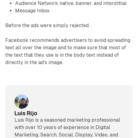
Audience Network native, banner, and interstitial
Message Inbox
Before the ads were simply rejected.
Facebook recommends advertisers to avoid spreading
text all over the image and to make sure that most of
the text that they use is in the body text instead of
directly in the ad's image.
Luis Rijo
Luís Rijo is a seasoned marketing professional
with over 10 years of experience in Digital
Marketing, Search, Social, Display, Video, and