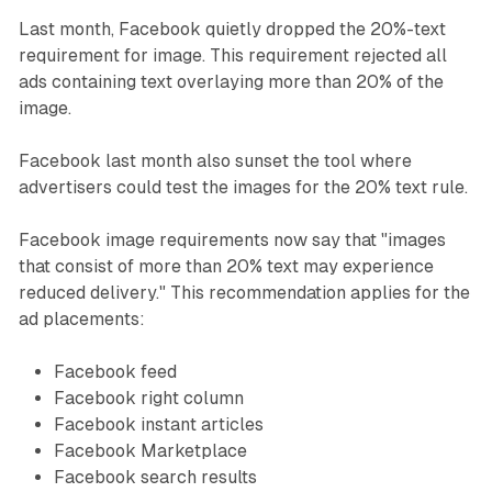
Last month, Facebook quietly dropped the 20%-text
requirement for image. This requirement rejected all
ads containing text overlaying more than 20% of the
image.
Facebook last month also sunset the tool where
advertisers could test the images for the 20% text rule.
Facebook image requirements now say that "images
that consist of more than 20% text may experience
reduced delivery." This recommendation applies for the
ad placements:
Facebook feed
Facebook right column
Facebook instant articles
Facebook Marketplace
Facebook search results