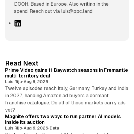
DOOH. Based in Europe. Also writing in the
spend. Reach out via luis@ppc.land
L
i
n
k
e
d
10 min read
Read Next
I
Prime Video gains 11 Baywatch seasons in Fremantle
n
multi-territory deal
Luis Rijo
•
Aug 6, 2026
Twelve episodes reach Italy, Germany, Turkey and India
in 2027, handing Amazon ad buyers a dormant
franchise catalogue. Do all of those markets carry ads
12 min read
yet?
Magnite offers two ways to run partner AI models
inside its auction
Luis Rijo
•
Aug 6, 2026
•
Data