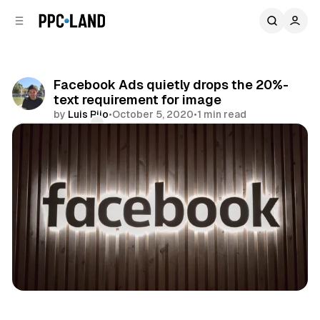
C
S
o
i
d
n
e
t
b
e
Facebook Ads quietly drops the 20%-
n
a
text requirement for image
r
t
by
Luis Rijo
•
October 5, 2020
•
1 min read
Comments
Share
Social