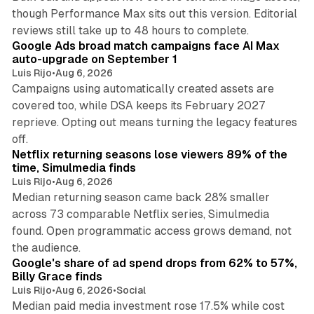
though Performance Max sits out this version. Editorial
12 min read
reviews still take up to 48 hours to complete.
Google Ads broad match campaigns face AI Max
auto-upgrade on September 1
Luis Rijo
•
Aug 6, 2026
Campaigns using automatically created assets are
covered too, while DSA keeps its February 2027
reprieve. Opting out means turning the legacy features
10 min read
off.
Netflix returning seasons lose viewers 89% of the
time, Simulmedia finds
Luis Rijo
•
Aug 6, 2026
Median returning season came back 28% smaller
across 73 comparable Netflix series, Simulmedia
found. Open programmatic access grows demand, not
13 min read
the audience.
Google's share of ad spend drops from 62% to 57%,
Billy Grace finds
Luis Rijo
•
Aug 6, 2026
•
Social
Median paid media investment rose 17.5% while cost