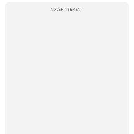
ADVERTISEMENT