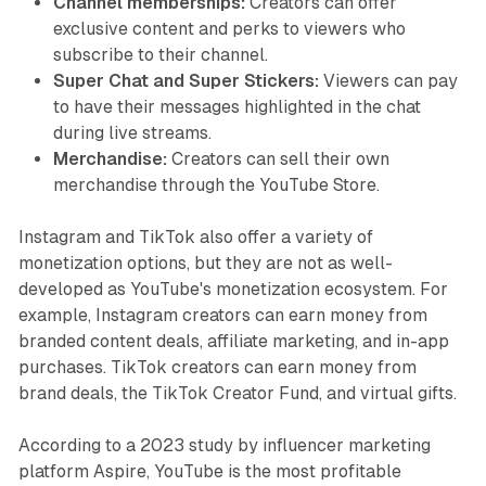
Channel memberships:
Creators can offer
exclusive content and perks to viewers who
subscribe to their channel.
Super Chat and Super Stickers:
Viewers can pay
to have their messages highlighted in the chat
during live streams.
Merchandise:
Creators can sell their own
merchandise through the YouTube Store.
Instagram and TikTok also offer a variety of
monetization options, but they are not as well-
developed as YouTube's monetization ecosystem. For
example, Instagram creators can earn money from
branded content deals, affiliate marketing, and in-app
purchases. TikTok creators can earn money from
brand deals, the TikTok Creator Fund, and virtual gifts.
According to a 2023 study by influencer marketing
platform Aspire, YouTube is the most profitable