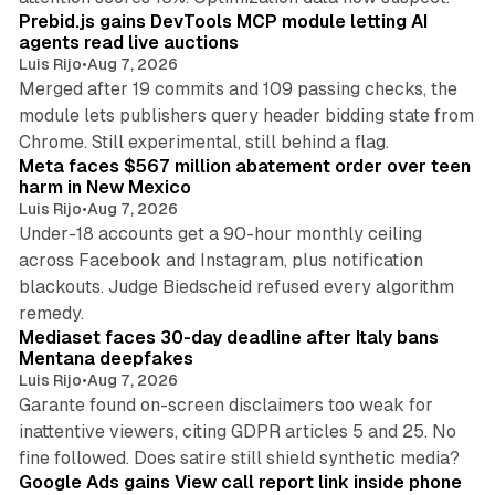
Prebid.js gains DevTools MCP module letting AI
agents read live auctions
Luis Rijo
•
Aug 7, 2026
Merged after 19 commits and 109 passing checks, the
module lets publishers query header bidding state from
12 min read
Chrome. Still experimental, still behind a flag.
Meta faces $567 million abatement order over teen
harm in New Mexico
Luis Rijo
•
Aug 7, 2026
Under-18 accounts get a 90-hour monthly ceiling
across Facebook and Instagram, plus notification
blackouts. Judge Biedscheid refused every algorithm
13 min read
remedy.
Mediaset faces 30-day deadline after Italy bans
Mentana deepfakes
Luis Rijo
•
Aug 7, 2026
Garante found on-screen disclaimers too weak for
inattentive viewers, citing GDPR articles 5 and 25. No
9 min read
fine followed. Does satire still shield synthetic media?
Google Ads gains View call report link inside phone