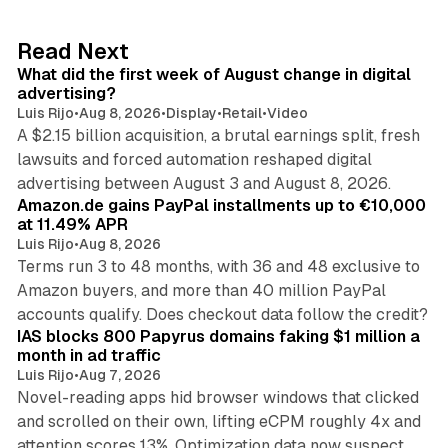
e
d
78 min read
Read Next
I
What did the first week of August change in digital
n
advertising?
Luis Rijo
•
Aug 8, 2026
•
Display
•
Retail
•
Video
A $2.15 billion acquisition, a brutal earnings split, fresh
lawsuits and forced automation reshaped digital
11 min read
advertising between August 3 and August 8, 2026.
Amazon.de gains PayPal installments up to €10,000
at 11.49% APR
Luis Rijo
•
Aug 8, 2026
Terms run 3 to 48 months, with 36 and 48 exclusive to
Amazon buyers, and more than 40 million PayPal
10 min read
accounts qualify. Does checkout data follow the credit?
IAS blocks 800 Papyrus domains faking $1 million a
month in ad traffic
Luis Rijo
•
Aug 7, 2026
Novel-reading apps hid browser windows that clicked
and scrolled on their own, lifting eCPM roughly 4x and
12 min read
attention scores 13%. Optimization data now suspect.