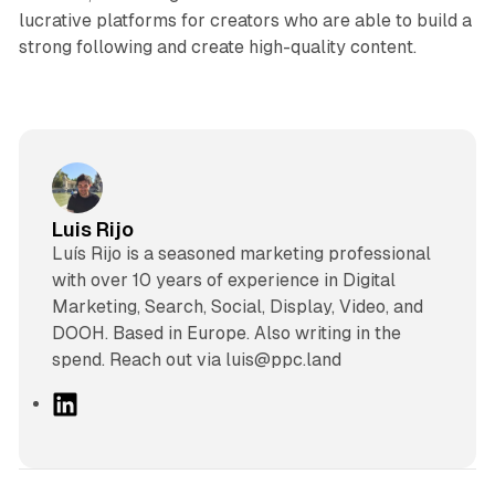
lucrative platforms for creators who are able to build a
strong following and create high-quality content.
Luis Rijo
Luís Rijo is a seasoned marketing professional
with over 10 years of experience in Digital
Marketing, Search, Social, Display, Video, and
DOOH. Based in Europe. Also writing in the
spend. Reach out via luis@ppc.land
L
i
n
k