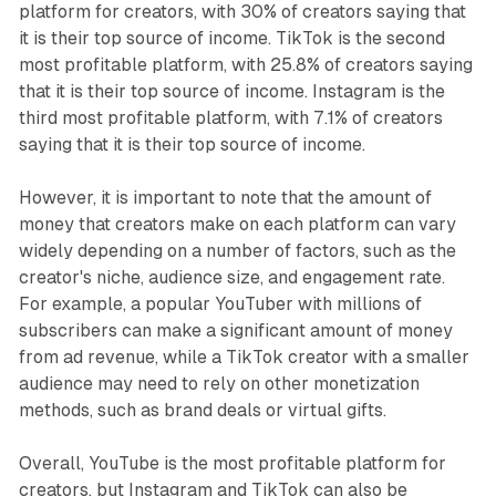
platform for creators, with 30% of creators saying that
it is their top source of income. TikTok is the second
most profitable platform, with 25.8% of creators saying
that it is their top source of income. Instagram is the
third most profitable platform, with 7.1% of creators
saying that it is their top source of income.
However, it is important to note that the amount of
money that creators make on each platform can vary
widely depending on a number of factors, such as the
creator's niche, audience size, and engagement rate.
For example, a popular YouTuber with millions of
subscribers can make a significant amount of money
from ad revenue, while a TikTok creator with a smaller
audience may need to rely on other monetization
methods, such as brand deals or virtual gifts.
Overall, YouTube is the most profitable platform for
creators, but Instagram and TikTok can also be