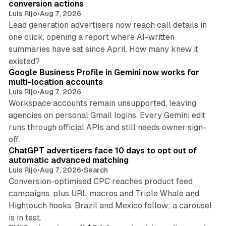
conversion actions
Luis Rijo
•
Aug 7, 2026
Lead generation advertisers now reach call details in
one click, opening a report where AI-written
summaries have sat since April. How many knew it
11 min read
existed?
Google Business Profile in Gemini now works for
multi-location accounts
Luis Rijo
•
Aug 7, 2026
Workspace accounts remain unsupported, leaving
agencies on personal Gmail logins. Every Gemini edit
runs through official APIs and still needs owner sign-
10 min read
off.
ChatGPT advertisers face 10 days to opt out of
automatic advanced matching
Luis Rijo
•
Aug 7, 2026
•
Search
Conversion-optimised CPC reaches product feed
campaigns, plus URL macros and Triple Whale and
Hightouch hooks. Brazil and Mexico follow; a carousel
11 min read
is in test.