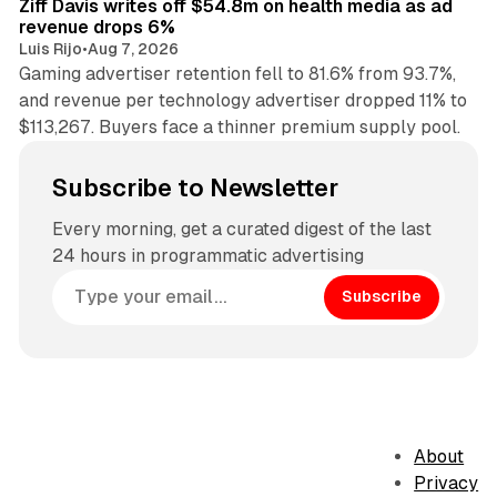
Ziff Davis writes off $54.8m on health media as ad
revenue drops 6%
Luis Rijo
•
Aug 7, 2026
Gaming advertiser retention fell to 81.6% from 93.7%,
and revenue per technology advertiser dropped 11% to
$113,267. Buyers face a thinner premium supply pool.
Subscribe to Newsletter
Every morning, get a curated digest of the last
24 hours in programmatic advertising
Subscribe
About
Privacy