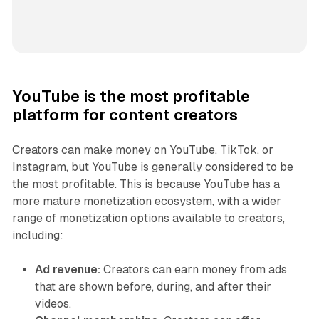
YouTube is the most profitable
platform for content creators
Creators can make money on YouTube, TikTok, or
Instagram, but YouTube is generally considered to be
the most profitable. This is because YouTube has a
more mature monetization ecosystem, with a wider
range of monetization options available to creators,
including:
Ad revenue:
Creators can earn money from ads
that are shown before, during, and after their
videos.