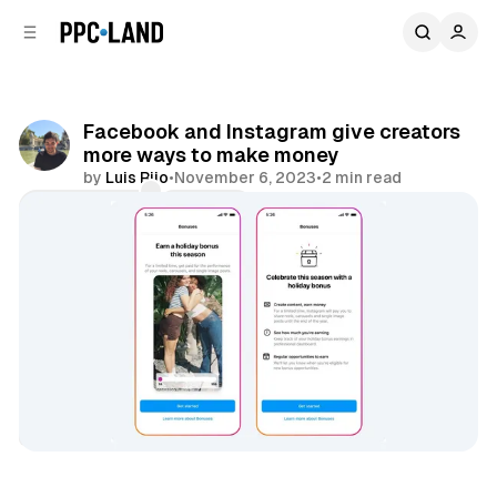
C
S
o
i
d
n
e
t
b
e
Facebook and Instagram give creators
n
a
more ways to make money
r
t
by
Luis Rijo
•
November 6, 2023
•
2 min read
Comments
Share
Social