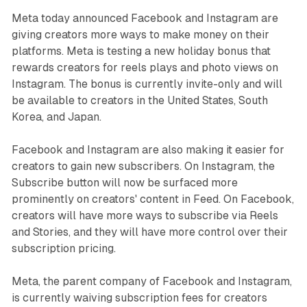
Meta today announced Facebook and Instagram are
giving creators more ways to make money on their
platforms. Meta is testing a new holiday bonus that
rewards creators for reels plays and photo views on
Instagram. The bonus is currently invite-only and will
be available to creators in the United States, South
Korea, and Japan.
Facebook and Instagram are also making it easier for
creators to gain new subscribers. On Instagram, the
Subscribe button will now be surfaced more
prominently on creators' content in Feed. On Facebook,
creators will have more ways to subscribe via Reels
and Stories, and they will have more control over their
subscription pricing.
Meta, the parent company of Facebook and Instagram,
is currently waiving subscription fees for creators