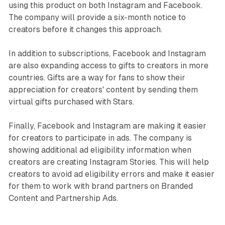
using this product on both Instagram and Facebook.
The company will provide a six-month notice to
creators before it changes this approach.
In addition to subscriptions, Facebook and Instagram
are also expanding access to gifts to creators in more
countries. Gifts are a way for fans to show their
appreciation for creators' content by sending them
virtual gifts purchased with Stars.
Finally, Facebook and Instagram are making it easier
for creators to participate in ads. The company is
showing additional ad eligibility information when
creators are creating Instagram Stories. This will help
creators to avoid ad eligibility errors and make it easier
for them to work with brand partners on Branded
Content and Partnership Ads.