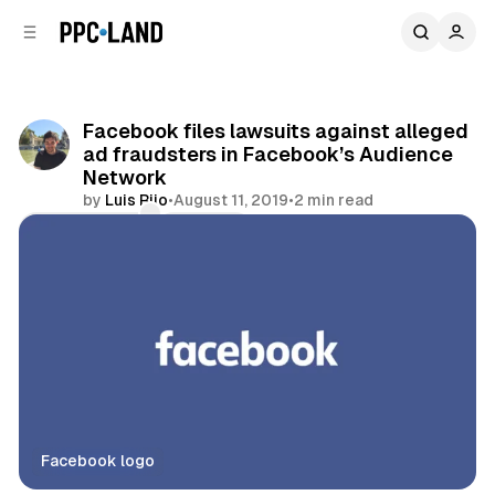
C
S
o
i
d
n
e
t
b
e
Facebook files lawsuits against alleged
n
a
ad fraudsters in Facebook’s Audience
r
t
Network
by
Luis Rijo
•
August 11, 2019
•
2 min read
Comments
Share
Facebook logo