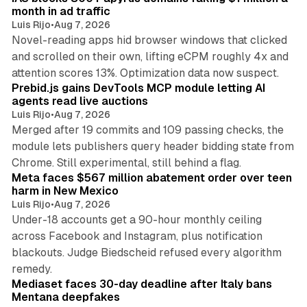
n
month in ad traffic
Luis Rijo
•
Aug 7, 2026
Novel-reading apps hid browser windows that clicked
and scrolled on their own, lifting eCPM roughly 4x and
12 min read
attention scores 13%. Optimization data now suspect.
Prebid.js gains DevTools MCP module letting AI
agents read live auctions
Luis Rijo
•
Aug 7, 2026
Merged after 19 commits and 109 passing checks, the
module lets publishers query header bidding state from
12 min read
Chrome. Still experimental, still behind a flag.
Meta faces $567 million abatement order over teen
harm in New Mexico
Luis Rijo
•
Aug 7, 2026
Under-18 accounts get a 90-hour monthly ceiling
across Facebook and Instagram, plus notification
blackouts. Judge Biedscheid refused every algorithm
13 min read
remedy.
Mediaset faces 30-day deadline after Italy bans
Mentana deepfakes