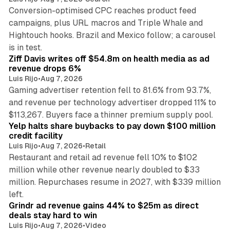
Conversion-optimised CPC reaches product feed
campaigns, plus URL macros and Triple Whale and
Hightouch hooks. Brazil and Mexico follow; a carousel
11 min read
is in test.
Ziff Davis writes off $54.8m on health media as ad
revenue drops 6%
Luis Rijo
•
Aug 7, 2026
Gaming advertiser retention fell to 81.6% from 93.7%,
and revenue per technology advertiser dropped 11% to
35 min read
$113,267. Buyers face a thinner premium supply pool.
Yelp halts share buybacks to pay down $100 million
credit facility
Luis Rijo
•
Aug 7, 2026
•
Retail
Restaurant and retail ad revenue fell 10% to $102
million while other revenue nearly doubled to $33
million. Repurchases resume in 2027, with $339 million
26 min read
left.
Grindr ad revenue gains 44% to $25m as direct
deals stay hard to win
Luis Rijo
•
Aug 7, 2026
•
Video