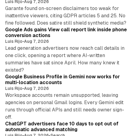
Luis Rijo
•
Aug 7, 2026
Garante found on-screen disclaimers too weak for
inattentive viewers, citing GDPR articles 5 and 25. No
9 min read
fine followed. Does satire still shield synthetic media?
Google Ads gains View call report link inside phone
conversion actions
Luis Rijo
•
Aug 7, 2026
Lead generation advertisers now reach call details in
one click, opening a report where AI-written
summaries have sat since April. How many knew it
11 min read
existed?
Google Business Profile in Gemini now works for
multi-location accounts
Luis Rijo
•
Aug 7, 2026
Workspace accounts remain unsupported, leaving
agencies on personal Gmail logins. Every Gemini edit
runs through official APIs and still needs owner sign-
10 min read
off.
ChatGPT advertisers face 10 days to opt out of
automatic advanced matching
Luis Rijo
•
Aug 7, 2026
•
Search