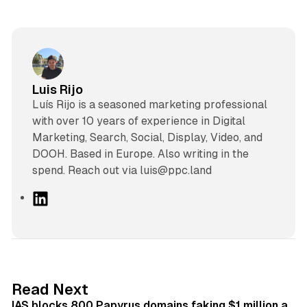
Luis Rijo
Luís Rijo is a seasoned marketing professional
with over 10 years of experience in Digital
Marketing, Search, Social, Display, Video, and
DOOH. Based in Europe. Also writing in the
spend. Reach out via luis@ppc.land
L
i
n
k
e
d
10 min read
Read Next
I
IAS blocks 800 Papyrus domains faking $1 million a