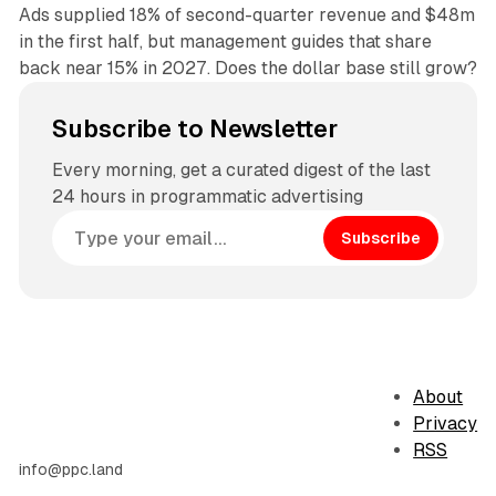
Ads supplied 18% of second-quarter revenue and $48m
in the first half, but management guides that share
back near 15% in 2027. Does the dollar base still grow?
Subscribe to Newsletter
Every morning, get a curated digest of the last
24 hours in programmatic advertising
Subscribe
About
Privacy
RSS
info@ppc.land