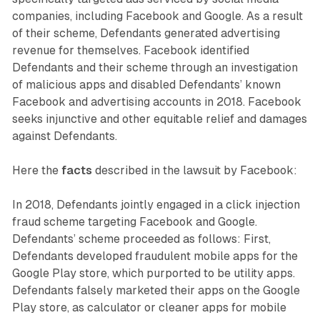
companies, including Facebook and Google. As a result
of their scheme, Defendants generated advertising
revenue for themselves. Facebook identified
Defendants and their scheme through an investigation
of malicious apps and disabled Defendants’ known
Facebook and advertising accounts in 2018. Facebook
seeks injunctive and other equitable relief and damages
against Defendants.
Here the
facts
described in the lawsuit by Facebook:
In 2018, Defendants jointly engaged in a click injection
fraud scheme targeting Facebook and Google.
Defendants’ scheme proceeded as follows: First,
Defendants developed fraudulent mobile apps for the
Google Play store, which purported to be utility apps.
Defendants falsely marketed their apps on the Google
Play store, as calculator or cleaner apps for mobile