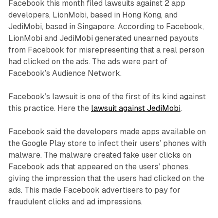
Facebook this month filed lawsuits against 2 app
developers, LionMobi, based in Hong Kong, and
JediMobi, based in Singapore. According to Facebook,
LionMobi and JediMobi generated unearned payouts
from Facebook for misrepresenting that a real person
had clicked on the ads. The ads were part of
Facebook’s Audience Network.
Facebook’s lawsuit is one of the first of its kind against
this practice. Here the
lawsuit against JediMobi
.
Facebook said the developers made apps available on
the Google Play store to infect their users’ phones with
malware. The malware created fake user clicks on
Facebook ads that appeared on the users’ phones,
giving the impression that the users had clicked on the
ads. This made Facebook advertisers to pay for
fraudulent clicks and ad impressions.