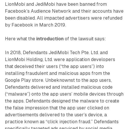
LionMobi and JediMobi have been banned from
Facebook’s Audience Network and their accounts have
been disabled. All impacted advertisers were refunded
by Facebook in March 2019.
Here what the
introduction
of the lawsuit says:
In 2018, Defendants JediMobi Tech Pte. Ltd. and
LionMobi Holding, Ltd. were application developers
that deceived their users (“the app users”) into
installing fraudulent and malicious apps from the
Google Play store. Unbeknownst to the app users,
Defendants delivered and installed malicious code
(“malware”) onto the app users’ mobile devices through
the apps. Defendants designed the malware to create
the false impression that the app user clicked on
advertisements delivered to the user’s device, a
practice known as “click injection fraud.” Defendants
specifically targeted ads serviced by social media