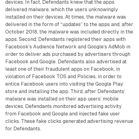
devices. In fact, Defendants knew that the apps
delivered malware, which the users unknowingly
installed on their devices. At times, the malware was
delivered in the form of “updates” to the apps and, after
October 2018, the malware was included directly in the
apps. Second, Defendants registered their apps with
Facebook’s Audience Network and Google’s AdMob in
order to deliver ads purchased by advertisers through
Facebook and Google. Defendants also advertised at
least one of their fraudulent apps on Facebook, in
violation of Facebook TOS and Policies, in order to
entice Facebook users into visiting the Google Play
store and installing the app. Third, after Defendants’
malware was installed on their app users’ mobile
devices, Defendants monitored advertising activity
from Facebook and Google and injected fake user
clicks. These fake clicks generated advertising revenue
for Defendants.