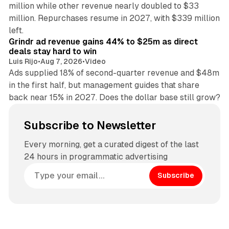
million while other revenue nearly doubled to $33
million. Repurchases resume in 2027, with $339 million
26 min read
left.
Grindr ad revenue gains 44% to $25m as direct
deals stay hard to win
Luis Rijo
•
Aug 7, 2026
•
Video
Ads supplied 18% of second-quarter revenue and $48m
in the first half, but management guides that share
back near 15% in 2027. Does the dollar base still grow?
Subscribe to Newsletter
Every morning, get a curated digest of the last
24 hours in programmatic advertising
Subscribe