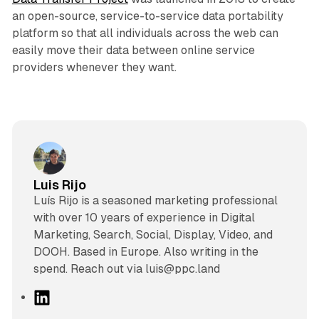
an open-source, service-to-service data portability
platform so that all individuals across the web can
easily move their data between online service
providers whenever they want.
Luis Rijo
Luís Rijo is a seasoned marketing professional
with over 10 years of experience in Digital
Marketing, Search, Social, Display, Video, and
DOOH. Based in Europe. Also writing in the
spend. Reach out via luis@ppc.land
L
i