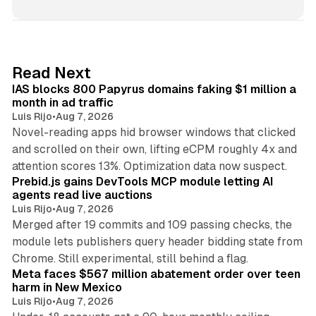
n
k
e
d
10 min read
Read Next
I
IAS blocks 800 Papyrus domains faking $1 million a
n
month in ad traffic
Luis Rijo
•
Aug 7, 2026
Novel-reading apps hid browser windows that clicked
and scrolled on their own, lifting eCPM roughly 4x and
12 min read
attention scores 13%. Optimization data now suspect.
Prebid.js gains DevTools MCP module letting AI
agents read live auctions
Luis Rijo
•
Aug 7, 2026
Merged after 19 commits and 109 passing checks, the
module lets publishers query header bidding state from
12 min read
Chrome. Still experimental, still behind a flag.
Meta faces $567 million abatement order over teen
harm in New Mexico
Luis Rijo
•
Aug 7, 2026