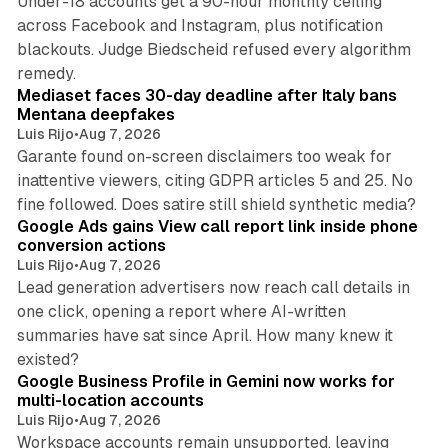
Under-18 accounts get a 90-hour monthly ceiling
across Facebook and Instagram, plus notification
blackouts. Judge Biedscheid refused every algorithm
13 min read
remedy.
Mediaset faces 30-day deadline after Italy bans
Mentana deepfakes
Luis Rijo
•
Aug 7, 2026
Garante found on-screen disclaimers too weak for
inattentive viewers, citing GDPR articles 5 and 25. No
9 min read
fine followed. Does satire still shield synthetic media?
Google Ads gains View call report link inside phone
conversion actions
Luis Rijo
•
Aug 7, 2026
Lead generation advertisers now reach call details in
one click, opening a report where AI-written
summaries have sat since April. How many knew it
11 min read
existed?
Google Business Profile in Gemini now works for
multi-location accounts
Luis Rijo
•
Aug 7, 2026
Workspace accounts remain unsupported, leaving