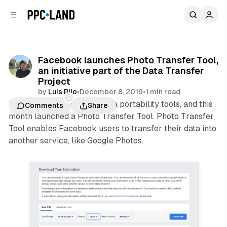
C
S
o
i
d
n
e
t
b
e
Facebook launches Photo Transfer Tool,
n
a
an initiative part of the Data Transfer
r
t
Project
by
Luis Rijo
•
December 8, 2019
•
1 min read
Facebook is investing in data portability tools, and this
Comments
Share
month launched a Photo Transfer Tool. Photo Transfer
Tool enables Facebook users to transfer their data into
another service, like Google Photos.