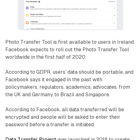
Photo Transfer Tool is first available to users in Ireland.
Facebook expects to roll out the Photo Transfer Tool
worldwide in the first half of 2020.
According to GDPR, users’ data should be portable, and
Facebook says it engaged in the past with
policymakers, regulators, academics, advocates, from
the UK and Germany to Brazil and Singapore.
According to Facebook, all data transferred will be
encrypted and people will be asked to enter their
password before a transfer is initiated.
Data Transfer Project
was launched in 2018 to create