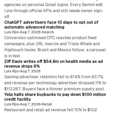
agencies on personal Gmail logins. Every Gemini edit
runs through official APIs and still needs owner sign-
10 min read
off.
ChatGPT advertisers face 10 days to opt out of
automatic advanced matching
Luis Rijo
•
Aug 7, 2026
•
Search
Conversion-optimised CPC reaches product feed
campaigns, plus URL macros and Triple Whale and
Hightouch hooks. Brazil and Mexico follow; a carousel
11 min read
is in test.
Ziff Davis writes off $54.8m on health media as ad
revenue drops 6%
Luis Rijo
•
Aug 7, 2026
Gaming advertiser retention fell to 81.6% from 93.7%,
and revenue per technology advertiser dropped 11% to
35 min read
$113,267. Buyers face a thinner premium supply pool.
Yelp halts share buybacks to pay down $100 million
credit facility
Luis Rijo
•
Aug 7, 2026
•
Retail
Restaurant and retail ad revenue fell 10% to $102