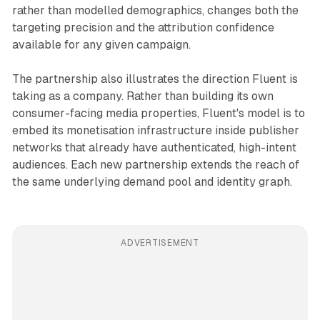
rather than modelled demographics, changes both the
targeting precision and the attribution confidence
available for any given campaign.
The partnership also illustrates the direction Fluent is
taking as a company. Rather than building its own
consumer-facing media properties, Fluent's model is to
embed its monetisation infrastructure inside publisher
networks that already have authenticated, high-intent
audiences. Each new partnership extends the reach of
the same underlying demand pool and identity graph.
ADVERTISEMENT