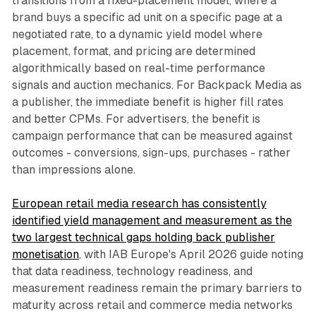
transitions from a fixed-placement model, where a
brand buys a specific ad unit on a specific page at a
negotiated rate, to a dynamic yield model where
placement, format, and pricing are determined
algorithmically based on real-time performance
signals and auction mechanics. For Backpack Media as
a publisher, the immediate benefit is higher fill rates
and better CPMs. For advertisers, the benefit is
campaign performance that can be measured against
outcomes - conversions, sign-ups, purchases - rather
than impressions alone.
European retail media research has consistently
identified yield management and measurement as the
two largest technical gaps holding back publisher
monetisation
, with IAB Europe's April 2026 guide noting
that data readiness, technology readiness, and
measurement readiness remain the primary barriers to
maturity across retail and commerce media networks