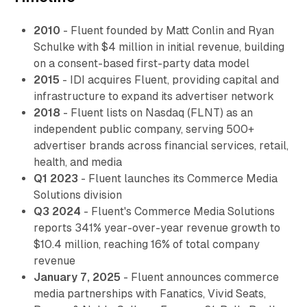
2010
- Fluent founded by Matt Conlin and Ryan
Schulke with $4 million in initial revenue, building
on a consent-based first-party data model
2015
- IDI acquires Fluent, providing capital and
infrastructure to expand its advertiser network
2018
- Fluent lists on Nasdaq (FLNT) as an
independent public company, serving 500+
advertiser brands across financial services, retail,
health, and media
Q1 2023
- Fluent launches its Commerce Media
Solutions division
Q3 2024
- Fluent's Commerce Media Solutions
reports 341% year-over-year revenue growth to
$10.4 million, reaching 16% of total company
revenue
January 7, 2025
- Fluent announces commerce
media partnerships with Fanatics, Vivid Seats,