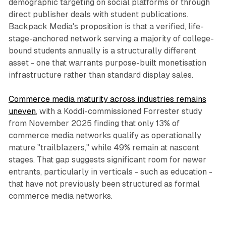
demographic targeting on social platforms or through
direct publisher deals with student publications.
Backpack Media's proposition is that a verified, life-
stage-anchored network serving a majority of college-
bound students annually is a structurally different
asset - one that warrants purpose-built monetisation
infrastructure rather than standard display sales.
Commerce media maturity across industries remains
uneven
, with a Koddi-commissioned Forrester study
from November 2025 finding that only 13% of
commerce media networks qualify as operationally
mature "trailblazers," while 49% remain at nascent
stages. That gap suggests significant room for newer
entrants, particularly in verticals - such as education -
that have not previously been structured as formal
commerce media networks.