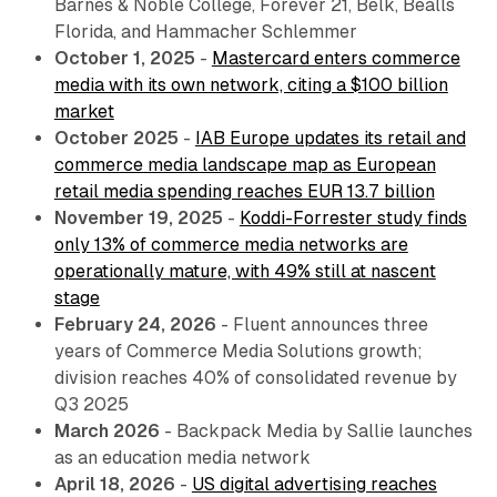
Barnes & Noble College, Forever 21, Belk, Bealls
Florida, and Hammacher Schlemmer
October 1, 2025
-
Mastercard enters commerce
media with its own network, citing a $100 billion
market
October 2025
-
IAB Europe updates its retail and
commerce media landscape map as European
retail media spending reaches EUR 13.7 billion
November 19, 2025
-
Koddi-Forrester study finds
only 13% of commerce media networks are
operationally mature, with 49% still at nascent
stage
February 24, 2026
- Fluent announces three
years of Commerce Media Solutions growth;
division reaches 40% of consolidated revenue by
Q3 2025
March 2026
- Backpack Media by Sallie launches
as an education media network
April 18, 2026
-
US digital advertising reaches