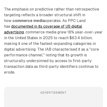
The emphasis on predictive rather than retrospective
targeting reflects a broader structural shift in
how
commerce media
operates. As PPC Land
has
documented in its coverage of US digital
advertising
, commerce media grew 18% year-over-year
in the United States in 2025 to reach $63.4 billion,
making it one of the fastest-expanding categories in
digital advertising. The IAB characterised it as a "core
performance channel," noting that its growth is
structurally underpinned by access to first-party
transaction data as third-party identifiers continue to
erode.
ADVERTISEMENT