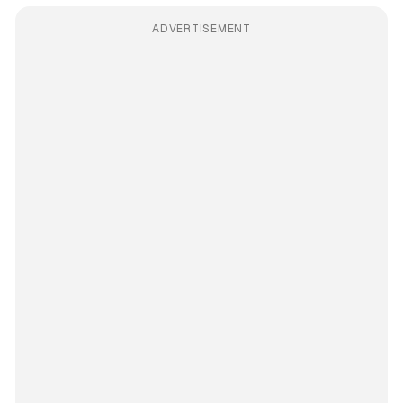
ADVERTISEMENT