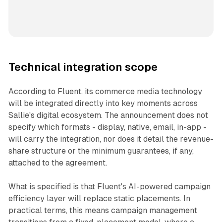
Technical integration scope
According to Fluent, its commerce media technology
will be integrated directly into key moments across
Sallie's digital ecosystem. The announcement does not
specify which formats - display, native, email, in-app -
will carry the integration, nor does it detail the revenue-
share structure or the minimum guarantees, if any,
attached to the agreement.
What is specified is that Fluent's AI-powered campaign
efficiency layer will replace static placements. In
practical terms, this means campaign management