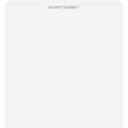
ADVERTISEMENT