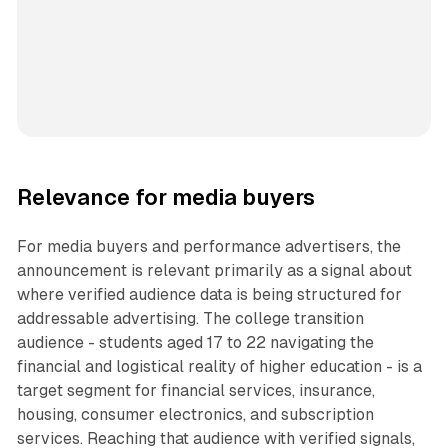
Relevance for media buyers
For media buyers and performance advertisers, the
announcement is relevant primarily as a signal about
where verified audience data is being structured for
addressable advertising. The college transition
audience - students aged 17 to 22 navigating the
financial and logistical reality of higher education - is a
target segment for financial services, insurance,
housing, consumer electronics, and subscription
services. Reaching that audience with verified signals,