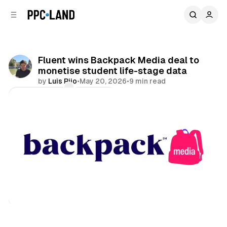
C
S
o
i
d
n
e
t
b
e
Fluent wins Backpack Media deal to
n
a
monetise student life-stage data
r
t
by
Luis Rijo
•
May 20, 2026
•
9 min read
Comments
Share
Data