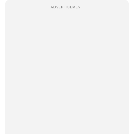
ADVERTISEMENT