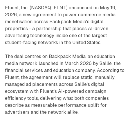
Fluent, Inc. (NASDAQ: FLNT) announced on May 19,
2026, a new agreement to power commerce media
monetisation across Backpack Media's digital
properties - a partnership that places AI-driven
advertising technology inside one of the largest
student-facing networks in the United States.
The deal centres on Backpack Media, an education
media network launched in March 2026 by Sallie, the
financial services and education company. According to
Fluent, the agreement will replace static, manually
managed ad placements across Sallie's digital
ecosystem with Fluent's AI-powered campaign
efficiency tools, delivering what both companies
describe as measurable performance uplift for
advertisers and the network alike.