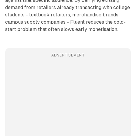
against that specific audience. By carrying existing
demand from retailers already transacting with college
students - textbook retailers, merchandise brands,
campus supply companies - Fluent reduces the cold-
start problem that often slows early monetisation.
ADVERTISEMENT