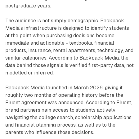
postgraduate years.
The audience is not simply demographic. Backpack
Media's infrastructure is designed to identify students
at the point when purchasing decisions become
immediate and actionable - textbooks, financial
products, insurance, rental apartments, technology, and
similar categories. According to Backpack Media, the
data behind those signals is verified first-party data, not
modelled or inferred.
Backpack Media launched in March 2026, giving it
roughly two months of operating history before the
Fluent agreement was announced. According to Fluent,
brand partners gain access to students actively
navigating the college search, scholarship applications,
and financial planning process, as well as to the
parents who influence those decisions.