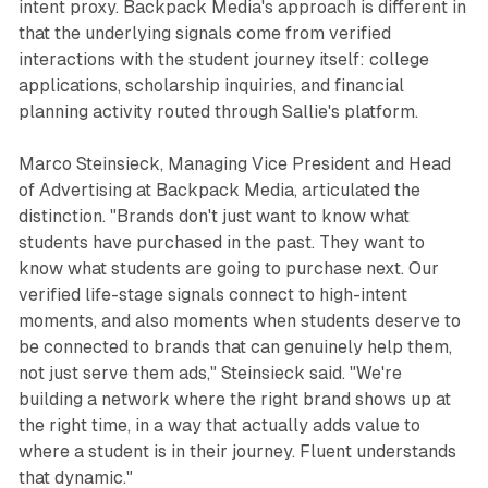
intent proxy. Backpack Media's approach is different in
that the underlying signals come from verified
interactions with the student journey itself: college
applications, scholarship inquiries, and financial
planning activity routed through Sallie's platform.
Marco Steinsieck, Managing Vice President and Head
of Advertising at Backpack Media, articulated the
distinction. "Brands don't just want to know what
students have purchased in the past. They want to
know what students are going to purchase next. Our
verified life-stage signals connect to high-intent
moments, and also moments when students deserve to
be connected to brands that can genuinely help them,
not just serve them ads," Steinsieck said. "We're
building a network where the right brand shows up at
the right time, in a way that actually adds value to
where a student is in their journey. Fluent understands
that dynamic."