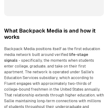
What Backpack Media is and how it
works
Backpack Media positions itself as the first education
media network built around verified
life-stage
signals
- specifically, the moments when students
enter college, graduate, and take on their first
apartment. The network is operated under Sallie's
Education Services subsidiary, which according to
Fluent engages with approximately two-thirds of
college-bound freshmen in the United States annually.
That relationship extends through higher education, with
Sallie maintaining long-term connections with millions
of students throughout their undergraduate and