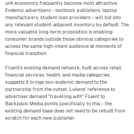
unit economics frequently become most attractive.
Endemic advertisers - textbook publishers, laptop
manufacturers, student loan providers - will bid into
any relevant student-adjacent inventory by default. The
more valuable long-term proposition is enabling
consumer brands outside those obvious categories to
access the same high-intent audience at moments of
financial transition.
Fluent's existing demand network, built across retail,
financial services, health, and media categories,
suggests it brings non-endemic demand to the
partnership from the outset. Lukens' reference to
advertiser demand "travelling with" Fluent to
Backpack Media points specifically to this - the
existing demand base does not need to be rebuilt from
scratch for each new publisher.