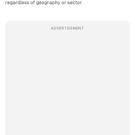
regardless of geography or sector.
ADVERTISEMENT