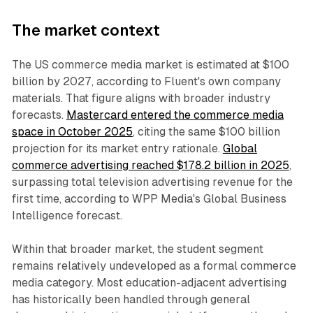
The market context
The US commerce media market is estimated at $100
billion by 2027, according to Fluent's own company
materials. That figure aligns with broader industry
forecasts.
Mastercard entered the commerce media
space in October 2025
, citing the same $100 billion
projection for its market entry rationale.
Global
commerce advertising reached $178.2 billion in 2025
,
surpassing total television advertising revenue for the
first time, according to WPP Media's Global Business
Intelligence forecast.
Within that broader market, the student segment
remains relatively undeveloped as a formal commerce
media category. Most education-adjacent advertising
has historically been handled through general