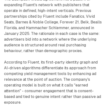
expanding Fluent's network with publishers that
operate in defined, high-intent verticals. Previous
partnerships cited by Fluent include Fanatics, Vivid
Seats, Barnes & Noble College, Forever 21, Belk, Bealls
Florida, and Hammacher Schlemmer, announced in
January 2025. The rationale in each case is the same:
advertisers bid into a network where the underlying
audience is structured around real purchasing
behaviour, rather than demographic proxies.
According to Fluent, its first-party identity graph and
AI-driven algorithms differentiate its approach from
competing yield management tools by enhancing ad
relevance at the point of auction. The company's
operating model is built on what it calls "earned
attention" - consumer engagement that is consent-
based and tied to genuine intent rather than passive ad
exposure.