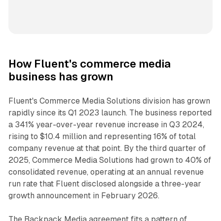
How Fluent's commerce media
business has grown
Fluent's Commerce Media Solutions division has grown
rapidly since its Q1 2023 launch. The business reported
a 341% year-over-year revenue increase in Q3 2024,
rising to $10.4 million and representing 16% of total
company revenue at that point. By the third quarter of
2025, Commerce Media Solutions had grown to 40% of
consolidated revenue, operating at an annual revenue
run rate that Fluent disclosed alongside a three-year
growth announcement in February 2026.
The Backpack Media agreement fits a pattern of