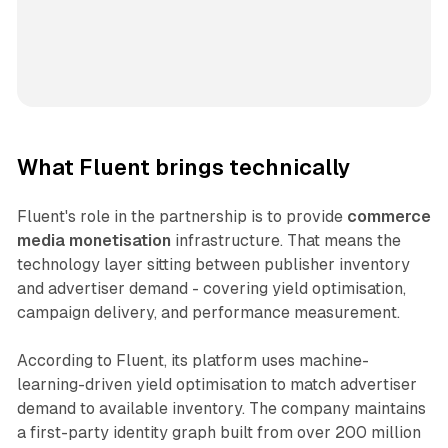
What Fluent brings technically
Fluent's role in the partnership is to provide
commerce
media monetisation
infrastructure. That means the
technology layer sitting between publisher inventory
and advertiser demand - covering yield optimisation,
campaign delivery, and performance measurement.
According to Fluent, its platform uses machine-
learning-driven yield optimisation to match advertiser
demand to available inventory. The company maintains
a first-party identity graph built from over 200 million