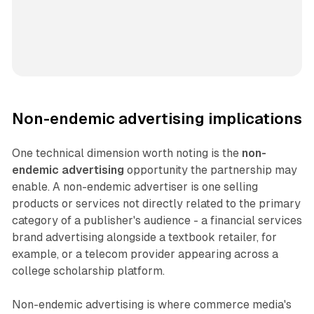
Non-endemic advertising implications
One technical dimension worth noting is the
non-
endemic advertising
opportunity the partnership may
enable. A non-endemic advertiser is one selling
products or services not directly related to the primary
category of a publisher's audience - a financial services
brand advertising alongside a textbook retailer, for
example, or a telecom provider appearing across a
college scholarship platform.
Non-endemic advertising is where commerce media's