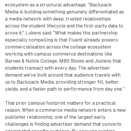
ecosystem as a structural advantage. "Backpack
Media is building something genuinely differentiated as
a media network with deep, trusted relationships
across the student lifecycle and the first-party data to
prove it," Lukens said. "What makes this partnership
especially compelling is that Fluent already powers
commercialisation across the college ecosystem
working with campus commerce destinations like
Barnes & Noble College, MBS Books and Jostens that
students transact with every day. The advertiser
demand we've built around that audience travels with
us to Backpack Media, providing stronger fill, better
yields, and a faster path to performance from day one."
That prior campus footprint matters for a practical
reason. When a commerce media network enters a new
publisher relationship, one of the largest early
challenges is finding advertiser demand that converts