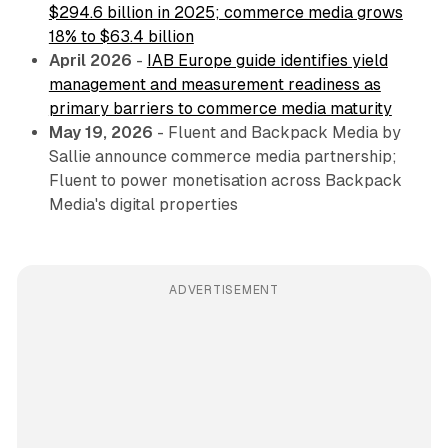
$294.6 billion in 2025; commerce media grows
18% to $63.4 billion
April 2026
-
IAB Europe guide identifies yield
management and measurement readiness as
primary barriers to commerce media maturity
May 19, 2026
- Fluent and Backpack Media by
Sallie announce commerce media partnership;
Fluent to power monetisation across Backpack
Media's digital properties
ADVERTISEMENT