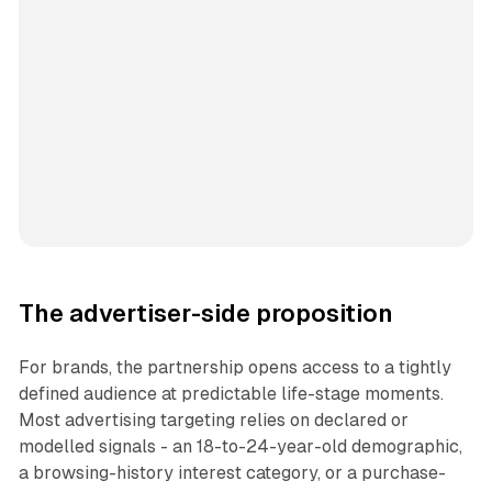
The advertiser-side proposition
For brands, the partnership opens access to a tightly
defined audience at predictable life-stage moments.
Most advertising targeting relies on declared or
modelled signals - an 18-to-24-year-old demographic,
a browsing-history interest category, or a purchase-