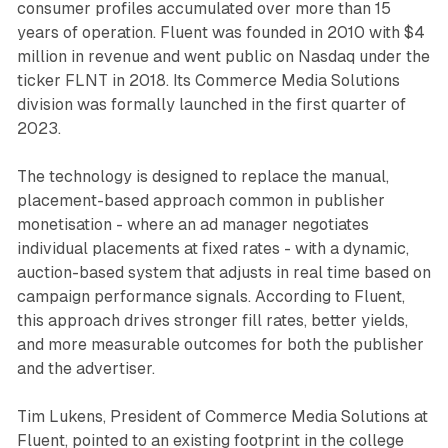
consumer profiles accumulated over more than 15
years of operation. Fluent was founded in 2010 with $4
million in revenue and went public on Nasdaq under the
ticker FLNT in 2018. Its Commerce Media Solutions
division was formally launched in the first quarter of
2023.
The technology is designed to replace the manual,
placement-based approach common in publisher
monetisation - where an ad manager negotiates
individual placements at fixed rates - with a dynamic,
auction-based system that adjusts in real time based on
campaign performance signals. According to Fluent,
this approach drives stronger fill rates, better yields,
and more measurable outcomes for both the publisher
and the advertiser.
Tim Lukens, President of Commerce Media Solutions at
Fluent, pointed to an existing footprint in the college