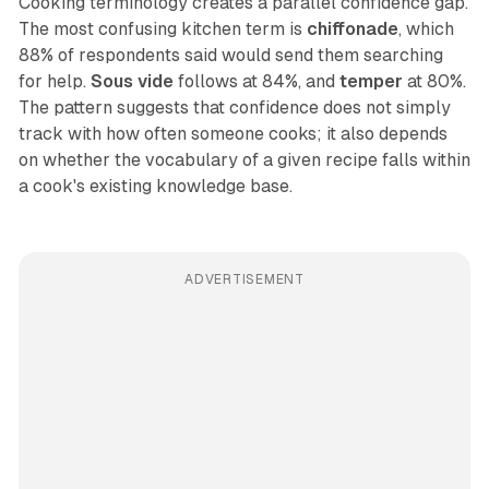
Cooking terminology creates a parallel confidence gap.
The most confusing kitchen term is
chiffonade
, which
88% of respondents said would send them searching
for help.
Sous vide
follows at 84%, and
temper
at 80%.
The pattern suggests that confidence does not simply
track with how often someone cooks; it also depends
on whether the vocabulary of a given recipe falls within
a cook's existing knowledge base.
ADVERTISEMENT