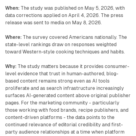
When:
The study was published on May 5, 2026, with
data corrections applied on April 4, 2026. The press
release was sent to media on May 8, 2026.
Where:
The survey covered Americans nationally. The
state-level rankings draw on responses weighted
toward Western-style cooking techniques and habits.
Why:
The study matters because it provides consumer-
level evidence that trust in human-authored, blog-
based content remains strong even as AI tools
proliferate and as search infrastructure increasingly
surfaces AI-generated content above original publisher
pages. For the marketing community - particularly
those working with food brands, recipe publishers, and
content-driven platforms - the data points to the
continued relevance of editorial credibility and first-
party audience relationships at a time when platform