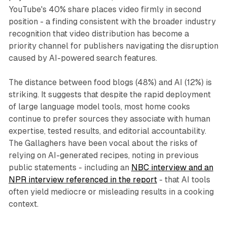
YouTube's 40% share places video firmly in second
position - a finding consistent with the broader industry
recognition that video distribution has become a
priority channel for publishers navigating the disruption
caused by AI-powered search features.
The distance between food blogs (48%) and AI (12%) is
striking. It suggests that despite the rapid deployment
of large language model tools, most home cooks
continue to prefer sources they associate with human
expertise, tested results, and editorial accountability.
The Gallaghers have been vocal about the risks of
relying on AI-generated recipes, noting in previous
public statements - including an
NBC interview and an
NPR interview referenced in the report
- that AI tools
often yield mediocre or misleading results in a cooking
context.