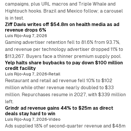
campaigns, plus URL macros and Triple Whale and
Hightouch hooks. Brazil and Mexico follow; a carousel
11 min read
is in test.
Ziff Davis writes off $54.8m on health media as ad
revenue drops 6%
Luis Rijo
•
Aug 7, 2026
Gaming advertiser retention fell to 81.6% from 93.7%,
and revenue per technology advertiser dropped 11% to
35 min read
$113,267. Buyers face a thinner premium supply pool.
Yelp halts share buybacks to pay down $100 million
credit facility
Luis Rijo
•
Aug 7, 2026
•
Retail
Restaurant and retail ad revenue fell 10% to $102
million while other revenue nearly doubled to $33
million. Repurchases resume in 2027, with $339 million
26 min read
left.
Grindr ad revenue gains 44% to $25m as direct
deals stay hard to win
Luis Rijo
•
Aug 7, 2026
•
Video
Ads supplied 18% of second-quarter revenue and $48m