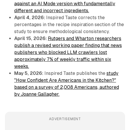
against an AI Mode version with fundamentally
different and incorrect ingredients.
April 4, 2026:
Inspired Taste corrects the
percentages in the recipe inspiration section of the
study to ensure methodological consistency.
April 15, 2026:
Rutgers and Wharton researchers
publish a revised working paper finding that news
publishers who blocked LLM crawlers lost
approximately 7% of weekly traffic within six
weeks.
May 5, 2026:
Inspired Taste publishes the
study
"How Confident Are Americans in the Kitchen?"
based on a survey of 2,008 Americans, authored
by Joanne Gallagher.
ADVERTISEMENT