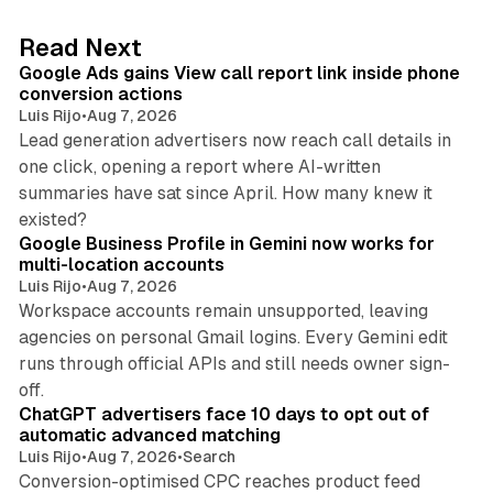
e
d
9 min read
Read Next
I
Google Ads gains View call report link inside phone
n
conversion actions
Luis Rijo
•
Aug 7, 2026
Lead generation advertisers now reach call details in
one click, opening a report where AI-written
summaries have sat since April. How many knew it
11 min read
existed?
Google Business Profile in Gemini now works for
multi-location accounts
Luis Rijo
•
Aug 7, 2026
Workspace accounts remain unsupported, leaving
agencies on personal Gmail logins. Every Gemini edit
runs through official APIs and still needs owner sign-
10 min read
off.
ChatGPT advertisers face 10 days to opt out of
automatic advanced matching
Luis Rijo
•
Aug 7, 2026
•
Search
Conversion-optimised CPC reaches product feed