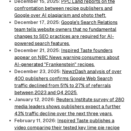
December 15, 2025:
PPC Land reports on the
confrontation between recipe publishers and
Google over AI plagiarism and photo theft.
December 17, 2025:
Google's Search Relations
team tells website owners that no fundamental
changes to SEO practices are required for AI-
powered search features.
December 21, 2025:
Inspired Taste founders
appear on NBC News warning consumers about
AI-generated "Frankenstein" recipes.
December 23, 2025:
NewzDash analysis of over
400 publishers confirms Google Web Search
traffic declined from 51% to 27% of referrals
between 2023 and Q4 2025.
January 12, 2026:
Reuters Institute survey of 280
media leaders shows publishers expect a further
43% traffic decline over the next three years.
February 11, 2026:
Inspired Taste publishes a
video comparing their tested key lime pie recipe