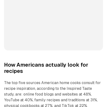
How Americans actually look for
recipes
The top five sources American home cooks consult for
recipe inspiration, according to the Inspired Taste
study, are: online food blogs and websites at 48%,
YouTube at 40%, family recipes and traditions at 31%,
physical cookbooks at 27%, and TikTok at 22%.