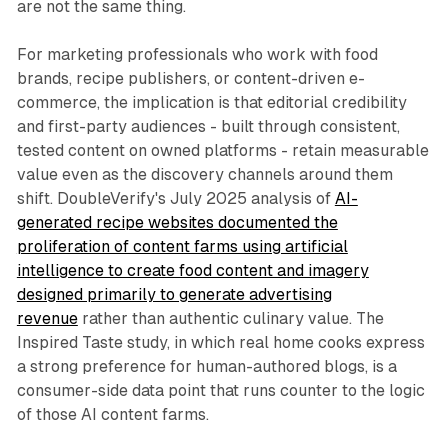
are not the same thing.
For marketing professionals who work with food
brands, recipe publishers, or content-driven e-
commerce, the implication is that editorial credibility
and first-party audiences - built through consistent,
tested content on owned platforms - retain measurable
value even as the discovery channels around them
shift. DoubleVerify's July 2025 analysis of
AI-
generated recipe websites documented the
proliferation of content farms using artificial
intelligence to create food content and imagery
designed primarily to generate advertising
revenue
rather than authentic culinary value. The
Inspired Taste study, in which real home cooks express
a strong preference for human-authored blogs, is a
consumer-side data point that runs counter to the logic
of those AI content farms.