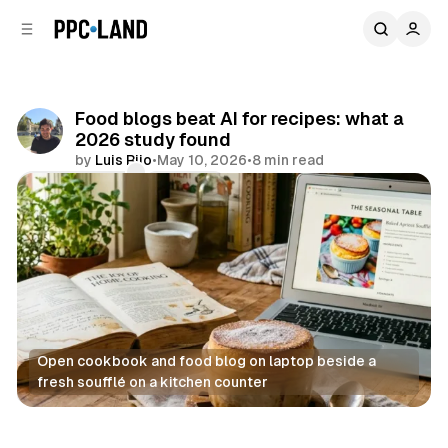
C
S
o
i
d
n
e
t
b
e
Food blogs beat AI for recipes: what a
n
a
2026 study found
r
t
by
Luis Rijo
•
May 10, 2026
•
8 min read
Comments
Share
Open cookbook and food blog on laptop beside a 
fresh soufflé on a kitchen counter
AI
Display
Data