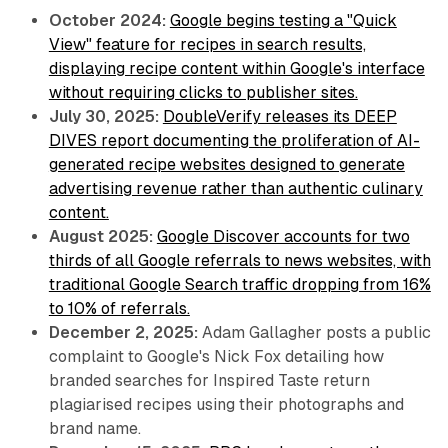
October 2024:
Google begins testing a "Quick
View" feature for recipes in search results,
displaying recipe content within Google's interface
without requiring clicks to publisher sites.
July 30, 2025:
DoubleVerify releases its DEEP
DIVES report documenting the proliferation of AI-
generated recipe websites designed to generate
advertising revenue rather than authentic culinary
content.
August 2025:
Google Discover accounts for two
thirds of all Google referrals to news websites, with
traditional Google Search traffic dropping from 16%
to 10% of referrals.
December 2, 2025:
Adam Gallagher posts a public
complaint to Google's Nick Fox detailing how
branded searches for Inspired Taste return
plagiarised recipes using their photographs and
brand name.