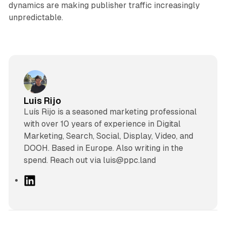
dynamics are making publisher traffic increasingly
unpredictable.
Luis Rijo
Luís Rijo is a seasoned marketing professional
with over 10 years of experience in Digital
Marketing, Search, Social, Display, Video, and
DOOH. Based in Europe. Also writing in the
spend. Reach out via luis@ppc.land
L
i
n
k