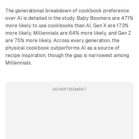
The generational breakdown of cookbook preference
over AI is detailed in the study. Baby Boomers are 471%
more likely to use cookbooks than AI, Gen X are 173%
more likely, Millennials are 64% more likely, and Gen Z
are 75% more likely. Across every generation, the
physical cookbook outperforms AI as a source of
recipe inspiration, though the gap is narrowest among
Millennials.
ADVERTISEMENT