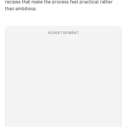
recipes that make the process feel practical rather
than ambitious.
ADVERTISEMENT