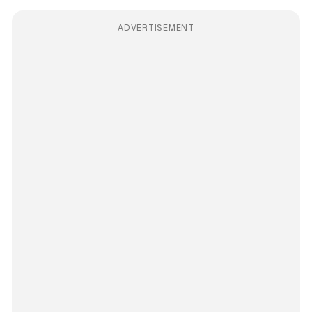
ADVERTISEMENT