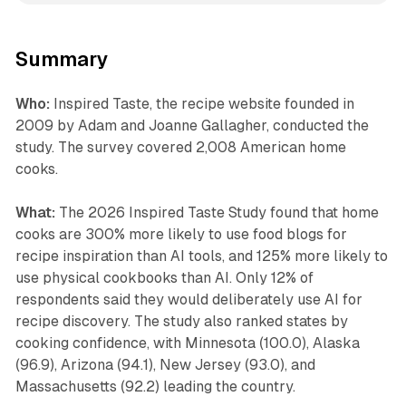
Summary
Who:
Inspired Taste, the recipe website founded in
2009 by Adam and Joanne Gallagher, conducted the
study. The survey covered 2,008 American home
cooks.
What:
The 2026 Inspired Taste Study found that home
cooks are 300% more likely to use food blogs for
recipe inspiration than AI tools, and 125% more likely to
use physical cookbooks than AI. Only 12% of
respondents said they would deliberately use AI for
recipe discovery. The study also ranked states by
cooking confidence, with Minnesota (100.0), Alaska
(96.9), Arizona (94.1), New Jersey (93.0), and
Massachusetts (92.2) leading the country.