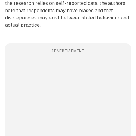
the research relies on self-reported data, the authors
note that respondents may have biases and that
discrepancies may exist between stated behaviour and
actual practice.
ADVERTISEMENT