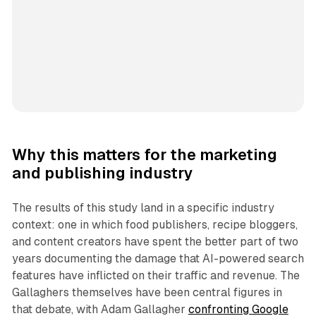
Why this matters for the marketing
and publishing industry
The results of this study land in a specific industry
context: one in which food publishers, recipe bloggers,
and content creators have spent the better part of two
years documenting the damage that AI-powered search
features have inflicted on their traffic and revenue. The
Gallaghers themselves have been central figures in
that debate, with Adam Gallagher
confronting Google