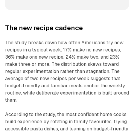
The new recipe cadence
The study breaks down how often Americans try new
recipes in a typical week. 17% make no new recipes,
36% make one new recipe, 24% make two, and 23%
make three or more. The distribution skews toward
regular experimentation rather than stagnation. The
average of two new recipes per week suggests that
budget-friendly and familiar meals anchor the weekly
routine, while deliberate experimentation is built around
them.
According to the study, the most confident home cooks
build experience by rotating in family favourites, trying
accessible pasta dishes, and leaning on budget-friendly