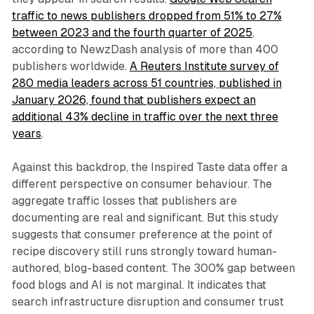
traffic to news publishers dropped from 51% to 27%
between 2023 and the fourth quarter of 2025
,
according to NewzDash analysis of more than 400
publishers worldwide.
A Reuters Institute survey of
280 media leaders across 51 countries, published in
January 2026, found that publishers expect an
additional 43% decline in traffic over the next three
years
.
Against this backdrop, the Inspired Taste data offer a
different perspective on consumer behaviour. The
aggregate traffic losses that publishers are
documenting are real and significant. But this study
suggests that consumer preference at the point of
recipe discovery still runs strongly toward human-
authored, blog-based content. The 300% gap between
food blogs and AI is not marginal. It indicates that
search infrastructure disruption and consumer trust