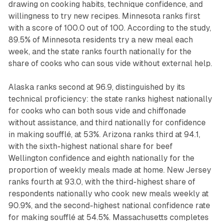
drawing on cooking habits, technique confidence, and
willingness to try new recipes. Minnesota ranks first
with a score of 100.0 out of 100. According to the study,
89.5% of Minnesota residents try a new meal each
week, and the state ranks fourth nationally for the
share of cooks who can sous vide without external help.
Alaska ranks second at 96.9, distinguished by its
technical proficiency: the state ranks highest nationally
for cooks who can both sous vide and chiffonade
without assistance, and third nationally for confidence
in making soufflé, at 53%. Arizona ranks third at 94.1,
with the sixth-highest national share for beef
Wellington confidence and eighth nationally for the
proportion of weekly meals made at home. New Jersey
ranks fourth at 93.0, with the third-highest share of
respondents nationally who cook new meals weekly at
90.9%, and the second-highest national confidence rate
for making soufflé at 54.5%. Massachusetts completes