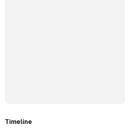
Timeline