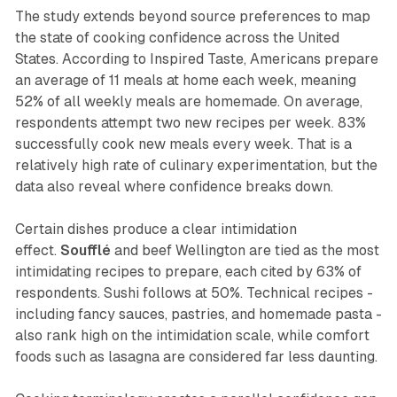
The study extends beyond source preferences to map
the state of cooking confidence across the United
States. According to Inspired Taste, Americans prepare
an average of 11 meals at home each week, meaning
52% of all weekly meals are homemade. On average,
respondents attempt two new recipes per week. 83%
successfully cook new meals every week. That is a
relatively high rate of culinary experimentation, but the
data also reveal where confidence breaks down.
Certain dishes produce a clear intimidation
effect.
Soufflé
and beef Wellington are tied as the most
intimidating recipes to prepare, each cited by 63% of
respondents. Sushi follows at 50%. Technical recipes -
including fancy sauces, pastries, and homemade pasta -
also rank high on the intimidation scale, while comfort
foods such as lasagna are considered far less daunting.