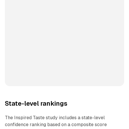
State-level rankings
The Inspired Taste study includes a state-level
confidence ranking based on a composite score