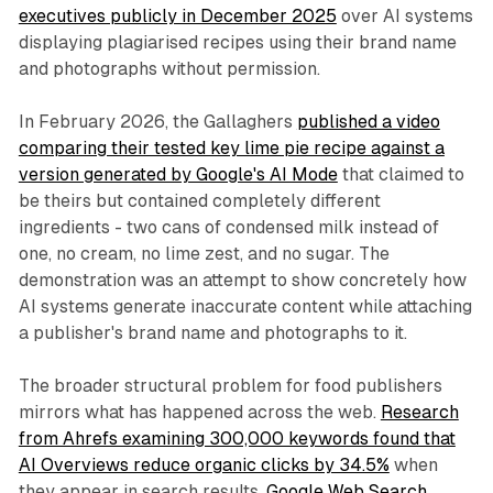
executives publicly in December 2025
over AI systems
displaying plagiarised recipes using their brand name
and photographs without permission.
In February 2026, the Gallaghers
published a video
comparing their tested key lime pie recipe against a
version generated by Google's AI Mode
that claimed to
be theirs but contained completely different
ingredients - two cans of condensed milk instead of
one, no cream, no lime zest, and no sugar. The
demonstration was an attempt to show concretely how
AI systems generate inaccurate content while attaching
a publisher's brand name and photographs to it.
The broader structural problem for food publishers
mirrors what has happened across the web.
Research
from Ahrefs examining 300,000 keywords found that
AI Overviews reduce organic clicks by 34.5%
when
they appear in search results.
Google Web Search