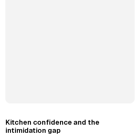
Kitchen confidence and the
intimidation gap