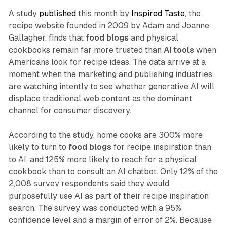
A study
published
this month by
Inspired Taste
, the
recipe website founded in 2009 by Adam and Joanne
Gallagher, finds that
food blogs
and physical
cookbooks remain far more trusted than
AI tools
when
Americans look for recipe ideas. The data arrive at a
moment when the marketing and publishing industries
are watching intently to see whether generative AI will
displace traditional web content as the dominant
channel for consumer discovery.
According to the study, home cooks are 300% more
likely to turn to
food blogs
for recipe inspiration than
to AI, and 125% more likely to reach for a physical
cookbook than to consult an AI chatbot. Only 12% of the
2,008 survey respondents said they would
purposefully use AI as part of their recipe inspiration
search. The survey was conducted with a 95%
confidence level and a margin of error of 2%. Because