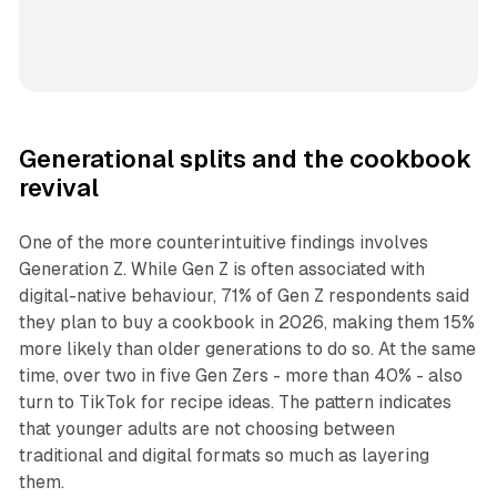
Generational splits and the cookbook
revival
One of the more counterintuitive findings involves
Generation Z. While Gen Z is often associated with
digital-native behaviour, 71% of Gen Z respondents said
they plan to buy a cookbook in 2026, making them 15%
more likely than older generations to do so. At the same
time, over two in five Gen Zers - more than 40% - also
turn to TikTok for recipe ideas. The pattern indicates
that younger adults are not choosing between
traditional and digital formats so much as layering
them.