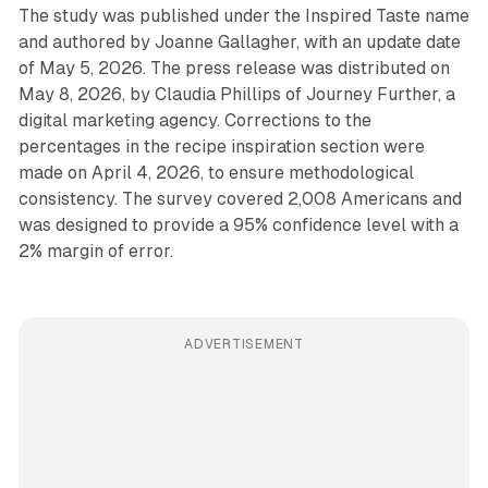
The study was published under the Inspired Taste name
and authored by Joanne Gallagher, with an update date
of May 5, 2026. The press release was distributed on
May 8, 2026, by Claudia Phillips of Journey Further, a
digital marketing agency. Corrections to the
percentages in the recipe inspiration section were
made on April 4, 2026, to ensure methodological
consistency. The survey covered 2,008 Americans and
was designed to provide a 95% confidence level with a
2% margin of error.
ADVERTISEMENT