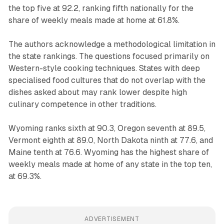
the top five at 92.2, ranking fifth nationally for the
share of weekly meals made at home at 61.8%.
The authors acknowledge a methodological limitation in
the state rankings. The questions focused primarily on
Western-style cooking techniques. States with deep
specialised food cultures that do not overlap with the
dishes asked about may rank lower despite high
culinary competence in other traditions.
Wyoming ranks sixth at 90.3, Oregon seventh at 89.5,
Vermont eighth at 89.0, North Dakota ninth at 77.6, and
Maine tenth at 76.6. Wyoming has the highest share of
weekly meals made at home of any state in the top ten,
at 69.3%.
ADVERTISEMENT