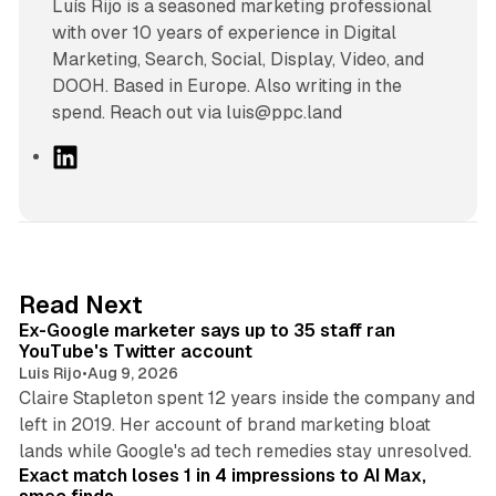
Luís Rijo is a seasoned marketing professional
with over 10 years of experience in Digital
Marketing, Search, Social, Display, Video, and
DOOH. Based in Europe. Also writing in the
spend. Reach out via luis@ppc.land
L
i
n
k
e
d
12 min read
Read Next
I
Ex-Google marketer says up to 35 staff ran
n
YouTube's Twitter account
Luis Rijo
•
Aug 9, 2026
Claire Stapleton spent 12 years inside the company and
left in 2019. Her account of brand marketing bloat
13 min read
lands while Google's ad tech remedies stay unresolved.
Exact match loses 1 in 4 impressions to AI Max,