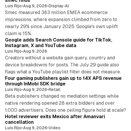
smec finds
Luis Rijo
•
Aug 9, 2026
•
Display
•
AI
Smec measured 383 million EMEA ecommerce
impressions, where expansion climbed from zero to
nearly 29% since January 2025. Google's own uplift
10 min read
claim is 15%.
Google adds Search Console guide for TikTok,
Instagram, X and YouTube data
Luis Rijo
•
Aug 9, 2026
Creators without a website gain query, country and
device breakdowns for posts. The July 29 guide also
13 min read
flags what a YouTube playlist filter does not measure.
Four gaming publishers gain up to 14X APS revenue
through InMobi SDK bridge
Luis Rijo
•
Aug 9, 2026
•
Retail
Beta publishers changed no mediation settings while
native rendering opened 28 extra bidders and over
13 min read
1,000 advertisers. Does one ceiling figure hold at scale?
Hotel reviewer exits Mexico after Amanvari
cancellation
Luis Rijo
•
Aug 9, 2026
•
Video