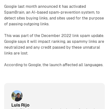
Google last month announced it has activated
SpamBrain, an AI-based spam-prevention system, to
detect sites buying links, and sites used for the purpose
of passing outgoing links.
This was part of the December 2022 link spam update.
Google says it will impact ranking, as spammy links are
neutralized and any credit passed by these unnatural
links are lost.
According to Google, the launch affected all languages.
Luis Rijo