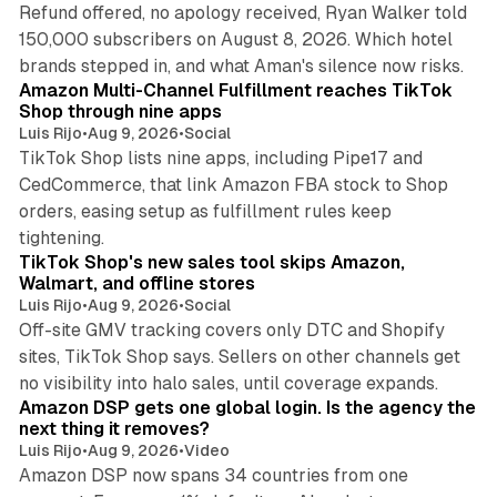
Refund offered, no apology received, Ryan Walker told
150,000 subscribers on August 8, 2026. Which hotel
9 min read
brands stepped in, and what Aman's silence now risks.
Amazon Multi-Channel Fulfillment reaches TikTok
Shop through nine apps
Luis Rijo
•
Aug 9, 2026
•
Social
TikTok Shop lists nine apps, including Pipe17 and
CedCommerce, that link Amazon FBA stock to Shop
orders, easing setup as fulfillment rules keep
10 min read
tightening.
TikTok Shop's new sales tool skips Amazon,
Walmart, and offline stores
Luis Rijo
•
Aug 9, 2026
•
Social
Off-site GMV tracking covers only DTC and Shopify
sites, TikTok Shop says. Sellers on other channels get
18 min read
no visibility into halo sales, until coverage expands.
Amazon DSP gets one global login. Is the agency the
next thing it removes?
Luis Rijo
•
Aug 9, 2026
•
Video
Amazon DSP now spans 34 countries from one