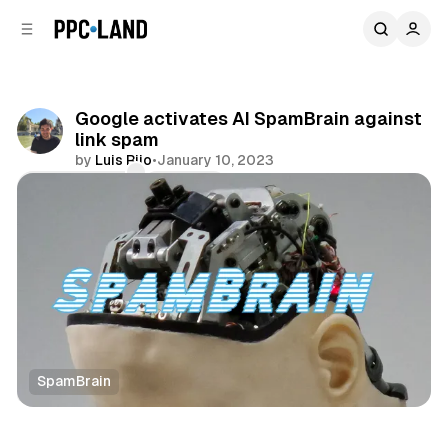
C
S
o
i
d
n
e
t
b
e
Google activates AI SpamBrain against
n
a
link spam
r
t
by
Luis Rijo
•
January 10, 2023
Comments
Share
SpamBrain
Search