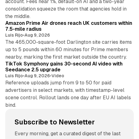
account. Fees near 1%, default-on AI and a two-year
consolidation squeeze the room that agencies hold in
8 min read
the middle.
Amazon Prime Air drones reach UK customers within
7.5-mile radius
Luis Rijo
•
Aug 9, 2026
The 465,000-square-foot Darlington site carries items
up to 5 pounds within 60 minutes for Prime members
11 min read
nearby, marking the first market outside the country.
TikTok Symphony gains 30-second AI video with
Seedance 2.5 upgrade
Luis Rijo
•
Aug 9, 2026
•
Video
Reference uploads jump from 9 to 50 for paid
advertisers in select markets, with timestamp-level
scene control. Rollout lands one day after EU AI labels
bind.
Subscribe to Newsletter
Every morning, get a curated digest of the last