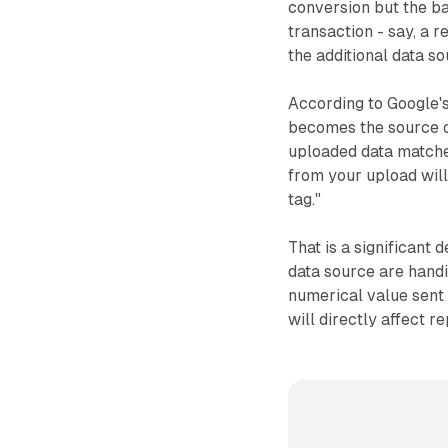
conversion but the b
transaction - say, a 
the additional data so
According to Google's
becomes the source of
uploaded data matche
from your upload will
tag."
That is a significant
data source are handin
numerical value sent i
will directly affect 