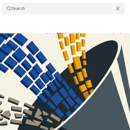
Search
beta lets tags pull in CRM data to recover missing
ne 21, 2026
•
11 min read