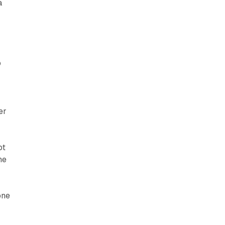
a
o
er
ot
he
one