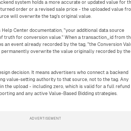
ackend system holds a more accurate or updated value for th
returned order or a revised sale price - the uploaded value fr
urce will overwrite the tag's original value.
 Help Center documentation, "your additional data source
 truth for conversion value." When a transaction_id from t
s an event already recorded by the tag, "the Conversion Val
 permanently overwrite the value originally recorded by the
 design decision. It means advertisers who connect a backend
g value-setting authority to that source, not to the tag. Any
n the upload - including zero, which is valid for a full refund
reporting and any active Value-Based Bidding strategies.
ADVERTISEMENT