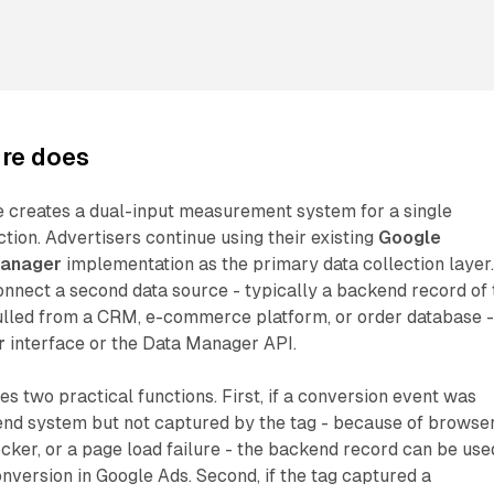
ure does
ure creates a dual-input measurement system for a single
tion. Advertisers continue using their existing
Google
Manager
implementation as the primary data collection layer
connect a second data source - typically a backend record of 
ulled from a CRM, e-commerce platform, or order database 
r
interface or the Data Manager API.
s two practical functions. First, if a conversion event was
end system but not captured by the tag - because of browse
locker, or a page load failure - the backend record can be use
onversion in Google Ads. Second, if the tag captured a