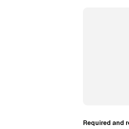
Required and 