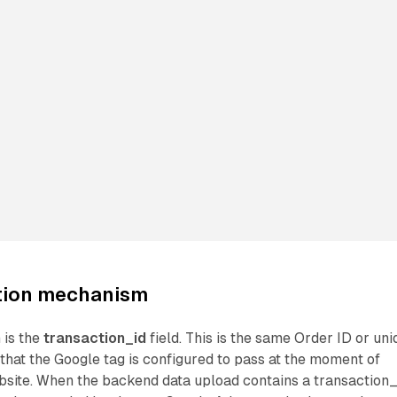
tion mechanism
 is the
transaction_id
field. This is the same Order ID or un
r that the Google tag is configured to pass at the moment of
bsite. When the backend data upload contains a transaction_