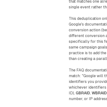
that matches one alre
single event rather t
This deduplication on
Google's documentatio
conversion action (be
different conversion 
specifically for this 
same campaign goals, 
practice is to add the
than creating a parall
The FAQ documentatio
match: "Google will th
identifiers you provid
whichever identifiers
ID),
GBRAID
,
WBRAID
number, or IP address