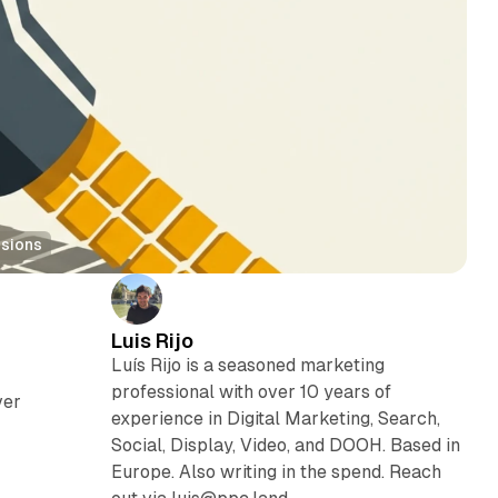
rsions
Luis Rijo
Luís Rijo is a seasoned marketing
professional with over 10 years of
ver
experience in Digital Marketing, Search,
Social, Display, Video, and DOOH. Based in
Europe. Also writing in the spend. Reach