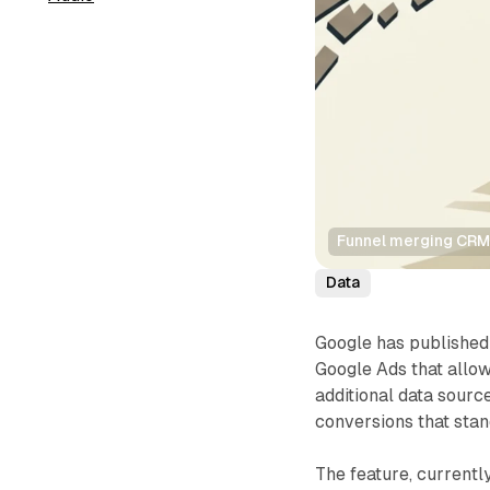
Funnel merging CRM
Data
Google has publishe
Google Ads that allow
additional data sour
conversions that st
The feature, currently