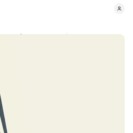
 conversions
Comments
Share