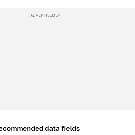
ADVERTISEMENT
recommended data fields