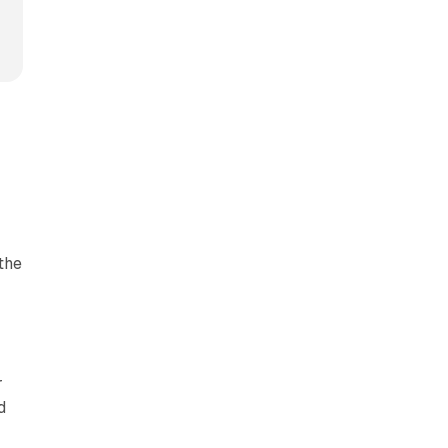
.
the
-
r
d