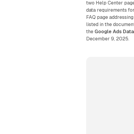
two Help Center page
data requirements for
FAQ page addressing
listed in the document
the
Google Ads Dat
December 9, 2025.