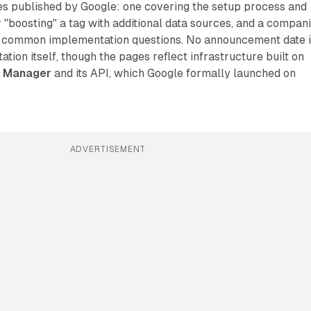
s published by Google: one covering the setup process and
 "boosting" a tag with additional data sources, and a compan
 common implementation questions. No announcement date i
ation itself, though the pages reflect infrastructure built on
a Manager
and its API, which Google formally launched on
ADVERTISEMENT