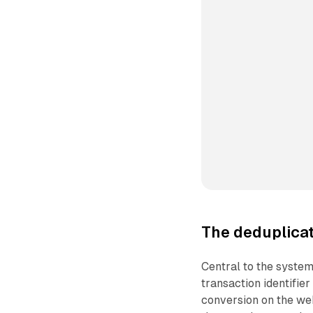
The deduplica
Central to the system
transaction identifie
conversion on the we