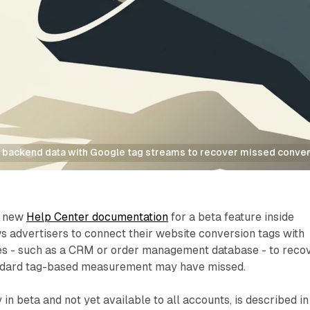
 backend data with Google tag streams to recover missed conve
d new
Help Center documentation
for a beta feature inside
s advertisers to connect their website conversion tags with
ces - such as a CRM or order management database - to reco
andard tag-based measurement may have missed.
 in beta and not yet available to all accounts, is described in