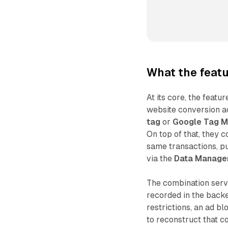
What the feat
At its core, the feat
website conversion ac
tag
or
Google Tag 
On top of that, they 
same transactions, p
via the
Data Manage
The combination serve
recorded in the back
restrictions, an ad b
to reconstruct that c