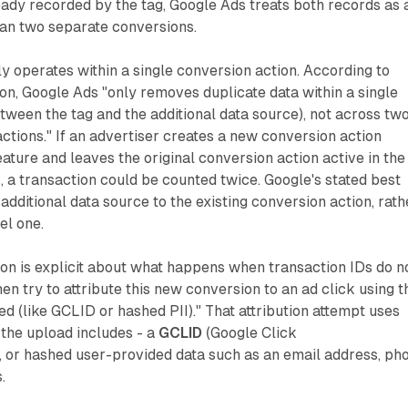
ady recorded by the tag, Google Ads treats both records as 
han two separate conversions.
ly operates within a single conversion action. According to
n, Google Ads "only removes duplicate data within a single
tween the tag and the additional data source), not across tw
actions." If an advertiser creates a new conversion action
feature and leaves the original conversion action active in the
a transaction could be counted twice. Google's stated best
 additional data source to the existing conversion action, rath
el one.
n is explicit about what happens when transaction IDs do n
en try to attribute this new conversion to an ad click using t
ed (like GCLID or hashed PII)." That attribution attempt uses
 the upload includes - a
GCLID
(Google Click
, or hashed user-provided data such as an email address, ph
.