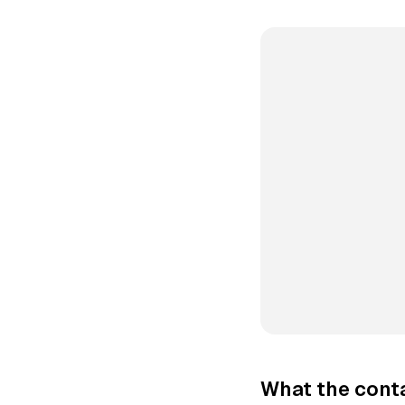
What the conta