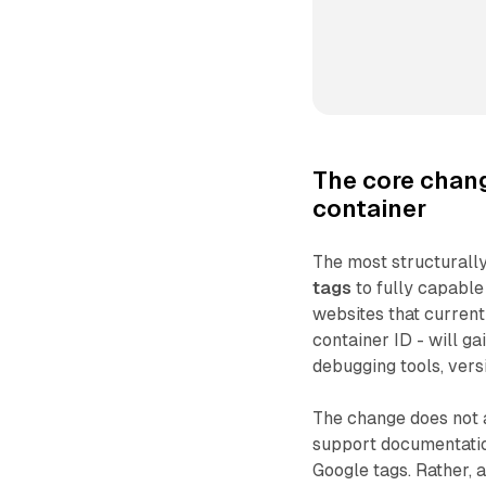
The core chan
container
The most structurally
tags
to fully capabl
websites that current
container ID - will ga
debugging tools, vers
The change does not a
support documentation
Google tags. Rather, 