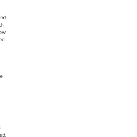
ted
th
low
ted
e
ve
s
ad.