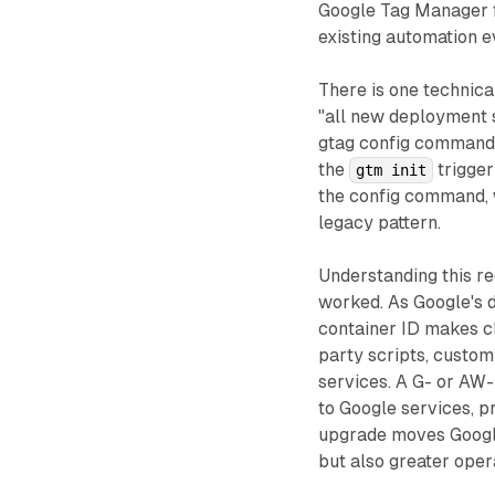
Google Tag Manager fe
existing automation e
There is one technica
"all new deployment s
gtag config command.
the
trigger
gtm init
the config command, w
legacy pattern.
Understanding this re
worked. As Google's 
container ID makes cl
party scripts, custo
services. A G- or AW-
to Google services, p
upgrade moves Google
but also greater oper