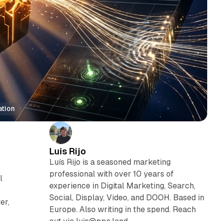
ation
Luis Rijo
Luís Rijo is a seasoned marketing
professional with over 10 years of
l
experience in Digital Marketing, Search,
Social, Display, Video, and DOOH. Based in
er,
Europe. Also writing in the spend. Reach