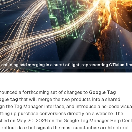
colliding and merging in a burst of light, representing GTM unific
nounced a forthcoming set of changes to
Google Tag
gle tag
that will merge the two products into a shared
ign the Tag Manager interface, and introduce a no-code visua
tting up purchase conversions directly on a website. The
shed on May 20, 2026 on the Google Tag Manager Help Cent
d rollout date but signals the most substantive architectural