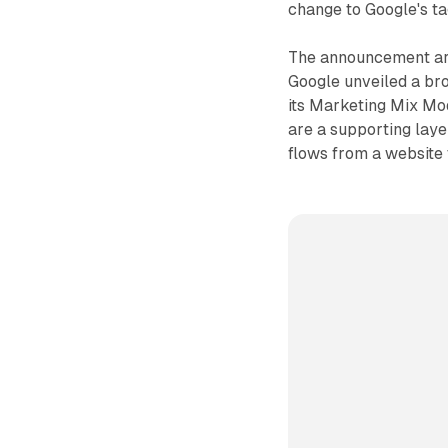
change to Google's ta
The announcement ar
Google unveiled a bro
its Marketing Mix Mo
are a supporting laye
flows from a website 