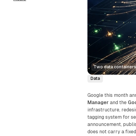
Two data containers 
Data
Google this month an
Manager
and the
Goo
infrastructure, redes
tagging system for se
announcement, publi
does not carry a fixe