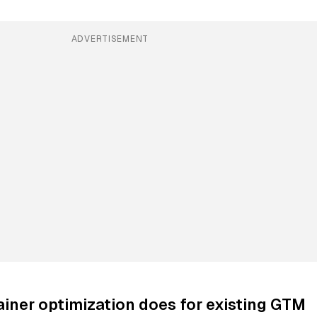
ADVERTISEMENT
iner optimization does for existing GTM