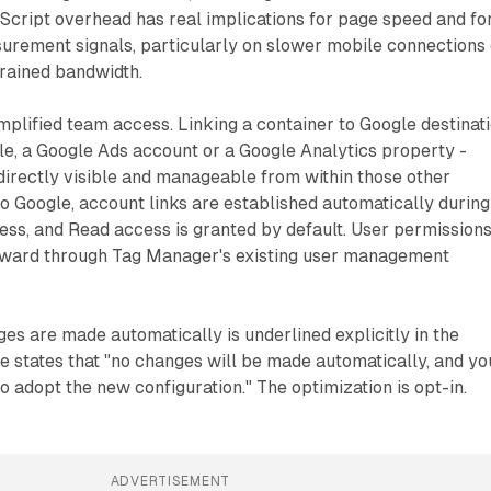
Script overhead has real implications for page speed and fo
asurement signals, particularly on slower mobile connections
trained bandwidth.
implified team access. Linking a container to Google destinat
e, a Google Ads account or a Google Analytics property -
irectly visible and manageable from within those other
o Google, account links are established automatically during
ess, and Read access is granted by default. User permission
rward through Tag Manager's existing user management
ges are made automatically is underlined explicitly in the
 states that "no changes will be made automatically, and yo
 adopt the new configuration." The optimization is opt-in.
ADVERTISEMENT