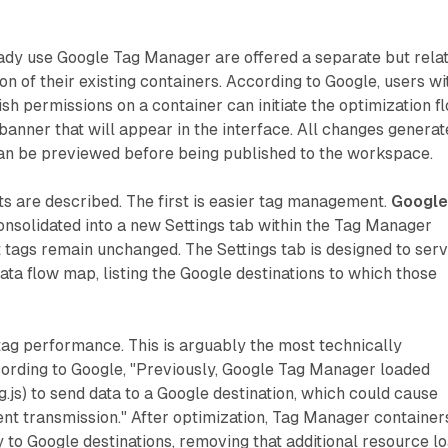
ady use Google Tag Manager are offered a separate but rela
on of their existing containers. According to Google, users wi
ish permissions on a container can initiate the optimization f
banner that will appear in the interface. All changes genera
can be previewed before being published to the workspace.
ts are described. The first is easier tag management.
Googl
consolidated into a new Settings tab within the Tag Manager
t tags remain unchanged. The Settings tab is designed to ser
ata flow map, listing the Google destinations to which those
tag performance. This is arguably the most technically
ording to Google, "Previously, Google Tag Manager loaded
g.js) to send data to a Google destination, which could cause
nt transmission." After optimization, Tag Manager container
y to Google destinations, removing that additional resource lo