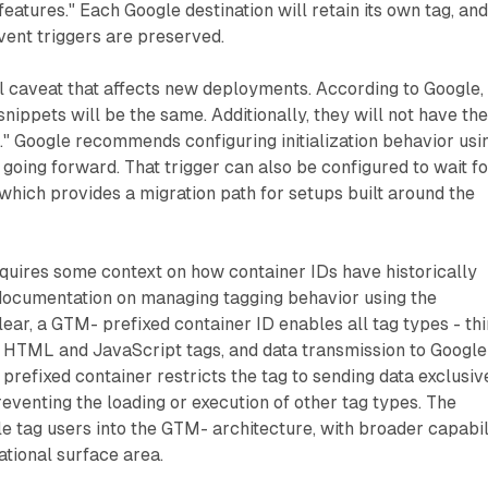
atures." Each Google destination will retain its own tag, an
vent triggers are preserved.
l caveat that affects new deployments. According to Google,
nippets will be the same. Additionally, they will not have th
" Google recommends configuring initialization behavior usi
 going forward. That trigger can also be configured to wait fo
hich provides a migration path for setups built around the
quires some context on how container IDs have historically
documentation on managing tagging behavior using the
ear, a GTM- prefixed container ID enables all tag types - thi
m HTML and JavaScript tags, and data transmission to Google
 prefixed container restricts the tag to sending data exclusiv
reventing the loading or execution of other tag types. The
 tag users into the GTM- architecture, with broader capabil
ational surface area.