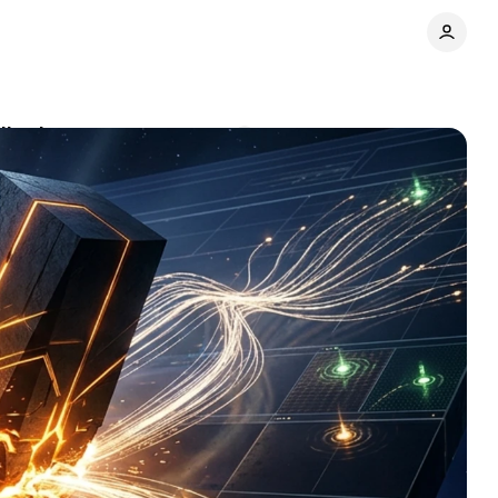
lly changes
Comments
Share