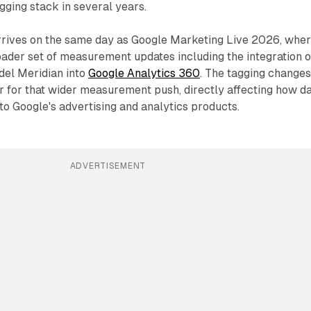
gging stack in several years.
rives on the same day as Google Marketing Live 2026, whe
ader set of measurement updates including the integration o
del Meridian into
Google Analytics 360
. The tagging change
r for that wider measurement push, directly affecting how d
to Google's advertising and analytics products.
ADVERTISEMENT