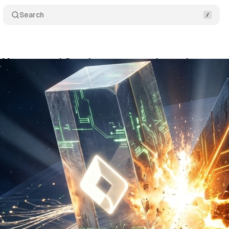
Search
 Manager and Google tag are merging - what actua
y 31, 2026
•
12 min read