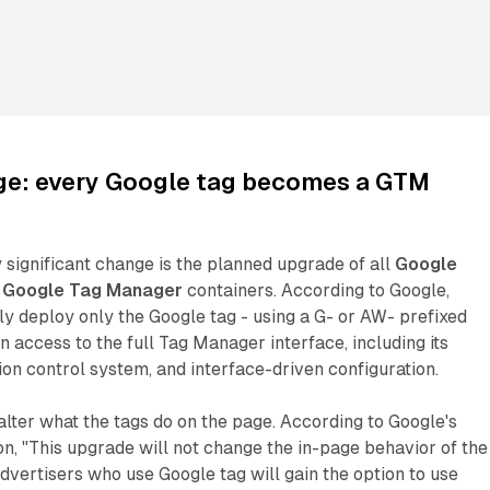
ge: every Google tag becomes a GTM
 significant change is the planned upgrade of all
Google
e
Google Tag Manager
containers. According to Google,
ly deploy only the Google tag - using a G- or AW- prefixed
in access to the full Tag Manager interface, including its
ion control system, and interface-driven configuration.
lter what the tags do on the page. According to Google's
, "This upgrade will not change the in-page behavior of the
advertisers who use Google tag will gain the option to use