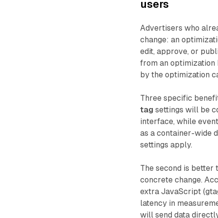
users
Advertisers who alre
change: an optimizati
edit, approve, or publ
from an optimization 
by the optimization 
Three specific benefi
tag
settings will be 
interface, while even
as a container-wide d
settings apply.
The second is better 
concrete change. Acc
extra JavaScript (gta
latency in measureme
will send data directl