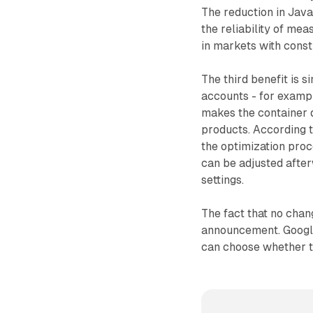
The reduction in Java
the reliability of me
in markets with cons
The third benefit is s
accounts - for exampl
makes the container d
products. According t
the optimization proc
can be adjusted afte
settings.
The fact that no chan
announcement. Google
can choose whether to