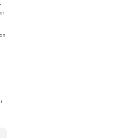
r
 or
ion
s
u