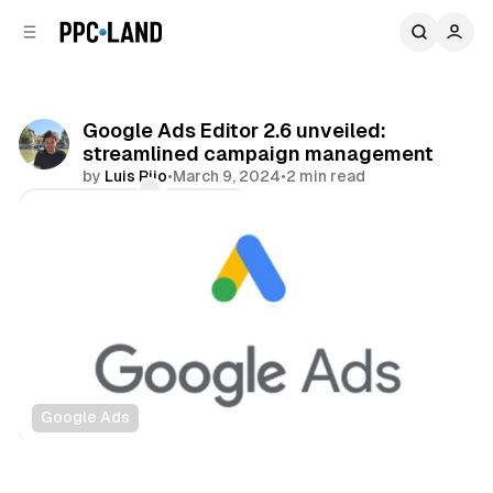
C
S
o
i
d
n
e
t
b
e
Google Ads Editor 2.6 unveiled:
n
a
streamlined campaign management
r
t
by
Luis Rijo
•
March 9, 2024
•
2 min read
Comments
Share
Google Ads
Search
Display