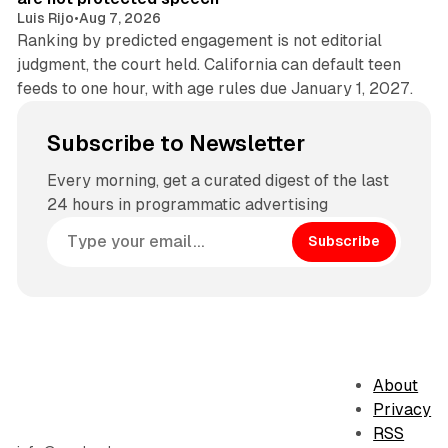
Luis Rijo
•
Aug 7, 2026
Ranking by predicted engagement is not editorial
judgment, the court held. California can default teen
feeds to one hour, with age rules due January 1, 2027.
Subscribe to Newsletter
Every morning, get a curated digest of the last
24 hours in programmatic advertising
Subscribe
About
Privacy
RSS