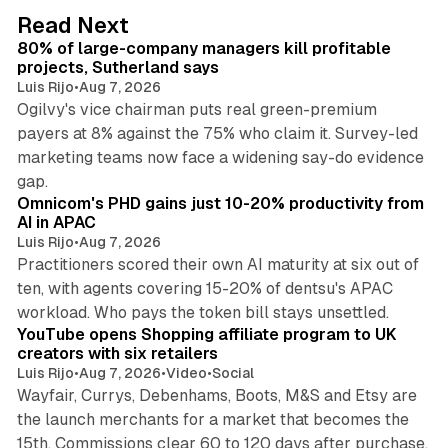
d
13 min read
Read Next
I
80% of large-company managers kill profitable
n
projects, Sutherland says
Luis Rijo
•
Aug 7, 2026
Ogilvy's vice chairman puts real green-premium
payers at 8% against the 75% who claim it. Survey-led
marketing teams now face a widening say-do evidence
13 min read
gap.
Omnicom's PHD gains just 10-20% productivity from
AI in APAC
Luis Rijo
•
Aug 7, 2026
Practitioners scored their own AI maturity at six out of
ten, with agents covering 15-20% of dentsu's APAC
11 min read
workload. Who pays the token bill stays unsettled.
YouTube opens Shopping affiliate program to UK
creators with six retailers
Luis Rijo
•
Aug 7, 2026
•
Video
•
Social
Wayfair, Currys, Debenhams, Boots, M&S and Etsy are
the launch merchants for a market that becomes the
13 min read
15th. Commissions clear 60 to 120 days after purchase.