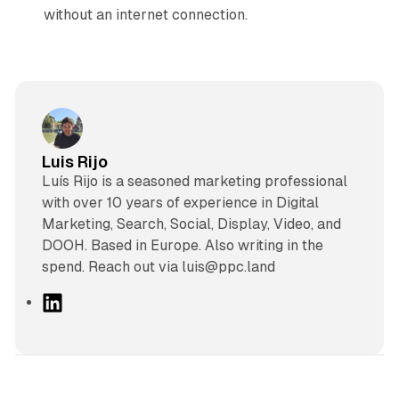
without an internet connection.
Luis Rijo
Luís Rijo is a seasoned marketing professional
with over 10 years of experience in Digital
Marketing, Search, Social, Display, Video, and
DOOH. Based in Europe. Also writing in the
spend. Reach out via luis@ppc.land
L
i
n
k
e