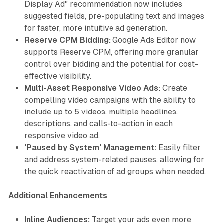
Display Ad" recommendation now includes
suggested fields, pre-populating text and images
for faster, more intuitive ad generation.
Reserve CPM Bidding:
Google Ads Editor now
supports Reserve CPM, offering more granular
control over bidding and the potential for cost-
effective visibility.
Multi-Asset Responsive Video Ads:
Create
compelling video campaigns with the ability to
include up to 5 videos, multiple headlines,
descriptions, and calls-to-action in each
responsive video ad.
'Paused by System' Management:
Easily filter
and address system-related pauses, allowing for
the quick reactivation of ad groups when needed.
Additional Enhancements
Inline Audiences:
Target your ads even more