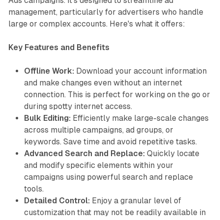
Ads campaigns. It's designed to streamline ad
management, particularly for advertisers who handle
large or complex accounts. Here's what it offers:
Key Features and Benefits
Offline Work:
Download your account information
and make changes even without an internet
connection. This is perfect for working on the go or
during spotty internet access.
Bulk Editing:
Efficiently make large-scale changes
across multiple campaigns, ad groups, or
keywords. Save time and avoid repetitive tasks.
Advanced Search and Replace:
Quickly locate
and modify specific elements within your
campaigns using powerful search and replace
tools.
Detailed Control:
Enjoy a granular level of
customization that may not be readily available in