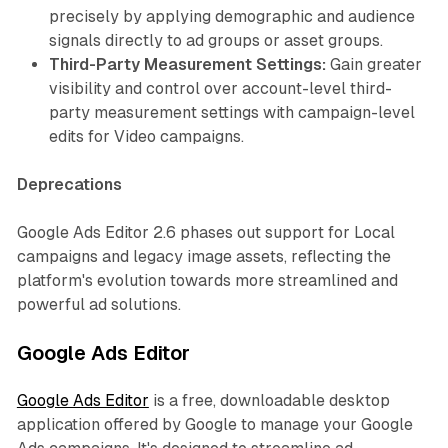
precisely by applying demographic and audience
signals directly to ad groups or asset groups.
Third-Party Measurement Settings:
Gain greater
visibility and control over account-level third-
party measurement settings with campaign-level
edits for Video campaigns.
Deprecations
Google Ads Editor 2.6 phases out support for Local
campaigns and legacy image assets, reflecting the
platform's evolution towards more streamlined and
powerful ad solutions.
Google Ads Editor
Google Ads Editor
is a free, downloadable desktop
application offered by Google to manage your Google