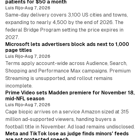
patients for $50 a month
Luis Rijo
•
Aug 7, 2026
Same-day delivery covers 3,100 US cities and towns,
expanding to nearly 4,500 by the end of 2026. The
federal Bridge Program setting the price expires in
9 min read
2027.
Microsoft lets advertisers block ads next to 1,000
page titles
Luis Rijo
•
Aug 7, 2026
Terms apply account-wide across Audience, Search,
Shopping and Performance Max campaigns. Premium
Streaming is unsupported, and rollout remains
10 min read
incomplete.
Prime Video sets Madden premiere for November 18,
mid-NFL season
Luis Rijo
•
Aug 7, 2026
Cage biopic arrives on a service Amazon sized at 315
million ad-supported viewers, handing buyers a
11 min read
football title in November. Ad load remains undisclosed.
Meta and TikTok lose as judge finds minors' feeds
are not protected speech