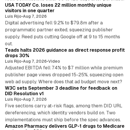
USA TODAY Co. loses 22 million monthly unique
visitors in one quarter
Luis Rijo
•
Aug 7, 2026
Digital advertising fell 9.2% to $79.8m after a
programmatic partner exited, squeezing publisher
supply. Reed puts cutting Google off at 9 to 15 months
11 min read
out.
Teads halts 2026 guidance as direct response profit
drops 30%
Luis Rijo
•
Aug 7, 2026
•
Video
Adjusted EBITDA fell 74% to $7 million while premium
publisher page views dropped 15-25%, squeezing open
13 min read
web ad supply. Where does that ad budget move next?
W3C sets September 3 deadline for feedback on
DID Resolution v1
Luis Rijo
•
Aug 7, 2026
Five sections carry at-risk flags, among them DID URL
dereferencing, which identity vendors build on. Two
11 min read
implementations must ship before the spec advances.
Amazon Pharmacy delivers GLP-1 drugs to Medicare