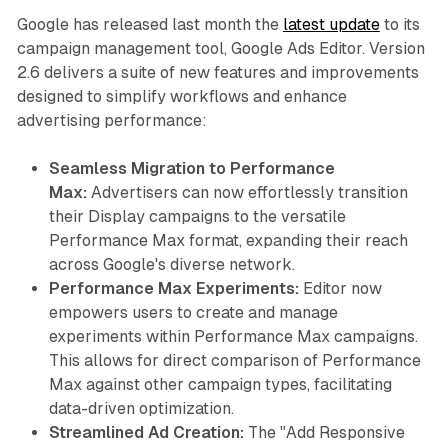
Google has released last month the
latest update
to its
campaign management tool, Google Ads Editor. Version
2.6 delivers a suite of new features and improvements
designed to simplify workflows and enhance
advertising performance:
Seamless Migration to Performance
Max:
Advertisers can now effortlessly transition
their Display campaigns to the versatile
Performance Max format, expanding their reach
across Google's diverse network.
Performance Max Experiments:
Editor now
empowers users to create and manage
experiments within Performance Max campaigns.
This allows for direct comparison of Performance
Max against other campaign types, facilitating
data-driven optimization.
Streamlined Ad Creation:
The "Add Responsive