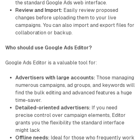
the standard Google Ads web interface.
Review and Import:
Easily review proposed
changes before uploading them to your live
campaigns. You can also import and export files for
collaboration or backup.
Who should use Google Ads Editor?
Google Ads Editor is a valuable tool for:
Advertisers with large accounts:
Those managing
numerous campaigns, ad groups, and keywords will
find the bulk editing and advanced features a huge
time-saver.
Detailed-oriented advertisers:
If you need
precise control over campaign elements, Editor
grants you the flexibility the standard interface
might lack
Offline needs:
Ideal for those who frequently work