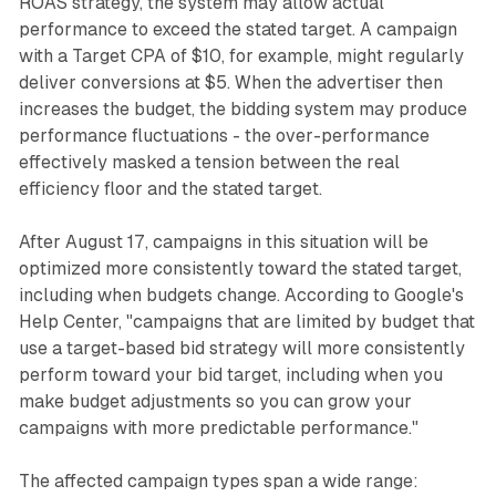
ROAS strategy, the system may allow actual
performance to exceed the stated target. A campaign
with a Target CPA of $10, for example, might regularly
deliver conversions at $5. When the advertiser then
increases the budget, the bidding system may produce
performance fluctuations - the over-performance
effectively masked a tension between the real
efficiency floor and the stated target.
After August 17, campaigns in this situation will be
optimized more consistently toward the stated target,
including when budgets change. According to Google's
Help Center, "campaigns that are limited by budget that
use a target-based bid strategy will more consistently
perform toward your bid target, including when you
make budget adjustments so you can grow your
campaigns with more predictable performance."
The affected campaign types span a wide range: