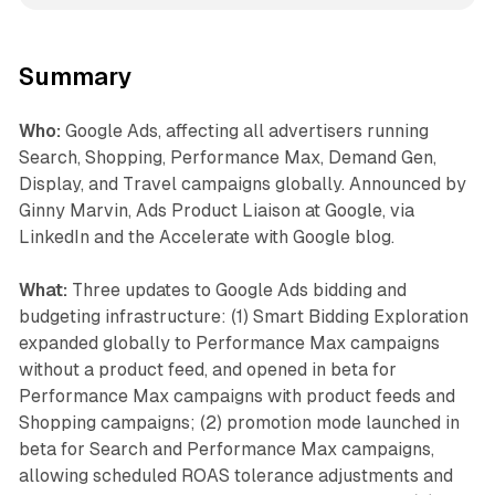
Summary
Who:
Google Ads, affecting all advertisers running
Search, Shopping, Performance Max, Demand Gen,
Display, and Travel campaigns globally. Announced by
Ginny Marvin, Ads Product Liaison at Google, via
LinkedIn and the Accelerate with Google blog.
What:
Three updates to Google Ads bidding and
budgeting infrastructure: (1) Smart Bidding Exploration
expanded globally to Performance Max campaigns
without a product feed, and opened in beta for
Performance Max campaigns with product feeds and
Shopping campaigns; (2) promotion mode launched in
beta for Search and Performance Max campaigns,
allowing scheduled ROAS tolerance adjustments and