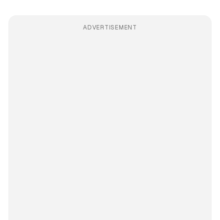
ADVERTISEMENT