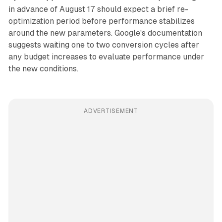
in advance of August 17 should expect a brief re-
optimization period before performance stabilizes
around the new parameters. Google's documentation
suggests waiting one to two conversion cycles after
any budget increases to evaluate performance under
the new conditions.
ADVERTISEMENT