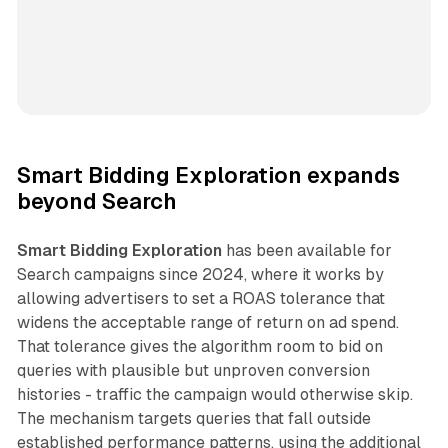
Smart Bidding Exploration expands
beyond Search
Smart Bidding Exploration
has been available for
Search campaigns since 2024, where it works by
allowing advertisers to set a ROAS tolerance that
widens the acceptable range of return on ad spend.
That tolerance gives the algorithm room to bid on
queries with plausible but unproven conversion
histories - traffic the campaign would otherwise skip.
The mechanism targets queries that fall outside
established performance patterns, using the additional