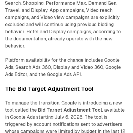
Search, Shopping, Performance Max, Demand Gen,
Travel, and Display. App campaigns, Video reach
campaigns, and Video view campaigns are explicitly
excluded and will continue using previous bidding
behavior. Hotel and Display campaigns, according to
the documentation, already operate with the new
behavior.
Platform availability for the change includes Google
Ads, Search Ads 360, Display and Video 360, Google
Ads Editor, and the Google Ads API.
The Bid Target Adjustment Tool
To manage the transition, Google is introducing a new
tool called the
Bid Target Adjustment Tool
, available
in Google Ads starting July 6, 2026. The tool is
triggered by account notifications sent to advertisers
whose campaigns were limited by budget in the last 12