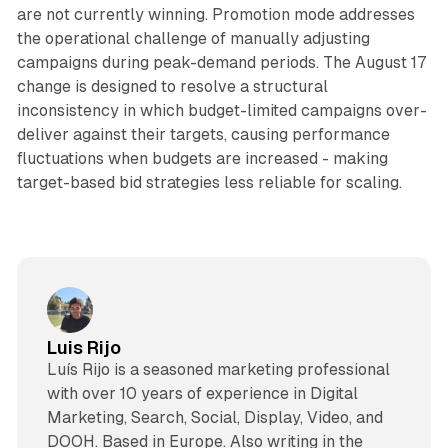
are not currently winning. Promotion mode addresses
the operational challenge of manually adjusting
campaigns during peak-demand periods. The August 17
change is designed to resolve a structural
inconsistency in which budget-limited campaigns over-
deliver against their targets, causing performance
fluctuations when budgets are increased - making
target-based bid strategies less reliable for scaling.
Luis Rijo
Luís Rijo is a seasoned marketing professional
with over 10 years of experience in Digital
Marketing, Search, Social, Display, Video, and
DOOH. Based in Europe. Also writing in the