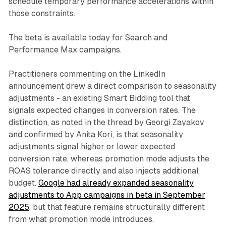
schedule temporary performance accelerations within
those constraints.
The beta is available today for Search and
Performance Max campaigns.
Practitioners commenting on the LinkedIn
announcement drew a direct comparison to seasonality
adjustments - an existing Smart Bidding tool that
signals expected changes in conversion rates. The
distinction, as noted in the thread by Georgi Zayakov
and confirmed by Anita Kori, is that seasonality
adjustments signal higher or lower expected
conversion rate, whereas promotion mode adjusts the
ROAS tolerance directly and also injects additional
budget.
Google had already expanded seasonality
adjustments to App campaigns in beta in September
2025
, but that feature remains structurally different
from what promotion mode introduces.