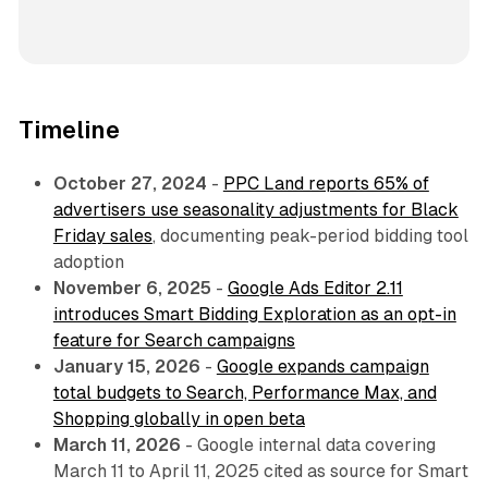
Timeline
October 27, 2024
-
PPC Land reports 65% of
advertisers use seasonality adjustments for Black
Friday sales
, documenting peak-period bidding tool
adoption
November 6, 2025
-
Google Ads Editor 2.11
introduces Smart Bidding Exploration as an opt-in
feature for Search campaigns
January 15, 2026
-
Google expands campaign
total budgets to Search, Performance Max, and
Shopping globally in open beta
March 11, 2026
- Google internal data covering
March 11 to April 11, 2025 cited as source for Smart