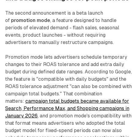
The second announcement is a beta launch
of
promotion mode
, a feature designed to handle
periods of elevated demand - flash sales, seasonal
events, product launches - without requiring
advertisers to manually restructure campaigns.
Promotion mode lets advertisers schedule temporary
changes to their ROAS tolerance and add extra daily
budget during defined date ranges. According to Google,
the feature is "compatible with daily budgets" and the
ROAS tolerance adjustment "can also be combined with
campaign total budgets." That combination
matters:
campaign total budgets became available for
Search, Performance Max, and Shopping campaigns in
January 2026
, and promotion mode's compatibility with
that format means advertisers who adopted the total
budget model for fixed-spend periods can now also