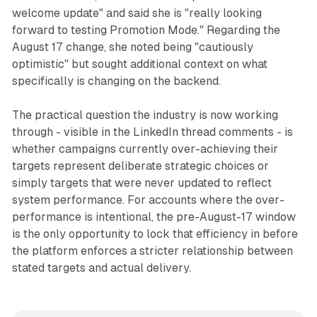
welcome update" and said she is "really looking
forward to testing Promotion Mode." Regarding the
August 17 change, she noted being "cautiously
optimistic" but sought additional context on what
specifically is changing on the backend.
The practical question the industry is now working
through - visible in the LinkedIn thread comments - is
whether campaigns currently over-achieving their
targets represent deliberate strategic choices or
simply targets that were never updated to reflect
system performance. For accounts where the over-
performance is intentional, the pre-August-17 window
is the only opportunity to lock that efficiency in before
the platform enforces a stricter relationship between
stated targets and actual delivery.