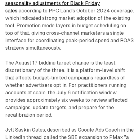
seasonality adjustments for Black Friday
sales
according to PPC Land's October 2024 coverage,
which indicated strong market adoption of the existing
tool. Promotion mode layers in budget scheduling on
top of that, giving cross-channel marketers a single
interface for coordinating peak-period spend and ROAS
strategy simultaneously.
The August 17 bidding target change is the least
discretionary of the three. It is a platform-level shift
that affects budget-limited campaigns regardless of
whether advertisers opt in. For practitioners running
accounts at scale, the July 6 notification window
provides approximately six weeks to review affected
campaigns, update targets, and prepare for the
recalibration period.
Jyll Saskin Gales, described as Google Ads Coach in the
LinkedIn thread, called the SBE expansion to PMax "a