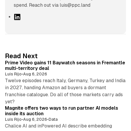
spend. Reach out via luis@ppc.land
L
i
n
k
e
d
10 min read
Read Next
I
Prime Video gains 11 Baywatch seasons in Fremantle
n
multi-territory deal
Luis Rijo
•
Aug 6, 2026
Twelve episodes reach Italy, Germany, Turkey and India
in 2027, handing Amazon ad buyers a dormant
franchise catalogue. Do all of those markets carry ads
12 min read
yet?
Magnite offers two ways to run partner AI models
inside its auction
Luis Rijo
•
Aug 6, 2026
•
Data
Chalice AI and inPowered AI describe embedding