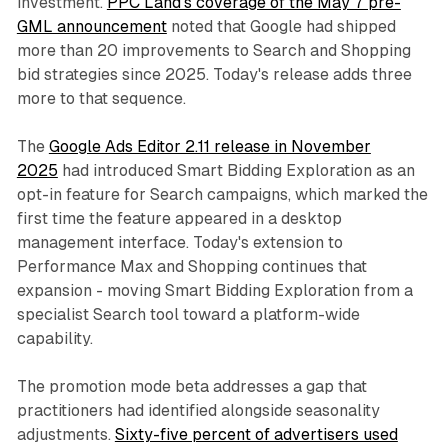
investment.
PPC Land's coverage of the May 7 pre-
GML announcement
noted that Google had shipped
more than 20 improvements to Search and Shopping
bid strategies since 2025. Today's release adds three
more to that sequence.
The
Google Ads Editor 2.11 release in November
2025
had introduced Smart Bidding Exploration as an
opt-in feature for Search campaigns, which marked the
first time the feature appeared in a desktop
management interface. Today's extension to
Performance Max and Shopping continues that
expansion - moving Smart Bidding Exploration from a
specialist Search tool toward a platform-wide
capability.
The promotion mode beta addresses a gap that
practitioners had identified alongside seasonality
adjustments.
Sixty-five percent of advertisers used