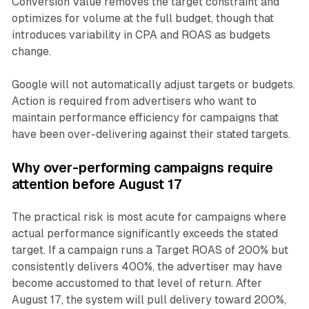
Conversion Value removes the target constraint and
optimizes for volume at the full budget, though that
introduces variability in CPA and ROAS as budgets
change.
Google will not automatically adjust targets or budgets.
Action is required from advertisers who want to
maintain performance efficiency for campaigns that
have been over-delivering against their stated targets.
Why over-performing campaigns require
attention before August 17
The practical risk is most acute for campaigns where
actual performance significantly exceeds the stated
target. If a campaign runs a Target ROAS of 200% but
consistently delivers 400%, the advertiser may have
become accustomed to that level of return. After
August 17, the system will pull delivery toward 200%,