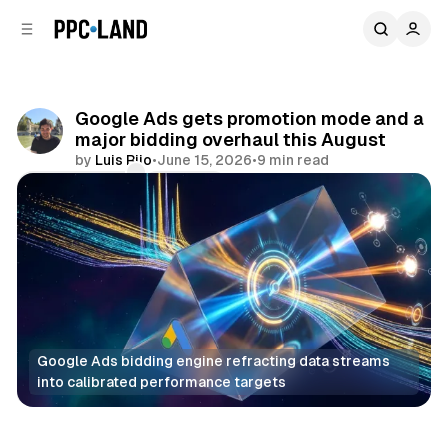
C
S
o
i
d
n
e
t
b
e
Google Ads gets promotion mode and a
n
a
major bidding overhaul this August
r
t
by
Luis Rijo
•
June 15, 2026
•
9 min read
Comments
Share
Google Ads bidding engine refracting data streams 
into calibrated performance targets
Search
Display