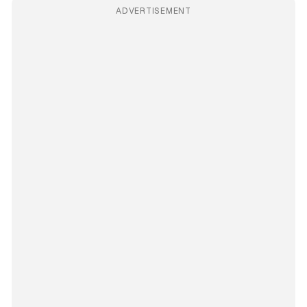
ADVERTISEMENT