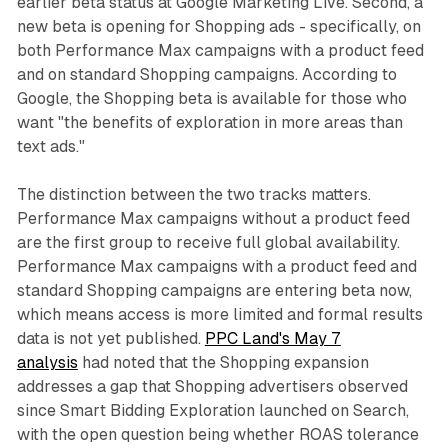
earlier beta status at Google Marketing Live. Second, a
new beta is opening for Shopping ads - specifically, on
both Performance Max campaigns with a product feed
and on standard Shopping campaigns. According to
Google, the Shopping beta is available for those who
want "the benefits of exploration in more areas than
text ads."
The distinction between the two tracks matters.
Performance Max campaigns without a product feed
are the first group to receive full global availability.
Performance Max campaigns with a product feed and
standard Shopping campaigns are entering beta now,
which means access is more limited and formal results
data is not yet published.
PPC Land's May 7
analysis
had noted that the Shopping expansion
addresses a gap that Shopping advertisers observed
since Smart Bidding Exploration launched on Search,
with the open question being whether ROAS tolerance