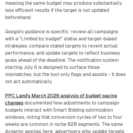
meaning the same budget may produce substantially
less efficient results if the target is not updated
beforehand.
Google's guidance is specific: review all campaigns
with a "Limited by budget" status and target-based
strategies, compare stated targets to recent actual
performance, and update targets to reflect business
goals ahead of the deadline. The notification system
starting July 6 is designed to surface those
mismatches, but the tool only flags and assists - it does
not act automatically.
PPC Land's March 2026 analysis of budget pacing
changes
documented how adjustments to campaign
budgets interact with Smart Bidding optimization
windows, noting that conversion cycles of two to four
weeks are common in niche B2B segments. The same
dynamic applies here: advertisers who update targets