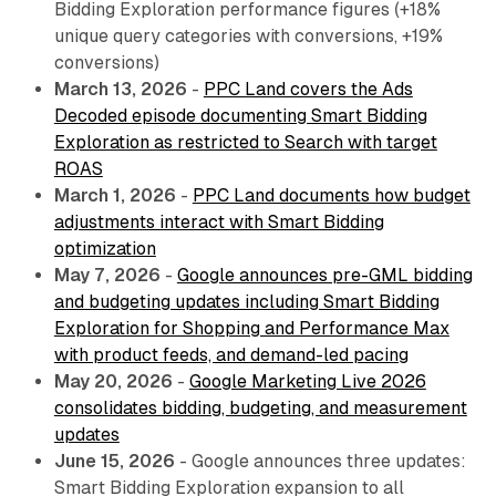
Bidding Exploration performance figures (+18%
unique query categories with conversions, +19%
conversions)
March 13, 2026
-
PPC Land covers the Ads
Decoded episode documenting Smart Bidding
Exploration as restricted to Search with target
ROAS
March 1, 2026
-
PPC Land documents how budget
adjustments interact with Smart Bidding
optimization
May 7, 2026
-
Google announces pre-GML bidding
and budgeting updates including Smart Bidding
Exploration for Shopping and Performance Max
with product feeds, and demand-led pacing
May 20, 2026
-
Google Marketing Live 2026
consolidates bidding, budgeting, and measurement
updates
June 15, 2026
- Google announces three updates:
Smart Bidding Exploration expansion to all