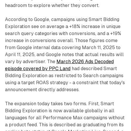
headroom to explore whether they convert.
According to Google, campaigns using Smart Bidding
Exploration see on average a +18% increase in unique
search query categories with conversions, and a +19%
increase in conversions overall. Those figures come
from Google internal data covering March 11, 2025 to
April 11, 2025, and Google notes that actual results will
vary by advertiser. The
March 2026 Ads Decoded
episode covered by PPC Land
had described Smart
Bidding Exploration as restricted to Search campaigns
using a target ROAS strategy - a constraint that today's
announcement directly addresses.
The expansion today takes two forms. First, Smart
Bidding Exploration is now available globally in all
languages for all Performance Max campaigns without
a product feed. This is described as graduating from its