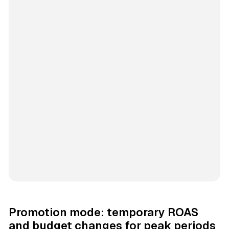
Promotion mode: temporary ROAS
and budget changes for peak periods