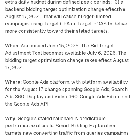
extra daily budget during defined peak periods; (3) a
backend bidding target optimization change effective
August 17, 2026, that will cause budget-limited
campaigns using Target CPA or Target ROAS to deliver
more consistently toward their stated targets.
When:
Announced June 15, 2026. The Bid Target
Adjustment Tool becomes available July 6, 2026. The
bidding target optimization change takes effect August
17, 2026.
Where:
Google Ads platform, with platform availability
for the August 17 change spanning Google Ads, Search
Ads 360, Display and Video 360, Google Ads Editor, and
the Google Ads API.
Why:
Google's stated rationale is predictable
performance at scale. Smart Bidding Exploration
targets new converting traffic from queries campaigns