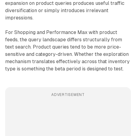
expansion on product queries produces useful traffic
diversification or simply introduces irrelevant
impressions.
For Shopping and Performance Max with product
feeds, the query landscape differs structurally from
text search. Product queries tend to be more price-
sensitive and category-driven. Whether the exploration
mechanism translates effectively across that inventory
type is something the beta period is designed to test.
ADVERTISEMENT