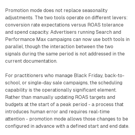
Promotion mode does not replace seasonality
adjustments. The two tools operate on different levers:
conversion rate expectations versus ROAS tolerance
and spend capacity. Advertisers running Search and
Performance Max campaigns can now use both tools in
parallel, though the interaction between the two
signals during the same period is not addressed in the
current documentation.
For practitioners who manage Black Friday, back-to-
school, or single-day sale campaigns, the scheduling
capability is the operationally significant element.
Rather than manually updating ROAS targets and
budgets at the start of a peak period - a process that
introduces human error and requires real-time
attention - promotion mode allows those changes to be
configured in advance with a defined start and end date.