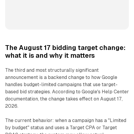
The August 17 bidding target change:
what it is and why it matters
The third and most structurally significant
announcement is a backend change to how Google
handles budget-limited campaigns that use target-
based bid strategies. According to Google's Help Center
documentation, the change takes effect on August 17,
2026.
The current behavior: when a campaign has a "Limited
by budget" status and uses a Target CPA or Target