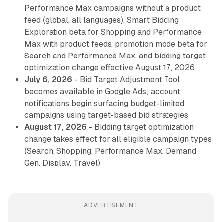
Performance Max campaigns without a product
feed (global, all languages), Smart Bidding
Exploration beta for Shopping and Performance
Max with product feeds, promotion mode beta for
Search and Performance Max, and bidding target
optimization change effective August 17, 2026
July 6, 2026
- Bid Target Adjustment Tool
becomes available in Google Ads; account
notifications begin surfacing budget-limited
campaigns using target-based bid strategies
August 17, 2026
- Bidding target optimization
change takes effect for all eligible campaign types
(Search, Shopping, Performance Max, Demand
Gen, Display, Travel)
ADVERTISEMENT