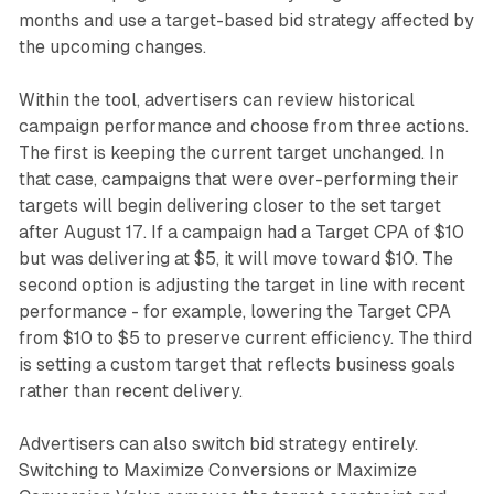
months and use a target-based bid strategy affected by
the upcoming changes.
Within the tool, advertisers can review historical
campaign performance and choose from three actions.
The first is keeping the current target unchanged. In
that case, campaigns that were over-performing their
targets will begin delivering closer to the set target
after August 17. If a campaign had a Target CPA of $10
but was delivering at $5, it will move toward $10. The
second option is adjusting the target in line with recent
performance - for example, lowering the Target CPA
from $10 to $5 to preserve current efficiency. The third
is setting a custom target that reflects business goals
rather than recent delivery.
Advertisers can also switch bid strategy entirely.
Switching to Maximize Conversions or Maximize