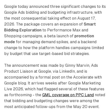
Google today announced three significant changes to its
Google Ads bidding and budgeting infrastructure, with
the most consequential taking effect on August 17,
2026. The package covers an expansion of
Smart
Bidding Exploration
to Performance Max and
Shopping campaigns, a beta launch of
promotion
mode
for managing demand spikes, and a backend
change to how the platform handles campaigns limited
by budget that use target-based bid strategies.
The announcement was made by Ginny Marvin, Ads
Product Liaison at Google, via LinkedIn, and is
accompanied by a formal post on the Accelerate with
Google blog. It arrives weeks after Google Marketing
Live 2026, which had flagged several of these features
as forthcoming - the
GML coverage on PPC Land
noted
that bidding and budgeting changes were among the
most anticipated follow-ups from the May 20 event.