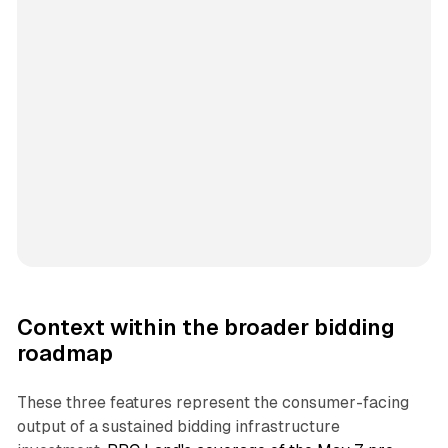
Context within the broader bidding
roadmap
These three features represent the consumer-facing
output of a sustained bidding infrastructure