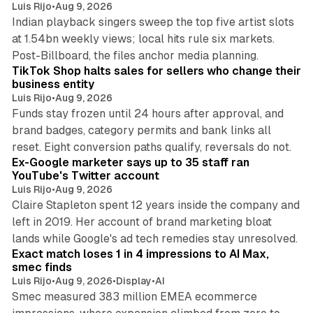
Luis Rijo
•
Aug 9, 2026
Indian playback singers sweep the top five artist slots
at 1.54bn weekly views; local hits rule six markets.
11 min read
Post-Billboard, the files anchor media planning.
TikTok Shop halts sales for sellers who change their
business entity
Luis Rijo
•
Aug 9, 2026
Funds stay frozen until 24 hours after approval, and
brand badges, category permits and bank links all
12 min read
reset. Eight conversion paths qualify, reversals do not.
Ex-Google marketer says up to 35 staff ran
YouTube's Twitter account
Luis Rijo
•
Aug 9, 2026
Claire Stapleton spent 12 years inside the company and
left in 2019. Her account of brand marketing bloat
13 min read
lands while Google's ad tech remedies stay unresolved.
Exact match loses 1 in 4 impressions to AI Max,
smec finds
Luis Rijo
•
Aug 9, 2026
•
Display
•
AI
Smec measured 383 million EMEA ecommerce