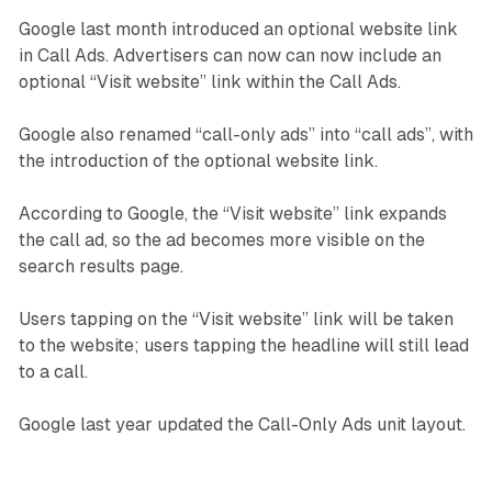
Google last month introduced an optional website link
in Call Ads. Advertisers can now can now include an
optional “Visit website” link within the Call Ads.
Google also renamed “call-only ads” into “call ads”, with
the introduction of the optional website link.
According to Google, the “Visit website” link expands
the call ad, so the ad becomes more visible on the
search results page.
Users tapping on the “Visit website” link will be taken
to the website; users tapping the headline will still lead
to a call.
Google last year updated the Call-Only Ads unit layout.