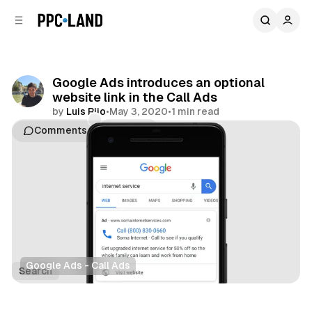
C
S
o
i
d
n
e
t
b
e
Google Ads introduces an optional
n
a
website link in the Call Ads
r
t
by
Luis Rijo
•
May 3, 2020
•
1 min read
Comments
Share
Google Ads - Call Ads
Search