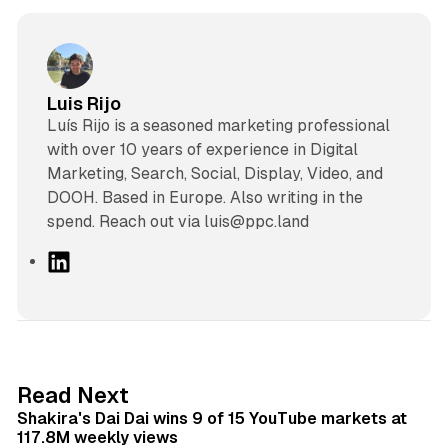
Luis Rijo
Luís Rijo is a seasoned marketing professional
with over 10 years of experience in Digital
Marketing, Search, Social, Display, Video, and
DOOH. Based in Europe. Also writing in the
spend. Reach out via luis@ppc.land
L
i
n
k
e
d
13 min read
Read Next
I
Shakira's Dai Dai wins 9 of 15 YouTube markets at
n
117.8M weekly views