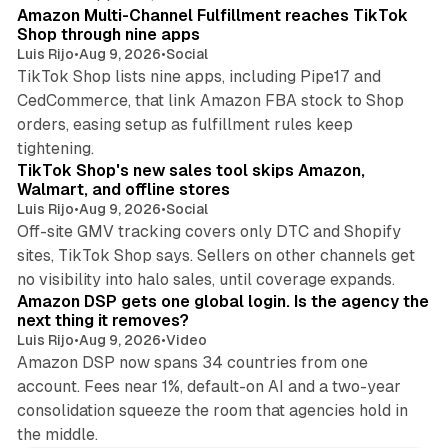
Amazon Multi-Channel Fulfillment reaches TikTok
Shop through nine apps
Luis Rijo
•
Aug 9, 2026
•
Social
TikTok Shop lists nine apps, including Pipe17 and
CedCommerce, that link Amazon FBA stock to Shop
orders, easing setup as fulfillment rules keep
10 min read
tightening.
TikTok Shop's new sales tool skips Amazon,
Walmart, and offline stores
Luis Rijo
•
Aug 9, 2026
•
Social
Off-site GMV tracking covers only DTC and Shopify
sites, TikTok Shop says. Sellers on other channels get
18 min read
no visibility into halo sales, until coverage expands.
Amazon DSP gets one global login. Is the agency the
next thing it removes?
Luis Rijo
•
Aug 9, 2026
•
Video
Amazon DSP now spans 34 countries from one
account. Fees near 1%, default-on AI and a two-year
consolidation squeeze the room that agencies hold in
the middle.