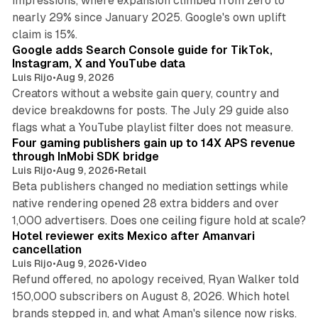
impressions, where expansion climbed from zero to
nearly 29% since January 2025. Google's own uplift
10 min read
claim is 15%.
Google adds Search Console guide for TikTok,
Instagram, X and YouTube data
Luis Rijo
•
Aug 9, 2026
Creators without a website gain query, country and
device breakdowns for posts. The July 29 guide also
13 min read
flags what a YouTube playlist filter does not measure.
Four gaming publishers gain up to 14X APS revenue
through InMobi SDK bridge
Luis Rijo
•
Aug 9, 2026
•
Retail
Beta publishers changed no mediation settings while
native rendering opened 28 extra bidders and over
13 min read
1,000 advertisers. Does one ceiling figure hold at scale?
Hotel reviewer exits Mexico after Amanvari
cancellation
Luis Rijo
•
Aug 9, 2026
•
Video
Refund offered, no apology received, Ryan Walker told
150,000 subscribers on August 8, 2026. Which hotel
9 min read
brands stepped in, and what Aman's silence now risks.