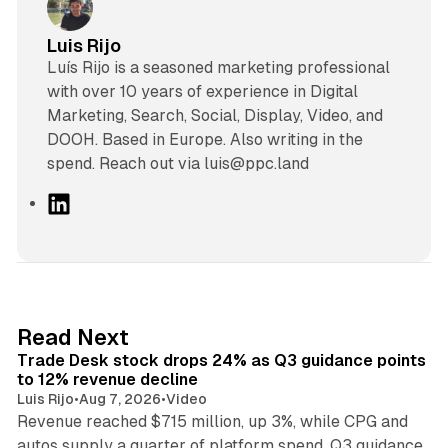
Luis Rijo
Luís Rijo is a seasoned marketing professional
with over 10 years of experience in Digital
Marketing, Search, Social, Display, Video, and
DOOH. Based in Europe. Also writing in the
spend. Reach out via luis@ppc.land
L
i
n
k
e
d
38 min read
Read Next
I
Trade Desk stock drops 24% as Q3 guidance points
n
to 12% revenue decline
Luis Rijo
•
Aug 7, 2026
•
Video
Revenue reached $715 million, up 3%, while CPG and
autos supply a quarter of platform spend. Q3 guidance