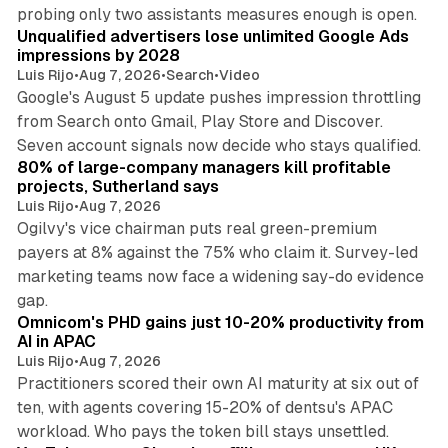
10 min read
probing only two assistants measures enough is open.
Unqualified advertisers lose unlimited Google Ads
impressions by 2028
Luis Rijo
•
Aug 7, 2026
•
Search
•
Video
Google's August 5 update pushes impression throttling
from Search onto Gmail, Play Store and Discover.
13 min read
Seven account signals now decide who stays qualified.
80% of large-company managers kill profitable
projects, Sutherland says
Luis Rijo
•
Aug 7, 2026
Ogilvy's vice chairman puts real green-premium
payers at 8% against the 75% who claim it. Survey-led
marketing teams now face a widening say-do evidence
13 min read
gap.
Omnicom's PHD gains just 10-20% productivity from
AI in APAC
Luis Rijo
•
Aug 7, 2026
Practitioners scored their own AI maturity at six out of
ten, with agents covering 15-20% of dentsu's APAC
11 min read
workload. Who pays the token bill stays unsettled.