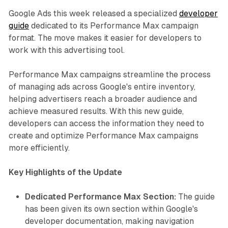
Google Ads this week released a specialized
developer
guide
dedicated to its Performance Max campaign
format. The move makes it easier for developers to
work with this advertising tool.
Performance Max campaigns streamline the process
of managing ads across Google's entire inventory,
helping advertisers reach a broader audience and
achieve measured results. With this new guide,
developers can access the information they need to
create and optimize Performance Max campaigns
more efficiently.
Key Highlights of the Update
Dedicated Performance Max Section:
The guide
has been given its own section within Google's
developer documentation, making navigation