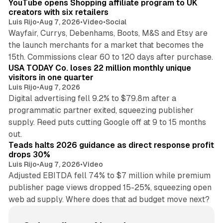
YouTube opens Shopping affiliate program to UK
creators with six retailers
Luis Rijo
•
Aug 7, 2026
•
Video
•
Social
Wayfair, Currys, Debenhams, Boots, M&S and Etsy are
the launch merchants for a market that becomes the
13 min read
15th. Commissions clear 60 to 120 days after purchase.
USA TODAY Co. loses 22 million monthly unique
visitors in one quarter
Luis Rijo
•
Aug 7, 2026
Digital advertising fell 9.2% to $79.8m after a
programmatic partner exited, squeezing publisher
supply. Reed puts cutting Google off at 9 to 15 months
11 min read
out.
Teads halts 2026 guidance as direct response profit
drops 30%
Luis Rijo
•
Aug 7, 2026
•
Video
Adjusted EBITDA fell 74% to $7 million while premium
publisher page views dropped 15-25%, squeezing open
web ad supply. Where does that ad budget move next?