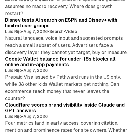
assumes no macro recovery. Where does growth
10 min read
restart?
Disney tests AI search on ESPN and Disney+ with
limited user groups
Luis Rijo
•
Aug 7, 2026
•
Search
•
Video
Natural language, voice input and suggested prompts
reach a small subset of users. Advertisers face a
11 min read
discovery layer they cannot yet target, buy or measure.
Google Wallet balance for under-18s blocks all
online and in-app payments
Luis Rijo
•
Aug 7, 2026
Prepaid Visa issued by Pathward runs in the US only,
while 38 other kids Wallet markets get nothing. Can
ecommerce reach money that never leaves the
11 min read
counter?
Cloudflare scores brand visibility inside Claude and
GPT answers
Luis Rijo
•
Aug 7, 2026
Four metrics land in early access, covering citation,
mention and prominence rates for site owners. Whether