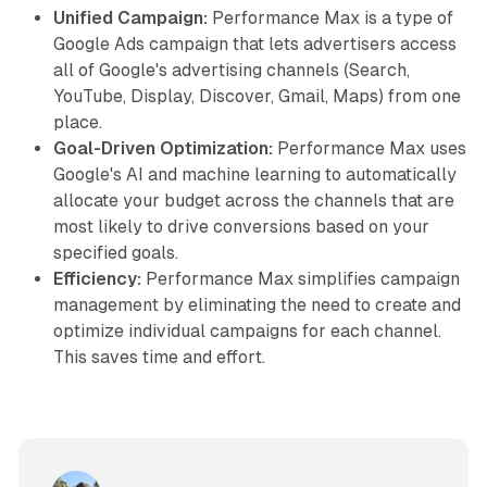
Unified Campaign:
Performance Max is a type of
Google Ads campaign that lets advertisers access
all of Google's advertising channels (Search,
YouTube, Display, Discover, Gmail, Maps) from one
place.
Goal-Driven Optimization:
Performance Max uses
Google's AI and machine learning to automatically
allocate your budget across the channels that are
most likely to drive conversions based on your
specified goals.
Efficiency:
Performance Max simplifies campaign
management by eliminating the need to create and
optimize individual campaigns for each channel.
This saves time and effort.