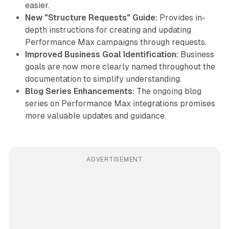
easier.
New "Structure Requests" Guide:
Provides in-
depth instructions for creating and updating
Performance Max campaigns through requests.
Improved Business Goal Identification:
Business
goals are now more clearly named throughout the
documentation to simplify understanding.
Blog Series Enhancements:
The ongoing blog
series on Performance Max integrations promises
more valuable updates and guidance.
ADVERTISEMENT