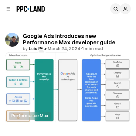
C
S
o
i
d
n
e
t
b
e
Google Ads introduces new
n
a
Performance Max developer guide
r
t
by
Luis Rijo
•
March 24, 2024
•
1 min read
Comments
Share
Performance Max
Search
Display
Video