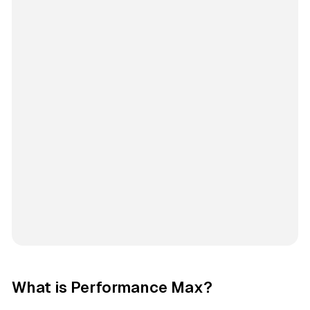
What is Performance Max?