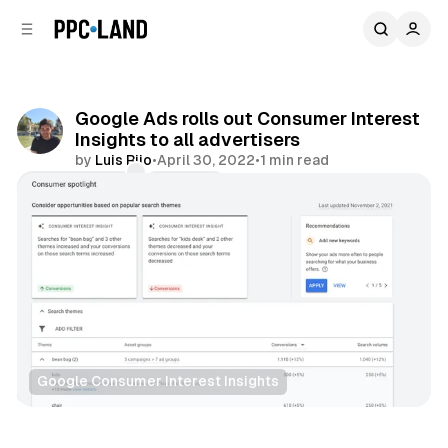
C
S
o
i
d
n
e
t
b
e
Google Ads rolls out Consumer Interest
n
a
Insights to all advertisers
r
t
by
Luis Rijo
•
April 30, 2022
•
1 min read
Comments
Share
Google Consumer Interest Insights
Search