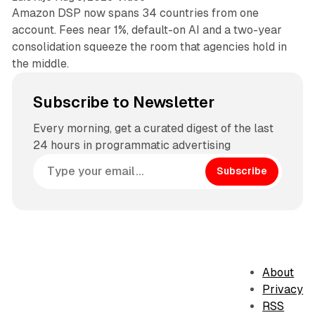
Amazon DSP now spans 34 countries from one
account. Fees near 1%, default-on AI and a two-year
consolidation squeeze the room that agencies hold in
the middle.
Subscribe to Newsletter
Every morning, get a curated digest of the last
24 hours in programmatic advertising
Subscribe
About
Privacy
RSS