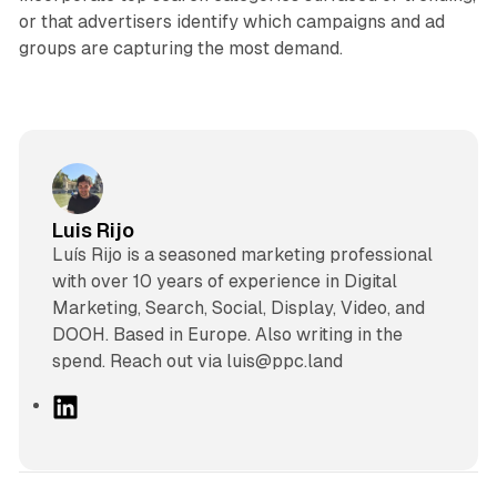
or that advertisers identify which campaigns and ad
groups are capturing the most demand.
Luis Rijo
Luís Rijo is a seasoned marketing professional
with over 10 years of experience in Digital
Marketing, Search, Social, Display, Video, and
DOOH. Based in Europe. Also writing in the
spend. Reach out via luis@ppc.land
L
i
n
k