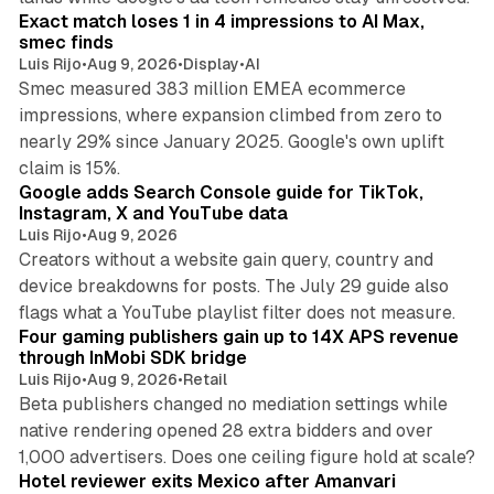
Exact match loses 1 in 4 impressions to AI Max,
smec finds
Luis Rijo
•
Aug 9, 2026
•
Display
•
AI
Smec measured 383 million EMEA ecommerce
impressions, where expansion climbed from zero to
nearly 29% since January 2025. Google's own uplift
10 min read
claim is 15%.
Google adds Search Console guide for TikTok,
Instagram, X and YouTube data
Luis Rijo
•
Aug 9, 2026
Creators without a website gain query, country and
device breakdowns for posts. The July 29 guide also
13 min read
flags what a YouTube playlist filter does not measure.
Four gaming publishers gain up to 14X APS revenue
through InMobi SDK bridge
Luis Rijo
•
Aug 9, 2026
•
Retail
Beta publishers changed no mediation settings while
native rendering opened 28 extra bidders and over
13 min read
1,000 advertisers. Does one ceiling figure hold at scale?
Hotel reviewer exits Mexico after Amanvari