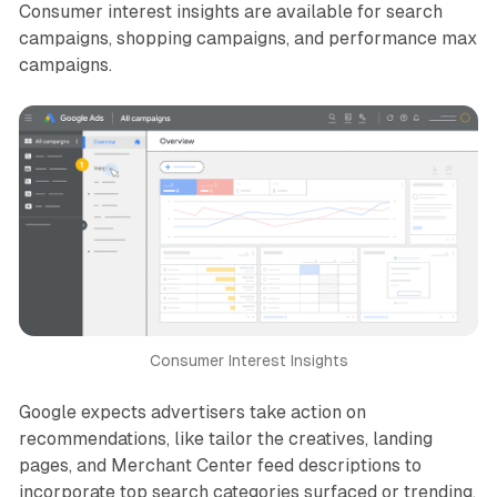
Consumer interest insights are available for search
campaigns, shopping campaigns, and performance max
campaigns.
Consumer Interest Insights
Google expects advertisers take action on
recommendations, like tailor the creatives, landing
pages, and Merchant Center feed descriptions to
incorporate top search categories surfaced or trending,