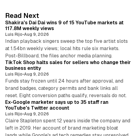
e
d
13 min read
Read Next
I
Shakira's Dai Dai wins 9 of 15 YouTube markets at
n
117.8M weekly views
Luis Rijo
•
Aug 9, 2026
Indian playback singers sweep the top five artist slots
at 1.54bn weekly views; local hits rule six markets.
11 min read
Post-Billboard, the files anchor media planning.
TikTok Shop halts sales for sellers who change their
business entity
Luis Rijo
•
Aug 9, 2026
Funds stay frozen until 24 hours after approval, and
brand badges, category permits and bank links all
12 min read
reset. Eight conversion paths qualify, reversals do not.
Ex-Google marketer says up to 35 staff ran
YouTube's Twitter account
Luis Rijo
•
Aug 9, 2026
Claire Stapleton spent 12 years inside the company and
left in 2019. Her account of brand marketing bloat
13 min read
lands while Google's ad tech remedies stay unresolved.