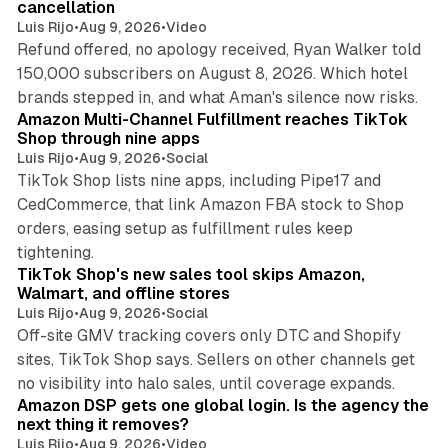
cancellation
Luis Rijo
•
Aug 9, 2026
•
Video
Refund offered, no apology received, Ryan Walker told
150,000 subscribers on August 8, 2026. Which hotel
9 min read
brands stepped in, and what Aman's silence now risks.
Amazon Multi-Channel Fulfillment reaches TikTok
Shop through nine apps
Luis Rijo
•
Aug 9, 2026
•
Social
TikTok Shop lists nine apps, including Pipe17 and
CedCommerce, that link Amazon FBA stock to Shop
orders, easing setup as fulfillment rules keep
10 min read
tightening.
TikTok Shop's new sales tool skips Amazon,
Walmart, and offline stores
Luis Rijo
•
Aug 9, 2026
•
Social
Off-site GMV tracking covers only DTC and Shopify
sites, TikTok Shop says. Sellers on other channels get
18 min read
no visibility into halo sales, until coverage expands.
Amazon DSP gets one global login. Is the agency the
next thing it removes?
Luis Rijo
•
Aug 9, 2026
•
Video