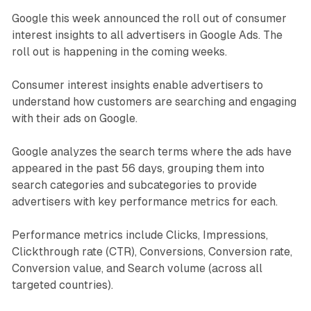
Google this week announced the roll out of consumer
interest insights to all advertisers in Google Ads. The
roll out is happening in the coming weeks.
Consumer interest insights enable advertisers to
understand how customers are searching and engaging
with their ads on Google.
Google analyzes the search terms where the ads have
appeared in the past 56 days, grouping them into
search categories and subcategories to provide
advertisers with key performance metrics for each.
Performance metrics include Clicks, Impressions,
Clickthrough rate (CTR), Conversions, Conversion rate,
Conversion value, and Search volume (across all
targeted countries).