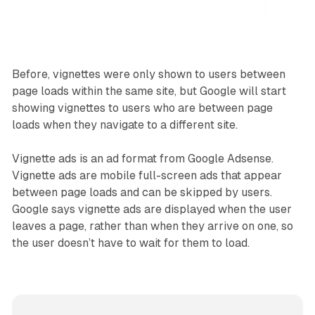
Before, vignettes were only shown to users between
page loads within the same site, but Google will start
showing vignettes to users who are between page
loads when they navigate to a different site.
Vignette ads is an ad format from Google Adsense.
Vignette ads are mobile full-screen ads that appear
between page loads and can be skipped by users.
Google says vignette ads are displayed when the user
leaves a page, rather than when they arrive on one, so
the user doesn’t have to wait for them to load.