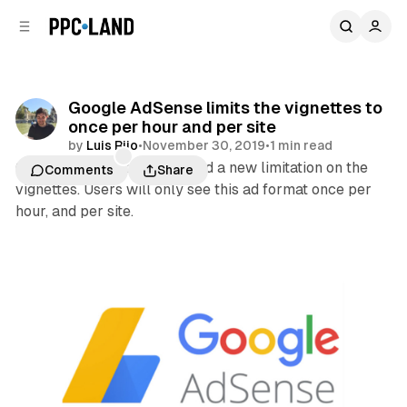
C
S
o
i
d
n
e
t
b
e
Google AdSense limits the vignettes to
n
a
once per hour and per site
r
t
by
Luis Rijo
•
November 30, 2019
•
1 min read
Google this month introduced a new limitation on the
Comments
Share
vignettes. Users will only see this ad format once per
hour, and per site.