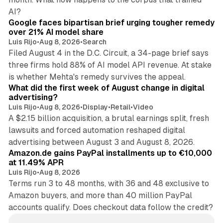
12 min read
AI?
Google faces bipartisan brief urging tougher remedy
over 21% AI model share
Luis Rijo
•
Aug 8, 2026
•
Search
Filed August 4 in the D.C. Circuit, a 34-page brief says
three firms hold 88% of AI model API revenue. At stake
78 min read
is whether Mehta's remedy survives the appeal.
What did the first week of August change in digital
advertising?
Luis Rijo
•
Aug 8, 2026
•
Display
•
Retail
•
Video
A $2.15 billion acquisition, a brutal earnings split, fresh
lawsuits and forced automation reshaped digital
11 min read
advertising between August 3 and August 8, 2026.
Amazon.de gains PayPal installments up to €10,000
at 11.49% APR
Luis Rijo
•
Aug 8, 2026
Terms run 3 to 48 months, with 36 and 48 exclusive to
Amazon buyers, and more than 40 million PayPal
accounts qualify. Does checkout data follow the credit?