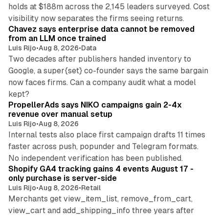
holds at $188m across the 2,145 leaders surveyed. Cost
10 min read
visibility now separates the firms seeing returns.
Chavez says enterprise data cannot be removed
from an LLM once trained
Luis Rijo
•
Aug 8, 2026
•
Data
Two decades after publishers handed inventory to
Google, a super{set} co-founder says the same bargain
now faces firms. Can a company audit what a model
10 min read
kept?
PropellerAds says NIKO campaigns gain 2-4x
revenue over manual setup
Luis Rijo
•
Aug 8, 2026
Internal tests also place first campaign drafts 11 times
faster across push, popunder and Telegram formats.
11 min read
No independent verification has been published.
Shopify GA4 tracking gains 4 events August 17 -
only purchase is server-side
Luis Rijo
•
Aug 8, 2026
•
Retail
Merchants get view_item_list, remove_from_cart,
view_cart and add_shipping_info three years after