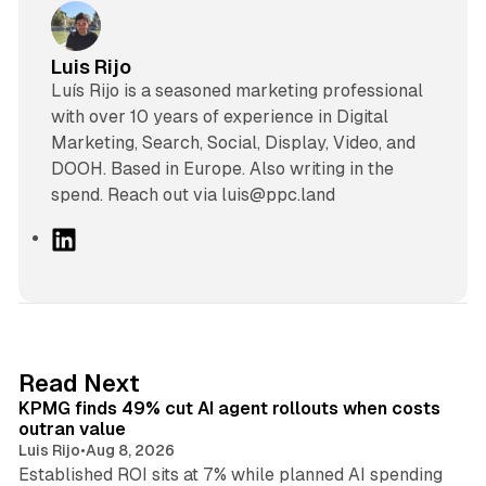
Luis Rijo
Luís Rijo is a seasoned marketing professional
with over 10 years of experience in Digital
Marketing, Search, Social, Display, Video, and
DOOH. Based in Europe. Also writing in the
spend. Reach out via luis@ppc.land
L
i
n
k
e
d
12 min read
Read Next
I
KPMG finds 49% cut AI agent rollouts when costs
n
outran value
Luis Rijo
•
Aug 8, 2026
Established ROI sits at 7% while planned AI spending