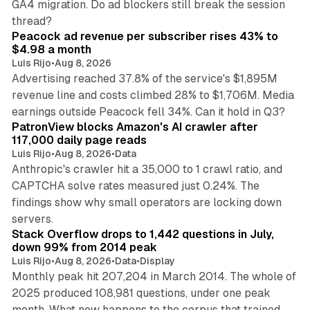
GA4 migration. Do ad blockers still break the session
9 min read
thread?
Peacock ad revenue per subscriber rises 43% to
$4.98 a month
Luis Rijo
•
Aug 8, 2026
Advertising reached 37.8% of the service's $1,895M
revenue line and costs climbed 28% to $1,706M. Media
13 min read
earnings outside Peacock fell 34%. Can it hold in Q3?
PatronView blocks Amazon's AI crawler after
117,000 daily page reads
Luis Rijo
•
Aug 8, 2026
•
Data
Anthropic's crawler hit a 35,000 to 1 crawl ratio, and
CAPTCHA solve rates measured just 0.24%. The
findings show why small operators are locking down
12 min read
servers.
Stack Overflow drops to 1,442 questions in July,
down 99% from 2014 peak
Luis Rijo
•
Aug 8, 2026
•
Data
•
Display
Monthly peak hit 207,204 in March 2014. The whole of
2025 produced 108,981 questions, under one peak
month. What now happens to the corpus that trained