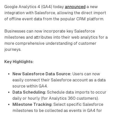
Google Analytics 4 (GA4) today
announced
a new
integration with Salesforce, allowing the direct import
of offline event data from the popular CRM platform.
Businesses can now incorporate key Salesforce
milestones and attributes into their web analytics for a
more comprehensive understanding of customer
journeys.
Key Highlights:
New Salesforce Data Source:
Users can now
easily connect their Salesforce account as a data
source within GA4.
Data Scheduling:
Schedule data imports to occur
daily or hourly (for Analytics 360 customers).
Milestone Tracking:
Select specific Salesforce
milestones to be collected as events in GA4 for