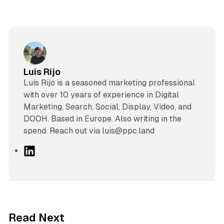
Luis Rijo
Luís Rijo is a seasoned marketing professional
with over 10 years of experience in Digital
Marketing, Search, Social, Display, Video, and
DOOH. Based in Europe. Also writing in the
spend. Reach out via luis@ppc.land
L
i
n
k
e
d
41 min read
Read Next
I