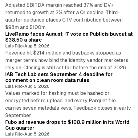
Adjusted EBITDA margin reached 37% and DV+
returned to growth at 2% after a Q1 decline. Third-
quarter guidance places CTV contribution between
12 min read
$98m and $100m.
LiveRamp faces August 17 vote on Publicis buyout at
$38.50 a share
Luis Rijo
•
Aug 5, 2026
Revenue hit $214 million and buybacks stopped as
merger terms now bind the identity vendor marketers
11 min read
rely on. Closing is still set for before the end of 2026.
IAB Tech Lab sets September 4 deadline for
comment on clean room data rules
Luis Rijo
•
Aug 5, 2026
Values marked for hashing must be hashed or
encrypted before upload, and every Parquet file
carries seven metadata keys. Feedback closes in early
11 min read
September.
Fubo ad revenue drops to $108.9 million in its World
Cup quarter
Luis Rijo
•
Aug 5, 2026