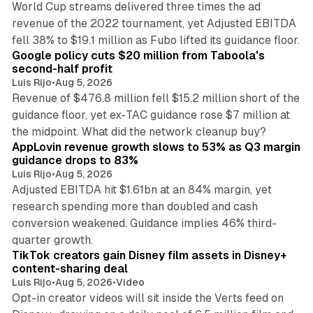
World Cup streams delivered three times the ad
revenue of the 2022 tournament, yet Adjusted EBITDA
12 min read
fell 38% to $19.1 million as Fubo lifted its guidance floor.
Google policy cuts $20 million from Taboola's
second-half profit
Luis Rijo
•
Aug 5, 2026
Revenue of $476.8 million fell $15.2 million short of the
guidance floor, yet ex-TAC guidance rose $7 million at
12 min read
the midpoint. What did the network cleanup buy?
AppLovin revenue growth slows to 53% as Q3 margin
guidance drops to 83%
Luis Rijo
•
Aug 5, 2026
Adjusted EBITDA hit $1.61bn at an 84% margin, yet
research spending more than doubled and cash
conversion weakened. Guidance implies 46% third-
11 min read
quarter growth.
TikTok creators gain Disney film assets in Disney+
content-sharing deal
Luis Rijo
•
Aug 5, 2026
•
Video
Opt-in creator videos will sit inside the Verts feed on