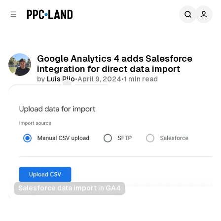
C
S
o
i
d
n
e
t
b
e
Google Analytics 4 adds Salesforce
n
a
integration for direct data import
r
t
by
Luis Rijo
•
April 9, 2024
•
1 min read
Comments
Share
Salesforce data import in GA4
Data