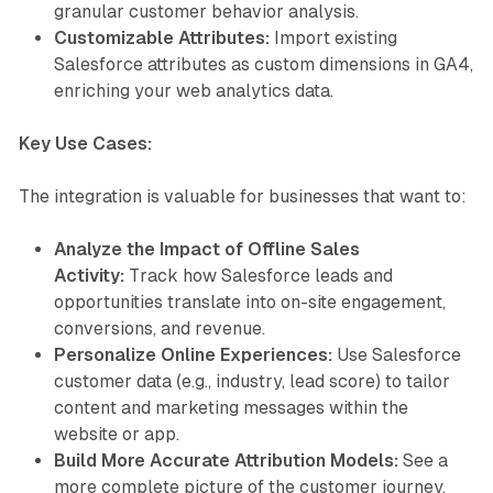
granular customer behavior analysis.
Customizable Attributes:
Import existing
Salesforce attributes as custom dimensions in GA4,
enriching your web analytics data.
Key Use Cases:
The integration is valuable for businesses that want to:
Analyze the Impact of Offline Sales
Activity:
Track how Salesforce leads and
opportunities translate into on-site engagement,
conversions, and revenue.
Personalize Online Experiences:
Use Salesforce
customer data (e.g., industry, lead score) to tailor
content and marketing messages within the
website or app.
Build More Accurate Attribution Models:
See a
more complete picture of the customer journey,