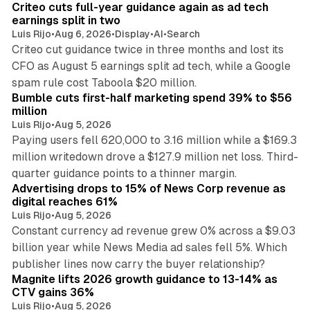
Criteo cuts full-year guidance again as ad tech
n
earnings split in two
Luis Rijo
•
Aug 6, 2026
•
Display
•
AI
•
Search
Criteo cut guidance twice in three months and lost its
CFO as August 5 earnings split ad tech, while a Google
11 min read
spam rule cost Taboola $20 million.
Bumble cuts first-half marketing spend 39% to $56
million
Luis Rijo
•
Aug 5, 2026
Paying users fell 620,000 to 3.16 million while a $169.3
million writedown drove a $127.9 million net loss. Third-
14 min read
quarter guidance points to a thinner margin.
Advertising drops to 15% of News Corp revenue as
digital reaches 61%
Luis Rijo
•
Aug 5, 2026
Constant currency ad revenue grew 0% across a $9.03
billion year while News Media ad sales fell 5%. Which
25 min read
publisher lines now carry the buyer relationship?
Magnite lifts 2026 growth guidance to 13-14% as
CTV gains 36%
Luis Rijo
•
Aug 5, 2026