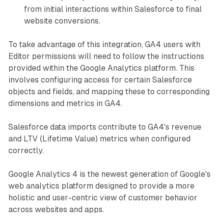
from initial interactions within Salesforce to final
website conversions.
To take advantage of this integration, GA4 users with
Editor permissions will need to follow the instructions
provided within the Google Analytics platform. This
involves configuring access for certain Salesforce
objects and fields, and mapping these to corresponding
dimensions and metrics in GA4.
Salesforce data imports contribute to GA4's revenue
and LTV (Lifetime Value) metrics when configured
correctly.
Google Analytics 4 is the newest generation of Google's
web analytics platform designed to provide a more
holistic and user-centric view of customer behavior
across websites and apps.