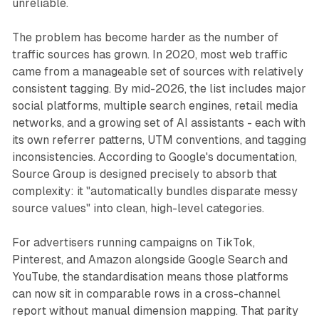
unreliable.
The problem has become harder as the number of
traffic sources has grown. In 2020, most web traffic
came from a manageable set of sources with relatively
consistent tagging. By mid-2026, the list includes major
social platforms, multiple search engines, retail media
networks, and a growing set of AI assistants - each with
its own referrer patterns, UTM conventions, and tagging
inconsistencies. According to Google's documentation,
Source Group is designed precisely to absorb that
complexity: it "automatically bundles disparate messy
source values" into clean, high-level categories.
For advertisers running campaigns on TikTok,
Pinterest, and Amazon alongside Google Search and
YouTube, the standardisation means those platforms
can now sit in comparable rows in a cross-channel
report without manual dimension mapping. That parity