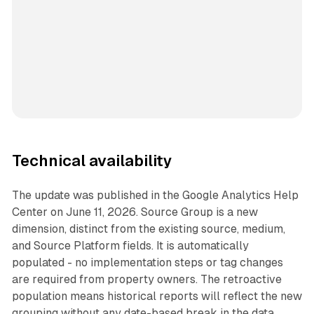
Technical availability
The update was published in the Google Analytics Help
Center on June 11, 2026. Source Group is a new
dimension, distinct from the existing source, medium,
and Source Platform fields. It is automatically
populated - no implementation steps or tag changes
are required from property owners. The retroactive
population means historical reports will reflect the new
grouping without any date-based break in the data