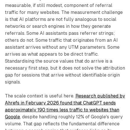
measurable, if still modest, component of referral
traffic for many websites. The measurement challenge
is that AI platforms are not fully analogous to social
networks or search engines in how they generate
referrals. Some AI assistants pass referrer strings;
others do not. Some traffic that originates from an AI
assistant arrives without any UTM parameters. Some
arrives as what appears to be direct traffic.
Standardising the source values that do arrive is a
necessary first step, but it does not solve the attribution
gap for sessions that arrive without identifiable origin
signals.
The scale context is useful here.
Research published by
Ahrefs in February 2026 found that ChatGPT sends
approximately 190 times less traffic to websites than
Google
, despite handling roughly 12% of Google's query
volume. That gap reflects the fundamental difference