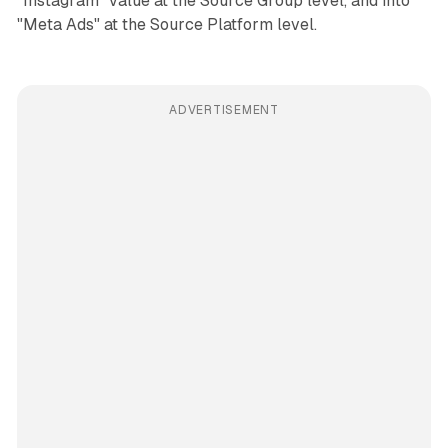
"Instagram" value at the Source Group level, and into
"Meta Ads" at the Source Platform level.
ADVERTISEMENT