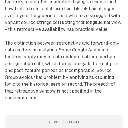
feature's launch. For marketers trying to understand
how traffic from a platform like TikTok has changed
over a year-long period - and who have struggled with
variant source strings corrupting that longitudinal view
- this retroactive availability has practical value.
The distinction between retroactive and forward-only
data matters in analytics. Some Google Analytics
features apply only to data collected after a certain
configuration date, which forces analysts to treat pre-
and post-feature periods as incomparable. Source
Group avoids that problem by applying its grouping
logic to the historical session record. The breadth of
that retroactive window is not specified in the
documentation.
ADVERTISEMENT