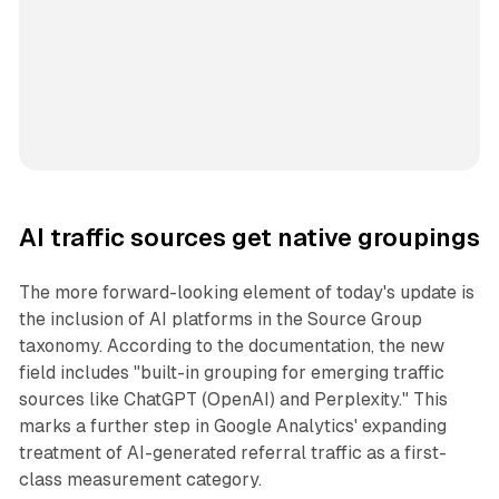
AI traffic sources get native groupings
The more forward-looking element of today's update is
the inclusion of AI platforms in the Source Group
taxonomy. According to the documentation, the new
field includes "built-in grouping for emerging traffic
sources like ChatGPT (OpenAI) and Perplexity." This
marks a further step in Google Analytics' expanding
treatment of AI-generated referral traffic as a first-
class measurement category.