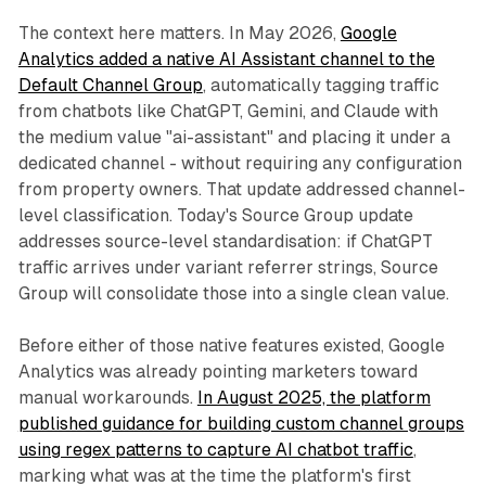
The context here matters. In May 2026,
Google
Analytics added a native AI Assistant channel to the
Default Channel Group
, automatically tagging traffic
from chatbots like ChatGPT, Gemini, and Claude with
the medium value "ai-assistant" and placing it under a
dedicated channel - without requiring any configuration
from property owners. That update addressed channel-
level classification. Today's Source Group update
addresses source-level standardisation: if ChatGPT
traffic arrives under variant referrer strings, Source
Group will consolidate those into a single clean value.
Before either of those native features existed, Google
Analytics was already pointing marketers toward
manual workarounds.
In August 2025, the platform
published guidance for building custom channel groups
using regex patterns to capture AI chatbot traffic
,
marking what was at the time the platform's first