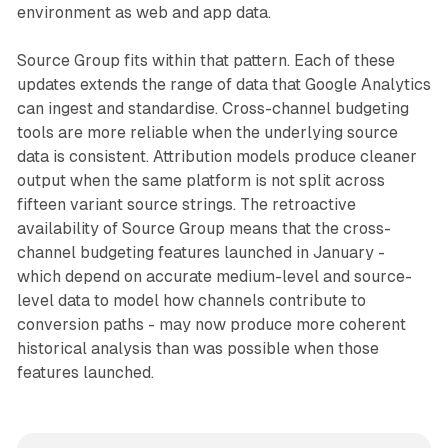
environment as web and app data.
Source Group fits within that pattern. Each of these
updates extends the range of data that Google Analytics
can ingest and standardise. Cross-channel budgeting
tools are more reliable when the underlying source
data is consistent. Attribution models produce cleaner
output when the same platform is not split across
fifteen variant source strings. The retroactive
availability of Source Group means that the cross-
channel budgeting features launched in January -
which depend on accurate medium-level and source-
level data to model how channels contribute to
conversion paths - may now produce more coherent
historical analysis than was possible when those
features launched.