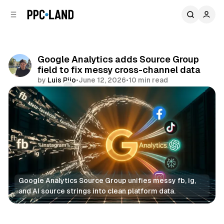
C
S
o
i
d
n
e
t
b
e
Google Analytics adds Source Group
n
a
field to fix messy cross-channel data
r
t
by
Luis Rijo
•
June 12, 2026
•
10 min read
Comments
Share
Google Analytics Source Group unifies messy fb, ig, 
and AI source strings into clean platform data.
Data