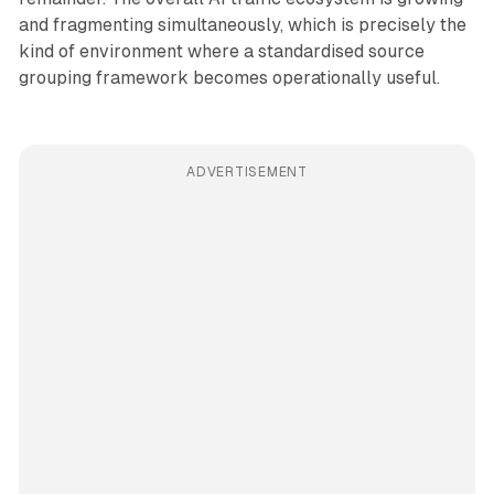
and fragmenting simultaneously, which is precisely the
kind of environment where a standardised source
grouping framework becomes operationally useful.
ADVERTISEMENT