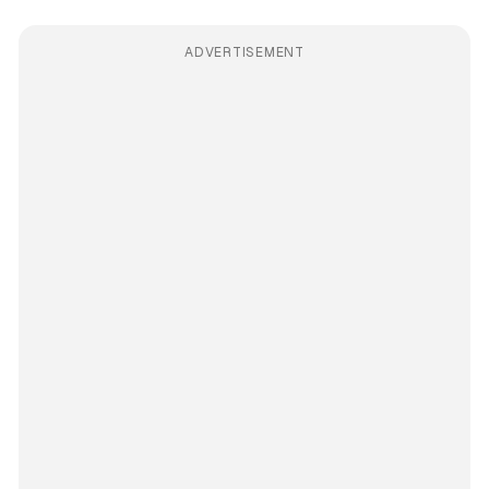
ADVERTISEMENT