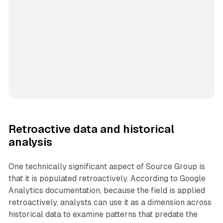
Retroactive data and historical
analysis
One technically significant aspect of Source Group is
that it is populated retroactively. According to Google
Analytics documentation, because the field is applied
retroactively, analysts can use it as a dimension across
historical data to examine patterns that predate the