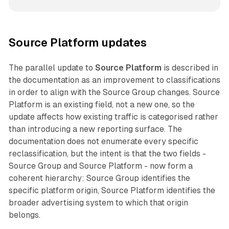
Source Platform updates
The parallel update to
Source Platform
is described in
the documentation as an improvement to classifications
in order to align with the Source Group changes. Source
Platform is an existing field, not a new one, so the
update affects how existing traffic is categorised rather
than introducing a new reporting surface. The
documentation does not enumerate every specific
reclassification, but the intent is that the two fields -
Source Group and Source Platform - now form a
coherent hierarchy: Source Group identifies the
specific platform origin, Source Platform identifies the
broader advertising system to which that origin
belongs.