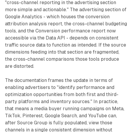
"cross-channel reporting in the advertising section
more simple and actionable." The advertising section of
Google Analytics - which houses the conversion
attribution analysis report, the cross-channel budgeting
tools, and the Conversion performance report now
accessible via the Data API - depends on consistent
traffic source data to function as intended. If the source
dimensions feeding into that section are fragmented,
the cross-channel comparisons those tools produce
are distorted.
The documentation frames the update in terms of
enabling advertisers to "identify performance and
optimization opportunities from both first and third-
party platforms and inventory sources." In practice,
that means a media buyer running campaigns on Meta,
TikTok, Pinterest, Google Search, and YouTube can,
after Source Group is fully populated, view those
channels in a single consistent dimension without