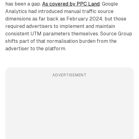
has been a gap.
As covered by PPC Land
, Google
Analytics had introduced manual traffic source
dimensions as far back as February 2024, but those
required advertisers to implement and maintain
consistent UTM parameters themselves. Source Group
shifts part of that normalisation burden from the
advertiser to the platform.
ADVERTISEMENT