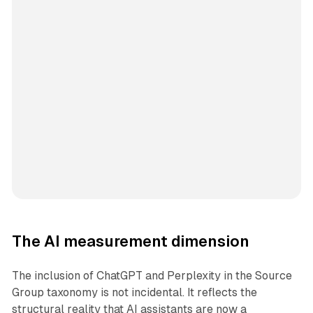
The AI measurement dimension
The inclusion of ChatGPT and Perplexity in the Source
Group taxonomy is not incidental. It reflects the
structural reality that AI assistants are now a