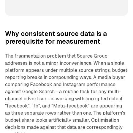
Why consistent source data is a
prerequisite for measurement
The fragmentation problem that Source Group
addresses is not a minor inconvenience. When a single
platform appears under multiple source strings, budget
reporting breaks in compounding ways. A media buyer
comparing Facebook and Instagram performance
against Google Search - a routine task for any multi-
channel advertiser - is working with corrupted data if
"facebook", "fb", and "Meta-facebook" are appearing
as three separate rows rather than one. The platform's
budget share looks artificially smaller. Optimisation
decisions made against that data are correspondingly