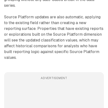
series.
Source Platform updates are also automatic, applying
to the existing field rather than creating a new
reporting surface. Properties that have existing reports
or explorations built on the Source Platform dimension
will see the updated classification values, which may
affect historical comparisons for analysts who have
built reporting logic against specific Source Platform
values.
ADVERTISEMENT