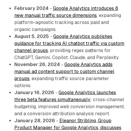
February 2024
-
Google Analytics introduces 8
new manual traffic source dimensions
, expanding
platform-agnostic tracking across paid and
organic campaigns.
August 5, 2025
-
Google Analytics publishes
guidance for tracking AI chatbot traffic via custom
channel groups
, providing regex patterns for
ChatGPT, Gemini, Copilot, Claude, and Perplexity.
November 26, 2024
-
Google Analytics adds
manual ad content support to custom channel
groups
, expanding traffic source parameter
options.
January 16, 2026
-
Google Analytics launches
three beta features simultaneously
: cross-channel
budgeting, improved web conversion management,
and a conversion attribution analysis report.
January 28, 2026
-
Eleanor Stribling, Group
Product Manager for Google Analytics, discusses