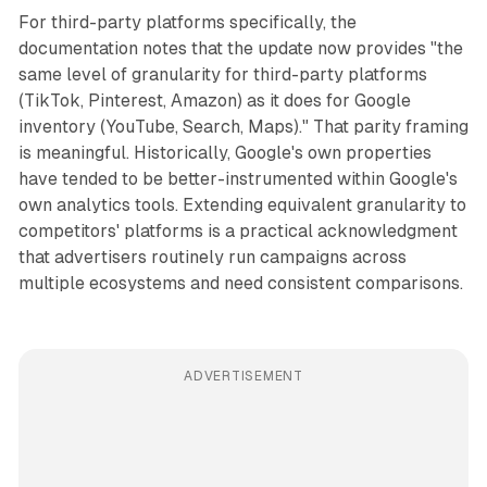
For third-party platforms specifically, the
documentation notes that the update now provides "the
same level of granularity for third-party platforms
(TikTok, Pinterest, Amazon) as it does for Google
inventory (YouTube, Search, Maps)." That parity framing
is meaningful. Historically, Google's own properties
have tended to be better-instrumented within Google's
own analytics tools. Extending equivalent granularity to
competitors' platforms is a practical acknowledgment
that advertisers routinely run campaigns across
multiple ecosystems and need consistent comparisons.
ADVERTISEMENT