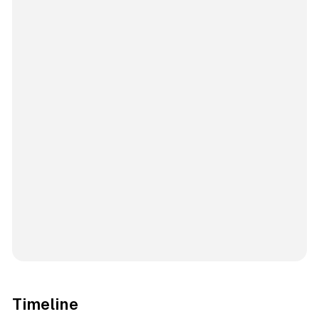
Timeline