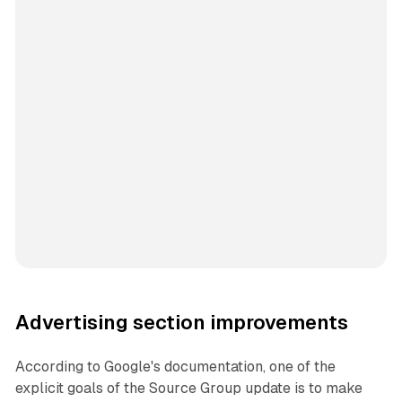
Advertising section improvements
According to Google's documentation, one of the
explicit goals of the Source Group update is to make