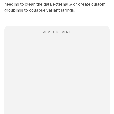
needing to clean the data externally or create custom
groupings to collapse variant strings.
ADVERTISEMENT