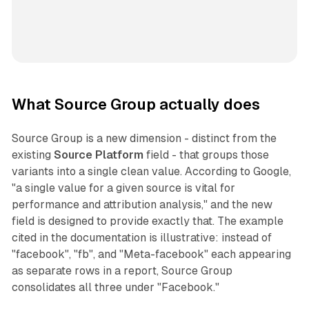
What Source Group actually does
Source Group is a new dimension - distinct from the
existing
Source Platform
field - that groups those
variants into a single clean value. According to Google,
"a single value for a given source is vital for
performance and attribution analysis," and the new
field is designed to provide exactly that. The example
cited in the documentation is illustrative: instead of
"facebook", "fb", and "Meta-facebook" each appearing
as separate rows in a report, Source Group
consolidates all three under "Facebook."