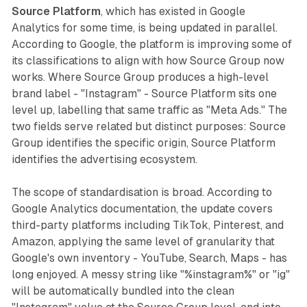
Source Platform
, which has existed in Google
Analytics for some time, is being updated in parallel.
According to Google, the platform is improving some of
its classifications to align with how Source Group now
works. Where Source Group produces a high-level
brand label - "Instagram" - Source Platform sits one
level up, labelling that same traffic as "Meta Ads." The
two fields serve related but distinct purposes: Source
Group identifies the specific origin, Source Platform
identifies the advertising ecosystem.
The scope of standardisation is broad. According to
Google Analytics documentation, the update covers
third-party platforms including TikTok, Pinterest, and
Amazon, applying the same level of granularity that
Google's own inventory - YouTube, Search, Maps - has
long enjoyed. A messy string like "%instagram%" or "ig"
will be automatically bundled into the clean