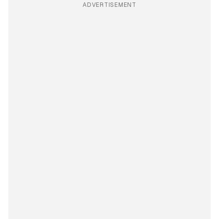
ADVERTISEMENT