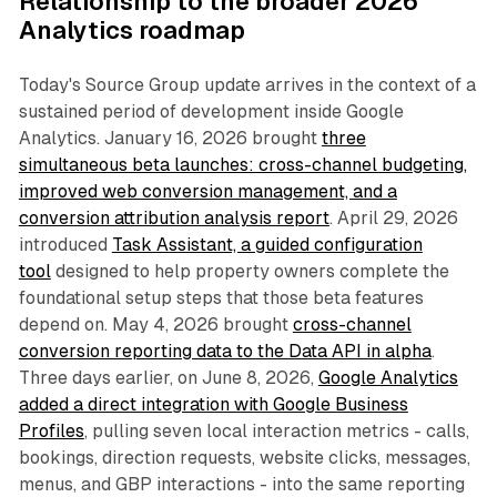
Relationship to the broader 2026
Analytics roadmap
Today's Source Group update arrives in the context of a
sustained period of development inside Google
Analytics. January 16, 2026 brought
three
simultaneous beta launches: cross-channel budgeting,
improved web conversion management, and a
conversion attribution analysis report
. April 29, 2026
introduced
Task Assistant, a guided configuration
tool
designed to help property owners complete the
foundational setup steps that those beta features
depend on. May 4, 2026 brought
cross-channel
conversion reporting data to the Data API in alpha
.
Three days earlier, on June 8, 2026,
Google Analytics
added a direct integration with Google Business
Profiles
, pulling seven local interaction metrics - calls,
bookings, direction requests, website clicks, messages,
menus, and GBP interactions - into the same reporting