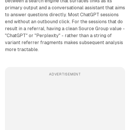
between a search engine that surfaces links as its
primary output and a conversational assistant that aims
to answer questions directly. Most ChatGPT sessions
end without an outbound click. For the sessions that do
result in a referral, having a clean Source Group value -
"ChatGPT" or "Perplexity" - rather than a string of
variant referrer fragments makes subsequent analysis
more tractable.
ADVERTISEMENT