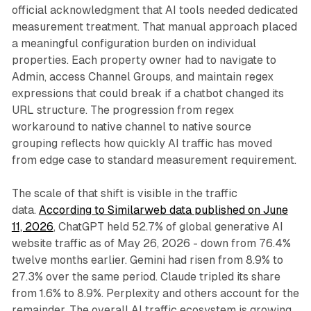
official acknowledgment that AI tools needed dedicated
measurement treatment. That manual approach placed
a meaningful configuration burden on individual
properties. Each property owner had to navigate to
Admin, access Channel Groups, and maintain regex
expressions that could break if a chatbot changed its
URL structure. The progression from regex
workaround to native channel to native source
grouping reflects how quickly AI traffic has moved
from edge case to standard measurement requirement.
The scale of that shift is visible in the traffic
data.
According to Similarweb data published on June
11, 2026
, ChatGPT held 52.7% of global generative AI
website traffic as of May 26, 2026 - down from 76.4%
twelve months earlier. Gemini had risen from 8.9% to
27.3% over the same period. Claude tripled its share
from 1.6% to 8.9%. Perplexity and others account for the
remainder. The overall AI traffic ecosystem is growing