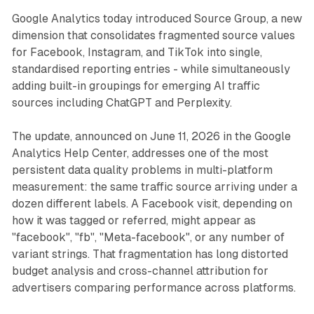
Google Analytics today introduced Source Group, a new
dimension that consolidates fragmented source values
for Facebook, Instagram, and TikTok into single,
standardised reporting entries - while simultaneously
adding built-in groupings for emerging AI traffic
sources including ChatGPT and Perplexity.
The update, announced on June 11, 2026 in the Google
Analytics Help Center, addresses one of the most
persistent data quality problems in multi-platform
measurement: the same traffic source arriving under a
dozen different labels. A Facebook visit, depending on
how it was tagged or referred, might appear as
"facebook", "fb", "Meta-facebook", or any number of
variant strings. That fragmentation has long distorted
budget analysis and cross-channel attribution for
advertisers comparing performance across platforms.