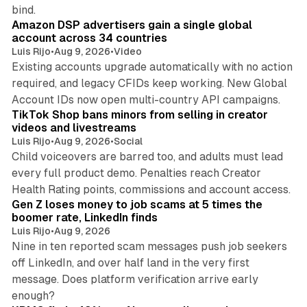
10 min read
bind.
Amazon DSP advertisers gain a single global
account across 34 countries
Luis Rijo
•
Aug 9, 2026
•
Video
Existing accounts upgrade automatically with no action
required, and legacy CFIDs keep working. New Global
11 min read
Account IDs now open multi-country API campaigns.
TikTok Shop bans minors from selling in creator
videos and livestreams
Luis Rijo
•
Aug 9, 2026
•
Social
Child voiceovers are barred too, and adults must lead
every full product demo. Penalties reach Creator
12 min read
Health Rating points, commissions and account access.
Gen Z loses money to job scams at 5 times the
boomer rate, LinkedIn finds
Luis Rijo
•
Aug 9, 2026
Nine in ten reported scam messages push job seekers
off LinkedIn, and over half land in the very first
message. Does platform verification arrive early
12 min read
enough?