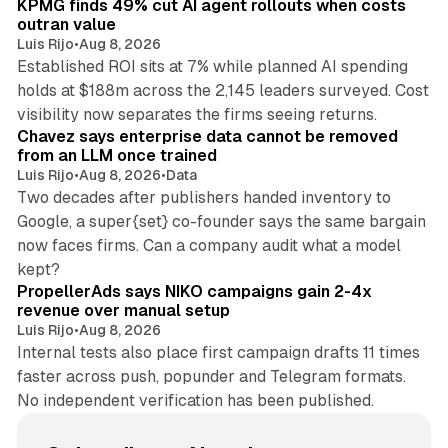
KPMG finds 49% cut AI agent rollouts when costs
outran value
Luis Rijo
•
Aug 8, 2026
Established ROI sits at 7% while planned AI spending
holds at $188m across the 2,145 leaders surveyed. Cost
10 min read
visibility now separates the firms seeing returns.
Chavez says enterprise data cannot be removed
from an LLM once trained
Luis Rijo
•
Aug 8, 2026
•
Data
Two decades after publishers handed inventory to
Google, a super{set} co-founder says the same bargain
now faces firms. Can a company audit what a model
10 min read
kept?
PropellerAds says NIKO campaigns gain 2-4x
revenue over manual setup
Luis Rijo
•
Aug 8, 2026
Internal tests also place first campaign drafts 11 times
faster across push, popunder and Telegram formats.
No independent verification has been published.