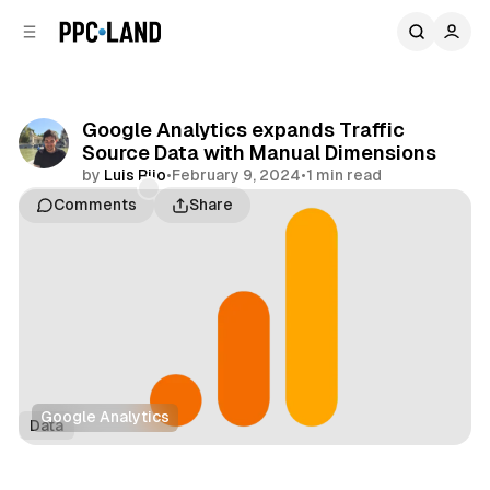
C
S
o
i
d
n
e
t
b
e
Google Analytics expands Traffic
n
a
Source Data with Manual Dimensions
r
t
by
Luis Rijo
•
February 9, 2024
•
1 min read
Comments
Share
Google Analytics
Data