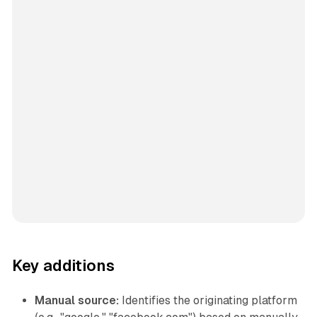
Key additions
Manual source:
Identifies the originating platform