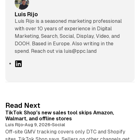
Luis Rijo
Luís Rijo is a seasoned marketing professional
with over 10 years of experience in Digital
Marketing, Search, Social, Display, Video, and
DOOH. Based in Europe. Also writing in the
spend. Reach out via luis@ppc.land
L
i
n
k
e
d
10 min read
Read Next
I
TikTok Shop's new sales tool skips Amazon,
n
Walmart, and offline stores
Luis Rijo
•
Aug 9, 2026
•
Social
Off-site GMV tracking covers only DTC and Shopify
sites, TikTok Shop says. Sellers on other channels get