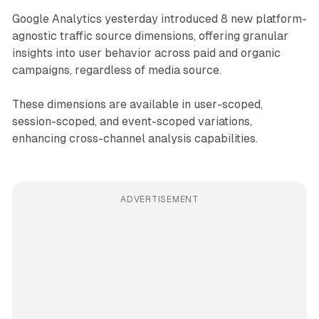
Google Analytics yesterday introduced 8 new platform-
agnostic traffic source dimensions, offering granular
insights into user behavior across paid and organic
campaigns, regardless of media source.
These dimensions are available in user-scoped,
session-scoped, and event-scoped variations,
enhancing cross-channel analysis capabilities.
ADVERTISEMENT