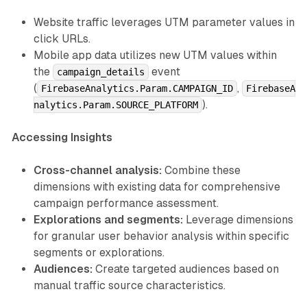
Website traffic leverages UTM parameter values in
click URLs.
Mobile app data utilizes new UTM values within
the
event
campaign_details
(
,
FirebaseAnalytics.Param.CAMPAIGN_ID
FirebaseA
).
nalytics.Param.SOURCE_PLATFORM
Accessing Insights
Cross-channel analysis:
Combine these
dimensions with existing data for comprehensive
campaign performance assessment.
Explorations and segments:
Leverage dimensions
for granular user behavior analysis within specific
segments or explorations.
Audiences:
Create targeted audiences based on
manual traffic source characteristics.