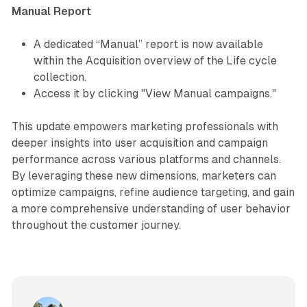
Manual Report
A dedicated “Manual” report is now available
within the Acquisition overview of the Life cycle
collection.
Access it by clicking "View Manual campaigns."
This update empowers marketing professionals with
deeper insights into user acquisition and campaign
performance across various platforms and channels.
By leveraging these new dimensions, marketers can
optimize campaigns, refine audience targeting, and gain
a more comprehensive understanding of user behavior
throughout the customer journey.