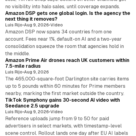
18 min read
no visibility into halo sales, until coverage expands.
Amazon DSP gets one global login. Is the agency the
next thing it removes?
Luis Rijo
•
Aug 9, 2026
•
Video
Amazon DSP now spans 34 countries from one
account. Fees near 1%, default-on AI and a two-year
consolidation squeeze the room that agencies hold in
8 min read
the middle.
Amazon Prime Air drones reach UK customers within
7.5-mile radius
Luis Rijo
•
Aug 9, 2026
The 465,000-square-foot Darlington site carries items
up to 5 pounds within 60 minutes for Prime members
11 min read
nearby, marking the first market outside the country.
TikTok Symphony gains 30-second AI video with
Seedance 2.5 upgrade
Luis Rijo
•
Aug 9, 2026
•
Video
Reference uploads jump from 9 to 50 for paid
advertisers in select markets, with timestamp-level
scene control. Rollout lands one day after EU AI labels