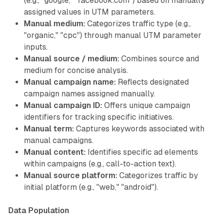
(e.g., "google," "facebook.com") based on manually
assigned values in UTM parameters.
Manual medium:
Categorizes traffic type (e.g.,
"organic," "cpc") through manual UTM parameter
inputs.
Manual source / medium:
Combines source and
medium for concise analysis.
Manual campaign name:
Reflects designated
campaign names assigned manually.
Manual campaign ID:
Offers unique campaign
identifiers for tracking specific initiatives.
Manual term:
Captures keywords associated with
manual campaigns.
Manual content:
Identifies specific ad elements
within campaigns (e.g., call-to-action text).
Manual source platform:
Categorizes traffic by
initial platform (e.g., "web," "android").
Data Population