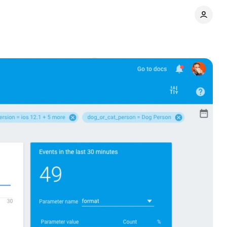
t reports
Comments
Share