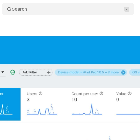
Search
tics for Firebase will have multiple filters on even
y 3, 2019
•
1 min read