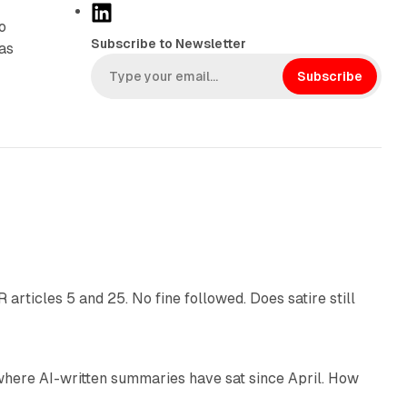
L
o
i
Subscribe to Newsletter
was
n
k
Subscribe
e
d
I
n
13 min read
articles 5 and 25. No fine followed. Does satire still
9 min read
 where AI-written summaries have sat since April. How
11 min read