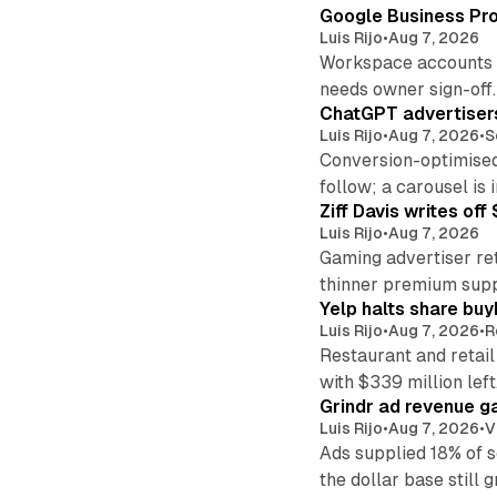
Google Business Pro
Luis Rijo
•
Aug 7, 2026
Workspace accounts re
needs owner sign-off.
ChatGPT advertisers
Luis Rijo
•
Aug 7, 2026
•
S
Conversion-optimised
follow; a carousel is i
Ziff Davis writes o
Luis Rijo
•
Aug 7, 2026
Gaming advertiser ret
thinner premium supp
Yelp halts share buy
Luis Rijo
•
Aug 7, 2026
•
R
Restaurant and retail
with $339 million left
Grindr ad revenue g
Luis Rijo
•
Aug 7, 2026
•
V
Ads supplied 18% of 
the dollar base still 