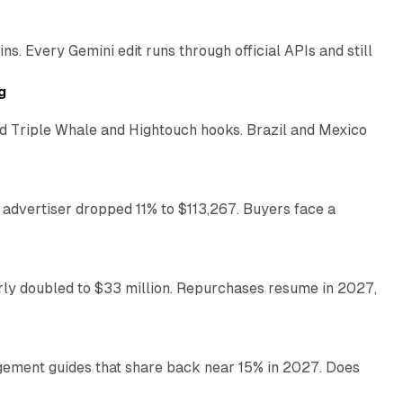
. Every Gemini edit runs through official APIs and still
10 min read
g
 Triple Whale and Hightouch hooks. Brazil and Mexico
11 min read
 advertiser dropped 11% to $113,267. Buyers face a
35 min read
arly doubled to $33 million. Repurchases resume in 2027,
26 min read
gement guides that share back near 15% in 2027. Does
11 min read