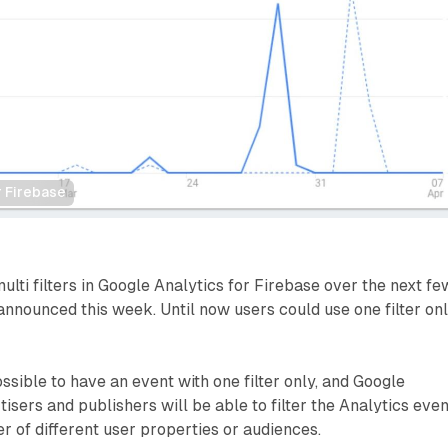
r Firebase
multi filters in Google Analytics for Firebase over the next fe
nnounced this week. Until now users could use one filter on
ssible to have an event with one filter only, and Google
isers and publishers will be able to filter the Analytics even
 of different user properties or audiences.