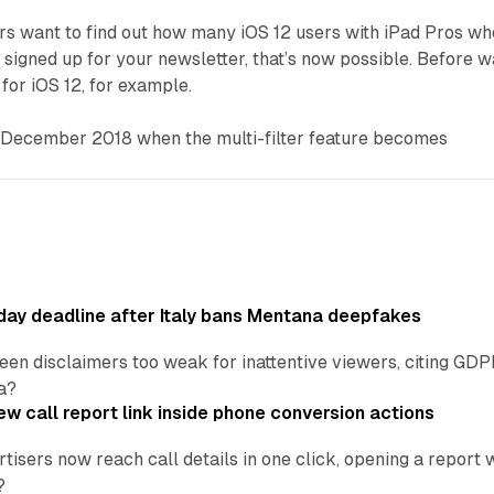
ers want to find out how many iOS 12 users with iPad Pros wh
 signed up for your newsletter, that’s now possible. Before 
r for iOS 12, for example.
o December 2018 when the multi-filter feature becomes
ay deadline after Italy bans Mentana deepfakes
en disclaimers too weak for inattentive viewers, citing GDPR 
a?
w call report link inside phone conversion actions
tisers now reach call details in one click, opening a report
?