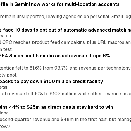
file in Gemini now works for multi-location accounts
main unsupported, leaving agencies on personal Gmail logins
 face 10 days to opt out of automatic advanced matchin
earch
 CPC reaches product feed campaigns, plus URL macros and
n test.
ff $54.8m on health media as ad revenue drops 6%
ention fell to 81.6% from 93.7%, and revenue per technology
ly pool.
backs to pay down $100 million credit facility
etail
 ad revenue fell 10% to $102 million while other revenue ne
.
ains 44% to $25m as direct deals stay hard to win
ideo
second-quarter revenue and $48m in the first half, but mana
grow?