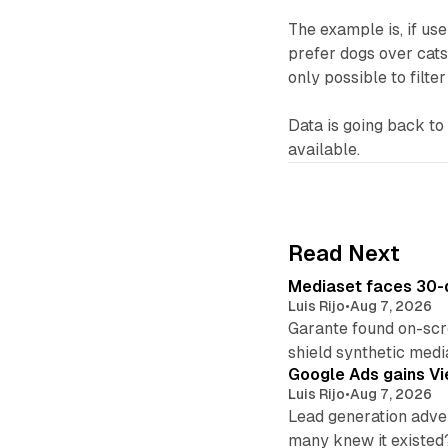
The example is, if us
prefer dogs over cats
only possible to filte
Data is going back t
available.
Read Next
Mediaset faces 30-d
Luis Rijo
•
Aug 7, 2026
Garante found on-scre
shield synthetic medi
Google Ads gains Vie
Luis Rijo
•
Aug 7, 2026
Lead generation adver
many knew it existed