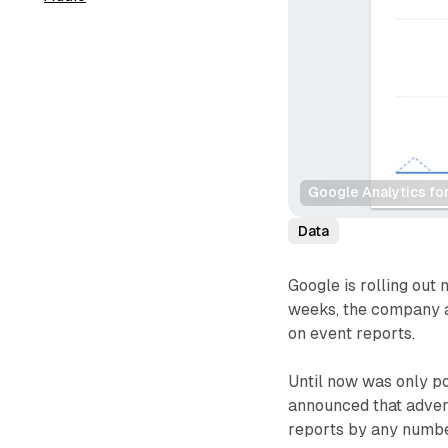
Google Analytics fo
Data
Google is rolling out 
weeks, the company a
on event reports.
Until now was only po
announced that advert
reports by any number