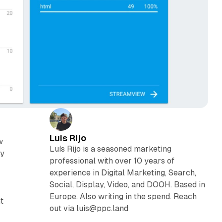
Luis Rijo
w
Luís Rijo is a seasoned marketing
ly
professional with over 10 years of
experience in Digital Marketing, Search,
Social, Display, Video, and DOOH. Based in
Europe. Also writing in the spend. Reach
t
out via luis@ppc.land