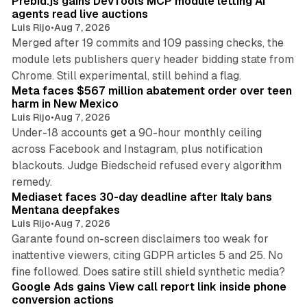
Prebid.js gains DevTools MCP module letting AI
agents read live auctions
Luis Rijo
•
Aug 7, 2026
Merged after 19 commits and 109 passing checks, the
module lets publishers query header bidding state from
12 min read
Chrome. Still experimental, still behind a flag.
Meta faces $567 million abatement order over teen
harm in New Mexico
Luis Rijo
•
Aug 7, 2026
Under-18 accounts get a 90-hour monthly ceiling
across Facebook and Instagram, plus notification
blackouts. Judge Biedscheid refused every algorithm
13 min read
remedy.
Mediaset faces 30-day deadline after Italy bans
Mentana deepfakes
Luis Rijo
•
Aug 7, 2026
Garante found on-screen disclaimers too weak for
inattentive viewers, citing GDPR articles 5 and 25. No
9 min read
fine followed. Does satire still shield synthetic media?
Google Ads gains View call report link inside phone
conversion actions