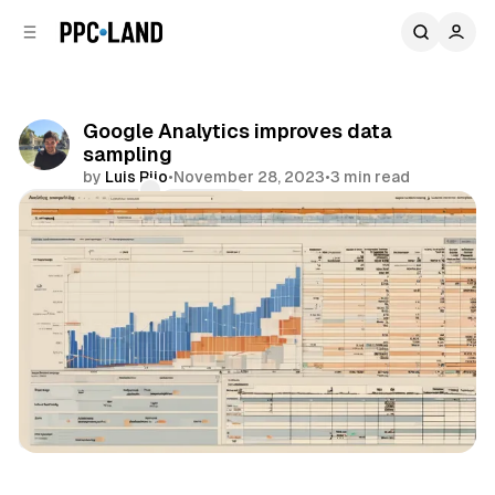
C
S
o
i
d
n
e
t
b
e
Google Analytics improves data
n
a
sampling
r
t
by
Luis Rijo
•
November 28, 2023
•
3 min read
Comments
Share
Data