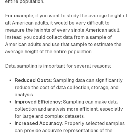
entire population.
For example, if you want to study the average height of
all American adults, it would be very difficult to
measure the heights of every single American adult.
Instead, you could collect data from a sample of
American adults and use that sample to estimate the
average height of the entire population.
Data sampling is important for several reasons:
Reduced Costs:
Sampling data can significantly
reduce the cost of data collection, storage, and
analysis.
Improved Efficiency:
Sampling can make data
collection and analysis more efficient, especially
for large and complex datasets.
Increased Accuracy:
Properly selected samples
can provide accurate representations of the