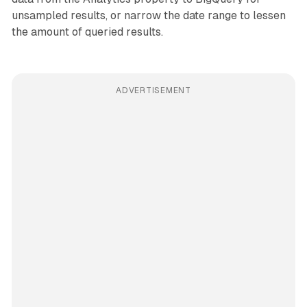
unsampled results, or narrow the date range to lessen
the amount of queried results.
ADVERTISEMENT