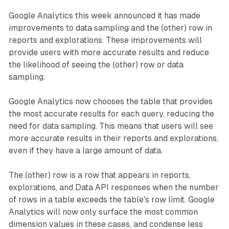
Google Analytics this week announced it has made
improvements to data sampling and the (other) row in
reports and explorations. These improvements will
provide users with more accurate results and reduce
the likelihood of seeing the (other) row or data
sampling.
Google Analytics now chooses the table that provides
the most accurate results for each query, reducing the
need for data sampling. This means that users will see
more accurate results in their reports and explorations,
even if they have a large amount of data.
The (other) row is a row that appears in reports,
explorations, and Data API responses when the number
of rows in a table exceeds the table's row limit. Google
Analytics will now only surface the most common
dimension values in these cases, and condense less