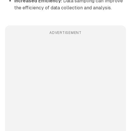
Increased Efficiency:
Data sampling can improve
the efficiency of data collection and analysis.
ADVERTISEMENT