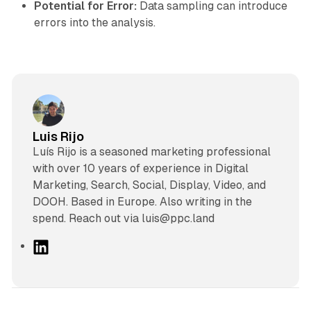
Potential for Error:
Data sampling can introduce
errors into the analysis.
Luis Rijo
Luís Rijo is a seasoned marketing professional
with over 10 years of experience in Digital
Marketing, Search, Social, Display, Video, and
DOOH. Based in Europe. Also writing in the
spend. Reach out via luis@ppc.land
L
i
n
k