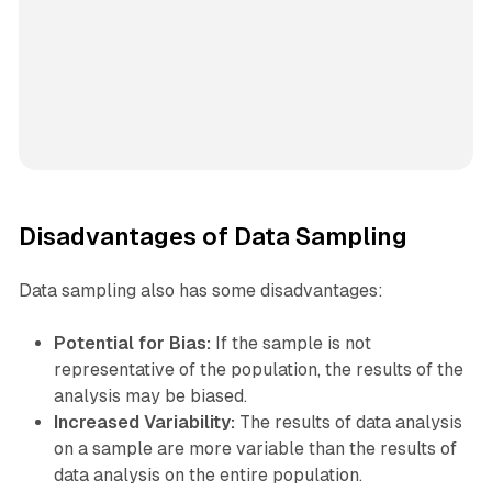
Disadvantages of Data Sampling
Data sampling also has some disadvantages:
Potential for Bias:
If the sample is not
representative of the population, the results of the
analysis may be biased.
Increased Variability:
The results of data analysis
on a sample are more variable than the results of
data analysis on the entire population.