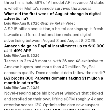
three firms hold 88% of AI model API revenue. At stake
78 min read
is whether Mehta's remedy survives the appeal.
What did the first week of August change in digital
advertising?
Luis Rijo
•
Aug 8, 2026
•
Display
•
Retail
•
Video
A $2.15 billion acquisition, a brutal earnings split, fresh
lawsuits and forced automation reshaped digital
11 min read
advertising between August 3 and August 8, 2026.
Amazon.de gains PayPal installments up to €10,000
at 11.49% APR
Luis Rijo
•
Aug 8, 2026
Terms run 3 to 48 months, with 36 and 48 exclusive to
Amazon buyers, and more than 40 million PayPal
10 min read
accounts qualify. Does checkout data follow the credit?
IAS blocks 800 Papyrus domains faking $1 million a
month in ad traffic
Luis Rijo
•
Aug 7, 2026
Novel-reading apps hid browser windows that clicked
and scrolled on their own, lifting eCPM roughly 4x and
12 min read
attention scores 13%. Optimization data now suspect.