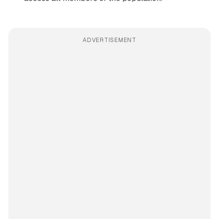
ADVERTISEMENT