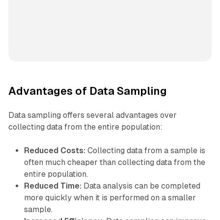
Advantages of Data Sampling
Data sampling offers several advantages over
collecting data from the entire population:
Reduced Costs:
Collecting data from a sample is
often much cheaper than collecting data from the
entire population.
Reduced Time:
Data analysis can be completed
more quickly when it is performed on a smaller
sample.