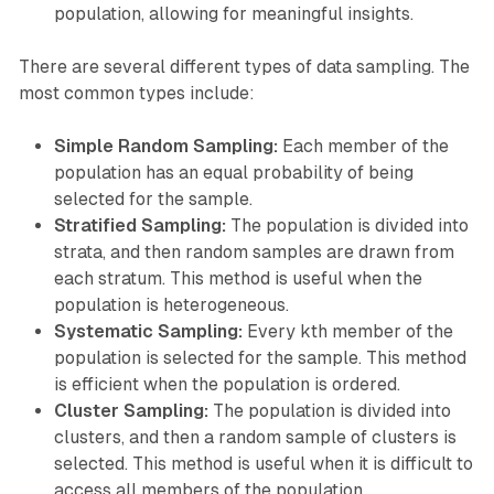
population, allowing for meaningful insights.
There are several different types of data sampling. The
most common types include:
Simple Random Sampling:
Each member of the
population has an equal probability of being
selected for the sample.
Stratified Sampling:
The population is divided into
strata, and then random samples are drawn from
each stratum. This method is useful when the
population is heterogeneous.
Systematic Sampling:
Every kth member of the
population is selected for the sample. This method
is efficient when the population is ordered.
Cluster Sampling:
The population is divided into
clusters, and then a random sample of clusters is
selected. This method is useful when it is difficult to
access all members of the population.