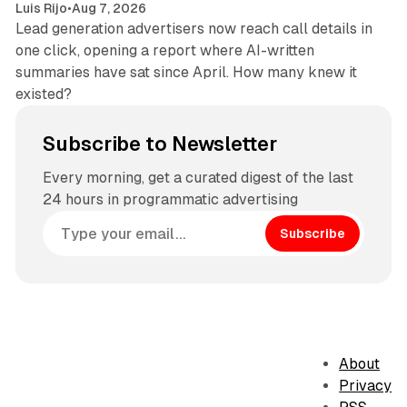
Luis Rijo
•
Aug 7, 2026
Lead generation advertisers now reach call details in
one click, opening a report where AI-written
summaries have sat since April. How many knew it
existed?
Subscribe to Newsletter
Every morning, get a curated digest of the last
24 hours in programmatic advertising
Subscribe
About
Privacy