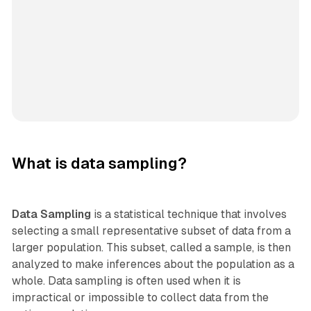
What is data sampling?
Data Sampling
is a statistical technique that involves
selecting a small representative subset of data from a
larger population. This subset, called a sample, is then
analyzed to make inferences about the population as a
whole. Data sampling is often used when it is
impractical or impossible to collect data from the