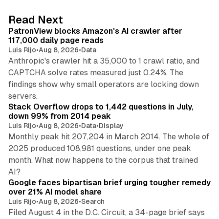
e
d
13 min read
Read Next
I
PatronView blocks Amazon's AI crawler after
n
117,000 daily page reads
Luis Rijo
•
Aug 8, 2026
•
Data
Anthropic's crawler hit a 35,000 to 1 crawl ratio, and
CAPTCHA solve rates measured just 0.24%. The
findings show why small operators are locking down
12 min read
servers.
Stack Overflow drops to 1,442 questions in July,
down 99% from 2014 peak
Luis Rijo
•
Aug 8, 2026
•
Data
•
Display
Monthly peak hit 207,204 in March 2014. The whole of
2025 produced 108,981 questions, under one peak
month. What now happens to the corpus that trained
12 min read
AI?
Google faces bipartisan brief urging tougher remedy
over 21% AI model share
Luis Rijo
•
Aug 8, 2026
•
Search
Filed August 4 in the D.C. Circuit, a 34-page brief says