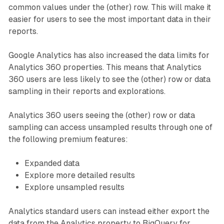
common values under the (other) row. This will make it
easier for users to see the most important data in their
reports.
Google Analytics has also increased the data limits for
Analytics 360 properties. This means that Analytics
360 users are less likely to see the (other) row or data
sampling in their reports and explorations.
Analytics 360 users seeing the (other) row or data
sampling can access unsampled results through one of
the following premium features:
Expanded data
Explore more detailed results
Explore unsampled results
Analytics standard users can instead either export the
data from the Analytics property to BigQuery for