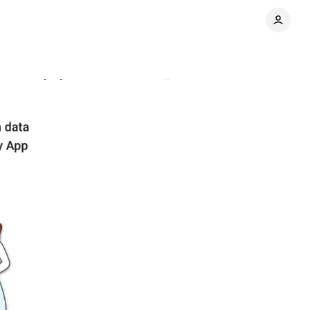
commendations
Comments
Share