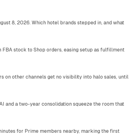
gust 8, 2026. Which hotel brands stepped in, and what
9 min read
 FBA stock to Shop orders, easing setup as fulfillment
10 min read
on other channels get no visibility into halo sales, until
18 min read
I and a two-year consolidation squeeze the room that
8 min read
minutes for Prime members nearby, marking the first
11 min read