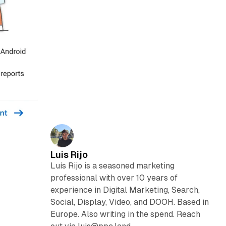
Luis Rijo
Luís Rijo is a seasoned marketing
professional with over 10 years of
experience in Digital Marketing, Search,
Social, Display, Video, and DOOH. Based in
Europe. Also writing in the spend. Reach