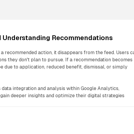
d Understanding Recommendations
a recommended action, it disappears from the feed. Users c
ions they don't plan to pursue. If a recommendation becomes
be due to application, reduced benefit, dismissal, or simply
 data integration and analysis within Google Analytics,
ain deeper insights and optimize their digital strategies