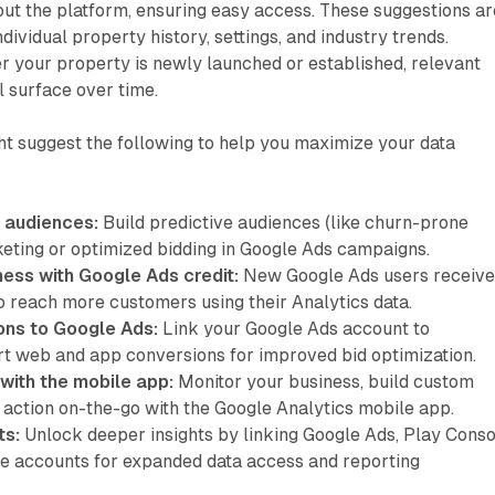
ut the platform, ensuring easy access. These suggestions ar
ividual property history, settings, and industry trends.
r your property is newly launched or established, relevant
 surface over time.
ht suggest the following to help you maximize your data
 audiences:
Build predictive audiences (like churn-prone
keting or optimized bidding in Google Ads campaigns.
ness with Google Ads credit:
New Google Ads users receive
o reach more customers using their Analytics data.
ons to Google Ads:
Link your Google Ads account to
t web and app conversions for improved bid optimization.
with the mobile app:
Monitor your business, build custom
 action on-the-go with the Google Analytics mobile app.
ts:
Unlock deeper insights by linking Google Ads, Play Conso
e accounts for expanded data access and reporting