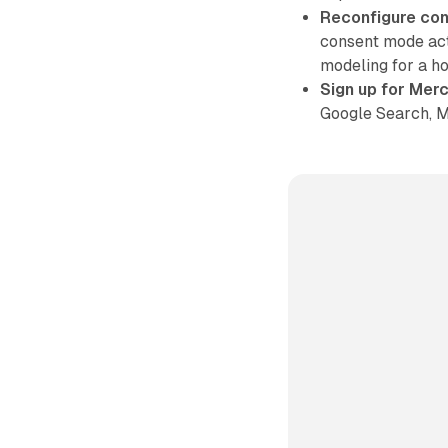
Reconfigure co
consent mode act
modeling for a hol
Sign up for Mer
Google Search, M