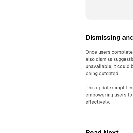
Dismissing an
Once users complete 
also dismiss suggest
unavailable, it could 
being outdated.
This update simplifies
empowering users to g
effectively.
Read Next