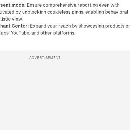
nsent mode:
Ensure comprehensive reporting even with
ivated by unblocking cookieless pings, enabling behavioral
istic view.
chant Center:
Expand your reach by showcasing products o
aps, YouTube, and other platforms.
ADVERTISEMENT