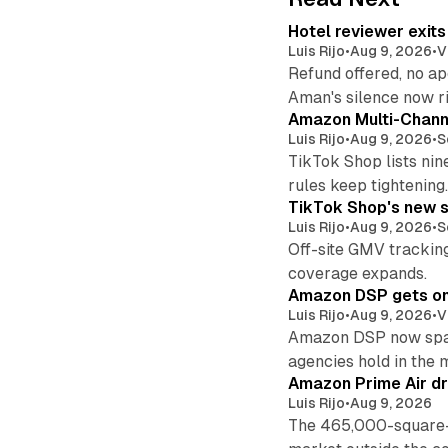
Hotel reviewer exit
Luis Rijo
•
Aug 9, 2026
•
V
Refund offered, no a
Aman's silence now ri
Amazon Multi-Channe
Luis Rijo
•
Aug 9, 2026
•
S
TikTok Shop lists nin
rules keep tightening
TikTok Shop's new s
Luis Rijo
•
Aug 9, 2026
•
S
Off-site GMV tracking
coverage expands.
Amazon DSP gets one 
Luis Rijo
•
Aug 9, 2026
•
V
Amazon DSP now spans
agencies hold in the 
Amazon Prime Air dr
Luis Rijo
•
Aug 9, 2026
The 465,000-square-f