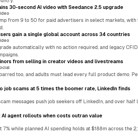
untry.
ins 30-second AI video with Seedance 2.5 upgrade
ideo
p from 9 to 50 for paid advertisers in select markets, with
d.
ers gain a single global account across 34 countries
ideo
grade automatically with no action required, and legacy CF
mpaigns.
nors from selling in creator videos and livestreams
ocial
barred too, and adults must lead every full product demo. P
 job scams at 5 times the boomer rate, LinkedIn finds
scam messages push job seekers off LinkedIn, and over half l
AI agent rollouts when costs outran value
at 7% while planned AI spending holds at $188m across the 2,