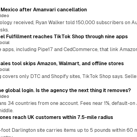
s Mexico after Amanvari cancellation
ideo
pology received, Ryan Walker told 150,000 subscribers on Au
sks.
l Fulfillment reaches TikTok Shop through nine apps
ocial
e apps, including Pipe17 and CedCommerce, that link Amazon
.
ales tool skips Amazon, Walmart, and offline stores
ocial
 covers only DTC and Shopify sites, TikTok Shop says. Sellers 
global login. Is the agency the next thing it removes?
ideo
 34 countries from one account. Fees near 1%, default-on A
middle.
ones reach UK customers within 7.5-mile radius
oot Darlington site carries items up to 5 pounds within 60 