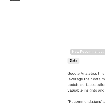
New Recommendation
Data
Google Analytics thi
leverage their data 
update surfaces tailo
valuable insights and 
"Recommendations" a