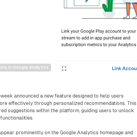
s in Google Analytics
s week announced a new feature designed to help users
more effectively through personalized recommendations. This
red suggestions within the platform, guiding users to unlock
functionalities.
ppear prominently on the Google Analytics homepage and