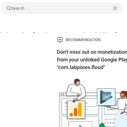
Search
lytics makes Data Integration easier with New Re
bruary 1, 2024
•
1 min read