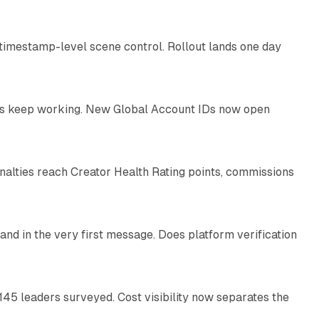
 timestamp-level scene control. Rollout lands one day
10 min read
IDs keep working. New Global Account IDs now open
11 min read
enalties reach Creator Health Rating points, commissions
12 min read
and in the very first message. Does platform verification
12 min read
145 leaders surveyed. Cost visibility now separates the