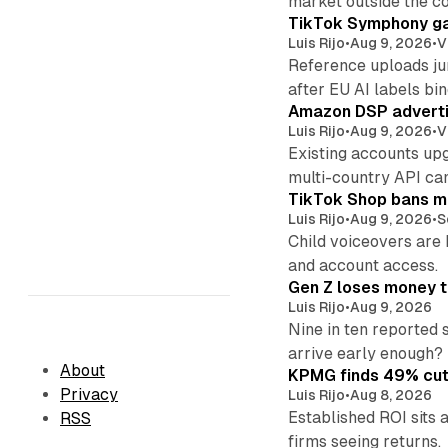
market outside the co
TikTok Symphony ga
Luis Rijo
•
Aug 9, 2026
•
V
Reference uploads jum
after EU AI labels bin
Amazon DSP advertis
Luis Rijo
•
Aug 9, 2026
•
V
Existing accounts up
multi-country API ca
TikTok Shop bans mi
Luis Rijo
•
Aug 9, 2026
•
S
Child voiceovers are 
and account access.
Gen Z loses money to
Luis Rijo
•
Aug 9, 2026
Nine in ten reported 
arrive early enough?
About
KPMG finds 49% cut 
Privacy
Luis Rijo
•
Aug 8, 2026
Established ROI sits 
RSS
firms seeing returns.