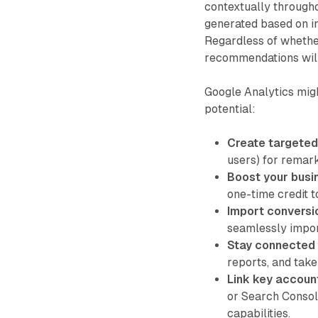
contextually througho
generated based on ind
Regardless of whethe
recommendations will
Google Analytics mig
potential:
Create targeted
users) for remar
Boost your busi
one-time credit t
Import conversi
seamlessly impor
Stay connected 
reports, and take
Link key accoun
or Search Consol
capabilities.