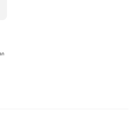
an
13 min read