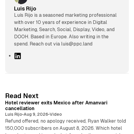
Luis Rijo
Luís Rijo is a seasoned marketing professional
with over 10 years of experience in Digital
Marketing, Search, Social, Display, Video, and
DOOH. Based in Europe. Also writing in the
spend. Reach out via luis@ppc.land
L
i
n
k
e
d
13 min read
Read Next
I
Hotel reviewer exits Mexico after Amanvari
n
cancellation
Luis Rijo
•
Aug 9, 2026
•
Video
Refund offered, no apology received, Ryan Walker told
150,000 subscribers on August 8, 2026. Which hotel
9 min read