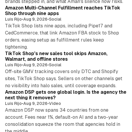
brands stepped in, and what Aman's silence now risks.
Amazon Multi-Channel Fulfillment reaches TikTok
Shop through nine apps
Luis Rijo
•
Aug 9, 2026
•
Social
TikTok Shop lists nine apps, including Pipe17 and
CedCommerce, that link Amazon FBA stock to Shop
orders, easing setup as fulfillment rules keep
10 min read
tightening.
TikTok Shop's new sales tool skips Amazon,
Walmart, and offline stores
Luis Rijo
•
Aug 9, 2026
•
Social
Off-site GMV tracking covers only DTC and Shopify
sites, TikTok Shop says. Sellers on other channels get
18 min read
no visibility into halo sales, until coverage expands.
Amazon DSP gets one global login. Is the agency the
next thing it removes?
Luis Rijo
•
Aug 9, 2026
•
Video
Amazon DSP now spans 34 countries from one
account. Fees near 1%, default-on AI and a two-year
consolidation squeeze the room that agencies hold in
8 min read
the middle.