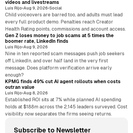
videos and livestreams
Luis Rijo
•
Aug 9, 2026
•
Social
Child voiceovers are barred too, and adults must lead
every full product demo. Penalties reach Creator
12 min read
Health Rating points, commissions and account access.
Gen Z loses money to job scams at 5 times the
boomer rate, LinkedIn finds
Luis Rijo
•
Aug 9, 2026
Nine in ten reported scam messages push job seekers
off LinkedIn, and over half land in the very first
message. Does platform verification arrive early
12 min read
enough?
KPMG finds 49% cut AI agent rollouts when costs
outran value
Luis Rijo
•
Aug 8, 2026
Established ROI sits at 7% while planned AI spending
holds at $188m across the 2,145 leaders surveyed. Cost
visibility now separates the firms seeing returns.
Subscribe to Newsletter