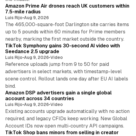
Amazon Prime Air drones reach UK customers within
7.5-mile radius
Luis Rijo
•
Aug 9, 2026
The 465,000-square-foot Darlington site carries items
up to 5 pounds within 60 minutes for Prime members
11 min read
nearby, marking the first market outside the country.
TikTok Symphony gains 30-second AI video with
Seedance 2.5 upgrade
Luis Rijo
•
Aug 9, 2026
•
Video
Reference uploads jump from 9 to 50 for paid
advertisers in select markets, with timestamp-level
scene control. Rollout lands one day after EU AI labels
10 min read
bind.
Amazon DSP advertisers gain a single global
account across 34 countries
Luis Rijo
•
Aug 9, 2026
•
Video
Existing accounts upgrade automatically with no action
required, and legacy CFIDs keep working. New Global
11 min read
Account IDs now open multi-country API campaigns.
TikTok Shop bans minors from selling in creator