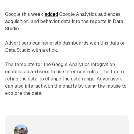
Google this week
added
Google Analytics audiences,
acquisition, and behavior data into the reports in Data
Studio.
Advertisers can generate dashboards with this data on
Data Studio with a click.
The template for the Google Analytics integration
enables advertisers to use filter controls at the top to
refine the data, to change the date range. Advertisers
can also interact with the charts by using the mouse to
explore the data.