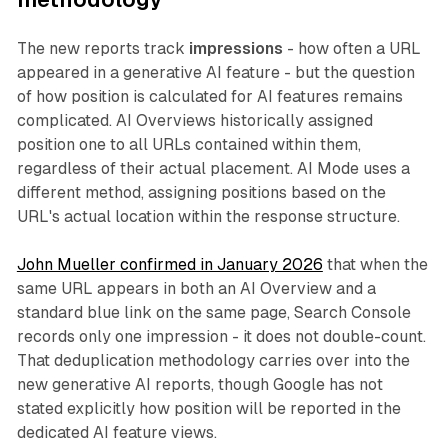
The new reports track
impressions
- how often a URL
appeared in a generative AI feature - but the question
of how position is calculated for AI features remains
complicated. AI Overviews historically assigned
position one to all URLs contained within them,
regardless of their actual placement. AI Mode uses a
different method, assigning positions based on the
URL's actual location within the response structure.
John Mueller confirmed in January 2026
that when the
same URL appears in both an AI Overview and a
standard blue link on the same page, Search Console
records only one impression - it does not double-count.
That deduplication methodology carries over into the
new generative AI reports, though Google has not
stated explicitly how position will be reported in the
dedicated AI feature views.