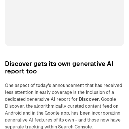
Discover gets its own generative AI
report too
One aspect of today's announcement that has received
less attention in early coverage is the inclusion of a
dedicated generative AI report for
Discover
. Google
Discover, the algorithmically curated content feed on
Android and in the Google app, has been incorporating
generative AI features of its own - and those now have
separate tracking within Search Console.