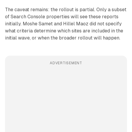
The caveat remains: the rollout is partial. Only a subset
of Search Console properties will see these reports
initially. Moshe Samet and Hillel Maoz did not specify
what criteria determine which sites are included in the
initial wave, or when the broader rollout will happen.
ADVERTISEMENT