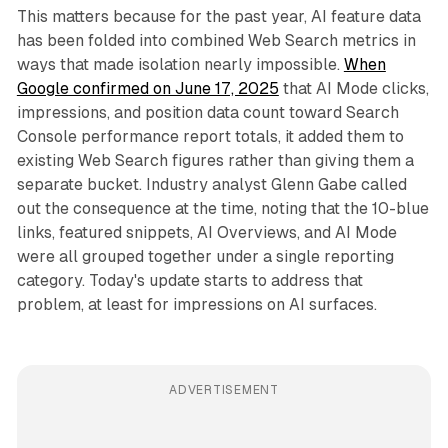
This matters because for the past year, AI feature data
has been folded into combined Web Search metrics in
ways that made isolation nearly impossible.
When
Google confirmed on June 17, 2025
that AI Mode clicks,
impressions, and position data count toward Search
Console performance report totals, it added them to
existing Web Search figures rather than giving them a
separate bucket. Industry analyst Glenn Gabe called
out the consequence at the time, noting that the 10-blue
links, featured snippets, AI Overviews, and AI Mode
were all grouped together under a single reporting
category. Today's update starts to address that
problem, at least for impressions on AI surfaces.
ADVERTISEMENT