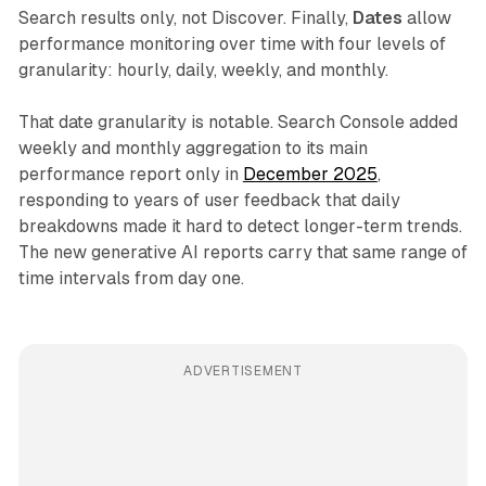
Search results only, not Discover. Finally,
Dates
allow
performance monitoring over time with four levels of
granularity: hourly, daily, weekly, and monthly.
That date granularity is notable. Search Console added
weekly and monthly aggregation to its main
performance report only in
December 2025
,
responding to years of user feedback that daily
breakdowns made it hard to detect longer-term trends.
The new generative AI reports carry that same range of
time intervals from day one.
ADVERTISEMENT