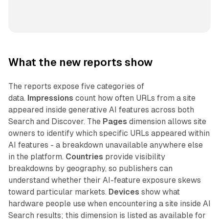
What the new reports show
The reports expose five categories of
data.
Impressions
count how often URLs from a site
appeared inside generative AI features across both
Search and Discover. The
Pages
dimension allows site
owners to identify which specific URLs appeared within
AI features - a breakdown unavailable anywhere else
in the platform.
Countries
provide visibility
breakdowns by geography, so publishers can
understand whether their AI-feature exposure skews
toward particular markets.
Devices
show what
hardware people use when encountering a site inside AI
Search results; this dimension is listed as available for