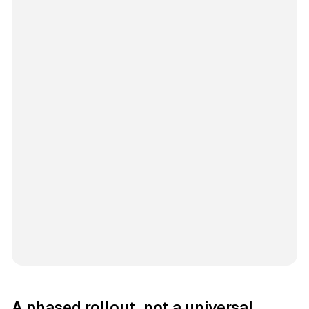
A phased rollout, not a universal