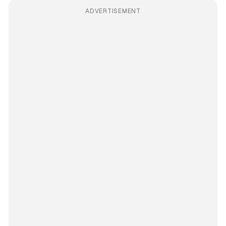
ADVERTISEMENT