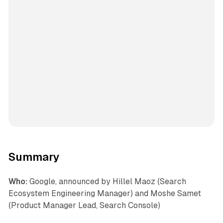
Summary
Who:
Google, announced by Hillel Maoz (Search
Ecosystem Engineering Manager) and Moshe Samet
(Product Manager Lead, Search Console)