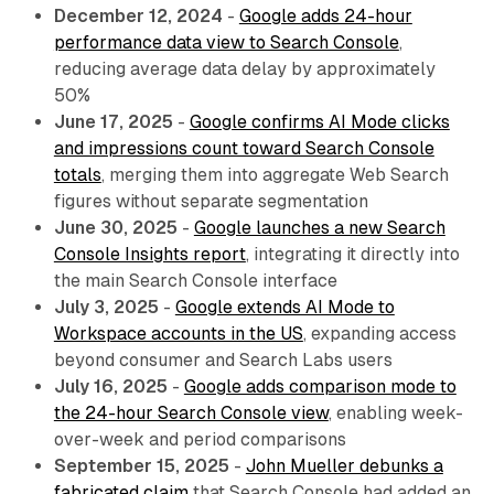
December 12, 2024
-
Google adds 24-hour
performance data view to Search Console
,
reducing average data delay by approximately
50%
June 17, 2025
-
Google confirms AI Mode clicks
and impressions count toward Search Console
totals
, merging them into aggregate Web Search
figures without separate segmentation
June 30, 2025
-
Google launches a new Search
Console Insights report
, integrating it directly into
the main Search Console interface
July 3, 2025
-
Google extends AI Mode to
Workspace accounts in the US
, expanding access
beyond consumer and Search Labs users
July 16, 2025
-
Google adds comparison mode to
the 24-hour Search Console view
, enabling week-
over-week and period comparisons
September 15, 2025
-
John Mueller debunks a
fabricated claim
that Search Console had added an