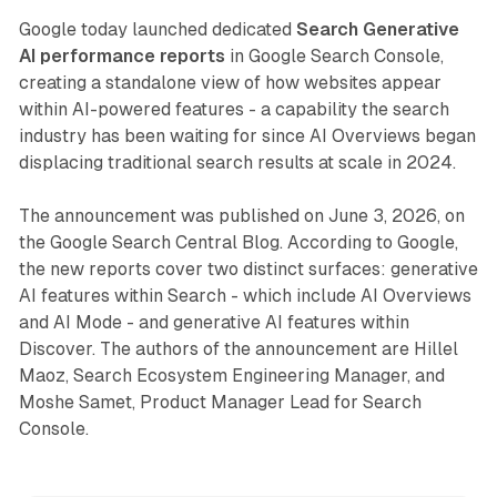
Google today launched dedicated
Search Generative
AI performance reports
in Google Search Console,
creating a standalone view of how websites appear
within AI-powered features - a capability the search
industry has been waiting for since AI Overviews began
displacing traditional search results at scale in 2024.
The announcement was published on June 3, 2026, on
the Google Search Central Blog. According to Google,
the new reports cover two distinct surfaces: generative
AI features within Search - which include AI Overviews
and AI Mode - and generative AI features within
Discover. The authors of the announcement are Hillel
Maoz, Search Ecosystem Engineering Manager, and
Moshe Samet, Product Manager Lead for Search
Console.