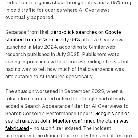
reduction in organic click-through rates and a 68% drop
in paid traffic for queries where AI Overviews
eventually appeared.
Separate from that,
zero-click searches on Google
climbed from 56% to nearly 69%
after AI Overviews
launched in May 2024, according to Similarweb
research published in July 2025. Publishers were
seeing impressions without corresponding clicks - but
had no way to tell how much of that divergence was
attributable to AI features specifically.
The situation worsened in September 2025, when a
false claim circulated online that Google had already
added a Search Appearance filter for AI Overviews to
Search Console's Performance report.
Google's senior
search analyst John Mueller confirmed the claim was
fabricated
- no such filter existed. The incident
underscored the demand for exactly the kind of feature