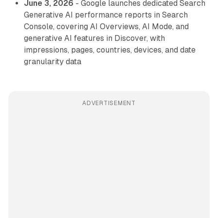
June 3, 2026
- Google launches dedicated Search
Generative AI performance reports in Search
Console, covering AI Overviews, AI Mode, and
generative AI features in Discover, with
impressions, pages, countries, devices, and date
granularity data
ADVERTISEMENT