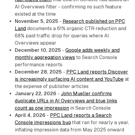
AI Overviews filter - confirming no such feature
existed at the time
November 5, 2025
-
Research published on PPC
Land
documents a 61% organic CTR reduction and
68% paid traffic drop for queries where AI
Overviews appear
December 10, 2025
-
Google adds weekly and
monthly aggregation views
to Search Console
performance reports
December 28, 2025
-
PPC Land reports Discover
is increasingly surfacing AI content and YouTube
at
the expense of publisher articles
January 22, 2026
-
John Mueller confirms
duplicate URLs in AI Overviews and blue links
count as one impression
in Search Console
April 4, 2026
-
PPC Land reports a Search
Console impressions bug
that ran for nearly a year,
inflating impression data from May 2025 onward