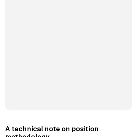
A technical note on position
methodology