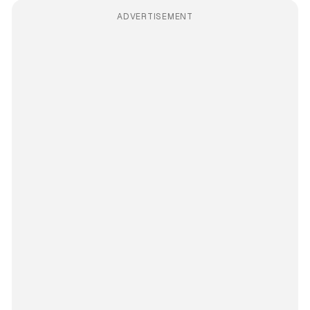
ADVERTISEMENT