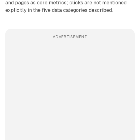
and pages as core metrics; clicks are not mentioned
explicitly in the five data categories described.
ADVERTISEMENT