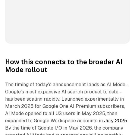
How this connects to the broader AI
Mode rollout
The timing of today's announcement lands as AI Mode -
Google's most expansive AI search product to date -
has been scaling rapidly. Launched experimentally in
March 2025 for Google One AI Premium subscribers,
AI Mode opened to all US users in May 2025, then
expanded to Google Workspace accounts in
July 2025
.
By the time of Google I/O in May 2026, the company