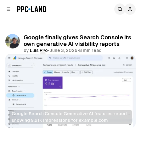
C
S
o
i
d
n
e
t
b
e
Google finally gives Search Console its
n
a
own generative AI visibility reports
r
t
by
Luis Rijo
•
June 3, 2026
•
8 min read
Comments
Share
Google Search Console Generative AI features report 
showing 9.21K impressions for example.com
AI
Search