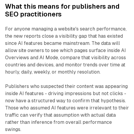
What this means for publishers and
SEO practitioners
For anyone managing a website's search performance,
the new reports close a visibility gap that has existed
since AI features became mainstream. The data will
allow site owners to see which pages surface inside AI
Overviews and AI Mode, compare that visibility across
countries and devices, and monitor trends over time at
hourly, daily, weekly, or monthly resolution.
Publishers who suspected their content was appearing
inside AI features - driving impressions but not clicks -
now have a structured way to confirm that hypothesis.
Those who assumed AI features were irrelevant to their
traffic can verify that assumption with actual data
rather than inference from overall performance
swings.