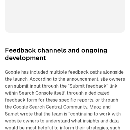
Feedback channels and ongoing
development
Google has included multiple feedback paths alongside
the launch. According to the announcement, site owners
can submit input through the "Submit feedback" link
within Search Console itself, through a dedicated
feedback form for these specific reports, or through
the Google Search Central Community. Maoz and
Samet wrote that the team is "continuing to work with
website owners to understand what insights and data
would be most helpful to inform their strategies, such