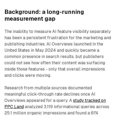
Background: a long-running
measurement gap
The inability to measure AI feature visibility separately
has been a persistent frustration for the marketing and
publishing industries. AI Overviews launched in the
United States in May 2024 and quickly became a
common presence in search results, but publishers
could not see how often their content was surfacing
inside those features - only that overall impressions
and clicks were moving.
Research from multiple sources documented
meaningful click-through rate declines once AI
Overviews appeared for a query. A
study tracked on
PPC Land
analyzed 3,119 informational queries across
25.1 million organic impressions and found a 61%