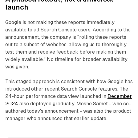
launch
Google is not making these reports immediately
available to all Search Console users. According to the
announcement, the company is "rolling these reports
out to a subset of websites, allowing us to thoroughly
test them and receive feedback before making them
widely available." No timeline for broader availability
was given.
This staged approach is consistent with how Google has
introduced other recent Search Console features. The
24-hour performance data view launched in
December
2024
also deployed gradually. Moshe Samet - who co-
authored today's announcement - was also the product
manager who announced that earlier update.