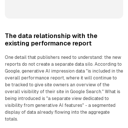
The data relationship with the
existing performance report
One detail that publishers need to understand: the new
reports do not create a separate data silo. According to
Google, generative AI impression data "is included in the
overall performance report, where it will continue to
be tracked to give site owners an overview of the
overall visibility of their site in Google Search." What is
being introduced is "a separate view dedicated to
visibility from generative AI features" - a segmented
display of data already flowing into the aggregate
totals.