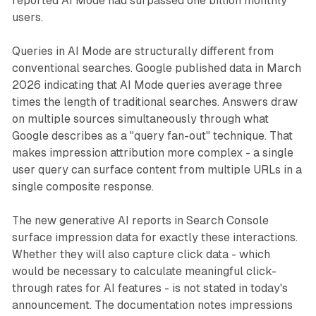
reported AI Mode had surpassed one billion monthly
users.
Queries in AI Mode are structurally different from
conventional searches. Google published data in March
2026 indicating that AI Mode queries average three
times the length of traditional searches. Answers draw
on multiple sources simultaneously through what
Google describes as a "query fan-out" technique. That
makes impression attribution more complex - a single
user query can surface content from multiple URLs in a
single composite response.
The new generative AI reports in Search Console
surface impression data for exactly these interactions.
Whether they will also capture click data - which
would be necessary to calculate meaningful click-
through rates for AI features - is not stated in today's
announcement. The documentation notes impressions