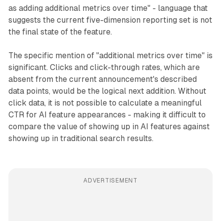
as adding additional metrics over time" - language that
suggests the current five-dimension reporting set is not
the final state of the feature.
The specific mention of "additional metrics over time" is
significant. Clicks and click-through rates, which are
absent from the current announcement's described
data points, would be the logical next addition. Without
click data, it is not possible to calculate a meaningful
CTR for AI feature appearances - making it difficult to
compare the value of showing up in AI features against
showing up in traditional search results.
ADVERTISEMENT