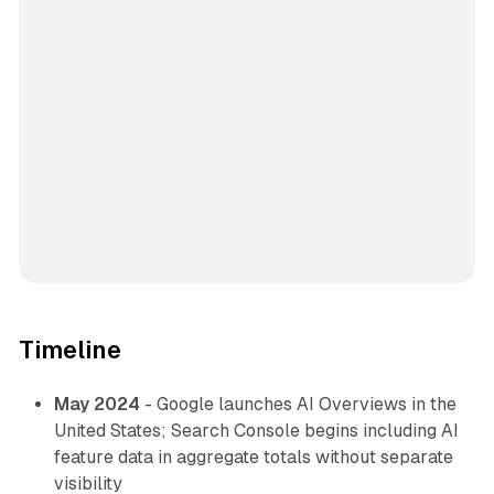
Timeline
May 2024
- Google launches AI Overviews in the
United States; Search Console begins including AI
feature data in aggregate totals without separate
visibility