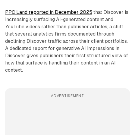
PPC Land reported in December 2025
that Discover is
increasingly surfacing AI-generated content and
YouTube videos rather than publisher articles, a shift
that several analytics firms documented through
declining Discover traffic across their client portfolios.
A dedicated report for generative AI impressions in
Discover gives publishers their first structured view of
how that surface is handling their content in an AI
context.
ADVERTISEMENT