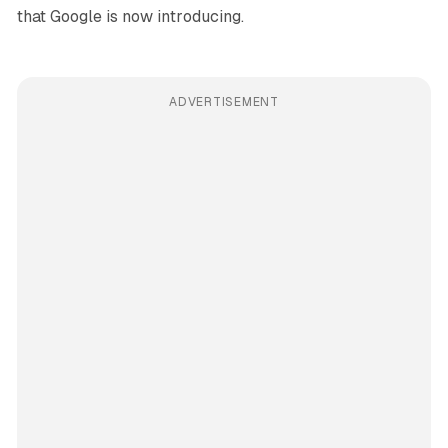
that Google is now introducing.
ADVERTISEMENT