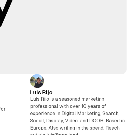
Luis Rijo
Luís Rijo is a seasoned marketing
professional with over 10 years of
for
experience in Digital Marketing, Search,
Social, Display, Video, and DOOH. Based in
Europe. Also writing in the spend. Reach