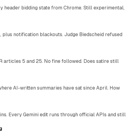
 header bidding state from Chrome. Still experimental,
12 min read
plus notification blackouts. Judge Biedscheid refused
13 min read
articles 5 and 25. No fine followed. Does satire still
9 min read
 where AI-written summaries have sat since April. How
11 min read
. Every Gemini edit runs through official APIs and still
10 min read
g