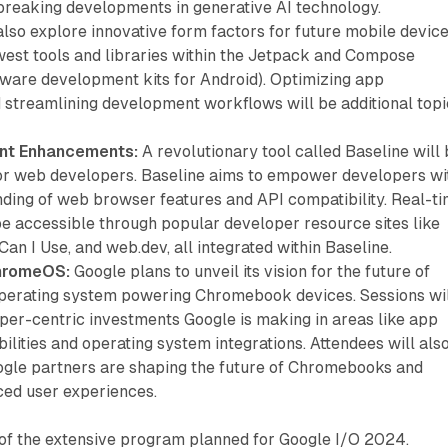
breaking developments in generative AI technology.
also explore innovative form factors for future mobile device
west tools and libraries within the Jetpack and Compose
ware development kits for Android). Optimizing app
streamlining development workflows will be additional topi
nt Enhancements:
A revolutionary tool called Baseline will
for web developers. Baseline aims to empower developers wi
nding of web browser features and API compatibility. Real-t
be accessible through popular developer resource sites like
n I Use, and web.dev, all integrated within Baseline.
ChromeOS:
Google plans to unveil its vision for the future of
perating system powering Chromebook devices. Sessions wi
oper-centric investments Google is making in areas like app
bilities and operating system integrations. Attendees will als
gle partners are shaping the future of Chromebooks and
ced user experiences.
e of the extensive program planned for Google I/O 2024.