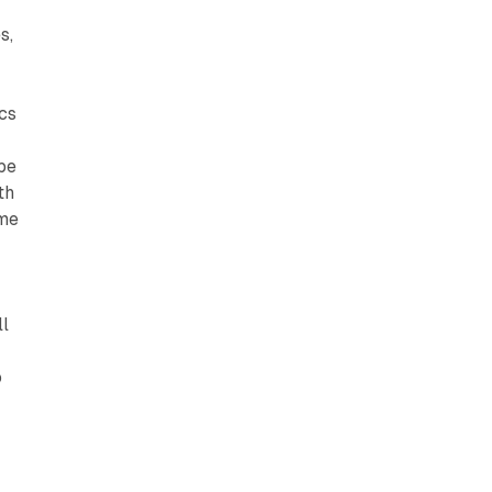
s,
cs
 be
th
ime
ll
o