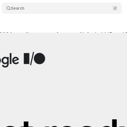
Search
2024 unveils program: focus on AI, Android 15, and
y 2, 2024
•
2 min read