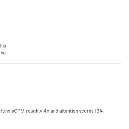
his
the
10 min read
ifting eCPM roughly 4x and attention scores 13%.
12 min read