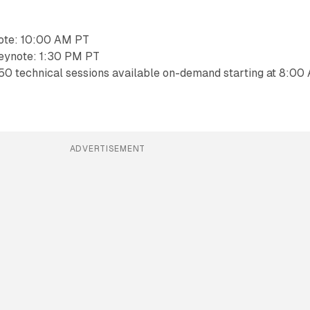
ote: 10:00 AM PT
eynote: 1:30 PM PT
50 technical sessions available on-demand starting at 8:00
ADVERTISEMENT