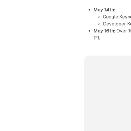
May 14th:
Google Keyn
Developer K
May 16th:
Over 1
PT.