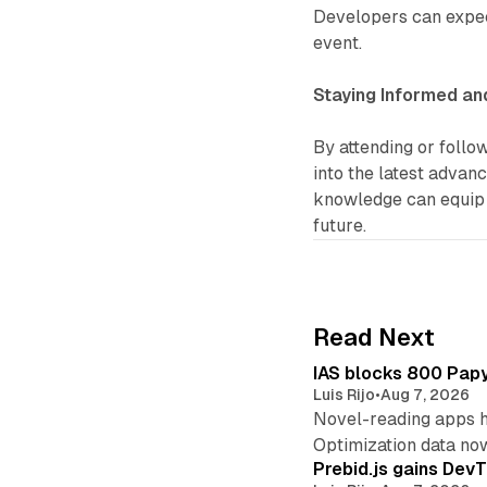
Developers can expec
event.
Staying Informed an
By attending or follo
into the latest advan
knowledge can equip t
future.
Read Next
IAS blocks 800 Papyr
Luis Rijo
•
Aug 7, 2026
Novel-reading apps hi
Optimization data no
Prebid.js gains DevT