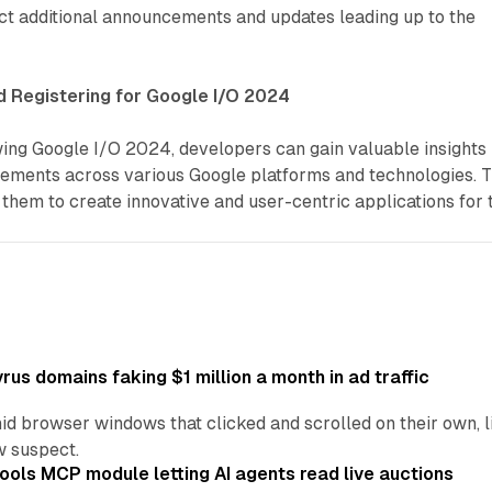
t additional announcements and updates leading up to the
d Registering for Google I/O 2024
wing Google I/O 2024, developers can gain valuable insights
cements across various Google platforms and technologies. T
hem to create innovative and user-centric applications for 
us domains faking $1 million a month in ad traffic
d browser windows that clicked and scrolled on their own, l
w suspect.
ools MCP module letting AI agents read live auctions