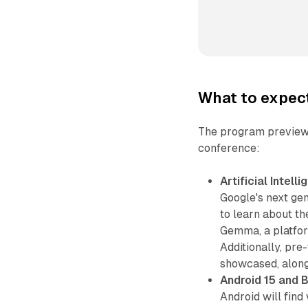
What to expec
The program preview h
conference:
Artificial Intelli
Google's next gen
to learn about th
Gemma, a platfor
Additionally, pr
showcased, along
Android 15 and 
Android will find