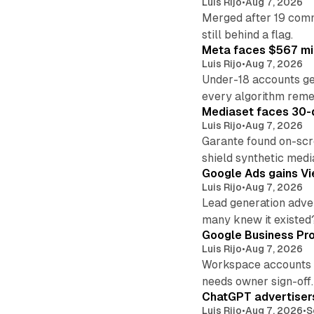
Luis Rijo
•
Aug 7, 2026
Merged after 19 commi
still behind a flag.
Meta faces $567 mil
Luis Rijo
•
Aug 7, 2026
Under-18 accounts ge
every algorithm reme
Mediaset faces 30-d
Luis Rijo
•
Aug 7, 2026
Garante found on-scre
shield synthetic medi
Google Ads gains Vie
Luis Rijo
•
Aug 7, 2026
Lead generation adver
many knew it existed
Google Business Pro
Luis Rijo
•
Aug 7, 2026
Workspace accounts re
needs owner sign-off.
ChatGPT advertisers
Luis Rijo
•
Aug 7, 2026
•
S