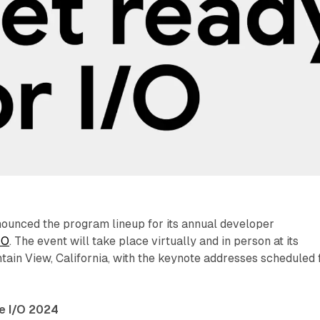
ounced the program lineup for its annual developer
/O
. The event will take place virtually and in person at its
ain View, California, with the keynote addresses scheduled 
e I/O 2024