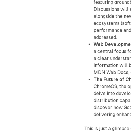
featuring ground
Discussions will 
alongside the ne
ecosystems (soft
performance and 
addressed.
Web Developme
a central focus 
a clear understa
information will 
MDN Web Docs, Ca
The Future of 
ChromeOS, the o
delve into devel
distribution capa
discover how Goo
delivering enhan
This is just a glimps