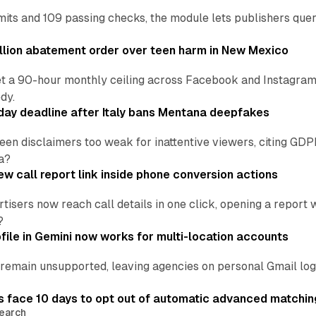
ts and 109 passing checks, the module lets publishers query
lion abatement order over teen harm in New Mexico
t a 90-hour monthly ceiling across Facebook and Instagram, 
dy.
ay deadline after Italy bans Mentana deepfakes
en disclaimers too weak for inattentive viewers, citing GDPR 
a?
w call report link inside phone conversion actions
tisers now reach call details in one click, opening a report
?
file in Gemini now works for multi-location accounts
main unsupported, leaving agencies on personal Gmail logins
 face 10 days to opt out of automatic advanced matchin
earch