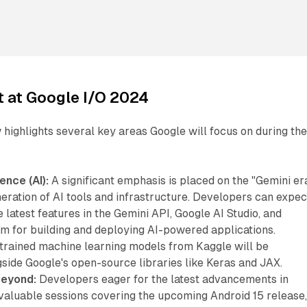
t at Google I/O 2024
ighlights several key areas Google will focus on during th
gence (AI):
A significant emphasis is placed on the "Gemini era
eration of AI tools and infrastructure. Developers can expec
e latest features in the Gemini API, Google AI Studio, and
m for building and deploying AI-powered applications.
e-trained machine learning models from Kaggle will be
side Google's open-source libraries like Keras and JAX.
Beyond:
Developers eager for the latest advancements in
 valuable sessions covering the upcoming Android 15 release