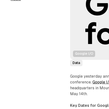
Google I/O
Data
Google yesterday ann
conference,
Google I
headquarters in Mount
May 14th.
Key Dates for Googl