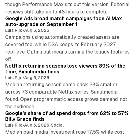
though Performance Max sits out this version. Editorial
12 min read
reviews still take up to 48 hours to complete.
Google Ads broad match campaigns face AI Max
auto-upgrade on September 1
Luis Rijo
•
Aug 6, 2026
Campaigns using automatically created assets are
covered too, while DSA keeps its February 2027
reprieve. Opting out means turning the legacy features
10 min read
off.
Netflix returning seasons lose viewers 89% of the
time, Simulmedia finds
Luis Rijo
•
Aug 6, 2026
Median returning season came back 28% smaller
across 73 comparable Netflix series, Simulmedia
found. Open programmatic access grows demand, not
13 min read
the audience.
Google's share of ad spend drops from 62% to 57%,
Billy Grace finds
Luis Rijo
•
Aug 6, 2026
•
Social
Median paid media investment rose 17.5% while cost