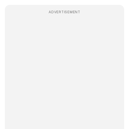
ADVERTISEMENT