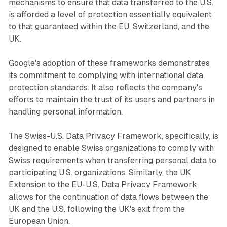
mechanisms to ensure that data transferred to the U.S.
is afforded a level of protection essentially equivalent
to that guaranteed within the EU, Switzerland, and the
UK.
Google's adoption of these frameworks demonstrates
its commitment to complying with international data
protection standards. It also reflects the company's
efforts to maintain the trust of its users and partners in
handling personal information.
The Swiss-U.S. Data Privacy Framework, specifically, is
designed to enable Swiss organizations to comply with
Swiss requirements when transferring personal data to
participating U.S. organizations. Similarly, the UK
Extension to the EU-U.S. Data Privacy Framework
allows for the continuation of data flows between the
UK and the U.S. following the UK's exit from the
European Union.