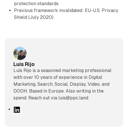
protection standards
Previous framework invalidated: EU-U.S. Privacy
Shield (July 2020)
Luis Rijo
Luís Rijo is a seasoned marketing professional
with over 10 years of experience in Digital
Marketing, Search, Social, Display, Video, and
DOOH. Based in Europe. Also writing in the
spend. Reach out via luis@ppc.land
L
i
n