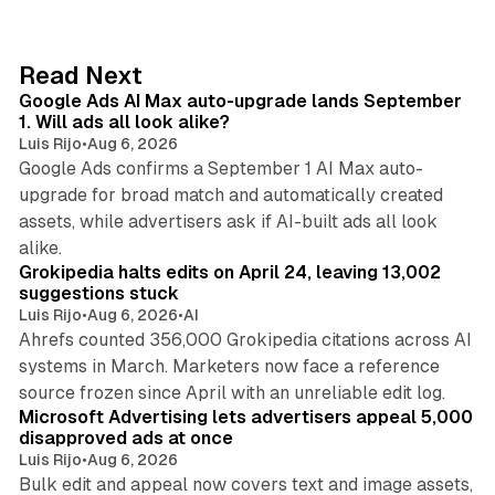
k
e
d
13 min read
Read Next
I
Google Ads AI Max auto-upgrade lands September
n
1. Will ads all look alike?
Luis Rijo
•
Aug 6, 2026
Google Ads confirms a September 1 AI Max auto-
upgrade for broad match and automatically created
assets, while advertisers ask if AI-built ads all look
11 min read
alike.
Grokipedia halts edits on April 24, leaving 13,002
suggestions stuck
Luis Rijo
•
Aug 6, 2026
•
AI
Ahrefs counted 356,000 Grokipedia citations across AI
systems in March. Marketers now face a reference
10 min read
source frozen since April with an unreliable edit log.
Microsoft Advertising lets advertisers appeal 5,000
disapproved ads at once
Luis Rijo
•
Aug 6, 2026
Bulk edit and appeal now covers text and image assets,