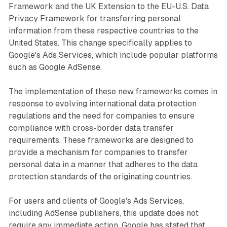
Framework and the UK Extension to the EU-U.S. Data
Privacy Framework for transferring personal
information from these respective countries to the
United States. This change specifically applies to
Google's Ads Services, which include popular platforms
such as Google AdSense.
The implementation of these new frameworks comes in
response to evolving international data protection
regulations and the need for companies to ensure
compliance with cross-border data transfer
requirements. These frameworks are designed to
provide a mechanism for companies to transfer
personal data in a manner that adheres to the data
protection standards of the originating countries.
For users and clients of Google's Ads Services,
including AdSense publishers, this update does not
require any immediate action. Google has stated that