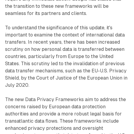
the transition to these new frameworks will be
seamless for its partners and clients.
To understand the significance of this update, it's
important to examine the context of international data
transfers. In recent years, there has been increased
scrutiny on how personal data is transferred between
countries, particularly from Europe to the United
States. This scrutiny led to the invalidation of previous
data transfer mechanisms, such as the EU-U.S. Privacy
Shield, by the Court of Justice of the European Union in
July 2020.
The new Data Privacy Frameworks aim to address the
concerns raised by European data protection
authorities and provide a more robust legal basis for
transatlantic data flows. These frameworks include
enhanced privacy protections and oversight