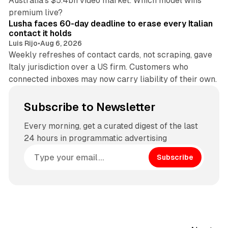
Australia's $5.4bn video market. Which model wins
13 min read
premium live?
Lusha faces 60-day deadline to erase every Italian
contact it holds
Luis Rijo
•
Aug 6, 2026
Weekly refreshes of contact cards, not scraping, gave
Italy jurisdiction over a US firm. Customers who
connected inboxes may now carry liability of their own.
Subscribe to Newsletter
Every morning, get a curated digest of the last
24 hours in programmatic advertising
Subscribe