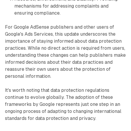
mechanisms for addressing complaints and
ensuring compliance.
For Google AdSense publishers and other users of
Google's Ads Services, this update underscores the
importance of staying informed about data protection
practices. While no direct action is required from users,
understanding these changes can help publishers make
informed decisions about their data practices and
reassure their own users about the protection of
personal information.
It's worth noting that data protection regulations
continue to evolve globally. The adoption of these
frameworks by Google represents just one step in an
ongoing process of adapting to changing international
standards for data protection and privacy.