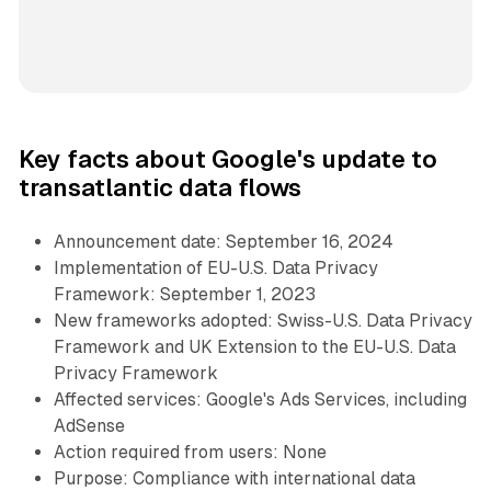
Key facts about Google's update to
transatlantic data flows
Announcement date: September 16, 2024
Implementation of EU-U.S. Data Privacy
Framework: September 1, 2023
New frameworks adopted: Swiss-U.S. Data Privacy
Framework and UK Extension to the EU-U.S. Data
Privacy Framework
Affected services: Google's Ads Services, including
AdSense
Action required from users: None
Purpose: Compliance with international data