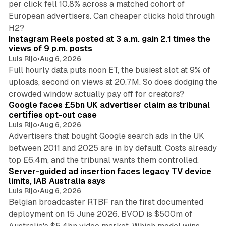
per click fell 10.8% across a matched cohort of
European advertisers. Can cheaper clicks hold through
14 min read
H2?
Instagram Reels posted at 3 a.m. gain 2.1 times the
views of 9 p.m. posts
Luis Rijo
•
Aug 6, 2026
Full hourly data puts noon ET, the busiest slot at 9% of
uploads, second on views at 20.7M. So does dodging the
34 min read
crowded window actually pay off for creators?
Google faces £5bn UK advertiser claim as tribunal
certifies opt-out case
Luis Rijo
•
Aug 6, 2026
Advertisers that bought Google search ads in the UK
between 2011 and 2025 are in by default. Costs already
12 min read
top £6.4m, and the tribunal wants them controlled.
Server-guided ad insertion faces legacy TV device
limits, IAB Australia says
Luis Rijo
•
Aug 6, 2026
Belgian broadcaster RTBF ran the first documented
deployment on 15 June 2026. BVOD is $500m of