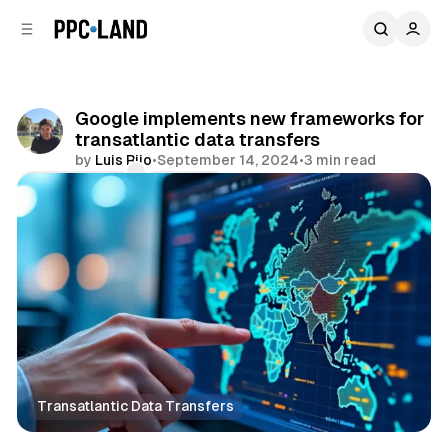
C
S
o
i
d
n
e
t
b
e
Google implements new frameworks for
n
a
transatlantic data transfers
r
t
by
Luis Rijo
•
September 14, 2024
•
3 min read
Comments
Share
Transatlantic Data Transfers
Data