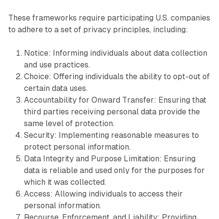
These frameworks require participating U.S. companies
to adhere to a set of privacy principles, including:
Notice: Informing individuals about data collection
and use practices.
Choice: Offering individuals the ability to opt-out of
certain data uses.
Accountability for Onward Transfer: Ensuring that
third parties receiving personal data provide the
same level of protection.
Security: Implementing reasonable measures to
protect personal information.
Data Integrity and Purpose Limitation: Ensuring
data is reliable and used only for the purposes for
which it was collected.
Access: Allowing individuals to access their
personal information.
Recourse, Enforcement, and Liability: Providing