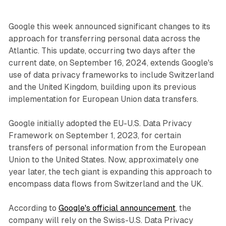
Google this week announced significant changes to its
approach for transferring personal data across the
Atlantic. This update, occurring two days after the
current date, on September 16, 2024, extends Google's
use of data privacy frameworks to include Switzerland
and the United Kingdom, building upon its previous
implementation for European Union data transfers.
Google initially adopted the EU-U.S. Data Privacy
Framework on September 1, 2023, for certain
transfers of personal information from the European
Union to the United States. Now, approximately one
year later, the tech giant is expanding this approach to
encompass data flows from Switzerland and the UK.
According to
Google's official announcement
, the
company will rely on the Swiss-U.S. Data Privacy