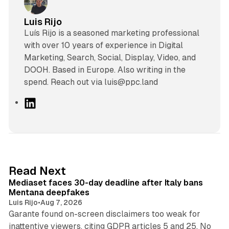
Luis Rijo
Luís Rijo is a seasoned marketing professional
with over 10 years of experience in Digital
Marketing, Search, Social, Display, Video, and
DOOH. Based in Europe. Also writing in the
spend. Reach out via luis@ppc.land
L
i
n
k
e
d
13 min read
Read Next
I
Mediaset faces 30-day deadline after Italy bans
n
Mentana deepfakes
Luis Rijo
•
Aug 7, 2026
Garante found on-screen disclaimers too weak for
inattentive viewers, citing GDPR articles 5 and 25. No