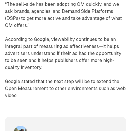
“The sell-side has been adopting OM quickly, and we
ask brands, agencies, and Demand Side Platforms
(DSPs) to get more active and take advantage of what
OM offers.”
According to Google, viewability continues to be an
integral part of measuring ad effectiveness—it helps
advertisers understand if their ad had the opportunity
to be seen and it helps publishers offer more high-
quality inventory.
Google stated that the next step will be to extend the
Open Measurement to other environments such as web
video.