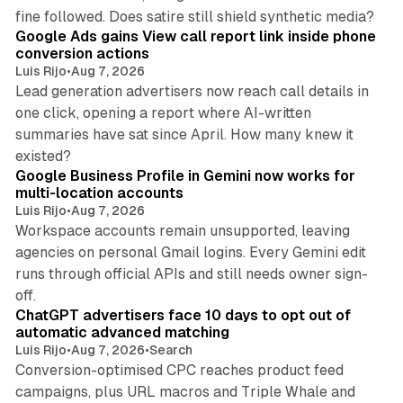
9 min read
fine followed. Does satire still shield synthetic media?
Google Ads gains View call report link inside phone
conversion actions
Luis Rijo
•
Aug 7, 2026
Lead generation advertisers now reach call details in
one click, opening a report where AI-written
summaries have sat since April. How many knew it
11 min read
existed?
Google Business Profile in Gemini now works for
multi-location accounts
Luis Rijo
•
Aug 7, 2026
Workspace accounts remain unsupported, leaving
agencies on personal Gmail logins. Every Gemini edit
runs through official APIs and still needs owner sign-
10 min read
off.
ChatGPT advertisers face 10 days to opt out of
automatic advanced matching
Luis Rijo
•
Aug 7, 2026
•
Search
Conversion-optimised CPC reaches product feed
campaigns, plus URL macros and Triple Whale and