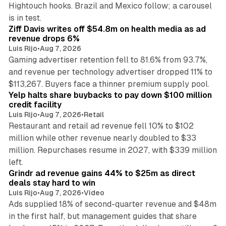
Hightouch hooks. Brazil and Mexico follow; a carousel
11 min read
is in test.
Ziff Davis writes off $54.8m on health media as ad
revenue drops 6%
Luis Rijo
•
Aug 7, 2026
Gaming advertiser retention fell to 81.6% from 93.7%,
and revenue per technology advertiser dropped 11% to
35 min read
$113,267. Buyers face a thinner premium supply pool.
Yelp halts share buybacks to pay down $100 million
credit facility
Luis Rijo
•
Aug 7, 2026
•
Retail
Restaurant and retail ad revenue fell 10% to $102
million while other revenue nearly doubled to $33
million. Repurchases resume in 2027, with $339 million
26 min read
left.
Grindr ad revenue gains 44% to $25m as direct
deals stay hard to win
Luis Rijo
•
Aug 7, 2026
•
Video
Ads supplied 18% of second-quarter revenue and $48m
in the first half, but management guides that share
11 min read