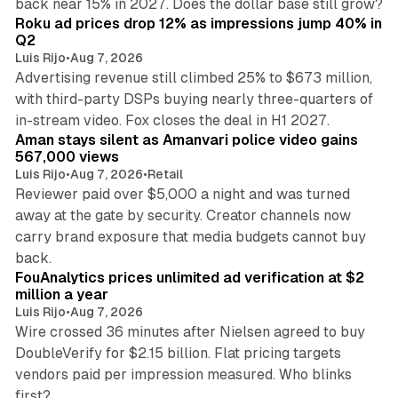
back near 15% in 2027. Does the dollar base still grow?
Roku ad prices drop 12% as impressions jump 40% in
Q2
Luis Rijo
•
Aug 7, 2026
Advertising revenue still climbed 25% to $673 million,
with third-party DSPs buying nearly three-quarters of
11 min read
in-stream video. Fox closes the deal in H1 2027.
Aman stays silent as Amanvari police video gains
567,000 views
Luis Rijo
•
Aug 7, 2026
•
Retail
Reviewer paid over $5,000 a night and was turned
away at the gate by security. Creator channels now
carry brand exposure that media budgets cannot buy
11 min read
back.
FouAnalytics prices unlimited ad verification at $2
million a year
Luis Rijo
•
Aug 7, 2026
Wire crossed 36 minutes after Nielsen agreed to buy
DoubleVerify for $2.15 billion. Flat pricing targets
vendors paid per impression measured. Who blinks
first?