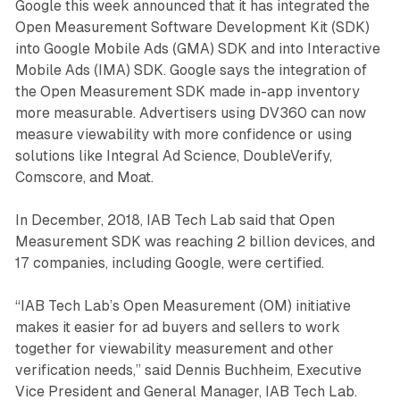
Google this week announced that it has integrated the
Open Measurement Software Development Kit (SDK)
into Google Mobile Ads (GMA) SDK and into Interactive
Mobile Ads (IMA) SDK. Google says the integration of
the Open Measurement SDK made in-app inventory
more measurable. Advertisers using DV360 can now
measure viewability with more confidence or using
solutions like Integral Ad Science, DoubleVerify,
Comscore, and Moat.
In December, 2018, IAB Tech Lab said that Open
Measurement SDK was reaching 2 billion devices, and
17 companies, including Google, were certified.
“IAB Tech Lab’s Open Measurement (OM) initiative
makes it easier for ad buyers and sellers to work
together for viewability measurement and other
verification needs,” said Dennis Buchheim, Executive
Vice President and General Manager, IAB Tech Lab.