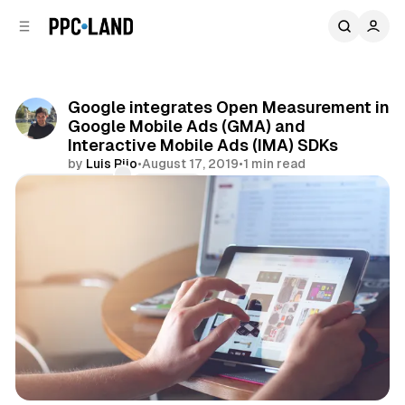
C
S
o
i
d
n
e
t
b
e
Google integrates Open Measurement in
n
a
Google Mobile Ads (GMA) and
r
t
Interactive Mobile Ads (IMA) SDKs
by
Luis Rijo
•
August 17, 2019
•
1 min read
Comments
Share