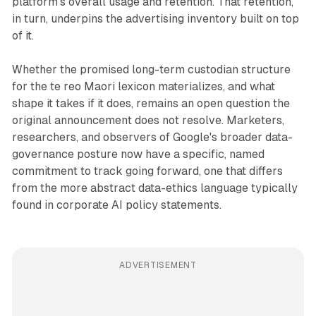
platform's overall usage and retention. That retention,
in turn, underpins the advertising inventory built on top
of it.
Whether the promised long-term custodian structure
for the te reo Maori lexicon materializes, and what
shape it takes if it does, remains an open question the
original announcement does not resolve. Marketers,
researchers, and observers of Google's broader data-
governance posture now have a specific, named
commitment to track going forward, one that differs
from the more abstract data-ethics language typically
found in corporate AI policy statements.
ADVERTISEMENT