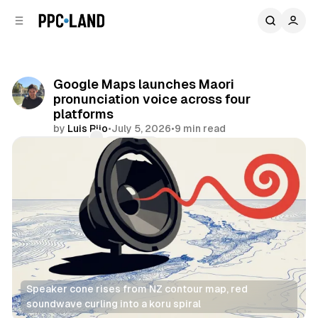
C
S
o
i
d
n
e
t
b
e
Google Maps launches Maori
n
a
pronunciation voice across four
r
t
platforms
by
Luis Rijo
•
July 5, 2026
•
9 min read
Comments
Share
Speaker cone rises from NZ contour map, red 
soundwave curling into a koru spiral
Audio