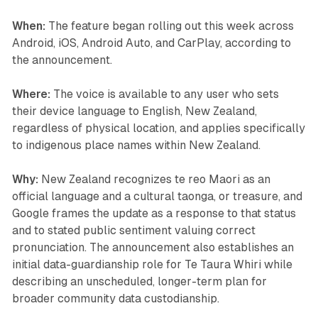
When:
The feature began rolling out this week across
Android, iOS, Android Auto, and CarPlay, according to
the announcement.
Where:
The voice is available to any user who sets
their device language to English, New Zealand,
regardless of physical location, and applies specifically
to indigenous place names within New Zealand.
Why:
New Zealand recognizes te reo Maori as an
official language and a cultural taonga, or treasure, and
Google frames the update as a response to that status
and to stated public sentiment valuing correct
pronunciation. The announcement also establishes an
initial data-guardianship role for Te Taura Whiri while
describing an unscheduled, longer-term plan for
broader community data custodianship.