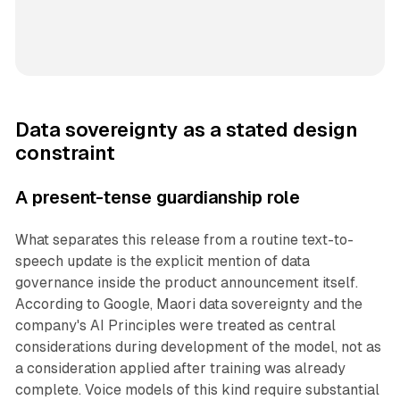
Data sovereignty as a stated design
constraint
A present-tense guardianship role
What separates this release from a routine text-to-
speech update is the explicit mention of data
governance inside the product announcement itself.
According to Google, Maori data sovereignty and the
company's AI Principles were treated as central
considerations during development of the model, not as
a consideration applied after training was already
complete. Voice models of this kind require substantial