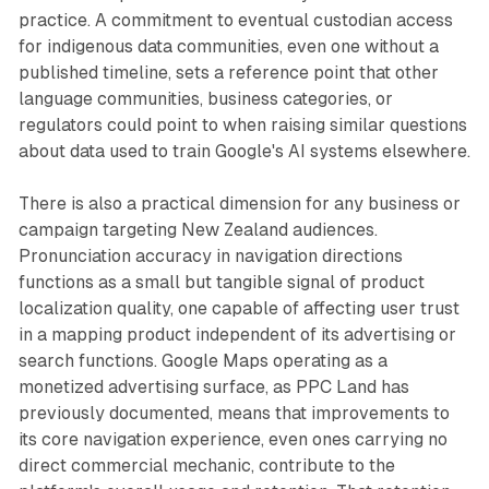
practice. A commitment to eventual custodian access
for indigenous data communities, even one without a
published timeline, sets a reference point that other
language communities, business categories, or
regulators could point to when raising similar questions
about data used to train Google's AI systems elsewhere.
There is also a practical dimension for any business or
campaign targeting New Zealand audiences.
Pronunciation accuracy in navigation directions
functions as a small but tangible signal of product
localization quality, one capable of affecting user trust
in a mapping product independent of its advertising or
search functions. Google Maps operating as a
monetized advertising surface, as PPC Land has
previously documented, means that improvements to
its core navigation experience, even ones carrying no
direct commercial mechanic, contribute to the