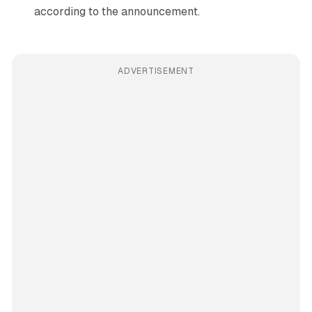
according to the announcement.
ADVERTISEMENT