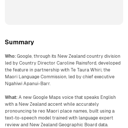
Summary
Who:
Google, through its New Zealand country division
led by Country Director Caroline Rainsford, developed
the feature in partnership with Te Taura Whiri, the
Maori Language Commission, led by chief executive
Ngahiwi Apanui-Barr.
What:
A new Google Maps voice that speaks English
with a New Zealand accent while accurately
pronouncing te reo Maori place names, built using a
text-to-speech model trained with language expert
review and New Zealand Geographic Board data.