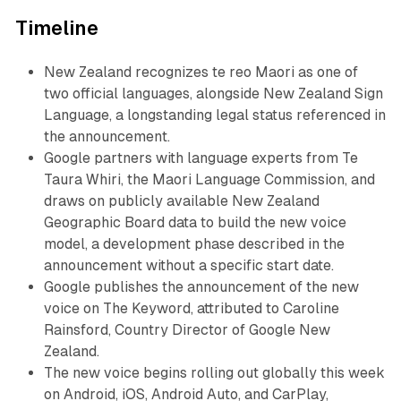
Timeline
New Zealand recognizes te reo Maori as one of
two official languages, alongside New Zealand Sign
Language, a longstanding legal status referenced in
the announcement.
Google partners with language experts from Te
Taura Whiri, the Maori Language Commission, and
draws on publicly available New Zealand
Geographic Board data to build the new voice
model, a development phase described in the
announcement without a specific start date.
Google publishes the announcement of the new
voice on The Keyword, attributed to Caroline
Rainsford, Country Director of Google New
Zealand.
The new voice begins rolling out globally this week
on Android, iOS, Android Auto, and CarPlay,