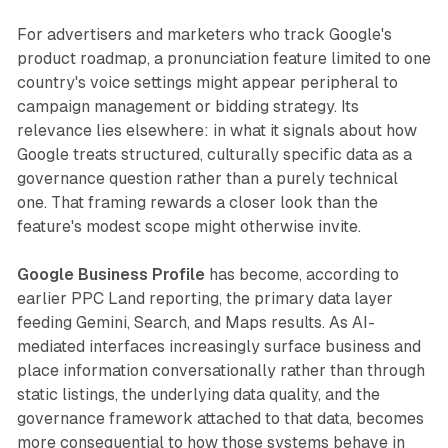
For advertisers and marketers who track Google's
product roadmap, a pronunciation feature limited to one
country's voice settings might appear peripheral to
campaign management or bidding strategy. Its
relevance lies elsewhere: in what it signals about how
Google treats structured, culturally specific data as a
governance question rather than a purely technical
one. That framing rewards a closer look than the
feature's modest scope might otherwise invite.
Google Business Profile
has become, according to
earlier PPC Land reporting, the primary data layer
feeding Gemini, Search, and Maps results. As AI-
mediated interfaces increasingly surface business and
place information conversationally rather than through
static listings, the underlying data quality, and the
governance framework attached to that data, becomes
more consequential to how those systems behave in