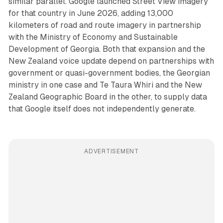
similar parallel. Google launched Street View imagery
for that country in June 2026, adding 13,000
kilometers of road and route imagery in partnership
with the Ministry of Economy and Sustainable
Development of Georgia. Both that expansion and the
New Zealand voice update depend on partnerships with
government or quasi-government bodies, the Georgian
ministry in one case and Te Taura Whiri and the New
Zealand Geographic Board in the other, to supply data
that Google itself does not independently generate.
ADVERTISEMENT