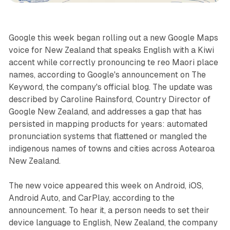
Google this week began rolling out a new Google Maps
voice for New Zealand that speaks English with a Kiwi
accent while correctly pronouncing te reo Maori place
names, according to Google's announcement on The
Keyword, the company's official blog. The update was
described by Caroline Rainsford, Country Director of
Google New Zealand, and addresses a gap that has
persisted in mapping products for years: automated
pronunciation systems that flattened or mangled the
indigenous names of towns and cities across Aotearoa
New Zealand.
The new voice appeared this week on Android, iOS,
Android Auto, and CarPlay, according to the
announcement. To hear it, a person needs to set their
device language to English, New Zealand, the company