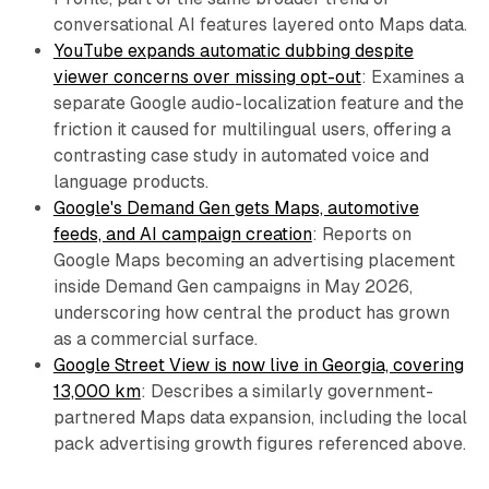
conversational AI features layered onto Maps data.
YouTube expands automatic dubbing despite
viewer concerns over missing opt-out
: Examines a
separate Google audio-localization feature and the
friction it caused for multilingual users, offering a
contrasting case study in automated voice and
language products.
Google's Demand Gen gets Maps, automotive
feeds, and AI campaign creation
: Reports on
Google Maps becoming an advertising placement
inside Demand Gen campaigns in May 2026,
underscoring how central the product has grown
as a commercial surface.
Google Street View is now live in Georgia, covering
13,000 km
: Describes a similarly government-
partnered Maps data expansion, including the local
pack advertising growth figures referenced above.