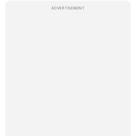
ADVERTISEMENT