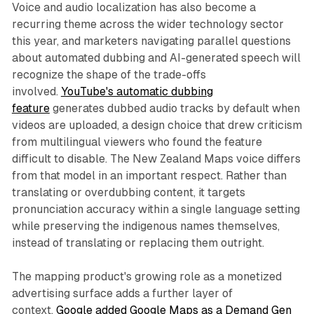
Voice and audio localization has also become a
recurring theme across the wider technology sector
this year, and marketers navigating parallel questions
about automated dubbing and AI-generated speech will
recognize the shape of the trade-offs
involved.
YouTube's automatic dubbing
feature
generates dubbed audio tracks by default when
videos are uploaded, a design choice that drew criticism
from multilingual viewers who found the feature
difficult to disable. The New Zealand Maps voice differs
from that model in an important respect. Rather than
translating or overdubbing content, it targets
pronunciation accuracy within a single language setting
while preserving the indigenous names themselves,
instead of translating or replacing them outright.
The mapping product's growing role as a monetized
advertising surface adds a further layer of
context.
Google added Google Maps as a Demand Gen