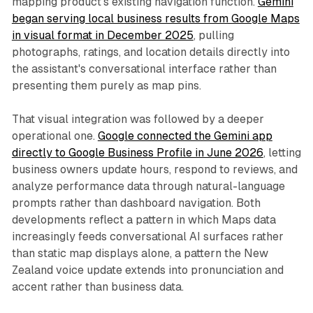
mapping product's existing navigation function.
Gemini
began serving local business results from Google Maps
in visual format in December 2025
, pulling
photographs, ratings, and location details directly into
the assistant's conversational interface rather than
presenting them purely as map pins.
That visual integration was followed by a deeper
operational one.
Google connected the Gemini app
directly to Google Business Profile in June 2026
, letting
business owners update hours, respond to reviews, and
analyze performance data through natural-language
prompts rather than dashboard navigation. Both
developments reflect a pattern in which Maps data
increasingly feeds conversational AI surfaces rather
than static map displays alone, a pattern the New
Zealand voice update extends into pronunciation and
accent rather than business data.