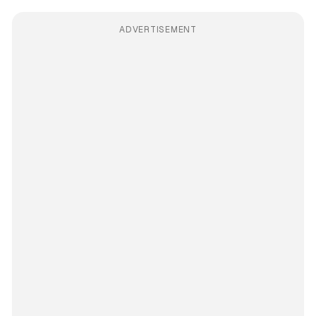
ADVERTISEMENT