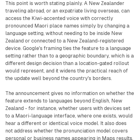
This point is worth stating plainly. A New Zealander
traveling abroad, or an expatriate living overseas, can
access the Kiwi-accented voice with correctly
pronounced Maori place names simply by changing a
language setting, without needing to be inside New
Zealand or connected to a New Zealand-registered
device. Google's framing ties the feature to a language
setting rather than to a geographic boundary, which is a
different design decision than a location-gated rollout
would represent, and it widens the practical reach of
the update well beyond the country's borders.
The announcement gives no information on whether the
feature extends to languages beyond English, New
Zealand - for instance, whether users with devices set
to a Maori-language interface, where one exists, would
hear a different or identical voice model. It also does
not address whether the pronunciation model covers
personal or business names appearing in Maps results,