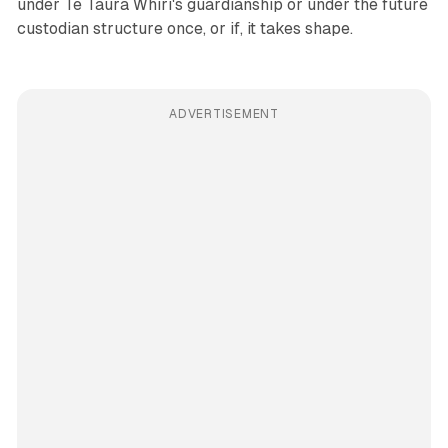
under Te Taura Whiri's guardianship or under the future
custodian structure once, or if, it takes shape.
ADVERTISEMENT