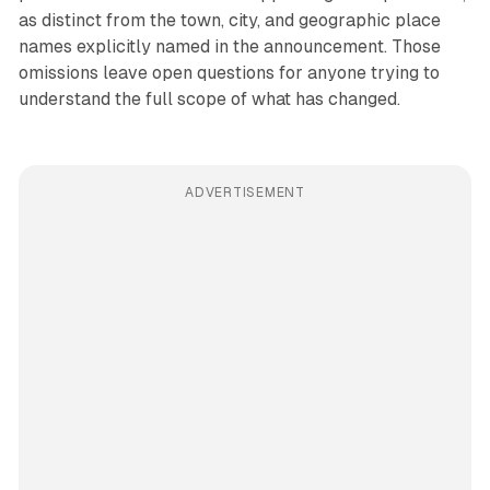
as distinct from the town, city, and geographic place
names explicitly named in the announcement. Those
omissions leave open questions for anyone trying to
understand the full scope of what has changed.
ADVERTISEMENT