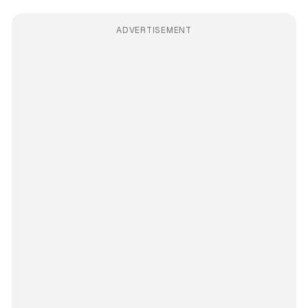
ADVERTISEMENT