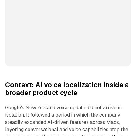
Context: AI voice localization inside a
broader product cycle
Google's New Zealand voice update did not arrive in
isolation. It followed a period in which the company
steadily expanded AI-driven features across Maps,
layering conversational and voice capabilities atop the