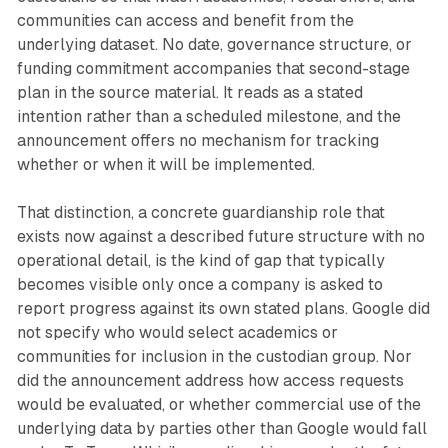
communities can access and benefit from the
underlying dataset. No date, governance structure, or
funding commitment accompanies that second-stage
plan in the source material. It reads as a stated
intention rather than a scheduled milestone, and the
announcement offers no mechanism for tracking
whether or when it will be implemented.
That distinction, a concrete guardianship role that
exists now against a described future structure with no
operational detail, is the kind of gap that typically
becomes visible only once a company is asked to
report progress against its own stated plans. Google did
not specify who would select academics or
communities for inclusion in the custodian group. Nor
did the announcement address how access requests
would be evaluated, or whether commercial use of the
underlying data by parties other than Google would fall