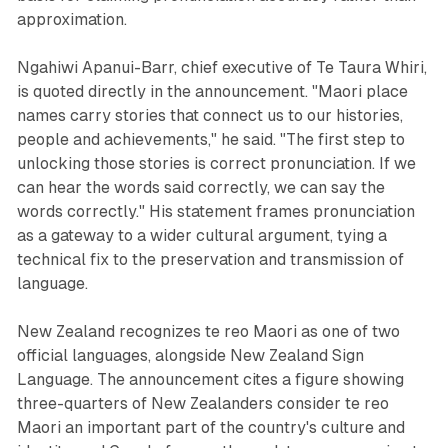
approximation.
Ngahiwi Apanui-Barr, chief executive of Te Taura Whiri,
is quoted directly in the announcement. "Maori place
names carry stories that connect us to our histories,
people and achievements," he said. "The first step to
unlocking those stories is correct pronunciation. If we
can hear the words said correctly, we can say the
words correctly." His statement frames pronunciation
as a gateway to a wider cultural argument, tying a
technical fix to the preservation and transmission of
language.
New Zealand recognizes te reo Maori as one of two
official languages, alongside New Zealand Sign
Language. The announcement cites a figure showing
three-quarters of New Zealanders consider te reo
Maori an important part of the country's culture and