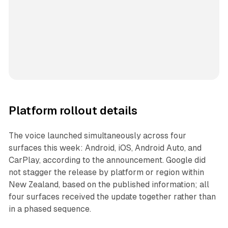
Platform rollout details
The voice launched simultaneously across four
surfaces this week: Android, iOS, Android Auto, and
CarPlay, according to the announcement. Google did
not stagger the release by platform or region within
New Zealand, based on the published information; all
four surfaces received the update together rather than
in a phased sequence.