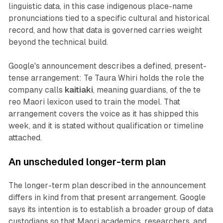
linguistic data, in this case indigenous place-name
pronunciations tied to a specific cultural and historical
record, and how that data is governed carries weight
beyond the technical build.
Google's announcement describes a defined, present-
tense arrangement: Te Taura Whiri holds the role the
company calls
kaitiaki
, meaning guardians, of the te
reo Maori lexicon used to train the model. That
arrangement covers the voice as it has shipped this
week, and it is stated without qualification or timeline
attached.
An unscheduled longer-term plan
The longer-term plan described in the announcement
differs in kind from that present arrangement. Google
says its intention is to establish a broader group of data
custodians so that Maori academics, researchers, and