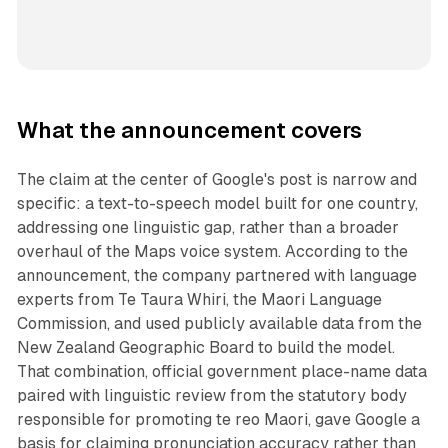
What the announcement covers
The claim at the center of Google's post is narrow and
specific: a text-to-speech model built for one country,
addressing one linguistic gap, rather than a broader
overhaul of the Maps voice system. According to the
announcement, the company partnered with language
experts from Te Taura Whiri, the Maori Language
Commission, and used publicly available data from the
New Zealand Geographic Board to build the model.
That combination, official government place-name data
paired with linguistic review from the statutory body
responsible for promoting te reo Maori, gave Google a
basis for claiming pronunciation accuracy rather than