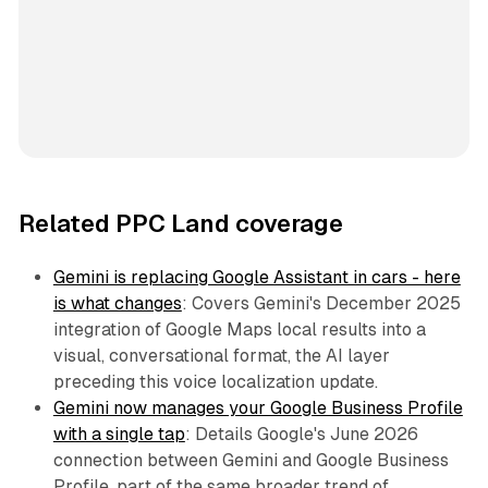
Related PPC Land coverage
Gemini is replacing Google Assistant in cars - here
is what changes
: Covers Gemini's December 2025
integration of Google Maps local results into a
visual, conversational format, the AI layer
preceding this voice localization update.
Gemini now manages your Google Business Profile
with a single tap
: Details Google's June 2026
connection between Gemini and Google Business
Profile, part of the same broader trend of