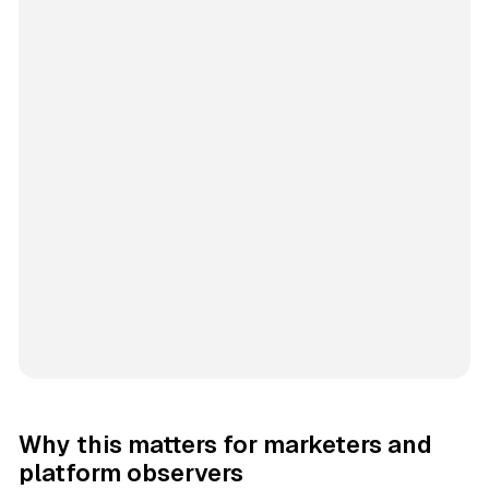
Why this matters for marketers and
platform observers