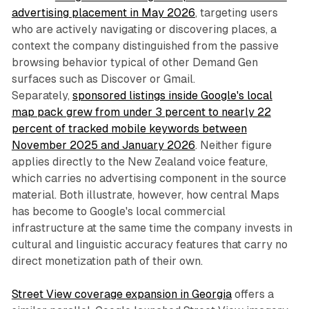
advertising placement in May 2026
, targeting users
who are actively navigating or discovering places, a
context the company distinguished from the passive
browsing behavior typical of other Demand Gen
surfaces such as Discover or Gmail.
Separately,
sponsored listings inside Google's local
map pack grew from under 3 percent to nearly 22
percent of tracked mobile keywords between
November 2025 and January 2026
. Neither figure
applies directly to the New Zealand voice feature,
which carries no advertising component in the source
material. Both illustrate, however, how central Maps
has become to Google's local commercial
infrastructure at the same time the company invests in
cultural and linguistic accuracy features that carry no
direct monetization path of their own.
Street View coverage expansion in Georgia
offers a