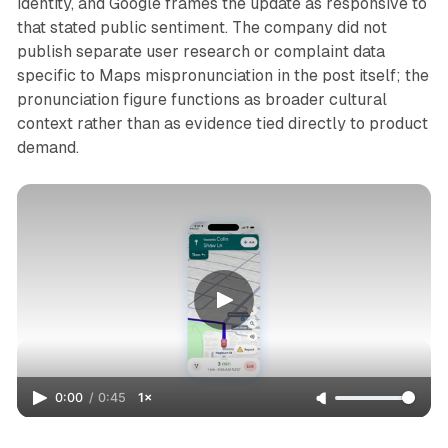
identity, and Google frames the update as responsive to
that stated public sentiment. The company did not
publish separate user research or complaint data
specific to Maps mispronunciation in the post itself; the
pronunciation figure functions as broader cultural
context rather than as evidence tied directly to product
demand.
0:00
/
0:45
1×