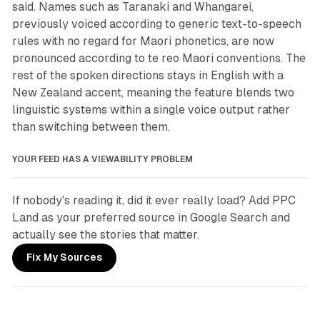
said. Names such as Taranaki and Whangarei,
previously voiced according to generic text-to-speech
rules with no regard for Maori phonetics, are now
pronounced according to te reo Maori conventions. The
rest of the spoken directions stays in English with a
New Zealand accent, meaning the feature blends two
linguistic systems within a single voice output rather
than switching between them.
YOUR FEED HAS A VIEWABILITY PROBLEM
If nobody's reading it, did it ever really load? Add PPC 
Land as your preferred source in Google Search and 
actually see the stories that matter.
Fix My Sources