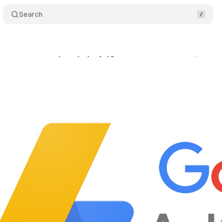
Search
eases a new ad code in AdSense
Comments
S
ly 19, 2021
•
1 min read