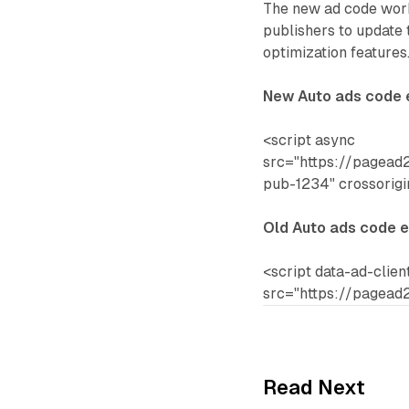
The new ad code work
publishers to update 
optimization features
New Auto ads code
<script async
src="https://pagead2
pub-1234" crossorig
Old Auto ads code 
<script data-ad-clie
src="https://pagead2
Read Next