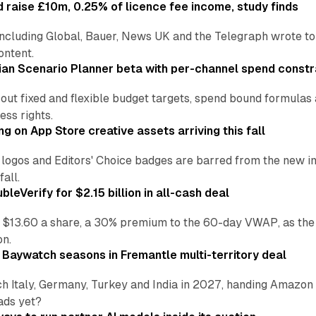
 raise £10m, 0.25% of licence fee income, study finds
including Global, Bauer, News UK and the Telegraph wrote to
ontent.
an Scenario Planner beta with per-channel spend constr
 out fixed and flexible budget targets, spend bound formul
ss rights.
ng on App Store creative assets arriving this fall
re logos and Editors' Choice badges are barred from the new
all.
leVerify for $2.15 billion in all-cash deal
 $13.60 a share, a 30% premium to the 60-day VWAP, as the
on.
 Baywatch seasons in Fremantle multi-territory deal
h Italy, Germany, Turkey and India in 2027, handing Amazon 
ads yet?