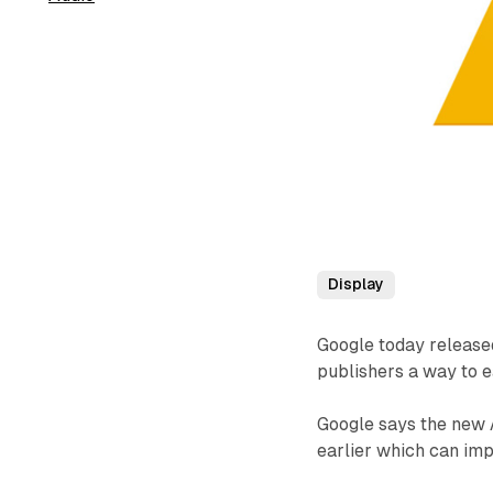
Display
Google today release
publishers a way to 
Google says the new 
earlier which can imp