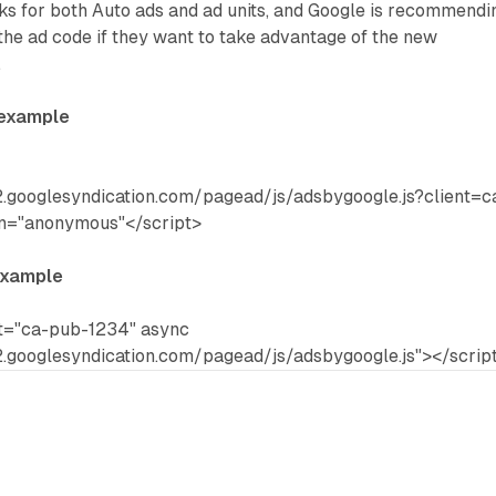
s for both Auto ads and ad units, and Google is recommendi
the ad code if they want to take advantage of the new
.
 example
.googlesyndication.com/pagead/js/adsbygoogle.js?client=c
in="anonymous"</script>
example
nt="ca-pub-1234" async
.googlesyndication.com/pagead/js/adsbygoogle.js"></scrip