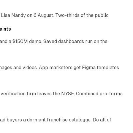
 Lisa Nandy on 6 August. Two-thirds of the public
13 min read
aints
as and a $150M demo. Saved dashboards run on the
10 min read
 images and videos. App marketers get Figma templates
11 min read
 verification firm leaves the NYSE. Combined pro-forma
10 min read
ad buyers a dormant franchise catalogue. Do all of
12 min read