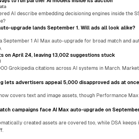
ays to run partner AI models inside its auction
ata
ered AI describe embedding decisioning engines inside the
pe?
uto-upgrade lands September 1. Will ads all look alike?
a September 1 AI Max auto-upgrade for broad match and autom
.
ts on April 24, leaving 13,002 suggestions stuck
I
00 Grokipedia citations across AI systems in March. Markete
ng lets advertisers appeal 5,000 disapproved ads at onc
now covers text and image assets, though Performance Max sits
atch campaigns face AI Max auto-upgrade on September
matically created assets are covered too, while DSA keeps 
f.