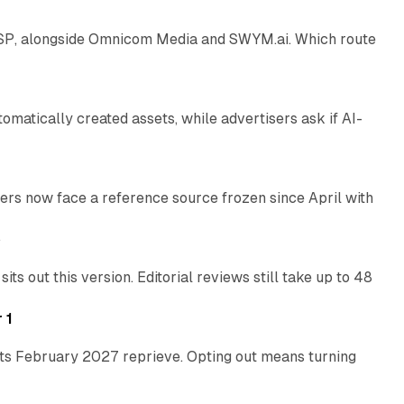
 SSP, alongside Omnicom Media and SWYM.ai. Which route
13 min read
atically created assets, while advertisers ask if AI-
11 min read
rs now face a reference source frozen since April with
10 min read
e
 out this version. Editorial reviews still take up to 48
12 min read
 1
its February 2027 reprieve. Opting out means turning