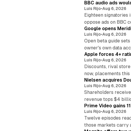
BBC audio ads would
Luis Rijo
•
Aug 6, 2026
Eighteen signatories 
oppose ads on BBC c
Google opens Meridi
Luis Rijo
•
Aug 6, 2026
Open beta guide sets
owner's own data acce
Apple forces 4+ rati
Luis Rijo
•
Aug 6, 2026
Discounts, rival sto
now, placements this f
Nielsen acquires Doub
Luis Rijo
•
Aug 6, 2026
Shareholders receive
revenue tops $4 billi
Prime Video gains 11
Luis Rijo
•
Aug 6, 2026
Twelve episodes reac
those markets carry 