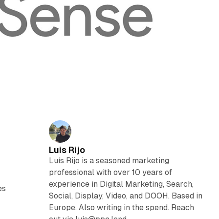
Luis Rijo
Luís Rijo is a seasoned marketing
professional with over 10 years of
experience in Digital Marketing, Search,
es
Social, Display, Video, and DOOH. Based in
Europe. Also writing in the spend. Reach