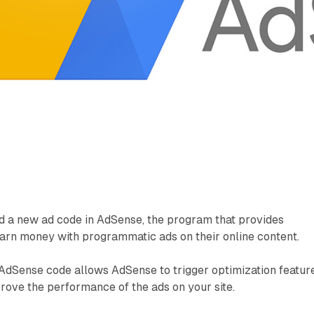
d a new ad code in AdSense, the program that provides
earn money with programmatic ads on their online content.
AdSense code allows AdSense to trigger optimization featur
rove the performance of the ads on your site.