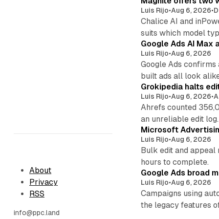
Magnite offers two w
Luis Rijo
•
Aug 6, 2026
•
D
Chalice AI and inPow
suits which model ty
Google Ads AI Max a
Luis Rijo
•
Aug 6, 2026
Google Ads confirms 
built ads all look alike
Grokipedia halts edi
Luis Rijo
•
Aug 6, 2026
•
A
Ahrefs counted 356,0
an unreliable edit log.
Microsoft Advertisi
Luis Rijo
•
Aug 6, 2026
Bulk edit and appeal 
hours to complete.
About
Google Ads broad m
Privacy
Luis Rijo
•
Aug 6, 2026
Campaigns using auto
RSS
the legacy features of
info@ppc.land