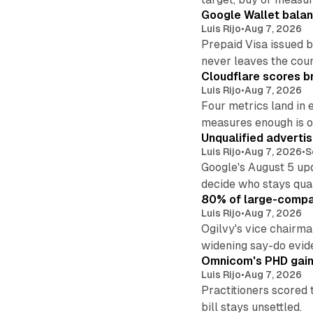
Google Wallet balan
Luis Rijo
•
Aug 7, 2026
Prepaid Visa issued 
never leaves the cou
Cloudflare scores br
Luis Rijo
•
Aug 7, 2026
Four metrics land in 
measures enough is o
Unqualified adverti
Luis Rijo
•
Aug 7, 2026
•
S
Google's August 5 up
decide who stays qual
80% of large-compan
Luis Rijo
•
Aug 7, 2026
Ogilvy's vice chairm
widening say-do evid
Omnicom's PHD gains
Luis Rijo
•
Aug 7, 2026
Practitioners scored 
bill stays unsettled.