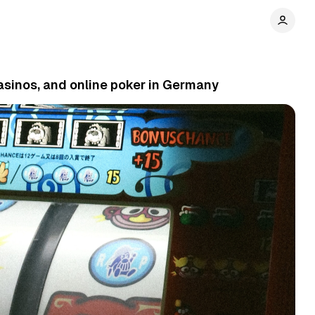
asinos, and online poker in Germany