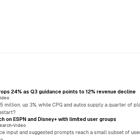
ops 24% as Q3 guidance points to 12% revenue decline
ideo
 million, up 3%, while CPG and autos supply a quarter of p
estart?
ch on ESPN and Disney+ with limited user groups
earch
•
Video
ce input and suggested prompts reach a small subset of user
e.