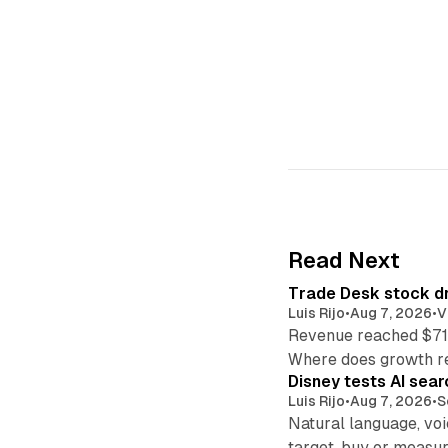
Read Next
Trade Desk stock dr
Luis Rijo
•
Aug 7, 2026
•
V
Revenue reached $715
Where does growth r
Disney tests AI sear
Luis Rijo
•
Aug 7, 2026
•
S
Natural language, voi
target, buy or measur