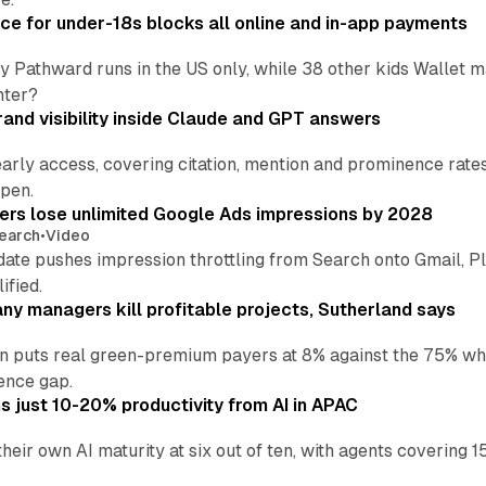
ce for under-18s blocks all online and in-app payments
by Pathward runs in the US only, while 38 other kids Wallet
nter?
and visibility inside Claude and GPT answers
early access, covering citation, mention and prominence rate
pen.
sers lose unlimited Google Ads impressions by 2028
earch
•
Video
date pushes impression throttling from Search onto Gmail, P
ified.
y managers kill profitable projects, Sutherland says
an puts real green-premium payers at 8% against the 75% wh
ence gap.
 just 10-20% productivity from AI in APAC
their own AI maturity at six out of ten, with agents coverin