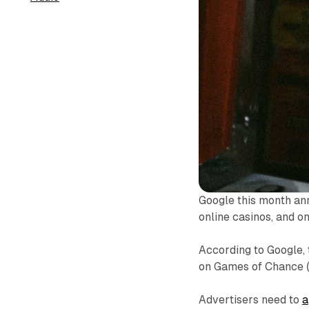
Google this month ann
online casinos, and o
According to Google, 
on Games of Chance 
Advertisers need to
a