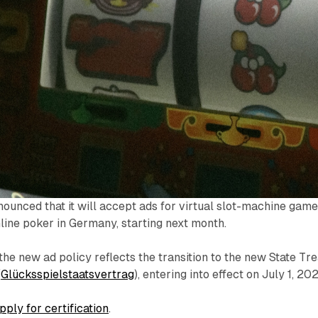
ounced that it will accept ads for virtual slot-machine game
nline poker in Germany, starting next month.
the new ad policy reflects the transition to the new State Tr
(
Glücksspielstaatsvertrag
), entering into effect on July 1, 202
pply for certification
.