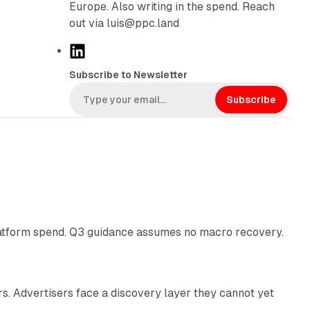
Europe. Also writing in the spend. Reach
out via luis@ppc.land
L
i
Subscribe to Newsletter
n
k
Subscribe
e
d
I
n
38 min read
latform spend. Q3 guidance assumes no macro recovery.
10 min read
s. Advertisers face a discovery layer they cannot yet
11 min read