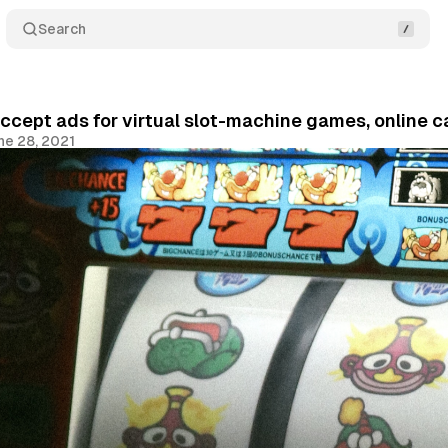
Search
ccept ads for virtual slot-machine games, online c
ne 28, 2021
Share