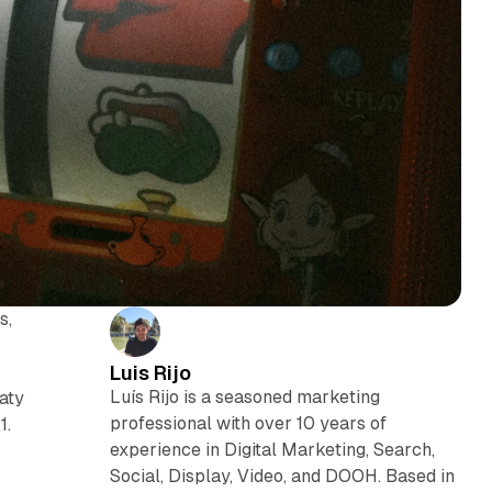
s,
Luis Rijo
Luís Rijo is a seasoned marketing
eaty
professional with over 10 years of
1.
experience in Digital Marketing, Search,
Social, Display, Video, and DOOH. Based in