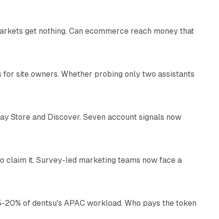
 markets get nothing. Can ecommerce reach money that
11 min read
s for site owners. Whether probing only two assistants
10 min read
lay Store and Discover. Seven account signals now
13 min read
o claim it. Survey-led marketing teams now face a
13 min read
g 15-20% of dentsu's APAC workload. Who pays the token
11 min read