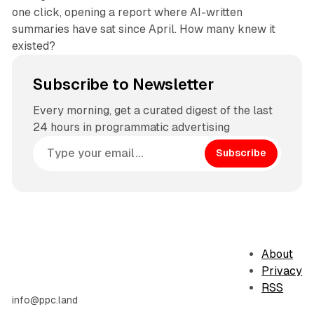
one click, opening a report where AI-written
summaries have sat since April. How many knew it
existed?
Subscribe to Newsletter
Every morning, get a curated digest of the last
24 hours in programmatic advertising
Subscribe
About
Privacy
RSS
info@ppc.land