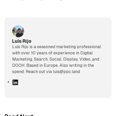
Luis Rijo
Luís Rijo is a seasoned marketing professional
with over 10 years of experience in Digital
Marketing, Search, Social, Display, Video, and
DOOH. Based in Europe. Also writing in the
spend. Reach out via luis@ppc.land
L
i
n
k
e
d
13 min read