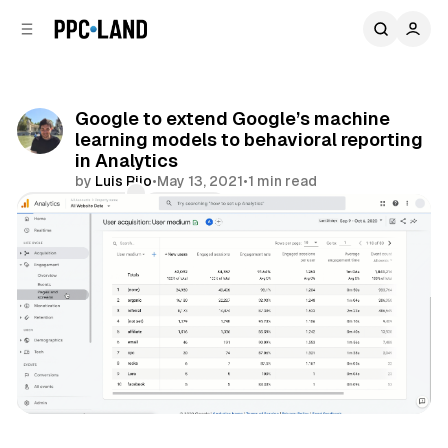
C
S
o
i
d
n
e
t
b
e
Google to extend Google’s machine
n
a
learning models to behavioral reporting
r
t
in Analytics
by
Luis Rijo
•
May 13, 2021
•
1 min read
Comments
Share
Data