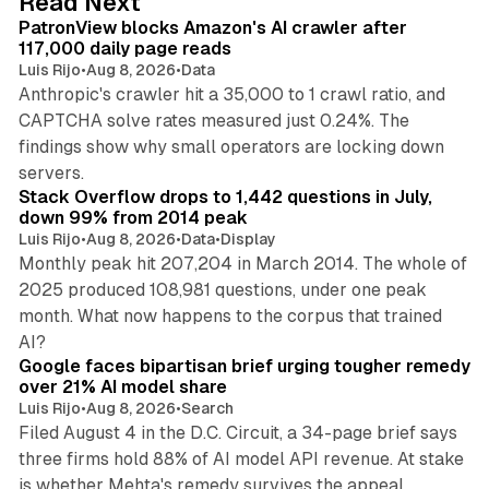
Read Next
I
PatronView blocks Amazon's AI crawler after
n
117,000 daily page reads
Luis Rijo
•
Aug 8, 2026
•
Data
Anthropic's crawler hit a 35,000 to 1 crawl ratio, and
CAPTCHA solve rates measured just 0.24%. The
findings show why small operators are locking down
12 min read
servers.
Stack Overflow drops to 1,442 questions in July,
down 99% from 2014 peak
Luis Rijo
•
Aug 8, 2026
•
Data
•
Display
Monthly peak hit 207,204 in March 2014. The whole of
2025 produced 108,981 questions, under one peak
month. What now happens to the corpus that trained
12 min read
AI?
Google faces bipartisan brief urging tougher remedy
over 21% AI model share
Luis Rijo
•
Aug 8, 2026
•
Search
Filed August 4 in the D.C. Circuit, a 34-page brief says
three firms hold 88% of AI model API revenue. At stake
78 min read
is whether Mehta's remedy survives the appeal.