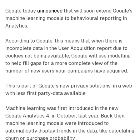
Google today
announced
that will soon extend Google’s
machine learning models to behavioural reporting in
Analytics.
According to Google, this means that when there is
incomplete data in the User Acquisition report due to
cookies not being available, Google will use modelling
to help fill gaps for a more complete view of the
number of new users your campaigns have acquired.
This is part of Google`s new privacy solutions, in a web
with less first party-data available.
Machine learning was first introduced in the new
Google Analytics 4, in October, last year. Back then,
machine learning models were introduced to
automatically display trends in the data, like calculating
churn or purchase probability.