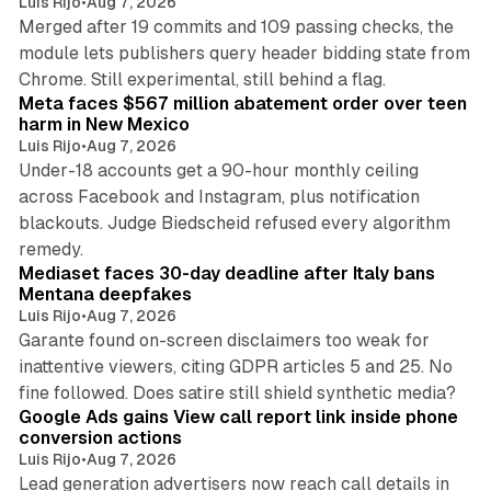
Luis Rijo
•
Aug 7, 2026
Merged after 19 commits and 109 passing checks, the
module lets publishers query header bidding state from
12 min read
Chrome. Still experimental, still behind a flag.
Meta faces $567 million abatement order over teen
harm in New Mexico
Luis Rijo
•
Aug 7, 2026
Under-18 accounts get a 90-hour monthly ceiling
across Facebook and Instagram, plus notification
blackouts. Judge Biedscheid refused every algorithm
13 min read
remedy.
Mediaset faces 30-day deadline after Italy bans
Mentana deepfakes
Luis Rijo
•
Aug 7, 2026
Garante found on-screen disclaimers too weak for
inattentive viewers, citing GDPR articles 5 and 25. No
9 min read
fine followed. Does satire still shield synthetic media?
Google Ads gains View call report link inside phone
conversion actions
Luis Rijo
•
Aug 7, 2026
Lead generation advertisers now reach call details in