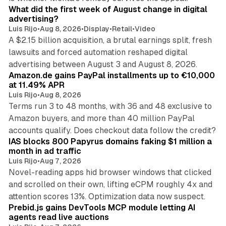
What did the first week of August change in digital
advertising?
Luis Rijo
•
Aug 8, 2026
•
Display
•
Retail
•
Video
A $2.15 billion acquisition, a brutal earnings split, fresh
lawsuits and forced automation reshaped digital
11 min read
advertising between August 3 and August 8, 2026.
Amazon.de gains PayPal installments up to €10,000
at 11.49% APR
Luis Rijo
•
Aug 8, 2026
Terms run 3 to 48 months, with 36 and 48 exclusive to
Amazon buyers, and more than 40 million PayPal
10 min read
accounts qualify. Does checkout data follow the credit?
IAS blocks 800 Papyrus domains faking $1 million a
month in ad traffic
Luis Rijo
•
Aug 7, 2026
Novel-reading apps hid browser windows that clicked
and scrolled on their own, lifting eCPM roughly 4x and
12 min read
attention scores 13%. Optimization data now suspect.
Prebid.js gains DevTools MCP module letting AI
agents read live auctions