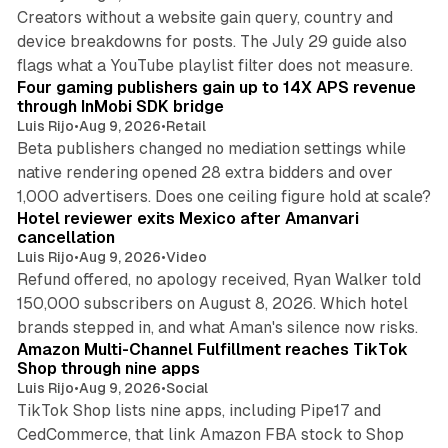
Creators without a website gain query, country and
device breakdowns for posts. The July 29 guide also
13 min read
flags what a YouTube playlist filter does not measure.
Four gaming publishers gain up to 14X APS revenue
through InMobi SDK bridge
Luis Rijo
•
Aug 9, 2026
•
Retail
Beta publishers changed no mediation settings while
native rendering opened 28 extra bidders and over
13 min read
1,000 advertisers. Does one ceiling figure hold at scale?
Hotel reviewer exits Mexico after Amanvari
cancellation
Luis Rijo
•
Aug 9, 2026
•
Video
Refund offered, no apology received, Ryan Walker told
150,000 subscribers on August 8, 2026. Which hotel
9 min read
brands stepped in, and what Aman's silence now risks.
Amazon Multi-Channel Fulfillment reaches TikTok
Shop through nine apps
Luis Rijo
•
Aug 9, 2026
•
Social
TikTok Shop lists nine apps, including Pipe17 and
CedCommerce, that link Amazon FBA stock to Shop