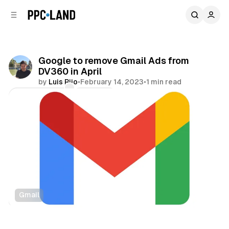
C
S
o
i
d
n
e
t
b
e
Google to remove Gmail Ads from
n
a
DV360 in April
r
t
by
Luis Rijo
•
February 14, 2023
•
1 min read
Comments
Share
Gmail
Display