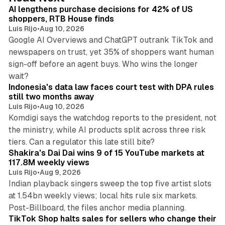
I
AI lengthens purchase decisions for 42% of US
n
shoppers, RTB House finds
Luis Rijo
•
Aug 10, 2026
Google AI Overviews and ChatGPT outrank TikTok and
newspapers on trust, yet 35% of shoppers want human
sign-off before an agent buys. Who wins the longer
12 min read
wait?
Indonesia's data law faces court test with DPA rules
still two months away
Luis Rijo
•
Aug 10, 2026
Komdigi says the watchdog reports to the president, not
the ministry, while AI products split across three risk
13 min read
tiers. Can a regulator this late still bite?
Shakira's Dai Dai wins 9 of 15 YouTube markets at
117.8M weekly views
Luis Rijo
•
Aug 9, 2026
Indian playback singers sweep the top five artist slots
at 1.54bn weekly views; local hits rule six markets.
11 min read
Post-Billboard, the files anchor media planning.
TikTok Shop halts sales for sellers who change their