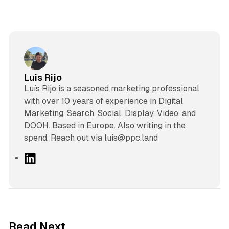
Luis Rijo
Luís Rijo is a seasoned marketing professional
with over 10 years of experience in Digital
Marketing, Search, Social, Display, Video, and
DOOH. Based in Europe. Also writing in the
spend. Reach out via luis@ppc.land
L
i
n
k
e
d
13 min read
Read Next