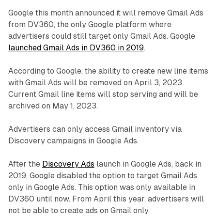
Google this month announced it will remove Gmail Ads
from DV360, the only Google platform where
advertisers could still target only Gmail Ads. Google
launched Gmail Ads in DV360 in 2019
.
According to Google, the ability to create new line items
with Gmail Ads will be removed on April 3, 2023.
Current Gmail line items will stop serving and will be
archived on May 1, 2023.
Advertisers can only access Gmail inventory via
Discovery campaigns in Google Ads.
After the
Discovery Ads
launch in Google Ads, back in
2019, Google disabled the option to target Gmail Ads
only in Google Ads. This option was only available in
DV360 until now. From April this year, advertisers will
not be able to create ads on Gmail only.