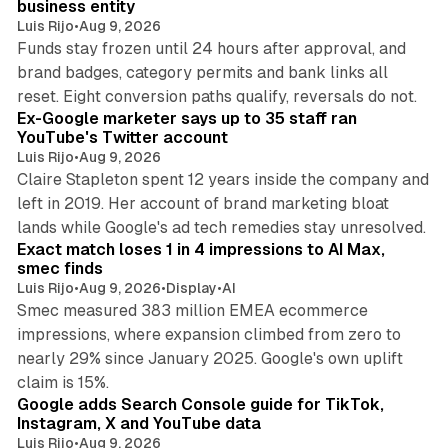
business entity
Luis Rijo
•
Aug 9, 2026
Funds stay frozen until 24 hours after approval, and
brand badges, category permits and bank links all
12 min read
reset. Eight conversion paths qualify, reversals do not.
Ex-Google marketer says up to 35 staff ran
YouTube's Twitter account
Luis Rijo
•
Aug 9, 2026
Claire Stapleton spent 12 years inside the company and
left in 2019. Her account of brand marketing bloat
13 min read
lands while Google's ad tech remedies stay unresolved.
Exact match loses 1 in 4 impressions to AI Max,
smec finds
Luis Rijo
•
Aug 9, 2026
•
Display
•
AI
Smec measured 383 million EMEA ecommerce
impressions, where expansion climbed from zero to
nearly 29% since January 2025. Google's own uplift
10 min read
claim is 15%.
Google adds Search Console guide for TikTok,
Instagram, X and YouTube data
Luis Rijo
•
Aug 9, 2026